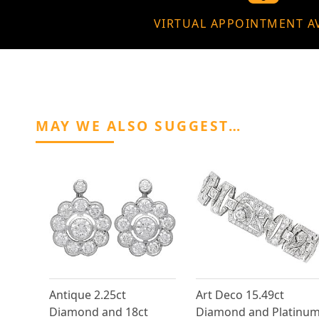
VIRTUAL APPOINTMENT A
MAY WE ALSO SUGGEST…
Antique 2.25ct
Art Deco 15.49ct
Diamond and 18ct
Diamond and Platinu