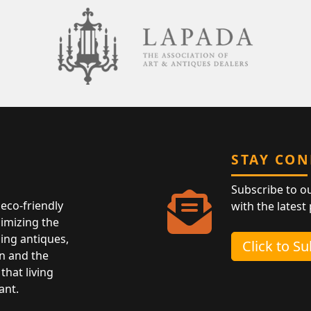
STAY CO
Subscribe to o
eco-friendly
with the latest
nimizing the
ing antiques,
Click to S
n and the
that living
ant.