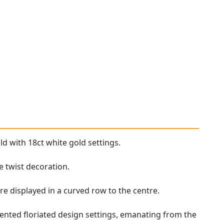
ld with 18ct white gold settings.
e twist decoration.
re displayed in a curved row to the centre.
ented floriated design settings, emanating from the