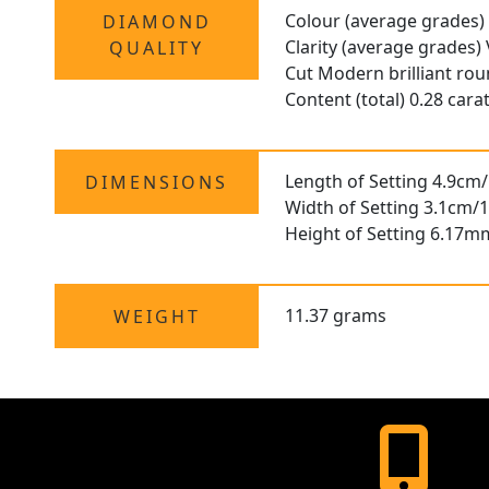
Colour (average grades)
DIAMOND
Clarity (average grades)
QUALITY
Cut Modern brilliant ro
Content (total) 0.28 cara
Length of Setting 4.9cm/
DIMENSIONS
Width of Setting 3.1cm/1
Height of Setting 6.17m
11.37 grams
WEIGHT