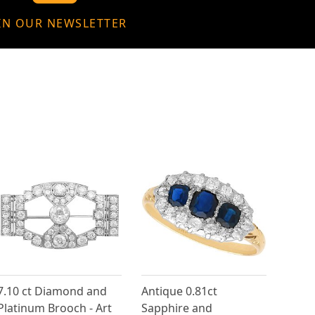
IN OUR NEWSLETTER
7.10 ct Diamond and
Antique 0.81ct
Platinum Brooch - Art
Sapphire and