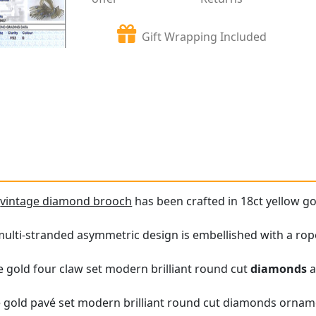
Gift Wrapping Included
e
vintage diamond brooch
has been crafted in 18ct yellow go
ulti-stranded asymmetric design is embellished with a rop
te gold four claw set modern brilliant round cut
diamonds
a
te gold pavé set modern brilliant round cut diamonds ornam