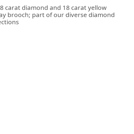
28 carat diamond and 18 carat yellow
ray brooch; part of our diverse diamond
ections