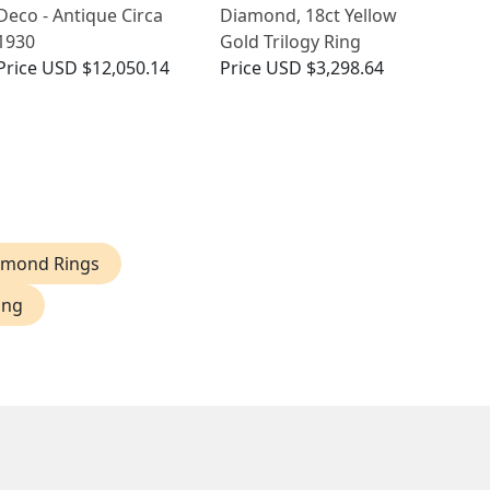
Deco - Antique Circa
Diamond, 18ct Yellow
1930
Gold Trilogy Ring
Price
USD $12,050.14
Price
USD $3,298.64
iamond Rings
ing