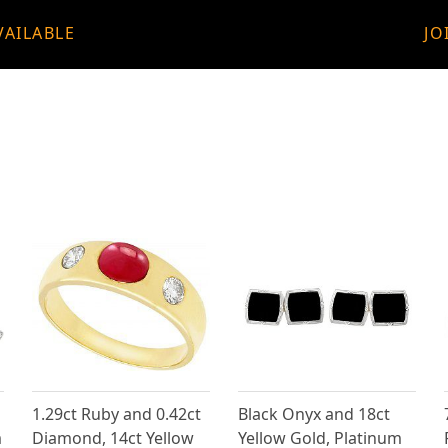
VAILABLE
JO
1.29ct Ruby and 0.42ct
Black Onyx and 18ct
m
Diamond, 14ct Yellow
Yellow Gold, Platinum