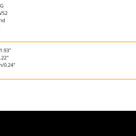
 G
 VS2
und
t
1.93"
.22"
m/0.24"