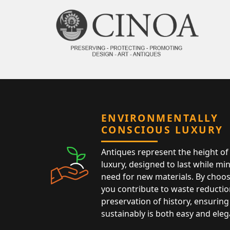
ENVIRONMENTALLY
CONSCIOUS LUXURY
Antiques represent the height of 
luxury, designed to last while mi
need for new materials. By choos
you contribute to waste reductio
preservation of history, ensuring 
sustainably is both easy and eleg