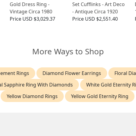
Gold Dress Ring -
Set Cufflinks - Art Deco
Vintage Circa 1980
- Antique Circa 1920
Price
USD $3,029.37
Price
USD $2,551.40
More Ways to Shop
gement Rings
Diamond Flower Earrings
Floral D
l Sapphire Ring With Diamonds
White Gold Eternity R
Yellow Diamond Rings
Yellow Gold Eternity Ring