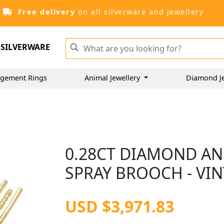
Free delivery
on all silverware and jewellery
SILVERWARE
gement Rings
Animal Jewellery
Diamond J
0.28CT DIAMOND AN
SPRAY BROOCH - VIN
USD $3,971.83