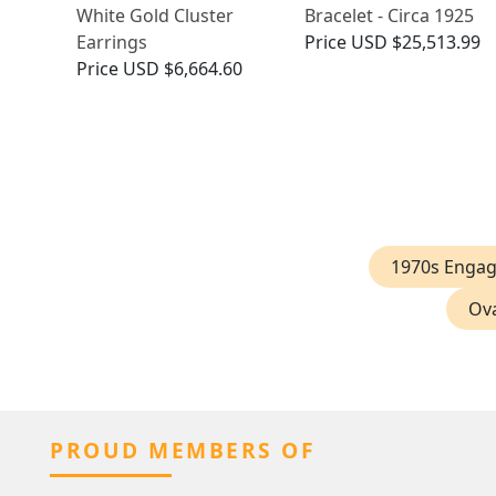
White Gold Cluster
Bracelet - Circa 1925
Earrings
Price
USD $25,513.99
Price
USD $6,664.60
1970s Enga
Ova
PROUD MEMBERS OF