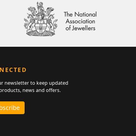
NNECTED
ur newsletter to keep updated
 products, news and offers.
ubscribe