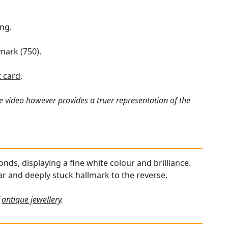
ing.
mark (750).
 card
.
e video however provides a truer representation of the
nds, displaying a fine white colour and brilliance.
ear and deeply stuck hallmark to the reverse.
f
antique jewellery
.