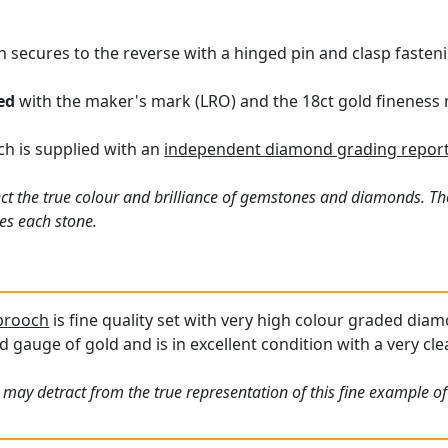
h secures to the reverse with a hinged pin and clasp fasten
ed
with the maker's mark (LRO) and the 18ct gold fineness 
ch is supplied with an
independent diamond grading report
ct the true colour and brilliance of gemstones and diamonds. Th
es each stone.
 brooch
is fine quality set with very high colour graded diamo
d gauge of gold and is in excellent condition with a very cl
 may detract from the true representation of this fine example o