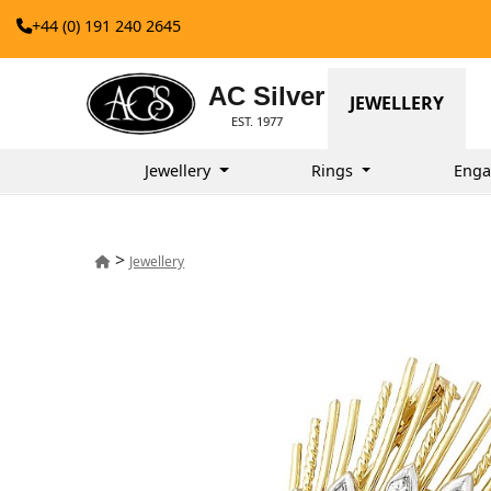
+44 (0) 191 240 2645
AC Silver
JEWELLERY
EST. 1977
Jewellery
Rings
Enga
>
Jewellery