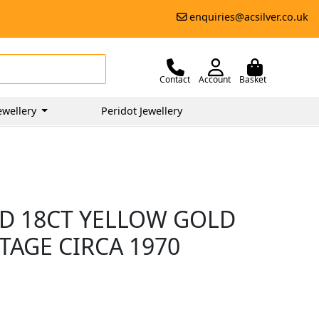
enquiries@acsilver.co.uk
Contact
Account
Basket
ewellery
Peridot Jewellery
D 18CT YELLOW GOLD
TAGE CIRCA 1970