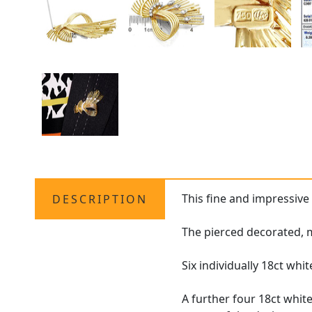
This fine and impressiv
DESCRIPTION
The pierced decorated, m
Six individually 18ct whi
A further four 18ct whi