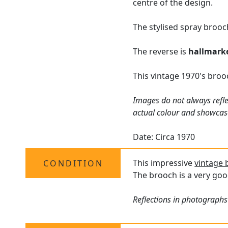
centre of the design.
The stylised spray brooc
The reverse is
hallmark
This vintage 1970's broo
Images do not always refle
actual colour and showcas
Date: Circa 1970
This impressive
vintage
CONDITION
The brooch is a very goo
Reflections in photographs