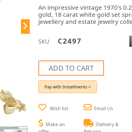
An impressive vintage 1970's 0.
gold, 18 carat white gold set sp
jewellery and estate jewelry coll
C2497
SKU
ADD TO CART
Pay with Installments >
Wish list
Email Us
Make an
Delivery &
offer
Returns