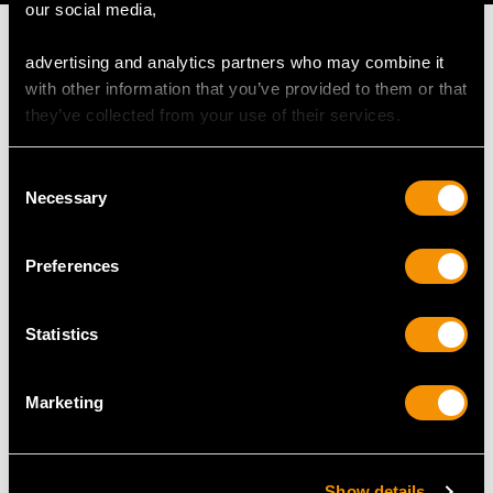
our social media,
advertising and analytics partners who may combine it
with other information that you’ve provided to them or that
they’ve collected from your use of their services.
MAY WE ALSO SUGGEST…
Consent
Necessary
Selection
Preferences
Statistics
1.51ct Diamond Cluster
0.55ct Diamond, Pearl
Marketing
Ring 18ct White Gold -
and Enamel, 12ct Yellow
Vintage
Gold and Silver
Price
USD $3,702.56
Pendant - Antique
Show details