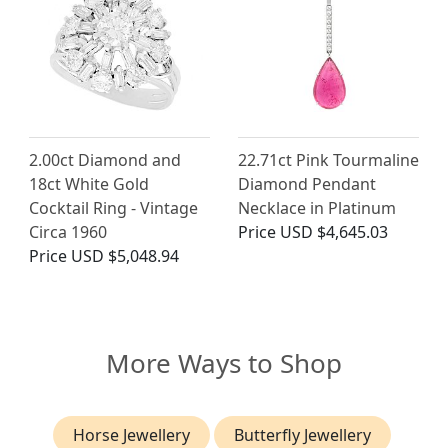
2.00ct Diamond and
22.71ct Pink Tourmaline
18ct White Gold
Diamond Pendant
Cocktail Ring - Vintage
Necklace in Platinum
Circa 1960
Price
USD $4,645.03
Price
USD $5,048.94
More Ways to Shop
Horse Jewellery
Butterfly Jewellery