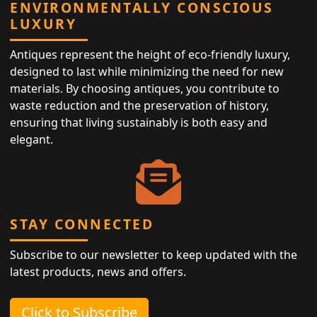
ENVIRONMENTALLY CONSCIOUS
LUXURY
Antiques represent the height of eco-friendly luxury,
designed to last while minimizing the need for new
materials. By choosing antiques, you contribute to
waste reduction and the preservation of history,
ensuring that living sustainably is both easy and
elegant.
STAY CONNECTED
Subscribe to our newsletter to keep updated with the
latest products, news and offers.
Click to Subscribe