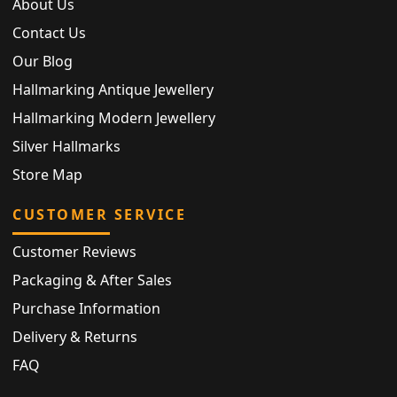
About Us
Contact Us
Our Blog
Hallmarking Antique Jewellery
Hallmarking Modern Jewellery
Silver Hallmarks
Store Map
CUSTOMER SERVICE
Customer Reviews
Packaging & After Sales
Purchase Information
Delivery & Returns
FAQ