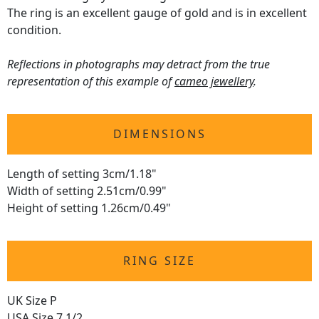
The ring is an excellent gauge of gold and is in excellent
condition.
Reflections in photographs may detract from the true
representation of this example of
cameo jewellery
.
DIMENSIONS
Length of setting 3cm/1.18"
Width of setting 2.51cm/0.99"
Height of setting 1.26cm/0.49"
RING SIZE
UK Size P
USA Size 7 1/2