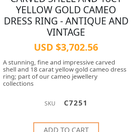
YELLOW GOLD CAMEO
DRESS RING - ANTIQUE AND
VINTAGE
USD $3,702.56
A stunning, fine and impressive carved
shell and 18 carat yellow gold cameo dress
ring; part of our cameo jewellery
collections
C7251
SKU
ADD TO CART