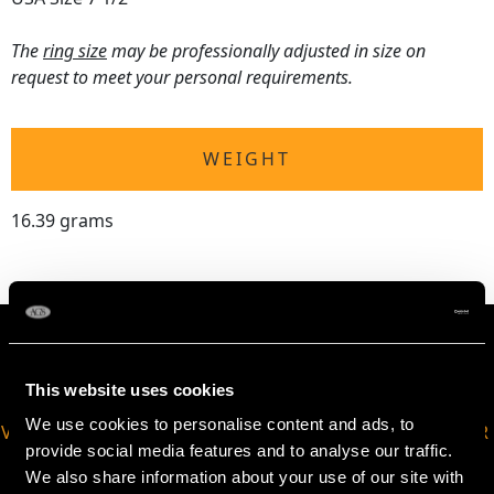
The
ring size
may be professionally adjusted in size on
request to meet your personal requirements.
WEIGHT
16.39 grams
This website uses cookies
We use cookies to personalise content and ads, to
VIRTUAL APPOINTMENT
JOIN OUR NEWSLETTER
provide social media features and to analyse our traffic.
AVAILABLE
We also share information about your use of our site with