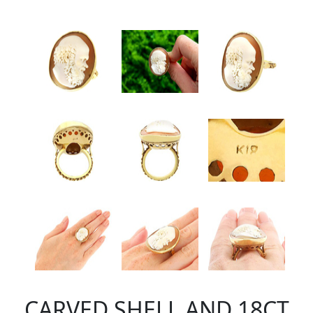
CARVED SHELL AND 18CT