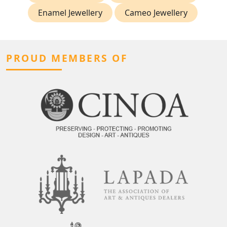
Enamel Jewellery
Cameo Jewellery
PROUD MEMBERS OF