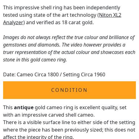
This impressive shell ring has been independently
tested using state of the art technology
(Niton XL2
Analyzer)
and verified as 18 carat gold.
Images do not always reflect the true colour and brilliance of
gemstones and diamonds. The video however provides a
truer representation of the actual colour and showcases each
stone in this gold cameo ring.
Date: Cameo Circa 1800 / Setting Circa 1960
CONDITION
This
antique
gold cameo ring is excellent quality, set
with an impressive carved shell cameo.
There is a visible surface line to either side of the setting
where the piece has been previously sized; this does not
affect the integrity of the ring.