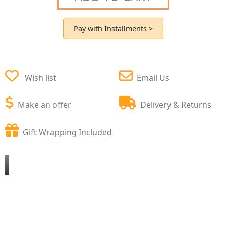
Pay with Installments >
Wish list
Email Us
Make an offer
Delivery & Returns
Gift Wrapping Included