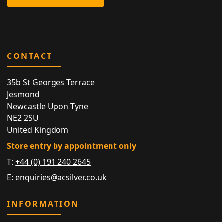
CONTACT
35b St Georges Terrace
Jesmond
Newcastle Upon Tyne
NE2 2SU
United Kingdom
Store entry by appointment only
T:
+44 (0) 191 240 2645
E:
enquiries@acsilver.co.uk
INFORMATION