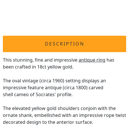
DESCRIPTION
This stunning, fine and impressive
antique ring
has
been crafted in 18ct yellow gold.
The oval vintage (circa 1960) setting displays an
impressive feature antique (circa 1800) carved
shell cameo of Socrates' profile.
The elevated yellow gold shoulders conjoin with the
ornate shank, embellished with an impressive rope twist
decorated design to the anterior surface.