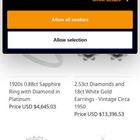
Victorian
Price
USD $5,048.94
Allow all cookies
Allow selection
1920s 0.88ct Sapphire
2.53ct Diamonds and
Ring with Diamond in
18ct White Gold
Platinum
Earrings - Vintage Circa
Price
USD $4,645.03
1950
Price
USD $13,396.53