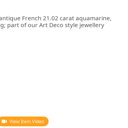
 antique French 21.02 carat aquamarine,
; part of our Art Deco style jewellery
View Item Video