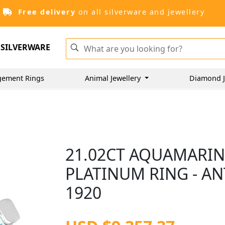
Free delivery
on all silverware and jewellery
SILVERWARE
gement Rings
Animal Jewellery
Diamond J
21.02CT AQUAMARIN
PLATINUM RING - A
1920