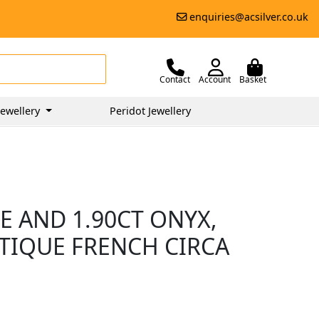
enquiries@acsilver.co.uk
Contact
Account
Basket
ewellery
Peridot Jewellery
E AND 1.90CT ONYX,
NTIQUE FRENCH CIRCA