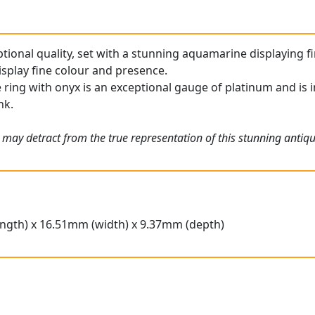
ptional quality, set with a stunning aquamarine displaying fi
splay fine colour and presence.
ring with onyx is an exceptional gauge of platinum and is in
nk.
 may detract from the true representation of this stunning anti
ngth) x 16.51mm (width) x 9.37mm (depth)