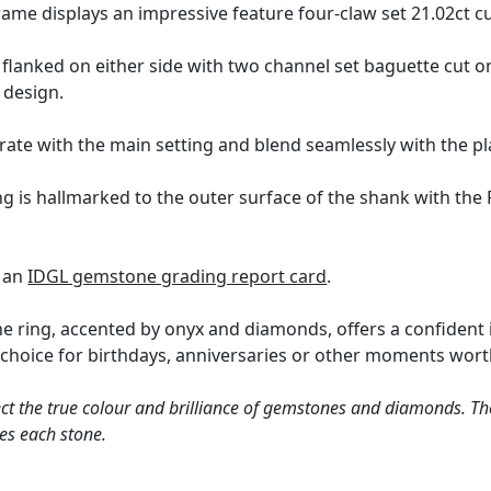
ame displays an impressive feature four-claw set 21.02ct c
flanked on either side with two channel set baguette cut ony
design.
rate with the main setting and blend seamlessly with the pl
ng is hallmarked to the outer surface of the shank with t
h an
IDGL gemstone grading report card
.
 ring, accented by onyx and diamonds, offers a confident i
ined choice for birthdays, anniversaries or other moments 
ct the true colour and brilliance of gemstones and diamonds. Th
es each stone.