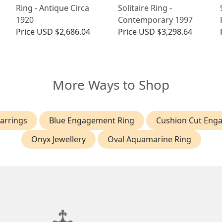
Ring - Antique Circa
Solitaire Ring -
1920
Contemporary 1997
Price
USD $2,686.04
Price
USD $3,298.64
More Ways to Shop
arrings
Blue Engagement Ring
Cushion Cut Eng
Onyx Jewellery
Oval Aquamarine Ring