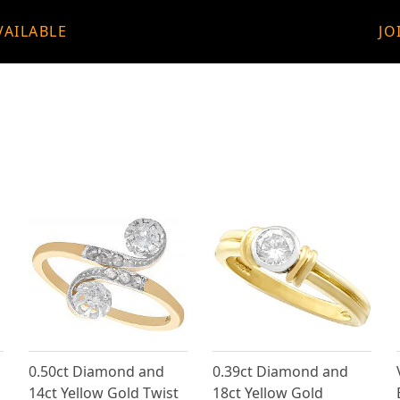
VAILABLE
JO
0.50ct Diamond and
0.39ct Diamond and
14ct Yellow Gold Twist
18ct Yellow Gold