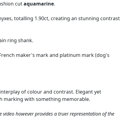
ushion cut
aquamarine
.
xes, totalling 1.90ct, creating an stunning contrast
ain ring shank.
he French maker's mark and platinum mark (dog's
nterplay of colour and contrast. Elegant yet
worth marking with something memorable.
e video however provides a truer representation of the