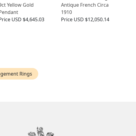
9ct Yellow Gold
Antique French Circa
Pendant
1910
Price
USD $4,645.03
Price
USD $12,050.14
agement Rings