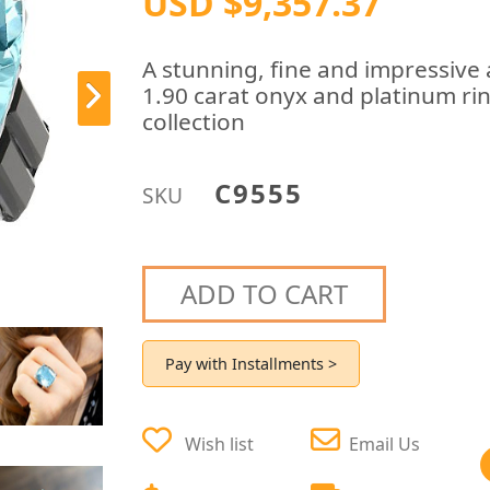
USD $9,357.37
A stunning, fine and impressive
1.90 carat onyx and platinum ring
collection
C9555
SKU
ADD TO CART
Pay with Installments >
Wish list
Email Us