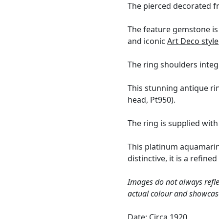
The pierced decorated fr
The feature gemstone is 
and iconic
Art Deco style
The ring shoulders integ
This stunning antique ri
head, Pt950).
The ring is supplied wit
This platinum aquamarine
distinctive, it is a ref
Images do not always refle
actual colour and showcas
Date: Circa 1920