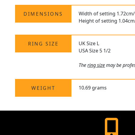
Width of setting 1.72cm/
DIMENSIONS
Height of setting 1.04cm
UK Size L
RING SIZE
USA Size 5 1/2
The
ring size
may be profess
10.69 grams
WEIGHT