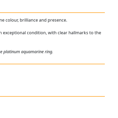
ne colour, brilliance and presence.
 exceptional condition, with clear hallmarks to the
que platinum aquamarine ring.