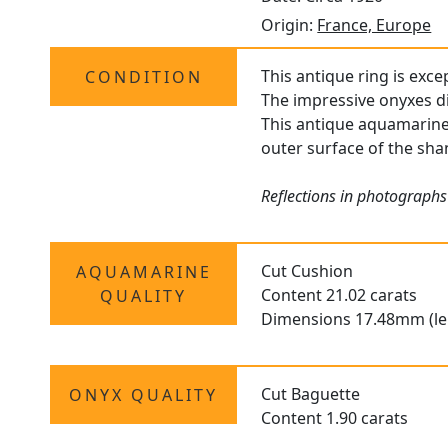
Origin:
France, Europe
This antique ring is exce
CONDITION
The impressive onyxes di
This antique aquamarine 
outer surface of the sha
Reflections in photographs
Cut Cushion
AQUAMARINE
Content 21.02 carats
QUALITY
Dimensions 17.48mm (le
Cut Baguette
ONYX QUALITY
Content 1.90 carats