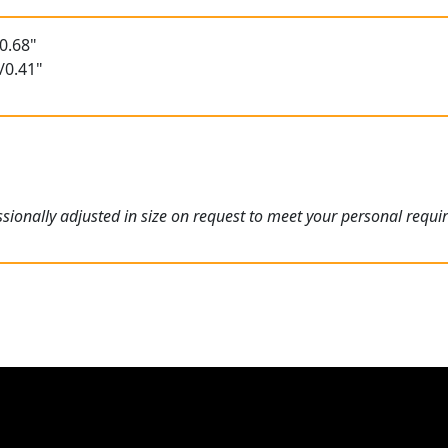
0.68"
/0.41"
ionally adjusted in size on request to meet your personal requi