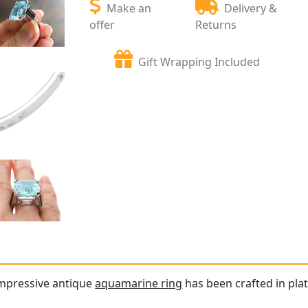
Make an
Delivery &
offer
Returns
Gift Wrapping Included
impressive antique
aquamarine ring
has been crafted in pla