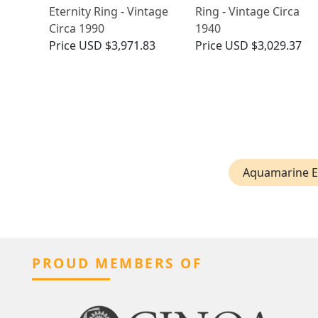
Eternity Ring - Vintage
Ring - Vintage Circa
Circa 1990
1940
Price
USD $3,971.83
Price
USD $3,029.37
Aquamarine E
PROUD MEMBERS OF