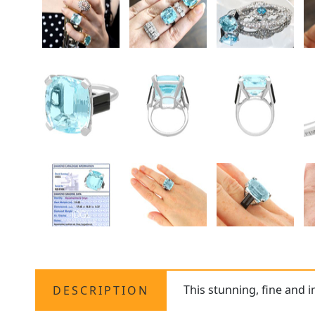
This stunning, fine and 
DESCRIPTION