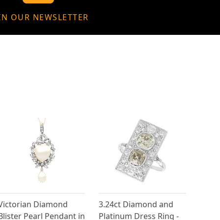
IN OUR NEWSLETTER
Victorian Diamond
3.24ct Diamond and
Blister Pearl Pendant in
Platinum Dress Ring -