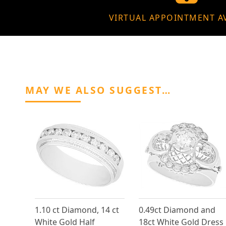
VIRTUAL APPOINTMENT A
MAY WE ALSO SUGGEST…
1.10 ct Diamond, 14 ct
0.49ct Diamond and
White Gold Half
18ct White Gold Dress