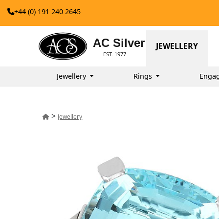
+44 (0) 191 240 2645
AC Silver
JEWELLERY
EST. 1977
Jewellery
Rings
Enga
>
Jewellery