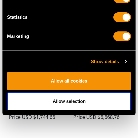
V (1919)
Price
USD $10,036.82
Price
USD $2,687.71
Statistics
Marketing
Show details
Allow all cookies
Sterling Silver and
Sterling Silver and
Tortoiseshell Dressing
Enamel Sentry Vesta
Allow selection
Table Boxes - Antique
Case - Antique Victorian
George V (1922)
(1886)
Price
USD $1,744.66
Price
USD $6,668.76