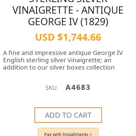
VINAIGRETTE - ANTIQUE
GEORGE IV (1829)
USD $1,744.66
A fine and impressive antique George IV
English sterling silver vinaigrette; an
addition to our silver boxes collection
A4683
SKU
ADD TO CART
Pay with Installments >