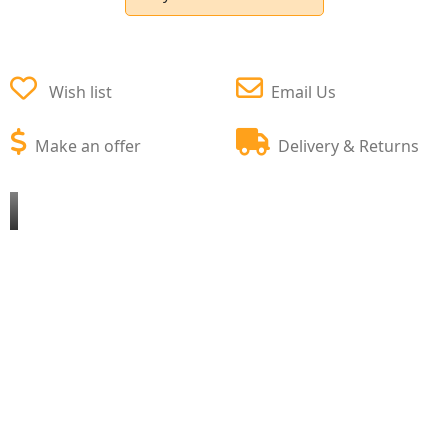
Wish list
Email Us
Make an offer
Delivery & Returns