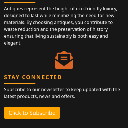
Antiques represent the height of eco-friendly luxury,
designed to last while minimizing the need for new
materials. By choosing antiques, you contribute to
waste reduction and the preservation of history,
ensuring that living sustainably is both easy and
elegant.
STAY CONNECTED
Subscribe to our newsletter to keep updated with the
latest products, news and offers.
Click to Subscribe