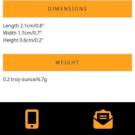
DIMENSIONS
Length 2.1cm/0.8"
Width 1.7cm/0.7"
Height 0.6cm/0.2"
WEIGHT
0.2 troy ounce/6.7g