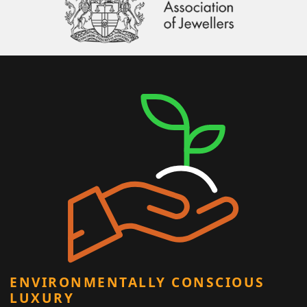
ENVIRONMENTALLY CONSCIOUS
LUXURY