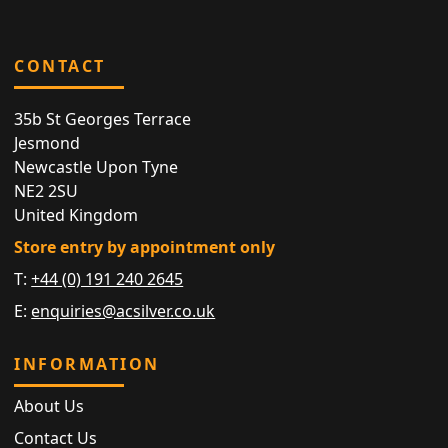
CONTACT
35b St Georges Terrace
Jesmond
Newcastle Upon Tyne
NE2 2SU
United Kingdom
Store entry by appointment only
T:
+44 (0) 191 240 2645
E:
enquiries@acsilver.co.uk
INFORMATION
About Us
Contact Us