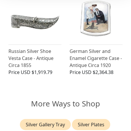
Russian Silver Shoe
German Silver and
Vesta Case - Antique
Enamel Cigarette Case -
Circa 1855
Antique Circa 1920
Price
USD $1,919.79
Price
USD $2,364.38
More Ways to Shop
Silver Gallery Tray
Silver Plates