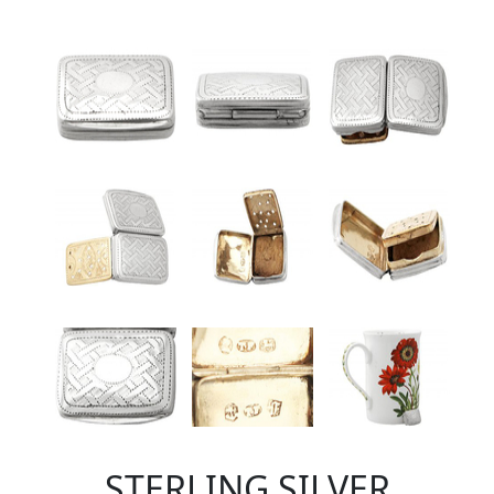
STERLING SILVER