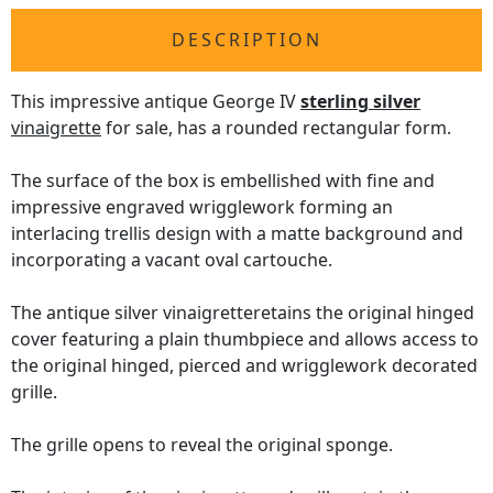
DESCRIPTION
This impressive antique George IV
sterling silver
vinaigrette
for sale, has a rounded rectangular form.
The surface of the box is embellished with fine and
impressive engraved wrigglework forming an
interlacing trellis design with a matte background and
incorporating a vacant oval cartouche.
The antique silver vinaigretteretains the original hinged
cover featuring a plain thumbpiece and allows access to
the original hinged, pierced and wrigglework decorated
grille.
The grille opens to reveal the original sponge.