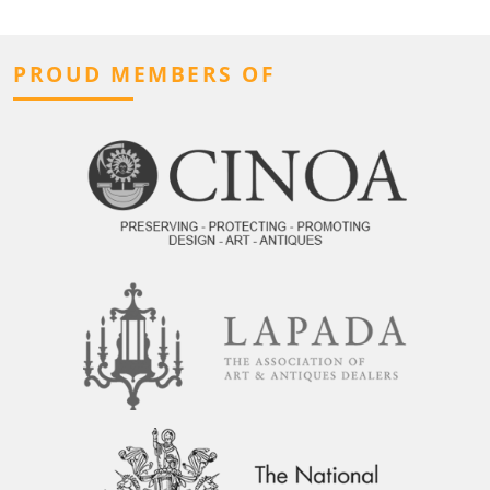
PROUD MEMBERS OF