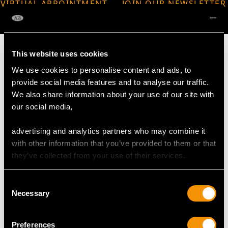
VIRTUAL APPOINTMENT
JOIN OUR NEWSLETTER
AVAILABLE
This website uses cookies
We use cookies to personalise content and ads, to
provide social media features and to analyse our traffic.
MAY WE ALSO SUGGEST…
We also share information about your use of our site with
our social media,
advertising and analytics partners who may combine it
with other information that you’ve provided to them or that
they’ve collected from your use of their services.
Consent
Necessary
Selection
9ct Yellow Gold Vesta
Sterling Silver Ginger
Case - Antique George
Jars - Antique George V
Preferences