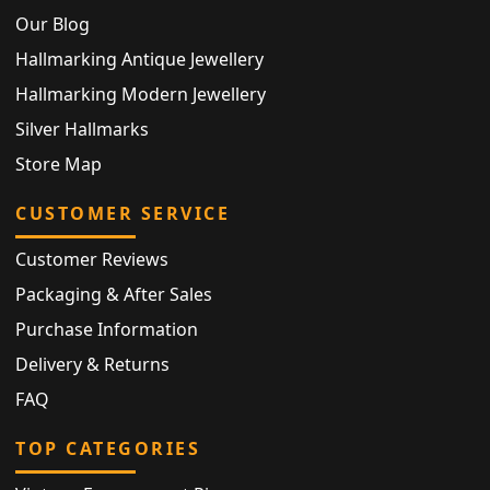
Our Blog
Hallmarking Antique Jewellery
Hallmarking Modern Jewellery
Silver Hallmarks
Store Map
CUSTOMER SERVICE
Customer Reviews
Packaging & After Sales
Purchase Information
Delivery & Returns
FAQ
TOP CATEGORIES