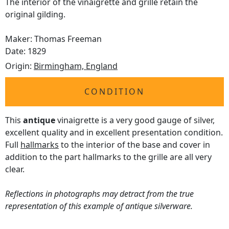
The interior of the vinaigrette and grille retain the
original gilding.
Maker: Thomas Freeman
Date: 1829
Origin:
Birmingham, England
CONDITION
This
antique
vinaigrette is a very good gauge of silver,
excellent quality and in excellent presentation condition.
Full
hallmarks
to the interior of the base and cover in
addition to the part hallmarks to the grille are all very
clear.
Reflections in photographs may detract from the true
representation of this example of antique silverware.