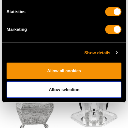
Statistics
Marketing
Indian Silver Three
Sterling Silver Teapot -
Show details
Piece Tea Service -
Antique Victorian (1885)
Antique Circa 1895
Price
USD $3,296.48
Allow all cookies
Price
USD $6,256.59
Allow selection