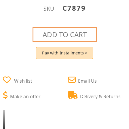
C7879
SKU
ADD TO CART
Pay with Installments >
Wish list
Email Us
Make an offer
Delivery & Returns