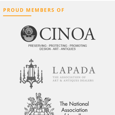
PROUD MEMBERS OF