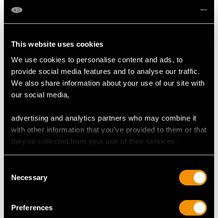
MAY WE ALSO SUGGEST…
This website uses cookies
We use cookies to personalise content and ads, to
provide social media features and to analyse our traffic.
We also share information about your use of our site with
our social media,
advertising and analytics partners who may combine it
with other information that you’ve provided to them or that
Sterling Silver Teapot
Sterling Silver Teapot
they’ve collected from your use of their services.
by Viner's Ltd - Art
by John Emes - Antique
Deco - Antique George
George III
Consent
V (1935)
Price
USD $6,256.59
Necessary
Selection
Price
USD $4,641.99
Preferences