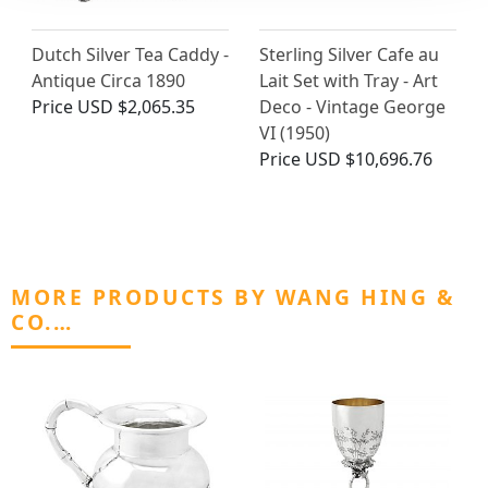
Dutch Silver Tea Caddy -
Sterling Silver Cafe au
Antique Circa 1890
Lait Set with Tray - Art
Price
USD $2,065.35
Deco - Vintage George
VI (1950)
Price
USD $10,696.76
MORE PRODUCTS BY WANG HING &
CO.…