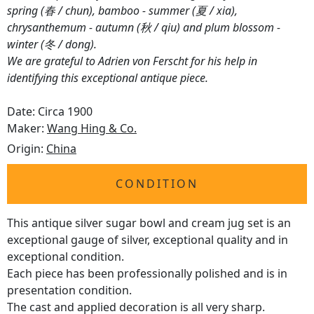
spring (春 / chun), bamboo - summer (夏 / xia),
chrysanthemum - autumn (秋 / qiu) and plum blossom -
winter (冬 / dong).
We are grateful to Adrien von Ferscht for his help in
identifying this exceptional antique piece.
Date: Circa 1900
Maker:
Wang Hing & Co.
Origin:
China
CONDITION
This antique silver sugar bowl and cream jug set is an
exceptional gauge of silver, exceptional quality and in
exceptional condition.
Each piece has been professionally polished and is in
presentation condition.
The cast and applied decoration is all very sharp.