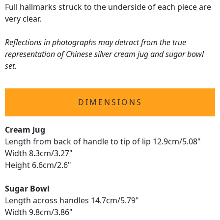
Full hallmarks struck to the underside of each piece are
very clear.
Reflections in photographs may detract from the true
representation of Chinese silver cream jug and sugar bowl
set.
DIMENSIONS
Cream Jug
Length from back of handle to tip of lip 12.9cm/5.08"
Width 8.3cm/3.27"
Height 6.6cm/2.6"
Sugar Bowl
Length across handles 14.7cm/5.79"
Width 9.8cm/3.86"