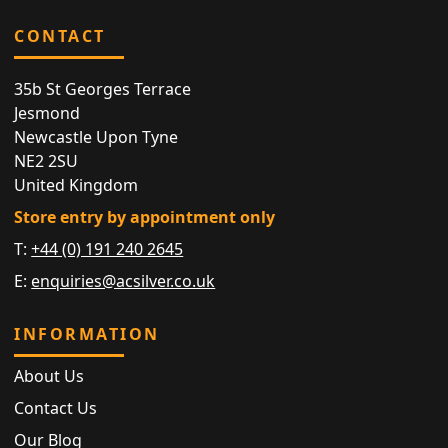
CONTACT
35b St Georges Terrace
Jesmond
Newcastle Upon Tyne
NE2 2SU
United Kingdom
Store entry by appointment only
T:
+44 (0) 191 240 2645
E:
enquiries@acsilver.co.uk
INFORMATION
About Us
Contact Us
Our Blog