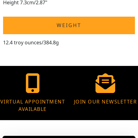
Height 7.3cm/2.87"
WEIGHT
12.4 troy ounces/384.8g
VIRTUAL APPOINTMENT
JOIN OUR NEWSLETTER
AVAILABLE