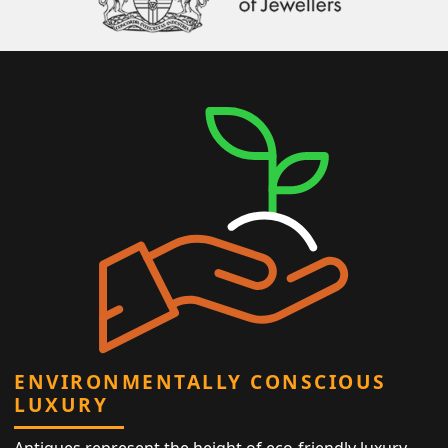
ENVIRONMENTALLY CONSCIOUS
LUXURY