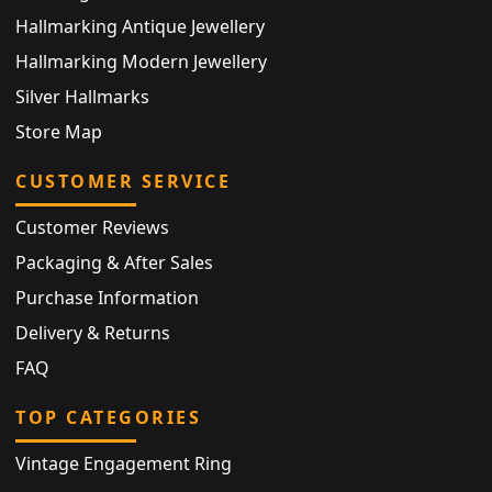
Hallmarking Antique Jewellery
Hallmarking Modern Jewellery
Silver Hallmarks
Store Map
CUSTOMER SERVICE
Customer Reviews
Packaging & After Sales
Purchase Information
Delivery & Returns
FAQ
TOP CATEGORIES
Vintage Engagement Ring