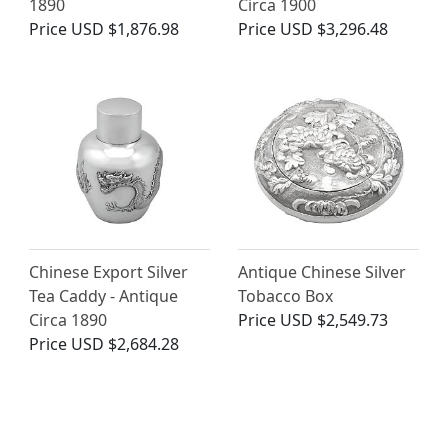
1890
Circa 1900
Price
USD $1,876.98
Price
USD $3,296.48
Chinese Export Silver
Antique Chinese Silver
Tea Caddy - Antique
Tobacco Box
Circa 1890
Price
USD $2,549.73
Price
USD $2,684.28