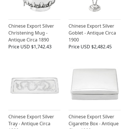
Chinese Export Silver
Chinese Export Silver
Christening Mug -
Goblet - Antique Circa
Antique Circa 1890
1900
Price
USD $1,742.43
Price
USD $2,482.45
Chinese Export Silver
Chinese Export Silver
Tray - Antique Circa
Cigarette Box - Antique