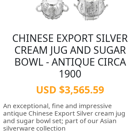
CHINESE EXPORT SILVER
CREAM JUG AND SUGAR
BOWL - ANTIQUE CIRCA
1900
USD $3,565.59
An exceptional, fine and impressive
antique Chinese Export Silver cream jug
and sugar bowl set; part of our Asian
silverware collection