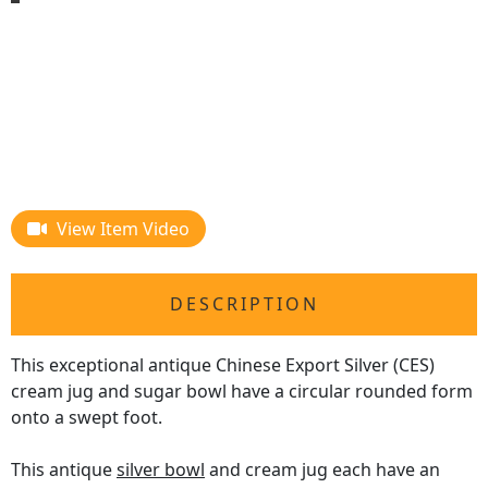
View Item Video
DESCRIPTION
This exceptional antique Chinese Export Silver (CES)
cream jug and sugar bowl have a circular rounded form
onto a swept foot.
This antique
silver bowl
and cream jug each have an