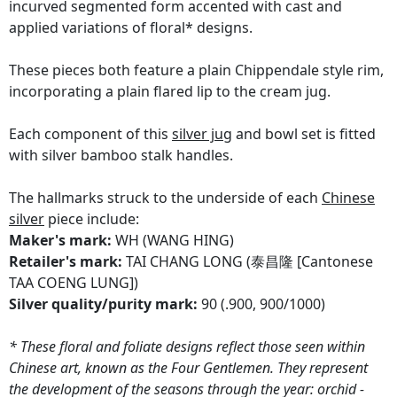
incurved segmented form accented with cast and
applied variations of floral* designs.
These pieces both feature a plain Chippendale style rim,
incorporating a plain flared lip to the cream jug.
Each component of this
silver jug
and bowl set is fitted
with silver bamboo stalk handles.
The hallmarks struck to the underside of each
Chinese
silver
piece include:
Maker's mark:
WH (WANG HING)
Retailer's mark:
TAI CHANG LONG (泰昌隆 [Cantonese
TAA COENG LUNG])
Silver quality/purity mark:
90 (.900, 900/1000)
* These floral and foliate designs reflect those seen within
Chinese art, known as the Four Gentlemen. They represent
the development of the seasons through the year: orchid -