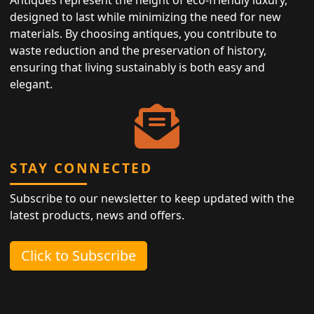
Antiques represent the height of eco-friendly luxury,
designed to last while minimizing the need for new
materials. By choosing antiques, you contribute to
waste reduction and the preservation of history,
ensuring that living sustainably is both easy and
elegant.
STAY CONNECTED
Subscribe to our newsletter to keep updated with the
latest products, news and offers.
Click to Subscribe