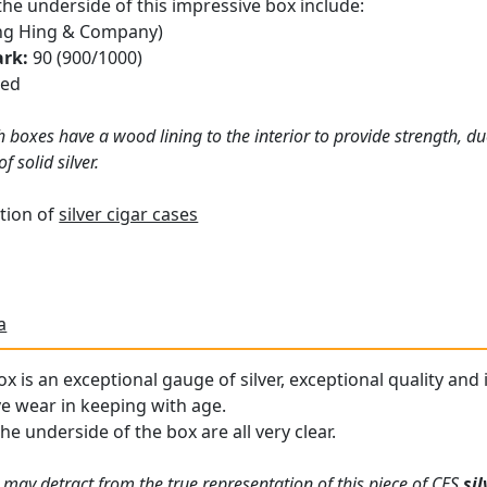
the underside of this impressive box include:
g Hing & Company)
ark:
90 (900/1000)
ced
 boxes have a wood lining to the interior to provide strength, du
 solid silver.
tion of
silver cigar cases
a
x is an exceptional gauge of silver, exceptional quality and 
ve wear in keeping with age.
the underside of the box are all very clear.
 may detract from the true representation of this piece of CES
si