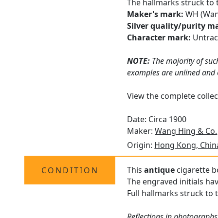
The hallmarks struck to 
Maker's mark:
WH (Wan
Silver quality/purity m
Character mark:
Untra
NOTE:
The majority of such
examples are unlined and of
View the complete collec
Date: Circa 1900
Maker:
Wang Hing & Co.
Origin:
Hong Kong, Chin
This
antique
cigarette bo
CONDITION
The engraved initials ha
Full hallmarks struck to 
Reflections in photographs