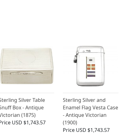
Sterling Silver Table
Sterling Silver and
Snuff Box - Antique
Enamel Flag Vesta Case
Victorian (1875)
- Antique Victorian
Price
USD $1,743.57
(1900)
Price
USD $1,743.57