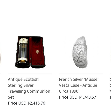
Antique Scottish
French Silver 'Mussel'
Sterling Silver
Vesta Case - Antique
Travelling Communion
Circa 1890
Set
Price
USD $1,743.57
Price
USD $2,416.76