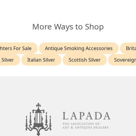
More Ways to Shop
hters For Sale
Antique Smoking Accessories
Brit
 Silver
Italian Silver
Scottish Silver
Sovereig