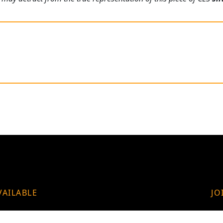
VAILABLE
JO