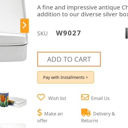
A fine and impressive antique Ch
addition to our diverse silver bo
W9027
SKU
ADD TO CART
Pay with Installments >
Wish list
Email Us
Make an
Delivery &
offer
Returns