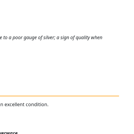
e to a poor gauge of silver; a sign of quality when
in excellent condition.
lverware
.