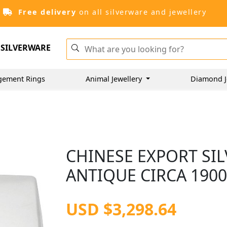
Free delivery
on all silverware and jewellery
SILVERWARE
gement Rings
Animal Jewellery
Diamond J
CHINESE EXPORT SIL
ANTIQUE CIRCA 190
USD $3,298.64