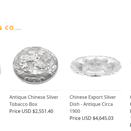
& CO.…
Antique Chinese Silver
Chinese Export Silver
Tobacco Box
Dish - Antique Circa
Price
USD $2,551.40
1900
Price
USD $4,645.03