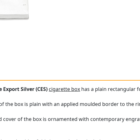
 Export Silver (CES)
cigarette box
has a plain rectangular 
of the box is plain with an applied moulded border to the r
 cover of the box is ornamented with contemporary engrav