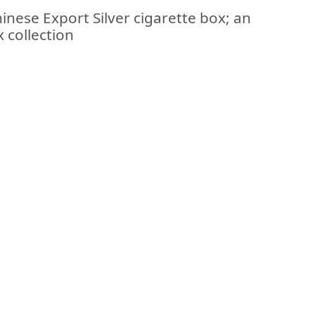
inese Export Silver cigarette box; an
x collection