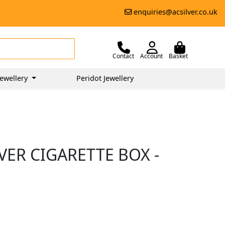
enquiries@acsilver.co.uk
Contact
Account
Basket
ewellery
Peridot Jewellery
VER CIGARETTE BOX -
0