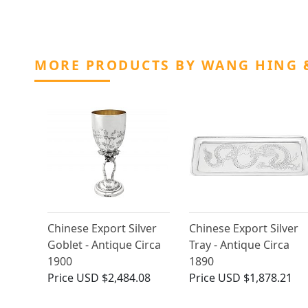
MORE PRODUCTS BY WANG HING 
Chinese Export Silver
Chinese Export Silver
Goblet - Antique Circa
Tray - Antique Circa
1900
1890
Price
USD $2,484.08
Price
USD $1,878.21