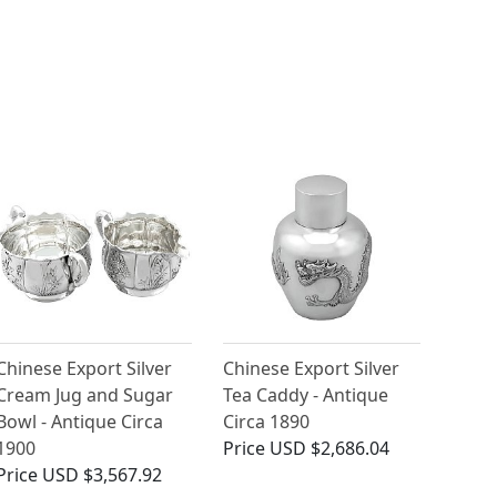
Chinese Export Silver
Chinese Export Silver
Cream Jug and Sugar
Tea Caddy - Antique
Bowl - Antique Circa
Circa 1890
1900
Price
USD $2,686.04
Price
USD $3,567.92