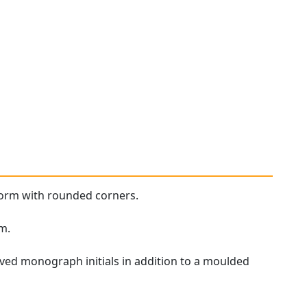
form with rounded corners.
im.
ed monograph initials in addition to a moulded