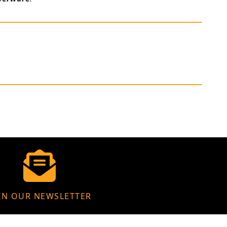
IN OUR NEWSLETTER