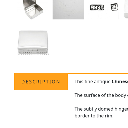
This fine antique
Chinese
DESCRIPTION
The surface of the body 
The subtly domed hinged
border to the rim.