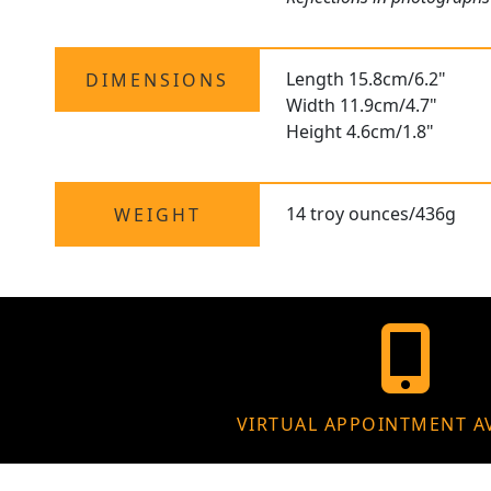
Length 15.8cm/6.2"
DIMENSIONS
Width 11.9cm/4.7"
Height 4.6cm/1.8"
14 troy ounces/436g
WEIGHT
VIRTUAL APPOINTMENT A