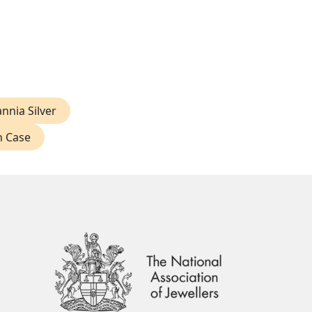
annia Silver
n Case