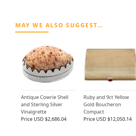
MAY WE ALSO SUGGEST…
Antique Cowrie Shell
Ruby and 9ct Yellow
and Sterling Silver
Gold Boucheron
Vinaigrette
Compact
Price
USD $2,686.04
Price
USD $12,050.14