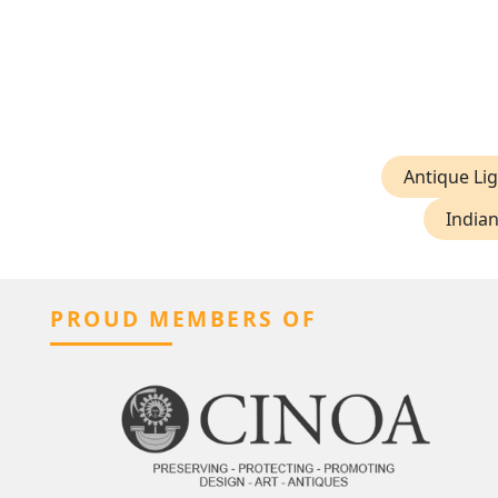
Antique Lig
Indian
PROUD MEMBERS OF