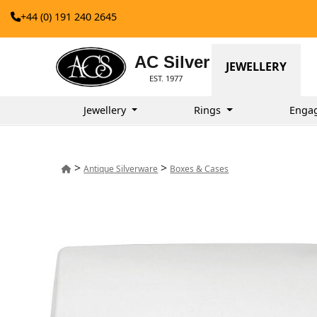
+44 (0) 191 240 2645
AC Silver
JEWELLERY
EST. 1977
Jewellery
Rings
Enga
>
>
Antique Silverware
Boxes & Cases