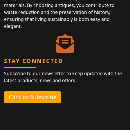
materials. By choosing antiques, you contribute to
waste reduction and the preservation of history,
ensuring that living sustainably is both easy and
elegant.
STAY CONNECTED
Subscribe to our newsletter to keep updated with the
latest products, news and offers.
Click to Subscribe