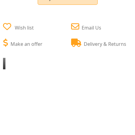
Wish list
Email Us
Make an offer
Delivery & Returns