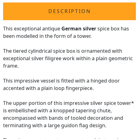
DESCRIPTION
This exceptional antique
German silver
spice box has
been modelled in the form of a tower.
The tiered cylindrical spice box is ornamented with
exceptional silver filigree work within a plain geometric
frame.
This impressive vessel is fitted with a hinged door
accented with a plain loop fingerpiece.
The upper portion of this impressive silver spice tower*
is embellished with a knopped tapering chute,
encompassed with bands of tooled decoration and
terminating with a large guidon flag design.