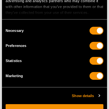
advertising and analytics partners who may combine it
MAY WE ALSO SUGGEST…
with other information that you’ve provided to them or that
they’ve collected from your use of their services.
Consent
Necessary
Selection
Preferences
Statistics
Antique German Silver
Blown Glass and
Centrepiece - Art
German Silver Mounted
Nouveau
Decanter - Art Deco -
Marketing
Price
USD $23,494.41
Vintage Circa 1940
Price
USD $2,625.45
Show details