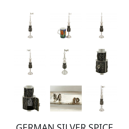
GERMAN SILVER SPICE