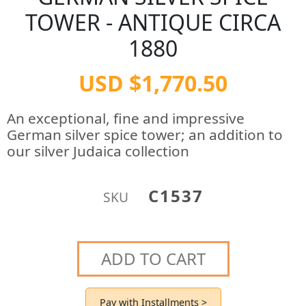
TOWER - ANTIQUE CIRCA
1880
USD $1,770.50
An exceptional, fine and impressive
German silver spice tower; an addition to
our silver Judaica collection
C1537
SKU
ADD TO CART
Pay with Installments >