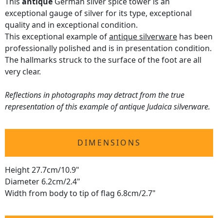
This
antique
German silver spice tower is an
exceptional gauge of silver for its type, exceptional
quality and in exceptional condition.
This exceptional example of
antique silverware
has been
professionally polished and is in presentation condition.
The hallmarks struck to the surface of the foot are all
very clear.
Reflections in photographs may detract from the true
representation of this example of antique Judaica silverware.
DIMENSIONS
Height 27.7cm/10.9"
Diameter 6.2cm/2.4"
Width from body to tip of flag 6.8cm/2.7"