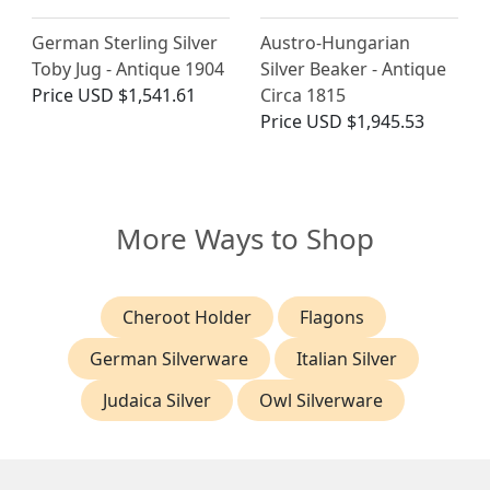
German Sterling Silver
Austro-Hungarian
Toby Jug - Antique 1904
Silver Beaker - Antique
Price
USD $1,541.61
Circa 1815
Price
USD $1,945.53
More Ways to Shop
Cheroot Holder
Flagons
German Silverware
Italian Silver
Judaica Silver
Owl Silverware