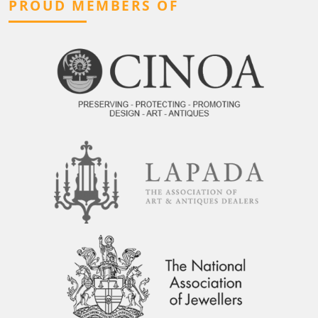
PROUD MEMBERS OF