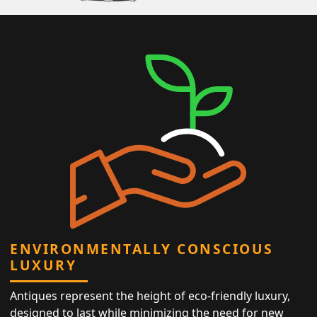
ENVIRONMENTALLY CONSCIOUS
LUXURY
Antiques represent the height of eco-friendly luxury,
designed to last while minimizing the need for new