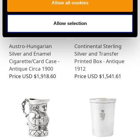
Allow all cookies
Allow selection
Austro-Hungarian
Continental Sterling
Silver and Enamel
Silver and Transfer
Cigarette/Card Case -
Printed Box - Antique
Antique Circa 1900
1912
Price
USD $1,918.60
Price
USD $1,541.61