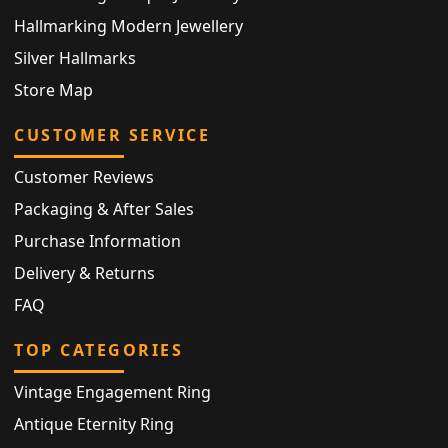
Hallmarking Modern Jewellery
Silver Hallmarks
Store Map
CUSTOMER SERVICE
Customer Reviews
Packaging & After Sales
Purchase Information
Delivery & Returns
FAQ
TOP CATEGORIES
Vintage Engagement Ring
Antique Eternity Ring