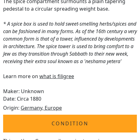
The spice compartment surmounts a plain tapering
pedestal to a circular spreading weight base.
* A spice box is used to hold sweet-smelling herbs/spices and
can be fashioned in many forms. As of the 16th century a very
common form is that of a tower, influenced by developments
in architecture. The spice tower is used to bring comfort to a
Jew as they transition through Sabbath to their new week,
receiving their extra soul known as a 'neshama yetera'
Learn more on
what is filigree
Maker: Unknown
Date: Circa 1880
Origin:
Germany, Europe
CONDITION