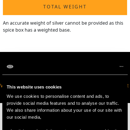
TOTAL WEIGHT
An accurate weight of silver cannot be provided as this
spice box has a weighted base.
VIRTUAL APPOINTMENT
JOIN OUR NEWSLETTER
This website uses cookies
AVAILABLE
We use cookies to personalise content and ads, to
provide social media features and to analyse our traffic.
We also share information about your use of our site with
our social media,