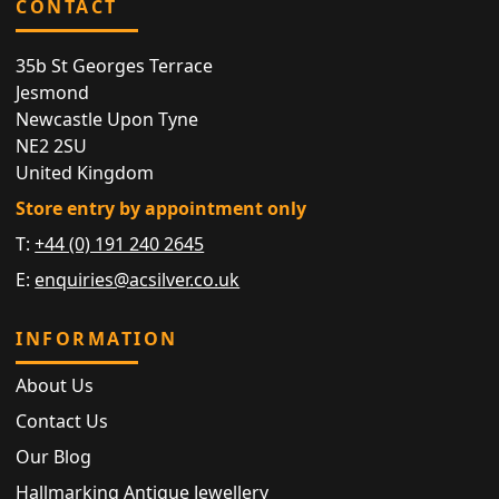
CONTACT
35b St Georges Terrace
Jesmond
Newcastle Upon Tyne
NE2 2SU
United Kingdom
Store entry by appointment only
T:
+44 (0) 191 240 2645
E:
enquiries@acsilver.co.uk
INFORMATION
About Us
Contact Us
Our Blog
Hallmarking Antique Jewellery