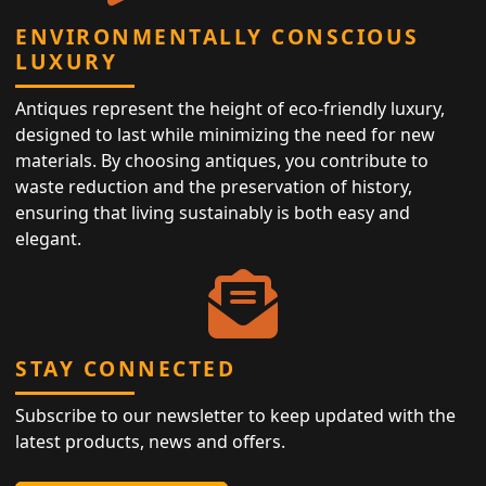
ENVIRONMENTALLY CONSCIOUS
LUXURY
Antiques represent the height of eco-friendly luxury,
designed to last while minimizing the need for new
materials. By choosing antiques, you contribute to
waste reduction and the preservation of history,
ensuring that living sustainably is both easy and
elegant.
STAY CONNECTED
Subscribe to our newsletter to keep updated with the
latest products, news and offers.