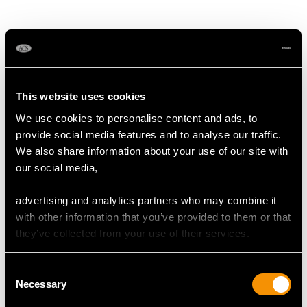
This website uses cookies
We use cookies to personalise content and ads, to
provide social media features and to analyse our traffic.
We also share information about your use of our site with
Austro-Hungarian
Sterling Silver and
our social media,
Silver Box - Antique
Tortoiseshell Trinket /
1824
Jewellery Box - Antique
advertising and analytics partners who may combine it
Price
USD $1,945.53
George V (1912)
with other information that you’ve provided to them or that
Price
USD $1,541.61
they’ve collected from your use of their services.
Consent
Necessary
Selection