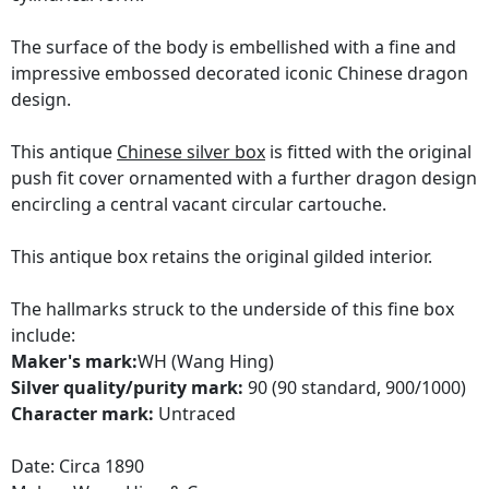
The surface of the body is embellished with a fine and
impressive embossed decorated iconic Chinese dragon
design.
This antique
Chinese silver box
is fitted with the original
push fit cover ornamented with a further dragon design
encircling a central vacant circular cartouche.
This antique box retains the original gilded interior.
The hallmarks struck to the underside of this fine box
include:
Maker's mark:
WH (Wang Hing)
Silver quality/purity mark:
90 (90 standard, 900/1000)
Character mark:
Untraced
Date: Circa 1890