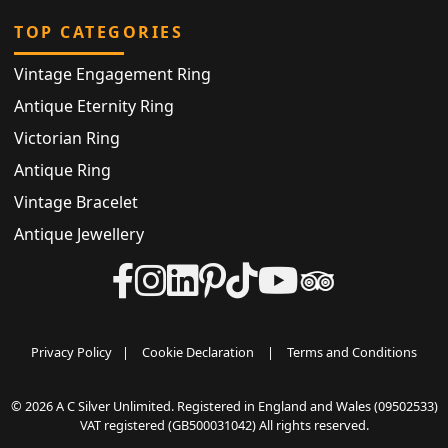
TOP CATEGORIES
Vintage Engagement Ring
Antique Eternity Ring
Victorian Ring
Antique Ring
Vintage Bracelet
Antique Jewellery
Privacy Policy
|
Cookie Declaration
|
Terms and Conditions
© 2026 A C Silver Unlimited. Registered in England and Wales (09502533)
VAT registered (GB500031042) All rights reserved.