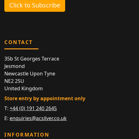
Click to Subscribe
CONTACT
35b St Georges Terrace
Jesmond
Newcastle Upon Tyne
NE2 2SU
United Kingdom
Store entry by appointment only
T:
+44 (0) 191 240 2645
E:
enquiries@acsilver.co.uk
INFORMATION