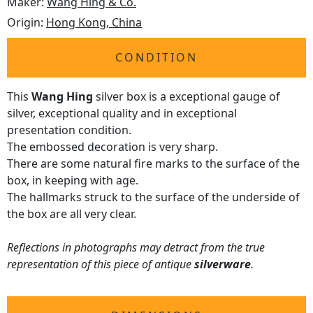
Maker:
Wang Hing & Co.
Origin:
Hong Kong, China
CONDITION
This
Wang Hing
silver box is a exceptional gauge of
silver, exceptional quality and in exceptional
presentation condition.
The embossed decoration is very sharp.
There are some natural fire marks to the surface of the
box, in keeping with age.
The hallmarks struck to the surface of the underside of
the box are all very clear.
Reflections in photographs may detract from the true
representation of this piece of antique
silverware
.