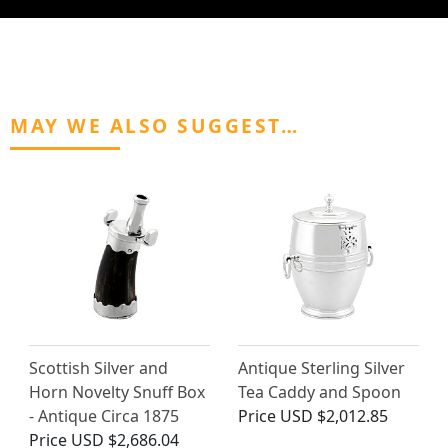
MAY WE ALSO SUGGEST…
Scottish Silver and
Antique Sterling Silver
Horn Novelty Snuff Box
Tea Caddy and Spoon
- Antique Circa 1875
Price
USD $2,012.85
Price
USD $2,686.04