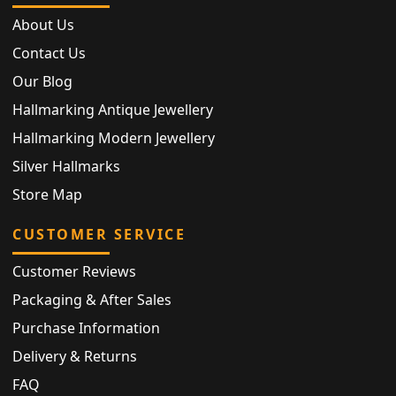
About Us
Contact Us
Our Blog
Hallmarking Antique Jewellery
Hallmarking Modern Jewellery
Silver Hallmarks
Store Map
CUSTOMER SERVICE
Customer Reviews
Packaging & After Sales
Purchase Information
Delivery & Returns
FAQ