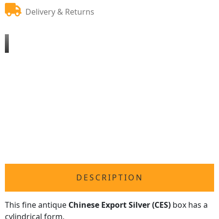
Delivery & Returns
DESCRIPTION
This fine antique
Chinese Export Silver (CES)
box has a
cylindrical form.