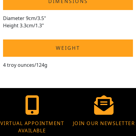
DIMENSIONS
Diameter 9cm/3.5"
Height 3.3cm/1.3"
WEIGHT
4 troy ounces/124g
VIRTUAL APPOINTMENT
JOIN OUR NEWSLETTER
AVAILABLE