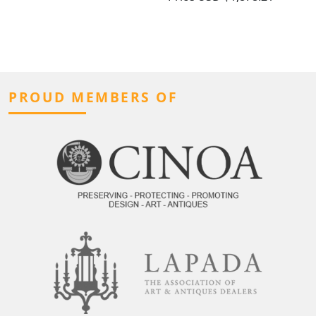
PROUD MEMBERS OF