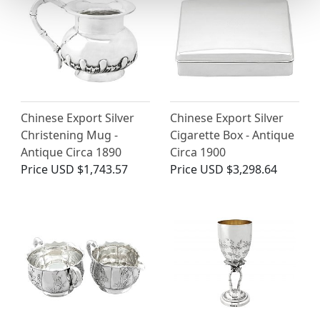
Chinese Export Silver
Chinese Export Silver
Christening Mug -
Cigarette Box - Antique
Antique Circa 1890
Circa 1900
Price
USD $1,743.57
Price
USD $3,298.64