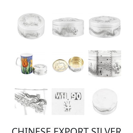
CHINESE EXPORT SILVER