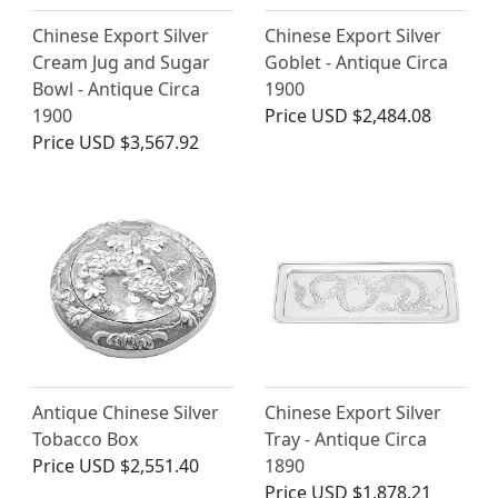
Chinese Export Silver
Chinese Export Silver
Cream Jug and Sugar
Goblet - Antique Circa
Bowl - Antique Circa
1900
1900
Price
USD $2,484.08
Price
USD $3,567.92
Antique Chinese Silver
Chinese Export Silver
Tobacco Box
Tray - Antique Circa
Price
USD $2,551.40
1890
Price
USD $1,878.21