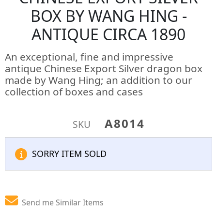
BOX BY WANG HING -
ANTIQUE CIRCA 1890
An exceptional, fine and impressive
antique Chinese Export Silver dragon box
made by Wang Hing; an addition to our
collection of boxes and cases
A8014
SKU
SORRY ITEM SOLD
Send me Similar Items