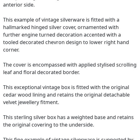
anterior side.
This example of vintage silverware is fitted with a
hallmarked hinged silver cover, ornamented with
further engine turned decoration accented with a
tooled decorated chevron design to lower right hand
corner.
The cover is encompassed with applied stylised scrolling
leaf and floral decorated border.
This exceptional vintage box is fitted with the original
cedar wood lining and retains the original detachable
velvet jewellery fitment.
This sterling silver box has a weighted base and retains
the original covering to the underside.
This fine example of vintage silverware is supported by