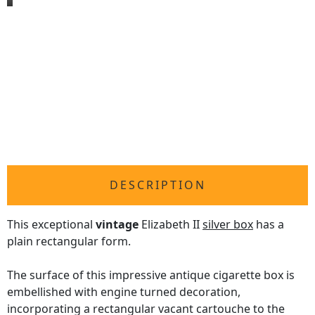
DESCRIPTION
This exceptional
vintage
Elizabeth II
silver box
has a
plain rectangular form.
The surface of this impressive antique cigarette box is
embellished with engine turned decoration,
incorporating a rectangular vacant cartouche to the