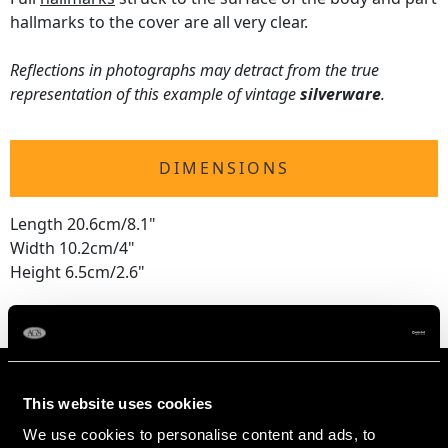
hallmarks to the cover are all very clear.
Reflections in photographs may detract from the true
representation of this example of vintage
silverware
.
DIMENSIONS
Length 20.6cm/8.1"
Width 10.2cm/4"
Height 6.5cm/2.6"
This website uses cookies
We use cookies to personalise content and ads, to