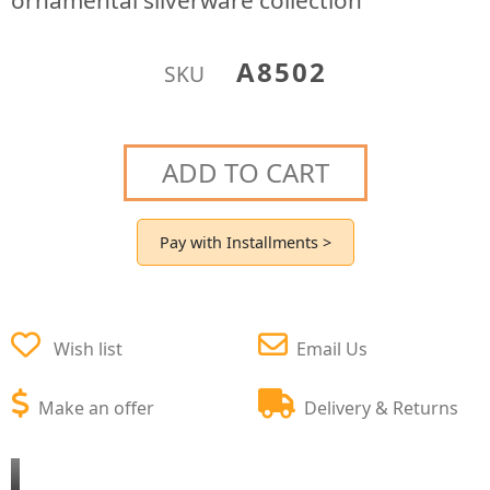
ornamental silverware collection
A8502
SKU
ADD TO CART
Pay with Installments >
Wish list
Email Us
Make an offer
Delivery & Returns