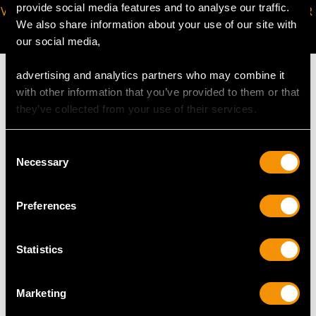
provide social media features and to analyse our traffic.
VIRTUAL APPOINTMENT
JOIN OUR NEWSLETTER
We also share information about your use of our site with
AVAILABLE
our social media,
advertising and analytics partners who may combine it
with other information that you’ve provided to them or that
they’ve collected from your use of their services.
MAY WE ALSO SUGGEST…
Consent
Necessary
Selection
Preferences
Statistics
Marketing
Sterling Silver Boxes -
Enamel and Silver