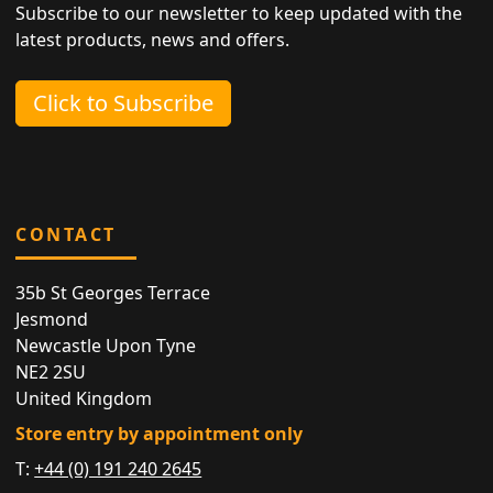
Subscribe to our newsletter to keep updated with the
latest products, news and offers.
Click to Subscribe
CONTACT
35b St Georges Terrace
Jesmond
Newcastle Upon Tyne
NE2 2SU
United Kingdom
Store entry by appointment only
T:
+44 (0) 191 240 2645