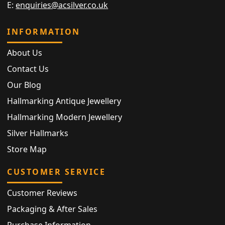
E:
enquiries@acsilver.co.uk
INFORMATION
About Us
Contact Us
Our Blog
Hallmarking Antique Jewellery
Hallmarking Modern Jewellery
Silver Hallmarks
Store Map
CUSTOMER SERVICE
Customer Reviews
Packaging & After Sales
Purchase Information