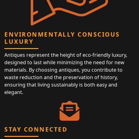
ENVIRONMENTALLY CONSCIOUS
LUXURY
Antiques represent the height of eco-friendly luxury,
designed to last while minimizing the need for new
materials. By choosing antiques, you contribute to
waste reduction and the preservation of history,
ensuring that living sustainably is both easy and
elegant.
STAY CONNECTED