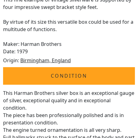
four impressive swept bracket style feet.
By virtue of its size this versatile box could be used for a
multitude of functions.
Maker: Harman Brothers
Date: 1979
Origin:
Birmingham, England
CONDITION
This Harman Brothers silver box is an exceptional gauge
of silver, exceptional quality and in exceptional
condition.
The piece has been professionally polished and is in
presentation condition.
The engine turned ornamentation is all very sharp.
Full
hallmarks
struck to the surface of the body and part