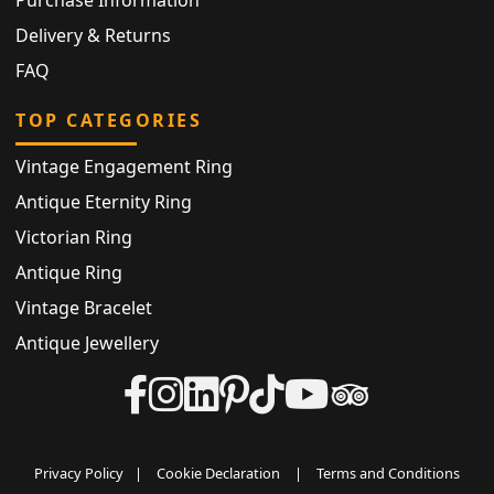
Delivery & Returns
FAQ
TOP CATEGORIES
Vintage Engagement Ring
Antique Eternity Ring
Victorian Ring
Antique Ring
Vintage Bracelet
Antique Jewellery
Privacy Policy
|
Cookie Declaration
|
Terms and Conditions