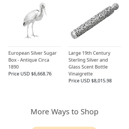
European Silver Sugar
Large 19th Century
Box - Antique Circa
Sterling Silver and
1890
Glass Scent Bottle
Price
USD $6,668.76
Vinaigrette
Price
USD $8,015.98
More Ways to Shop