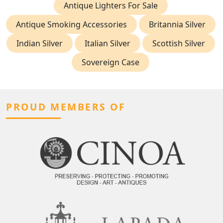
Antique Lighters For Sale
Antique Smoking Accessories
Britannia Silver
Indian Silver
Italian Silver
Scottish Silver
Sovereign Case
PROUD MEMBERS OF