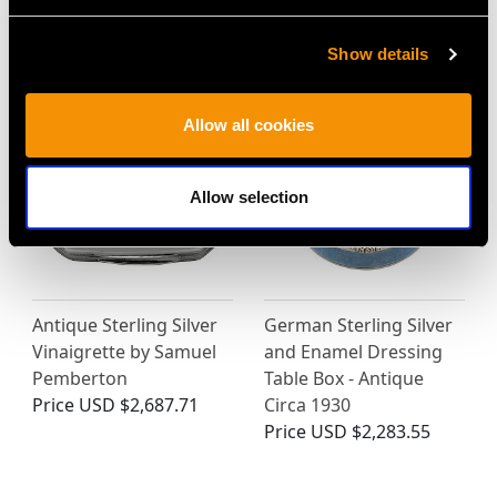
Antique George IV
Filigree Box - Antique
(1823)
Circa 1820
Price
USD $6,668.76
Price
USD $1,919.79
Show details
Allow all cookies
Allow selection
Antique Sterling Silver
German Sterling Silver
Vinaigrette by Samuel
and Enamel Dressing
Pemberton
Table Box - Antique
Price
USD $2,687.71
Circa 1930
Price
USD $2,283.55