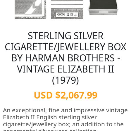
STERLING SILVER
CIGARETTE/JEWELLERY BOX
BY HARMAN BROTHERS -
VINTAGE ELIZABETH II
(1979)
USD $2,067.99
An exceptional, fine and impressive vintage
Elizabeth II English sterling silver
cigarette/jewellery box; an addition to the