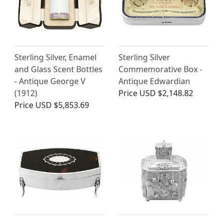
Sterling Silver, Enamel
Sterling Silver
and Glass Scent Bottles
Commemorative Box -
- Antique George V
Antique Edwardian
(1912)
Price
USD $2,148.82
Price
USD $5,853.69