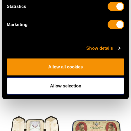
Statistics
Marketing
Show details
Sterling Silver, Cut Glass
Sterling Silver Locking
and Guilloche Enamel
Tea Caddy - Antique
Allow all cookies
Dressing Table Set -
Victorian
Antique George V
Price
USD $5,995.15
Allow selection
(1927)
Price
USD $3,031.25