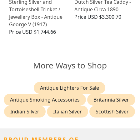
Sterling Silver and
Dutch Silver Tea Caddy -
Tortoiseshell Trinket /
Antique Circa 1890
Jewellery Box - Antique
Price
USD $3,300.70
George V (1917)
Price
USD $1,744.66
More Ways to Shop
Antique Lighters For Sale
Antique Smoking Accessories
Britannia Silver
Indian Silver
Italian Silver
Scottish Silver
PROUD MEMBERS OF