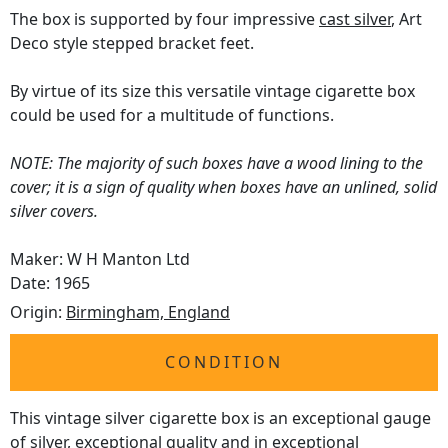
The box is supported by four impressive
cast silver
, Art
Deco style stepped bracket feet.
By virtue of its size this versatile vintage cigarette box
could be used for a multitude of functions.
NOTE: The majority of such boxes have a wood lining to the
cover; it is a sign of quality when boxes have an unlined, solid
silver covers.
Maker: W H Manton Ltd
Date: 1965
Origin:
Birmingham, England
CONDITION
This vintage silver cigarette box is an exceptional gauge
of silver, exceptional quality and in exceptional