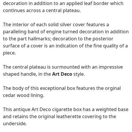
decoration in addition to an applied leaf border which
continues across a central plateau.
The interior of each solid silver cover features a
paralleling band of engine turned decoration in addition
to the part hallmarks; decoration to the posterior
surface of a cover is an indication of the fine quality of a
piece.
The central plateau is surmounted with an impressive
shaped handle, in the
Art Deco
style.
The body of this exceptional box features the orginal
cedar wood lining.
This antique Art Deco cigarette box has a weighted base
and retains the original leatherette covering to the
underside.