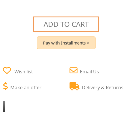
ADD TO CART
Pay with Installments >
Wish list
Email Us
Make an offer
Delivery & Returns