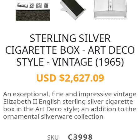
STERLING SILVER
CIGARETTE BOX - ART DECO
STYLE - VINTAGE (1965)
USD $2,627.09
An exceptional, fine and impressive vintage
Elizabeth II English sterling silver cigarette
box in the Art Deco style; an addition to the
ornamental silverware collection
C3998
SKU