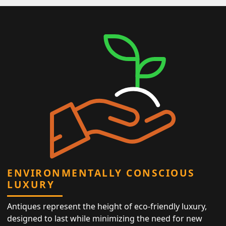
ENVIRONMENTALLY CONSCIOUS
LUXURY
Antiques represent the height of eco-friendly luxury,
designed to last while minimizing the need for new