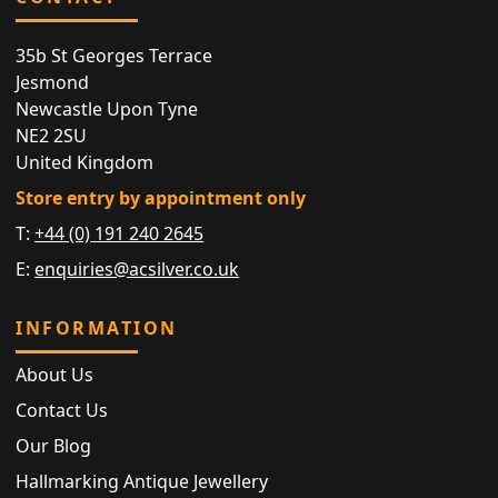
35b St Georges Terrace
Jesmond
Newcastle Upon Tyne
NE2 2SU
United Kingdom
Store entry by appointment only
T:
+44 (0) 191 240 2645
E:
enquiries@acsilver.co.uk
INFORMATION
About Us
Contact Us
Our Blog
Hallmarking Antique Jewellery