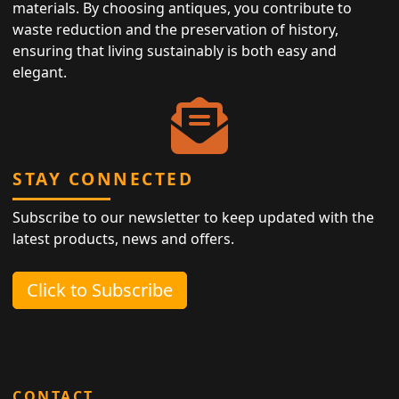
materials. By choosing antiques, you contribute to
waste reduction and the preservation of history,
ensuring that living sustainably is both easy and
elegant.
STAY CONNECTED
Subscribe to our newsletter to keep updated with the
latest products, news and offers.
Click to Subscribe
CONTACT