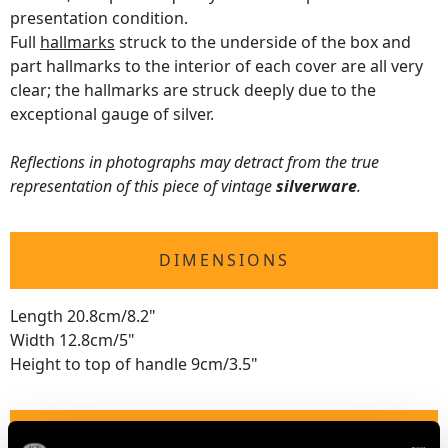
presentation condition.
Full
hallmarks
struck to the underside of the box and
part hallmarks to the interior of each cover are all very
clear; the hallmarks are struck deeply due to the
exceptional gauge of silver.
Reflections in photographs may detract from the true
representation of this piece of vintage
silverware
.
DIMENSIONS
Length 20.8cm/8.2"
Width 12.8cm/5"
Height to top of handle 9cm/3.5"
WEIGHT