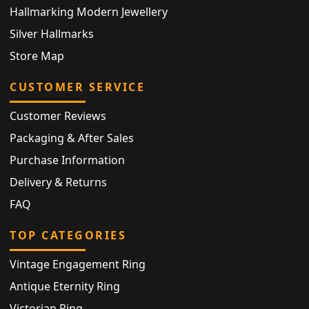
Hallmarking Modern Jewellery
Silver Hallmarks
Store Map
CUSTOMER SERVICE
Customer Reviews
Packaging & After Sales
Purchase Information
Delivery & Returns
FAQ
TOP CATEGORIES
Vintage Engagement Ring
Antique Eternity Ring
Victorian Ring