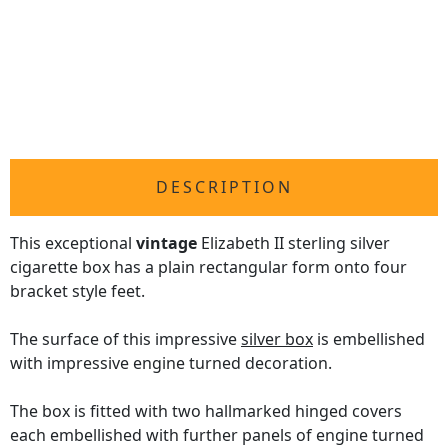
DESCRIPTION
This exceptional
vintage
Elizabeth II sterling silver
cigarette box has a plain rectangular form onto four
bracket style feet.
The surface of this impressive
silver box
is embellished
with impressive engine turned decoration.
The box is fitted with two hallmarked hinged covers
each embellished with further panels of engine turned