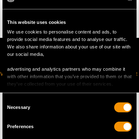
Not measurable as weighted base
This website uses cookies
We use cookies to personalise content and ads, to
provide social media features and to analyse our traffic.
We also share information about your use of our site with
our social media,
advertising and analytics partners who may combine it
VIRTUAL APPOINTMENT
JOIN OUR NEWSLETTER
with other information that you’ve provided to them or that
AVAILABLE
they’ve collected from your use of their services.
Consent
Necessary
Selection
MAY WE ALSO SUGGEST…
Preferences