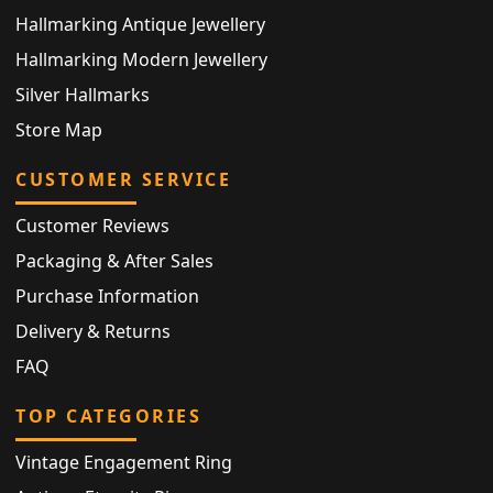
Hallmarking Antique Jewellery
Hallmarking Modern Jewellery
Silver Hallmarks
Store Map
CUSTOMER SERVICE
Customer Reviews
Packaging & After Sales
Purchase Information
Delivery & Returns
FAQ
TOP CATEGORIES
Vintage Engagement Ring