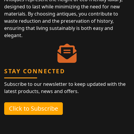
designed to last while minimizing the need for new
materials. By choosing antiques, you contribute to
waste reduction and the preservation of history,
ensuring that living sustainably is both easy and
elegant.
STAY CONNECTED
Subscribe to our newsletter to keep updated with the
latest products, news and offers.
Click to Subscribe