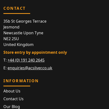
CONTACT
35b St Georges Terrace
Jesmond
Newcastle Upon Tyne
NE2 2SU
United Kingdom
Store entry by appointment only
T:
+44 (0) 191 240 2645
E:
enquiries@acsilver.co.uk
INFORMATION
About Us
Contact Us
Our Blog