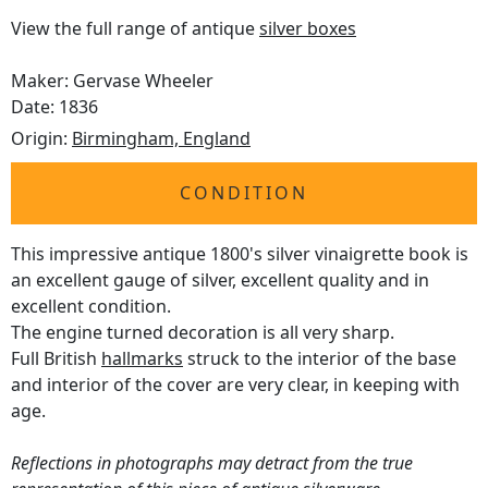
View the full range of antique
silver boxes
Maker: Gervase Wheeler
Date: 1836
Origin:
Birmingham, England
CONDITION
This impressive antique 1800's silver vinaigrette book is
an excellent gauge of silver, excellent quality and in
excellent condition.
The engine turned decoration is all very sharp.
Full British
hallmarks
struck to the interior of the base
and interior of the cover are very clear, in keeping with
age.
Reflections in photographs may detract from the true