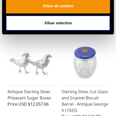
Sterling Silver and
Sterling Silver Gilt
Allow all cookies
Enamel Flag Vesta Case
Purse Vinaigrette -
- Antique Victorian
Antique William IV
(1900)
Price
USD $2,552.99
Allow selection
Price
USD $1,744.66
Antique Sterling Silver
Sterling Silver, Cut Glass
Pheasant Sugar Boxes
and Enamel Biscuit
Price
USD $12,057.66
Barrel - Antique George
V (1925)