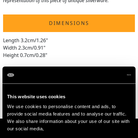
representation of this piece of antique silverware.
DIMENSIONS
Length 3.2cm/1.26"
Width 2.3cm/0.91"
Height 0.7cm/0.28"
WEIGHT
0.5 troy ounces/15.6g
This website uses cookies
We use cookies to personalise content and ads, to
provide social media features and to analyse our traffic.
We also share information about your use of our site with
our social media,