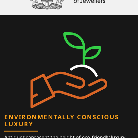
ENVIRONMENTALLY CONSCIOUS
LUXURY
Antiques represent the height of eco-friendly luxury,