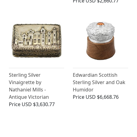
Price
USD $2,660.77
Sterling Silver
Edwardian Scottish
Vinaigrette by
Sterling Silver and Oak
Nathaniel Mills -
Humidor
Antique Victorian
Price
USD $6,668.76
Price
USD $3,630.77