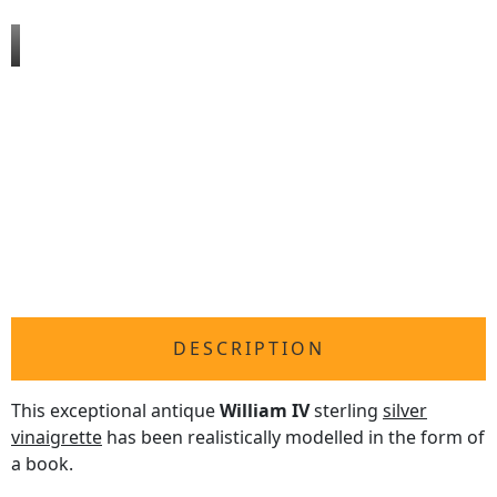
DESCRIPTION
This exceptional antique
William IV
sterling
silver
vinaigrette
has been realistically modelled in the form of
a book.