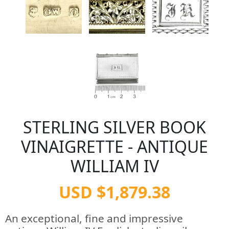
STERLING SILVER BOOK
VINAIGRETTE - ANTIQUE
WILLIAM IV
USD $1,879.38
An exceptional, fine and impressive