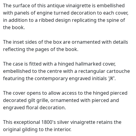
The surface of this antique vinaigrette is embellished
with panels of engine turned decoration to each cover,
in addition to a ribbed design replicating the spine of
the book.
The inset sides of the box are ornamented with details
reflecting the pages of the book.
The case is fitted with a hinged hallmarked cover,
embellished to the centre with a rectangular cartouche
featuring the contemporary engraved initials
'JK'
.
The cover opens to allow access to the hinged pierced
decorated gilt grille, ornamented with pierced and
engraved floral decoration.
This exceptional 1800's silver vinaigrette retains the
original gilding to the interior.