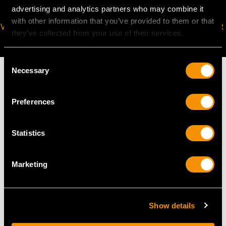
advertising and analytics partners who may combine it
with other information that you’ve provided to them or that
VIRTUAL APPOINTMENT
JOIN OUR NEWSLETTER
they’ve collected from your use of their services.
AVAILABLE
Consent
Necessary
Selection
Preferences
MAY WE ALSO SUGGEST…
Statistics
Marketing
Show details