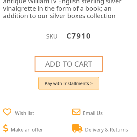
antique William IV English sterling silver
vinaigrette in the form of a book; an
addition to our silver boxes collection
C7910
SKU
ADD TO CART
Pay with Installments >
Wish list
Email Us
Make an offer
Delivery & Returns