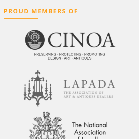
PROUD MEMBERS OF