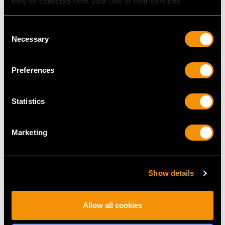
they’ve collected from your use of their services.
MAY WE ALSO SUGGEST…
Consent
Necessary
Selection
Preferences
Statistics
Marketing
Sterling Silver
Sterling Silver Tea
Vinaigrette - Antique
Caddy - Antique
George IV (1829)
Victorian (1899)
Show details
Price
USD $1,744.88
Price
USD $1,744.88
Allow all cookies