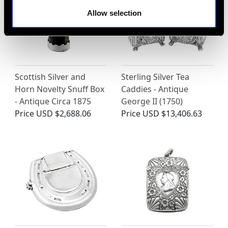
Allow selection
Scottish Silver and
Sterling Silver Tea
Horn Novelty Snuff Box
Caddies - Antique
- Antique Circa 1875
George II (1750)
Price
USD $2,688.06
Price
USD $13,406.63