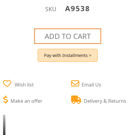
A9538
SKU
ADD TO CART
Pay with Installments >
Wish list
Email Us
Make an offer
Delivery & Returns