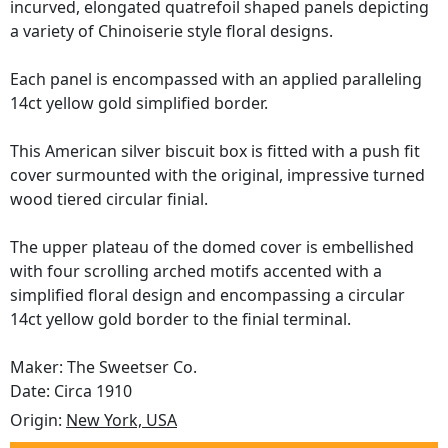
incurved, elongated quatrefoil shaped panels depicting
a variety of Chinoiserie style floral designs.
Each panel is encompassed with an applied paralleling
14ct yellow gold simplified border.
This American silver biscuit box is fitted with a push fit
cover surmounted with the original, impressive turned
wood tiered circular finial.
The upper plateau of the domed cover is embellished
with four scrolling arched motifs accented with a
simplified floral design and encompassing a circular
14ct yellow gold border to the finial terminal.
Maker: The Sweetser Co.
Date: Circa 1910
Origin:
New York, USA