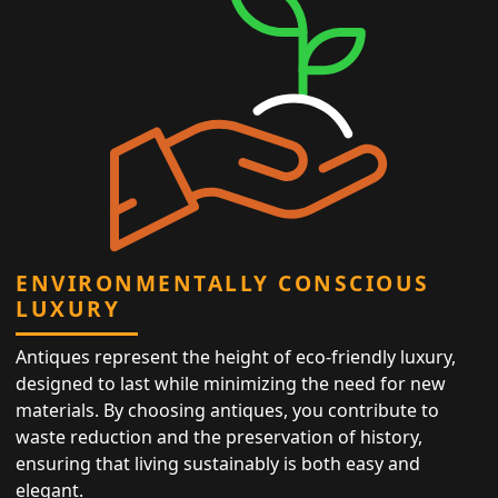
ENVIRONMENTALLY CONSCIOUS
LUXURY
Antiques represent the height of eco-friendly luxury,
designed to last while minimizing the need for new
materials. By choosing antiques, you contribute to
waste reduction and the preservation of history,
ensuring that living sustainably is both easy and
elegant.