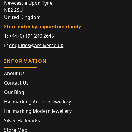
Newcastle Upon Tyne
NE2 2SU
United Kingdom
Store entry by appointment only
T:
+44 (0) 191 240 2645
E:
enquiries@acsilver.co.uk
INFORMATION
About Us
Contact Us
Our Blog
Hallmarking Antique Jewellery
Hallmarking Modern Jewellery
Silver Hallmarks
Store Map