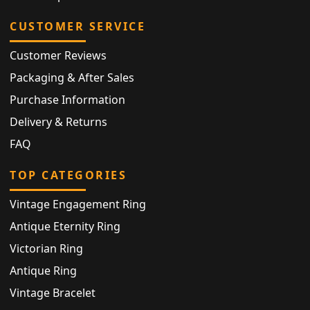
CUSTOMER SERVICE
Customer Reviews
Packaging & After Sales
Purchase Information
Delivery & Returns
FAQ
TOP CATEGORIES
Vintage Engagement Ring
Antique Eternity Ring
Victorian Ring
Antique Ring
Vintage Bracelet