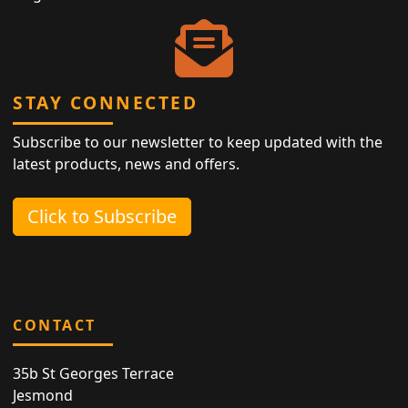
STAY CONNECTED
Subscribe to our newsletter to keep updated with the
latest products, news and offers.
Click to Subscribe
CONTACT
35b St Georges Terrace
Jesmond