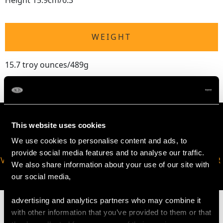
Height 15.9cm/6.3"
WEIGHT
15.7 troy ounces/489g
This website uses cookies
We use cookies to personalise content and ads, to
provide social media features and to analyse our traffic.
VIRTUAL APPOINTMENT
JOIN OUR NEWSLETTER
We also share information about your use of our site with
AVAILABLE
our social media,
advertising and analytics partners who may combine it
with other information that you’ve provided to them or that