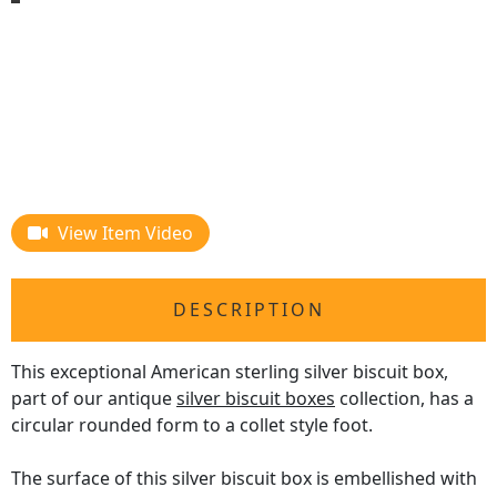
View Item Video
DESCRIPTION
This exceptional American sterling silver biscuit box,
part of our antique
silver biscuit boxes
collection, has a
circular rounded form to a collet style foot.
The surface of this silver biscuit box is embellished with