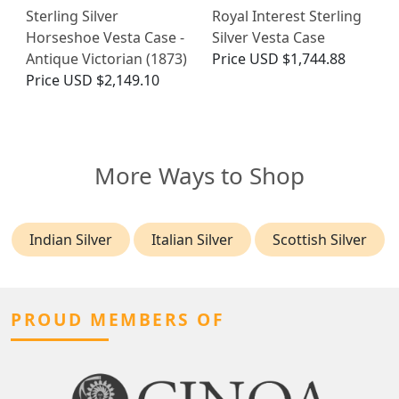
Sterling Silver
Royal Interest Sterling
Horseshoe Vesta Case -
Silver Vesta Case
Antique Victorian (1873)
Price
USD $1,744.88
Price
USD $2,149.10
More Ways to Shop
Indian Silver
Italian Silver
Scottish Silver
PROUD MEMBERS OF