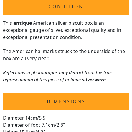
CONDITION
This
antique
American silver biscuit box is an
exceptional gauge of silver, exceptional quality and in
exceptional presentation condition.
The American hallmarks struck to the underside of the
box are all very clear.
Reflections in photographs may detract from the true
representation of this piece of antique
silverware
.
DIMENSIONS
Diameter 14cm/5.5"
Diameter of foot 7.1cm/2.8"