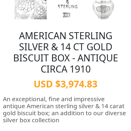
AMERICAN STERLING
SILVER & 14 CT GOLD
BISCUIT BOX - ANTIQUE
CIRCA 1910
USD $3,974.83
An exceptional, fine and impressive
antique American sterling silver & 14 carat
gold biscuit box; an addition to our diverse
silver box collection