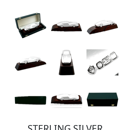
STERLING SILVER