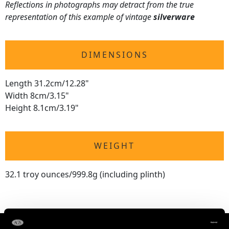
Reflections in photographs may detract from the true
representation of this example of vintage
silverware
DIMENSIONS
Length 31.2cm/12.28"
Width 8cm/3.15"
Height 8.1cm/3.19"
WEIGHT
32.1 troy ounces/999.8g (including plinth)