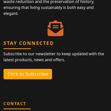
waste reduction and the preservation of history,
ensuring that living sustainably is both easy and
elegant.
STAY CONNECTED
Subscribe to our newsletter to keep updated with the
latest products, news and offers.
Click to Subscribe
CONTACT