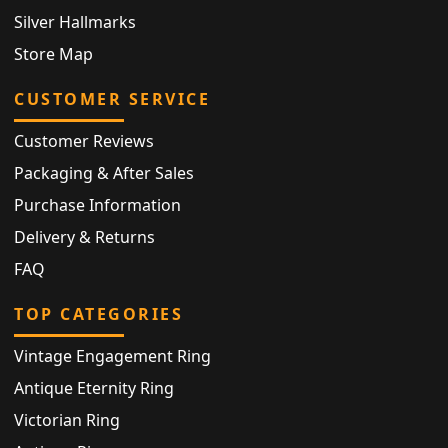
Silver Hallmarks
Store Map
CUSTOMER SERVICE
Customer Reviews
Packaging & After Sales
Purchase Information
Delivery & Returns
FAQ
TOP CATEGORIES
Vintage Engagement Ring
Antique Eternity Ring
Victorian Ring