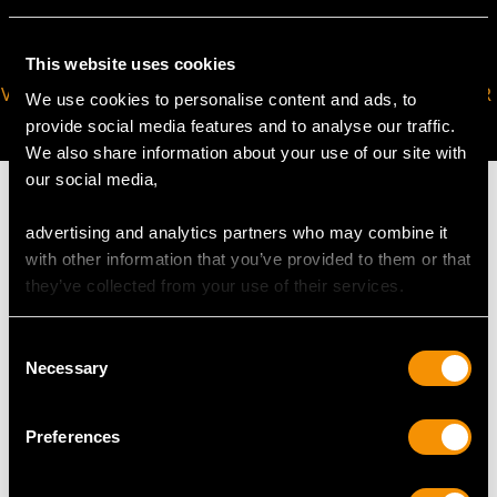
This website uses cookies
VIRTUAL APPOINTMENT
JOIN OUR NEWSLETTER
We use cookies to personalise content and ads, to
AVAILABLE
provide social media features and to analyse our traffic.
We also share information about your use of our site with
our social media,
advertising and analytics partners who may combine it
with other information that you’ve provided to them or that
MAY WE ALSO SUGGEST…
they’ve collected from your use of their services.
Consent
Necessary
Selection
Preferences