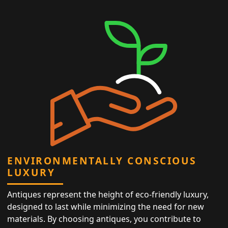
ENVIRONMENTALLY CONSCIOUS
LUXURY
Antiques represent the height of eco-friendly luxury,
designed to last while minimizing the need for new
materials. By choosing antiques, you contribute to