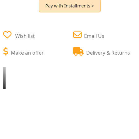
Pay with Installments >
Wish list
Email Us
Make an offer
Delivery & Returns