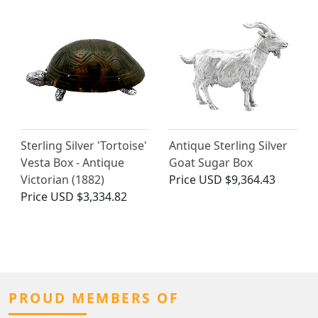
Sterling Silver 'Tortoise'
Antique Sterling Silver
Vesta Box - Antique
Goat Sugar Box
Victorian (1882)
Price
USD $9,364.43
Price
USD $3,334.82
PROUD MEMBERS OF