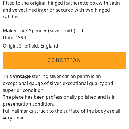
fitted to the original hinged leatherette box with satin
and velvet lined interior, secured with two hinged
catches.
Maker: Jack Spencer (Silversmith) Ltd
Date: 1993
Origin:
Sheffield, England
CONDITION
This
vintage
sterling silver car on plinth is an
exceptional gauge of silver, exceptional quality and
superior condition.
The piece has been professionally polished and is in
presentation condition.
Full
hallmarks
struck to the surface of the body are all
very clear.