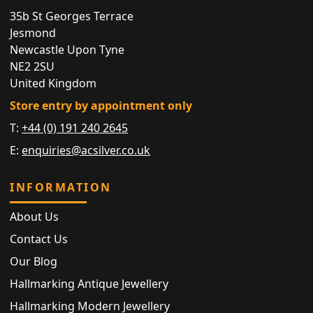
35b St Georges Terrace
Jesmond
Newcastle Upon Tyne
NE2 2SU
United Kingdom
Store entry by appointment only
T:
+44 (0) 191 240 2645
E:
enquiries@acsilver.co.uk
INFORMATION
About Us
Contact Us
Our Blog
Hallmarking Antique Jewellery
Hallmarking Modern Jewellery