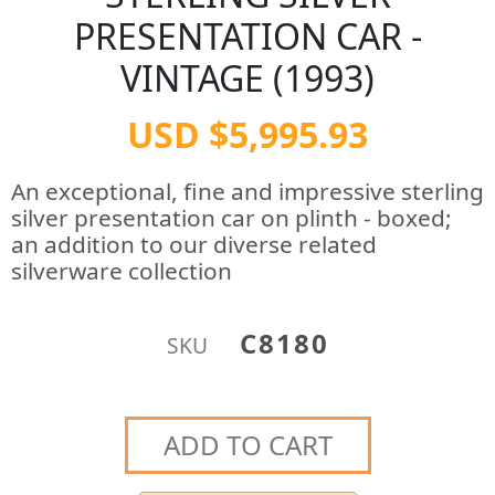
PRESENTATION CAR -
VINTAGE (1993)
USD $5,995.93
An exceptional, fine and impressive sterling
silver presentation car on plinth - boxed;
an addition to our diverse related
silverware collection
C8180
SKU
ADD TO CART