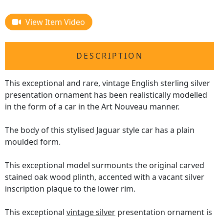
View Item Video
DESCRIPTION
This exceptional and rare, vintage English sterling silver
presentation ornament has been realistically modelled
in the form of a car in the Art Nouveau manner.
The body of this stylised Jaguar style car has a plain
moulded form.
This exceptional model surmounts the original carved
stained oak wood plinth, accented with a vacant silver
inscription plaque to the lower rim.
This exceptional
vintage silver
presentation ornament is