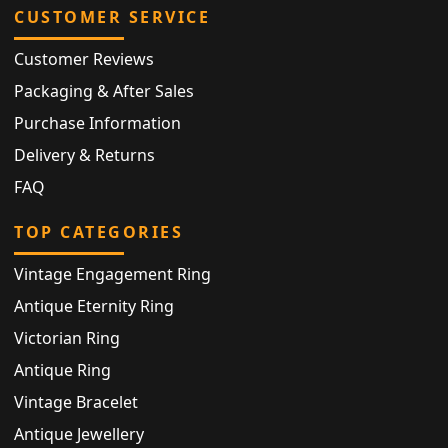
CUSTOMER SERVICE
Customer Reviews
Packaging & After Sales
Purchase Information
Delivery & Returns
FAQ
TOP CATEGORIES
Vintage Engagement Ring
Antique Eternity Ring
Victorian Ring
Antique Ring
Vintage Bracelet
Antique Jewellery