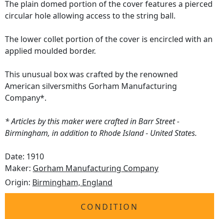
The plain domed portion of the cover features a pierced
circular hole allowing access to the string ball.
The lower collet portion of the cover is encircled with an
applied moulded border.
This unusual box was crafted by the renowned
American silversmiths Gorham Manufacturing
Company*.
* Articles by this maker were crafted in Barr Street -
Birmingham, in addition to Rhode Island - United States.
Date: 1910
Maker:
Gorham Manufacturing Company
Origin:
Birmingham, England
CONDITION