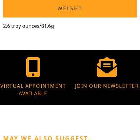
WEIGHT
2.6 troy ounces/81.6g
VIRTUAL APPOINTMENT
JOIN OUR NEWSLETTER
AVAILABLE
MAY WE ALSO SUGGEST…