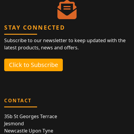
STAY CONNECTED
Subscribe to our newsletter to keep updated with the
latest products, news and offers.
Click to Subscribe
CONTACT
35b St Georges Terrace
Jesmond
Newcastle Upon Tyne