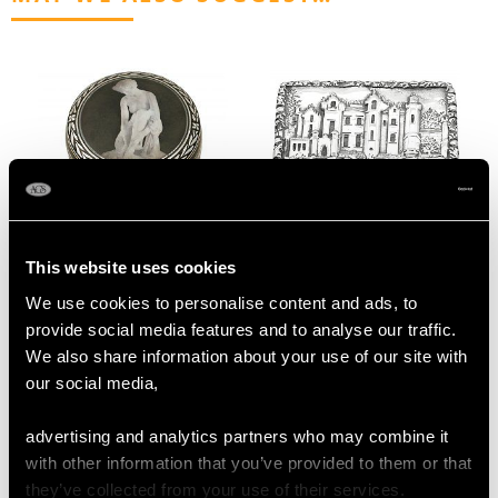
Continental Sterling
Sterling Silver
This website uses cookies
Silver and Transfer
Abbotsford House
We use cookies to personalise content and ads, to
Printed Box - Antique
Vinaigrette - Antique
provide social media features and to analyse our traffic.
1912
Victorian
We also share information about your use of our site with
Price
USD $1,542.77
Price
USD $2,957.54
our social media,
advertising and analytics partners who may combine it
with other information that you’ve provided to them or that
they’ve collected from your use of their services.