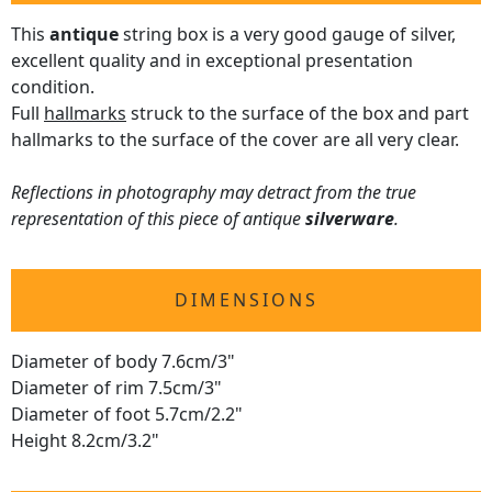
This
antique
string box is a very good gauge of silver,
excellent quality and in exceptional presentation
condition.
Full
hallmarks
struck to the surface of the box and part
hallmarks to the surface of the cover are all very clear.
Reflections in photography may detract from the true
representation of this piece of antique
silverware
.
DIMENSIONS
Diameter of body 7.6cm/3"
Diameter of rim 7.5cm/3"
Diameter of foot 5.7cm/2.2"
Height 8.2cm/3.2"