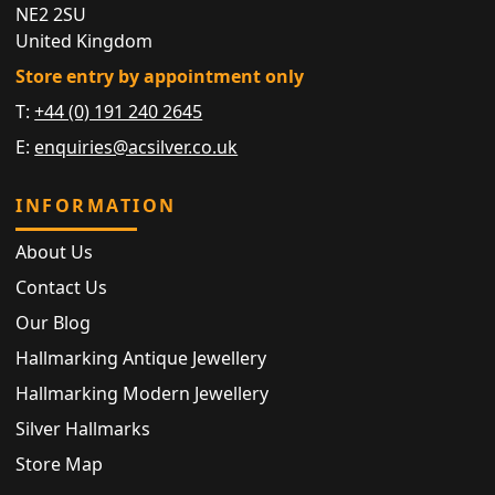
NE2 2SU
United Kingdom
Store entry by appointment only
T:
+44 (0) 191 240 2645
E:
enquiries@acsilver.co.uk
INFORMATION
About Us
Contact Us
Our Blog
Hallmarking Antique Jewellery
Hallmarking Modern Jewellery
Silver Hallmarks
Store Map