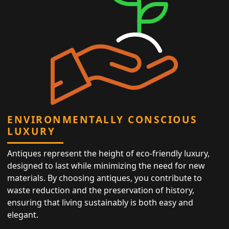
ENVIRONMENTALLY CONSCIOUS
LUXURY
Antiques represent the height of eco-friendly luxury,
designed to last while minimizing the need for new
materials. By choosing antiques, you contribute to
waste reduction and the preservation of history,
ensuring that living sustainably is both easy and
elegant.