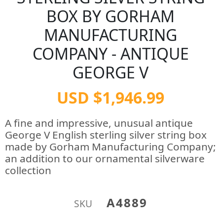
BOX BY GORHAM
MANUFACTURING
COMPANY - ANTIQUE
GEORGE V
USD $1,946.99
A fine and impressive, unusual antique
George V English sterling silver string box
made by Gorham Manufacturing Company;
an addition to our ornamental silverware
collection
A4889
SKU