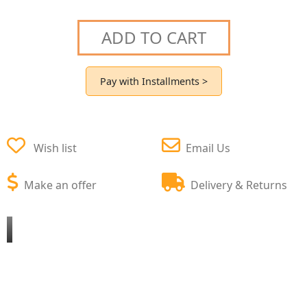
ADD TO CART
Pay with Installments >
Wish list
Email Us
Make an offer
Delivery & Returns