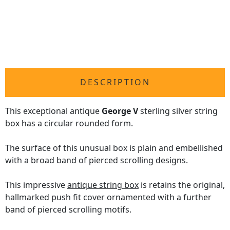
DESCRIPTION
This exceptional antique
George V
sterling silver string
box has a circular rounded form.
The surface of this unusual box is plain and embellished
with a broad band of pierced scrolling designs.
This impressive
antique string box
is retains the original,
hallmarked push fit cover ornamented with a further
band of pierced scrolling motifs.