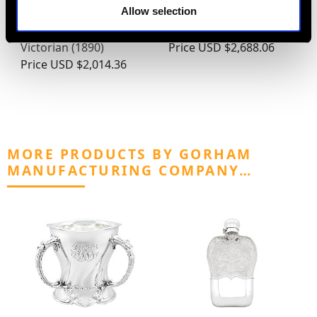
Allow selection
Sterling Silver Tea
Georgian Sterling Silver
Caddy - Antique
Snuff and Pill Box
Victorian (1890)
Price
USD $2,688.06
Price
USD $2,014.36
MORE PRODUCTS BY GORHAM
MANUFACTURING COMPANY…