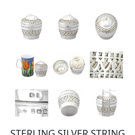
STERLING SILVER STRING