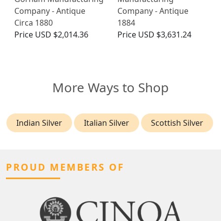
Company - Antique
Company - Antique
Circa 1880
1884
Price
USD $2,014.36
Price
USD $3,631.24
More Ways to Shop
Indian Silver
Italian Silver
Scottish Silver
PROUD MEMBERS OF