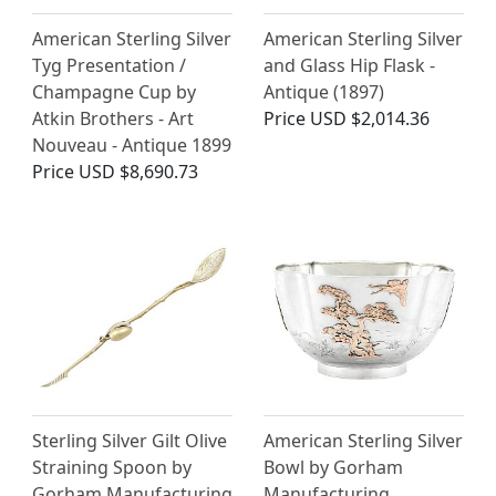
American Sterling Silver
American Sterling Silver
Tyg Presentation /
and Glass Hip Flask -
Champagne Cup by
Antique (1897)
Atkin Brothers - Art
Price
USD $2,014.36
Nouveau - Antique 1899
Price
USD $8,690.73
Sterling Silver Gilt Olive
American Sterling Silver
Straining Spoon by
Bowl by Gorham
Gorham Manufacturing
Manufacturing