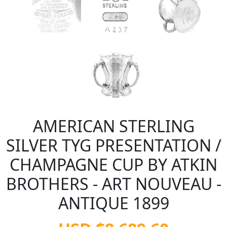
AMERICAN STERLING
SILVER TYG PRESENTATION /
CHAMPAGNE CUP BY ATKIN
BROTHERS - ART NOUVEAU -
ANTIQUE 1899