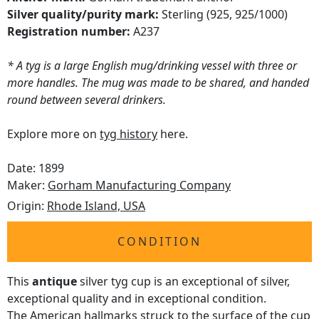
Silver quality/purity mark:
Sterling (925, 925/1000)
Registration number:
A237
* A tyg is a large English mug/drinking vessel with three or
more handles. The mug was made to be shared, and handed
round between several drinkers.
Explore more on
tyg history
here.
Date: 1899
Maker:
Gorham Manufacturing Company
Origin:
Rhode Island, USA
CONDITION
This
antique
silver tyg cup is an exceptional of silver,
exceptional quality and in exceptional condition.
The American hallmarks struck to the surface of the cup