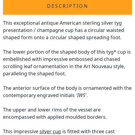
DESCRIPTION
This exceptional antique American sterling silver tyg
presentation / champagne cup has a circular waisted
shaped form onto a circular shaped spreading foot.
The lower portion of the shaped body of this tyg* cup is
embellished with impressive embossed and chased
scrolling leaf ornamentation in the Art Nouveau style,
paralleling the shaped foot.
The anterior surface of the body is ornamented with the
contemporary engraved initials
'IWS'
.
The upper and lower rims of the vessel are
encompassed with applied moulded borders.
This impressive
silver cup
is fitted with three cast