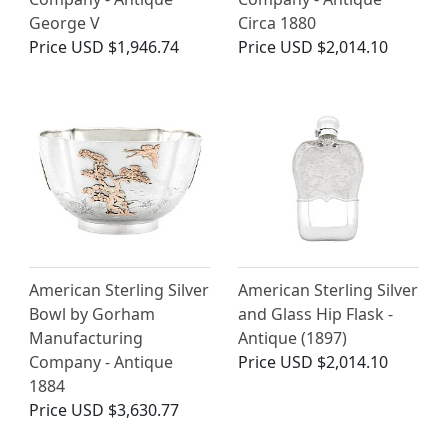
George V
Circa 1880
Price
USD $1,946.74
Price
USD $2,014.10
American Sterling Silver
American Sterling Silver
Bowl by Gorham
and Glass Hip Flask -
Manufacturing
Antique (1897)
Company - Antique
Price
USD $2,014.10
1884
Price
USD $3,630.77