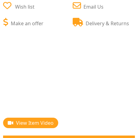
Wish list
Email Us
Make an offer
Delivery & Returns
View Item Video