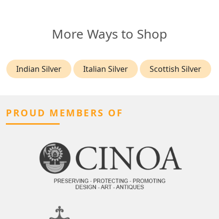
More Ways to Shop
Indian Silver
Italian Silver
Scottish Silver
PROUD MEMBERS OF