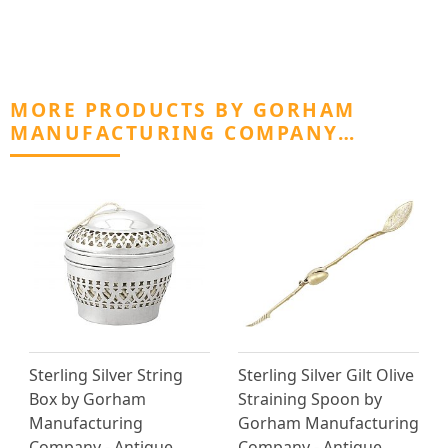
MORE PRODUCTS BY GORHAM
MANUFACTURING COMPANY…
Sterling Silver String
Sterling Silver Gilt Olive
Box by Gorham
Straining Spoon by
Manufacturing
Gorham Manufacturing
Company - Antique
Company - Antique