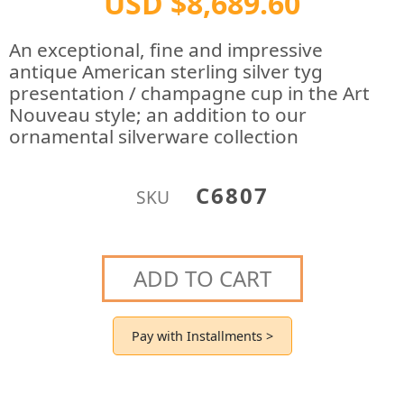
USD $8,689.60
An exceptional, fine and impressive
antique American sterling silver tyg
presentation / champagne cup in the Art
Nouveau style; an addition to our
ornamental silverware collection
C6807
SKU
ADD TO CART
Pay with Installments >