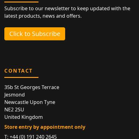
Subscribe to our newsletter to keep updated with the
latest products, news and offers.
Click to Subscribe
CONTACT
35b St Georges Terrace
Jesmond
Newcastle Upon Tyne
NE2 2SU
United Kingdom
Store entry by appointment only
T:
+44 (0) 191 240 2645