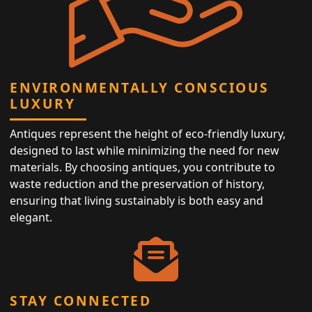
ENVIRONMENTALLY CONSCIOUS
LUXURY
Antiques represent the height of eco-friendly luxury,
designed to last while minimizing the need for new
materials. By choosing antiques, you contribute to
waste reduction and the preservation of history,
ensuring that living sustainably is both easy and
elegant.
STAY CONNECTED