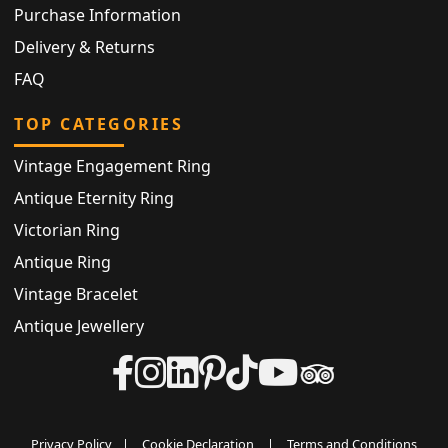
Purchase Information
Delivery & Returns
FAQ
TOP CATEGORIES
Vintage Engagement Ring
Antique Eternity Ring
Victorian Ring
Antique Ring
Vintage Bracelet
Antique Jewellery
Privacy Policy
|
Cookie Declaration
|
Terms and Conditions