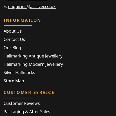
E:
enquiries@acsilver.co.uk
INFORMATION
About Us
Contact Us
Our Blog
Hallmarking Antique Jewellery
Hallmarking Modern Jewellery
Silver Hallmarks
Store Map
CUSTOMER SERVICE
Customer Reviews
Packaging & After Sales