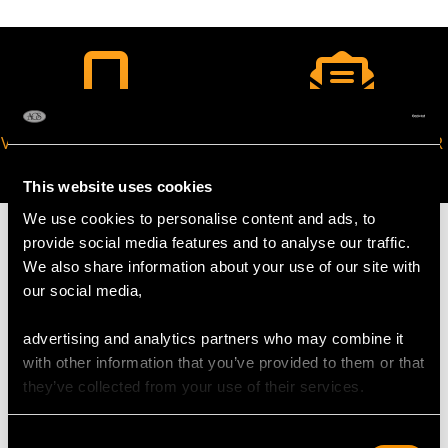
VIRTUAL APPOINTMENT
JOIN OUR NEWSLETTER
AVAILABLE
This website uses cookies
We use cookies to personalise content and ads, to
provide social media features and to analyse our traffic.
We also share information about your use of our site with
our social media,
MAY WE ALSO SUGGEST…
advertising and analytics partners who may combine it
with other information that you’ve provided to them or that
they’ve collected from your use of their services.
Consent