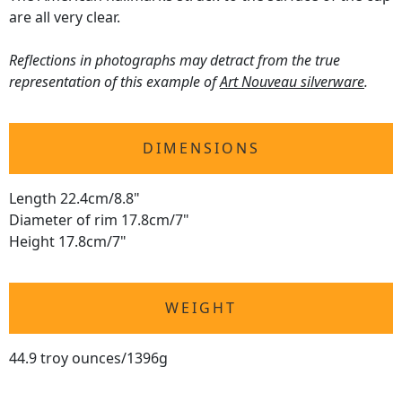
are all very clear.
Reflections in photographs may detract from the true
representation of this example of
Art Nouveau silverware
.
DIMENSIONS
Length 22.4cm/8.8"
Diameter of rim 17.8cm/7"
Height 17.8cm/7"
WEIGHT
44.9 troy ounces/1396g