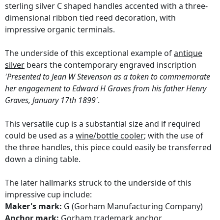
sterling silver C shaped handles accented with a three-
dimensional ribbon tied reed decoration, with
impressive organic terminals.
The underside of this exceptional example of
antique
silver
bears the contemporary engraved inscription
'Presented to Jean W Stevenson as a token to commemorate
her engagement to Edward H Graves from his father Henry
Graves, January 17th 1899'
.
This versatile cup is a substantial size and if required
could be used as a
wine/bottle cooler
; with the use of
the three handles, this piece could easily be transferred
down a dining table.
The later hallmarks struck to the underside of this
impressive cup include:
Maker's mark:
G (Gorham Manufacturing Company)
Anchor mark:
Gorham trademark anchor