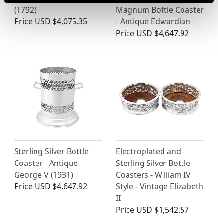
(1792)
Magnum Bottle Coaster
Price
USD $4,075.35
- Antique Edwardian
Price
USD $4,647.92
Sterling Silver Bottle
Electroplated and
Coaster - Antique
Sterling Silver Bottle
George V (1931)
Coasters - William IV
Price
USD $4,647.92
Style - Vintage Elizabeth
II
Price
USD $1,542.57