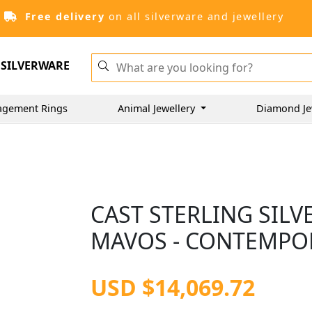
Free delivery
on all silverware and jewellery
SILVERWARE
agement Rings
Animal Jewellery
Diamond Je
CAST STERLING SILV
MAVOS - CONTEMPOR
USD $14,069.72