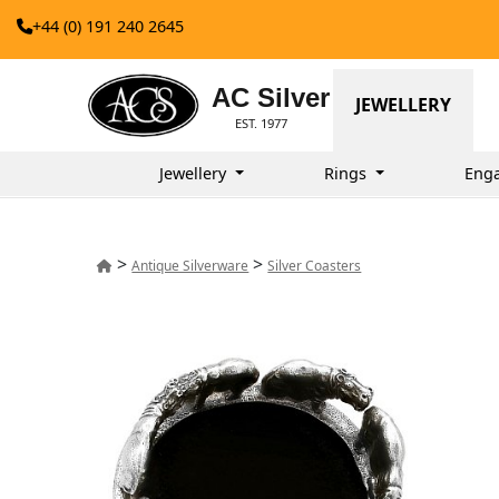
+44 (0) 191 240 2645
AC Silver
JEWELLERY
EST. 1977
Jewellery
Rings
Eng
>
>
Antique Silverware
Silver Coasters