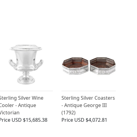
Sterling Silver Wine
Sterling Silver Coasters
Cooler - Antique
- Antique George III
Victorian
(1792)
Price
USD $15,685.38
Price
USD $4,072.81