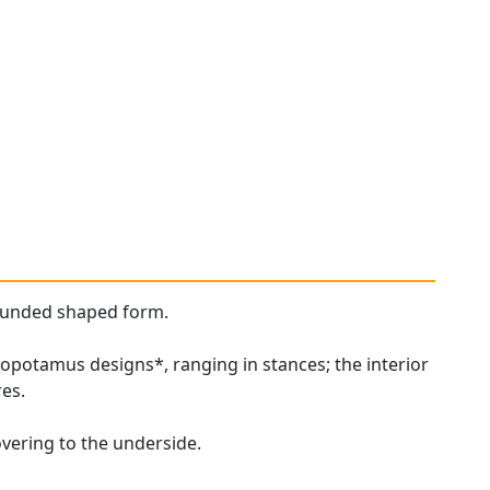
rounded shaped form.
popotamus designs*, ranging in stances; the interior
res.
overing to the underside.