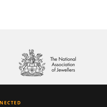
NNECTED