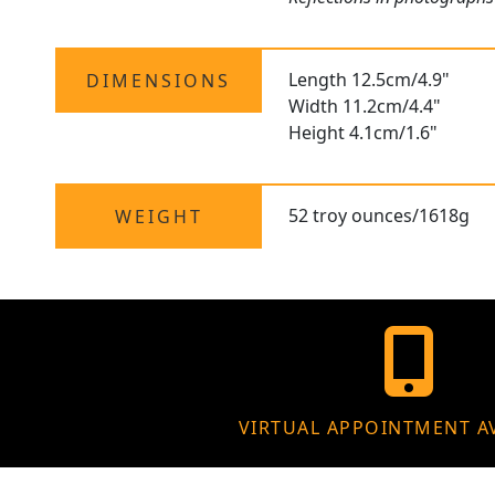
Length 12.5cm/4.9"
DIMENSIONS
Width 11.2cm/4.4"
Height 4.1cm/1.6"
52 troy ounces/1618g
WEIGHT
VIRTUAL APPOINTMENT A