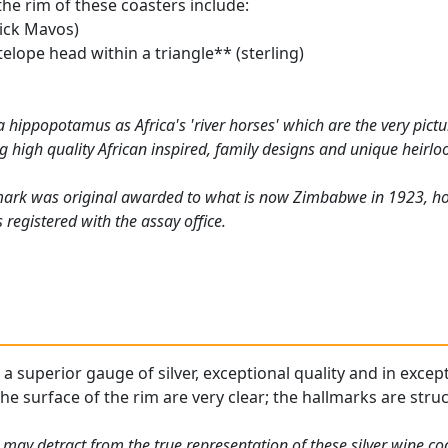
the rim of these coasters include:
ick Mavos)
elope head within a triangle** (sterling)
a hippopotamus as Africa's 'river horses' which are the very pict
g high quality African inspired, family designs and unique heirl
mark was original awarded to what is now Zimbabwe in 1923, how
registered with the assay office.
 a superior gauge of silver, exceptional quality and in excep
he surface of the rim are very clear; the hallmarks are stru
 may detract from the true representation of these silver wine c