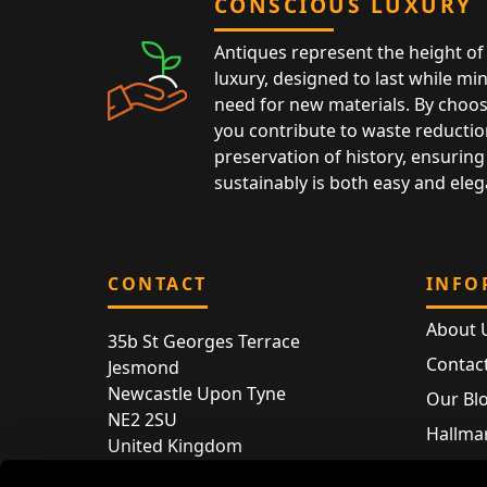
CONSCIOUS LUXURY
Antiques represent the height of 
luxury, designed to last while mi
need for new materials. By choos
you contribute to waste reductio
preservation of history, ensuring 
sustainably is both easy and eleg
CONTACT
INFO
About 
35b St Georges Terrace
Contac
Jesmond
Newcastle Upon Tyne
Our Bl
NE2 2SU
Hallmar
United Kingdom
Hallma
Store entry by appointment only