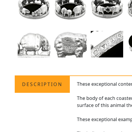
These exceptional conte
DESCRIPTION
The body of each coaster
surface of this animal t
These exceptional examp