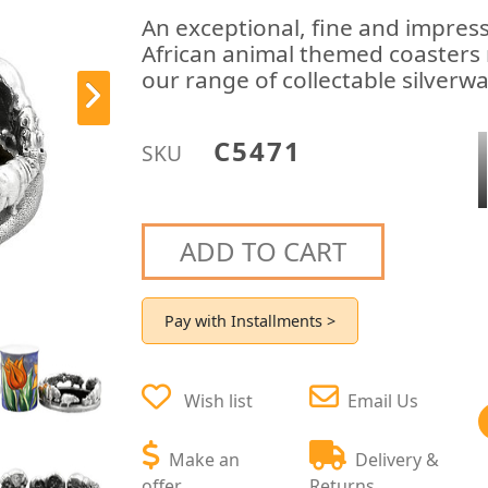
An exceptional, fine and impress
African animal themed coasters 
our range of collectable silverw
C5471
SKU
ADD TO CART
Pay with Installments >
Wish list
Email Us
Make an
Delivery &
offer
Returns