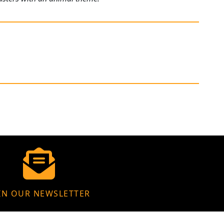
IN OUR NEWSLETTER