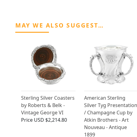
MAY WE ALSO SUGGEST…
Sterling Silver Coasters
American Sterling
by Roberts & Belk -
Silver Tyg Presentatio
Vintage George VI
/ Champagne Cup by
Price
USD $2,214.80
Atkin Brothers - Art
Nouveau - Antique
1899