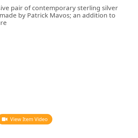
ive pair of contemporary sterling silver
made by Patrick Mavos; an addition to
are
View Item Video