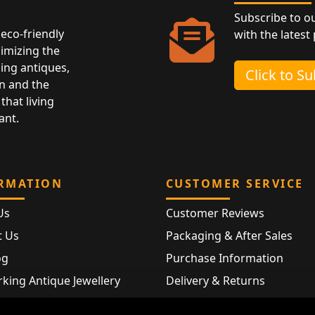
Subscribe to o
eco-friendly
with the latest
nimizing the
ing antiques,
Click to S
n and the
that living
ant.
RMATION
CUSTOMER SERVICE
Us
Customer Reviews
t Us
Packaging & After Sales
og
Purchase Information
king Antique Jewellery
Delivery & Returns
rking Modern Jewellery
FAQ