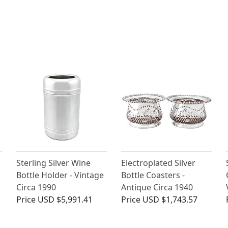
Sterling Silver Wine
Electroplated Silver
n
Bottle Holder - Vintage
Bottle Coasters -
Circa 1990
Antique Circa 1940
Price
USD $5,991.41
Price
USD $1,743.57