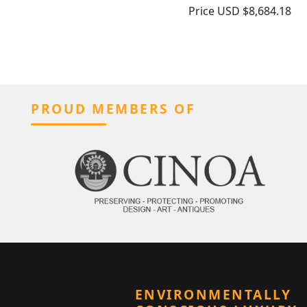
Price
USD $8,684.18
PROUD MEMBERS OF
ENVIRONMENTALLY