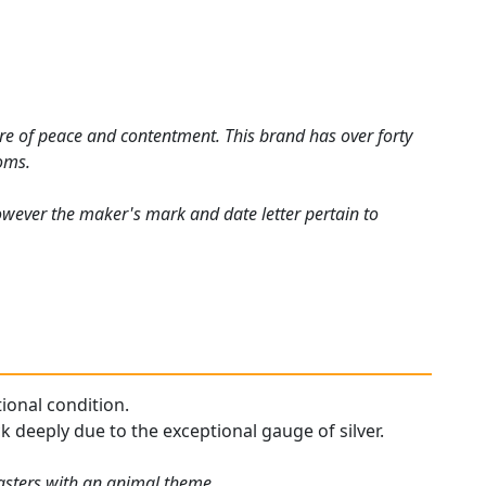
ure of peace and contentment. This brand has over forty
ooms.
ever the maker's mark and date letter pertain to
tional condition.
ck deeply due to the exceptional gauge of silver.
oasters with an animal theme.