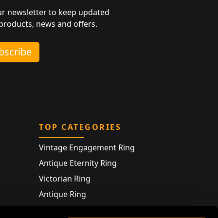
ur newsletter to keep updated
 products, news and offers.
ubscribe
TOP CATEGORIES
Vintage Engagement Ring
Antique Eternity Ring
Victorian Ring
Antique Ring
Vintage Bracelet