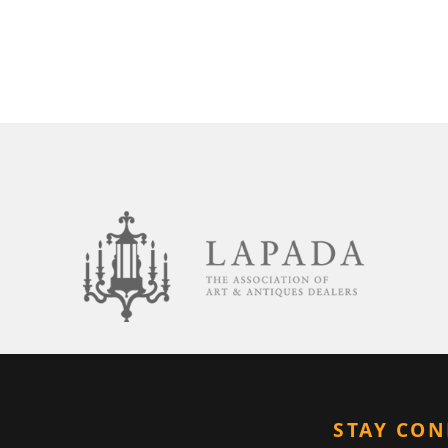
STAY CO