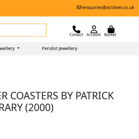
enquiries@acsilver.co.uk
Contact
Account
Basket
wellery
Peridot Jewellery
ER COASTERS BY PATRICK
ARY (2000)