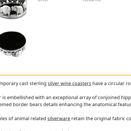
mporary cast sterling
silver wine coasters
have a circular 
 is embellished with an exceptional array of conjoined hip
hemed border bears details enhancing the anatomical featu
les of animal related
silverware
retain the original fabric c