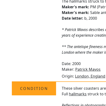
The hallmarks struck to 
Maker's mark:
PM (Patr
Maker's mark:
Sable ant
Date letter:
b, 2000
* Patrick Mavos describes 
years of experience creatin
** The antelope fineness 
London where the maker is 
Date: 2000
Maker:
Patrick Mavos
Origin:
London, England
These silver coasters are
CONDITION
Full
hallmarks
struck to t
Reflections in photographs