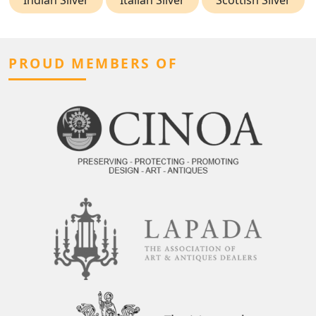
PROUD MEMBERS OF