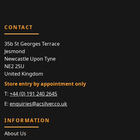
CONTACT
35b St Georges Terrace
Jesmond
Newcastle Upon Tyne
NE2 2SU
United Kingdom
Store entry by appointment only
T:
+44 (0) 191 240 2645
E:
enquiries@acsilver.co.uk
INFORMATION
About Us