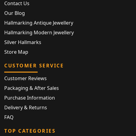
Contact Us
Our Blog
Hallmarking Antique Jewellery
Hallmarking Modern Jewellery
Silver Hallmarks
Store Map
CUSTOMER SERVICE
Customer Reviews
Packaging & After Sales
Purchase Information
Delivery & Returns
FAQ
TOP CATEGORIES