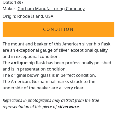
Date: 1897
Maker:
Gorham Manufacturing Company
Origin:
Rhode Island, USA
CONDITION
The mount and beaker of this American silver hip flask
are an exceptional gauge of silver, exceptional quality
and in exceptional condition.
The
antique
hip flask has been professionally polished
and is in presentation condition.
The original blown glass is in perfect condition.
The American, Gorham hallmarks struck to the
underside of the beaker are all very clear.
Reflections in photographs may detract from the true
representation of this piece of
silverware
.