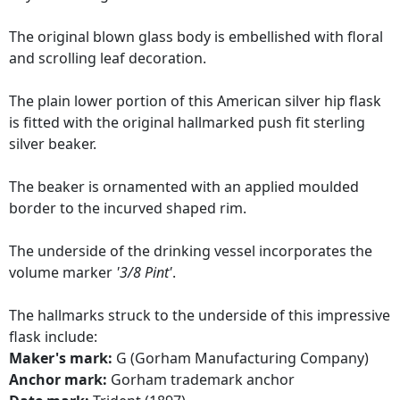
The original blown glass body is embellished with floral
and scrolling leaf decoration.
The plain lower portion of this American silver hip flask
is fitted with the original hallmarked push fit sterling
silver beaker.
The beaker is ornamented with an applied moulded
border to the incurved shaped rim.
The underside of the drinking vessel incorporates the
volume marker
'3/8 Pint'
.
The hallmarks struck to the underside of this impressive
flask include:
Maker's mark:
G (Gorham Manufacturing Company)
Anchor mark:
Gorham trademark anchor