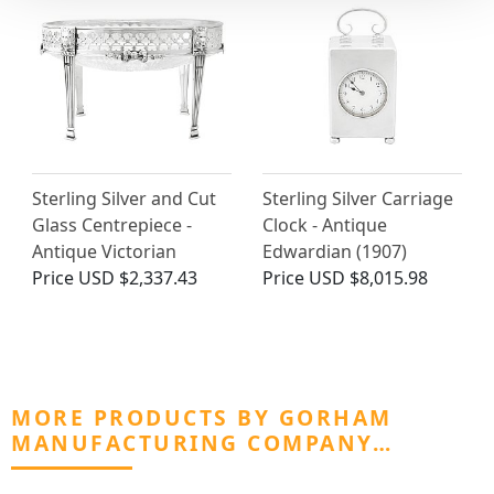
Sterling Silver and Cut
Sterling Silver Carriage
Glass Centrepiece -
Clock - Antique
Antique Victorian
Edwardian (1907)
Price
USD $2,337.43
Price
USD $8,015.98
MORE PRODUCTS BY GORHAM
MANUFACTURING COMPANY…