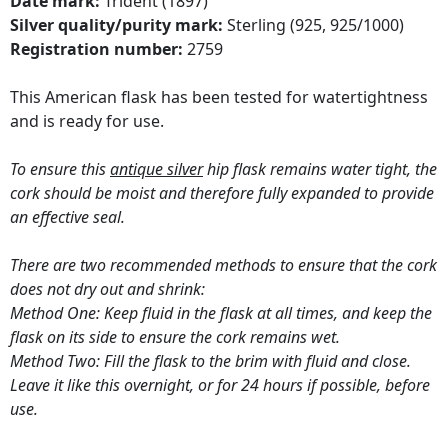
Date mark:
Trident (1897)
Silver quality/purity mark:
Sterling (925, 925/1000)
Registration number:
2759
This American flask has been tested for watertightness
and is ready for use.
To ensure this
antique silver
hip flask remains water tight, the
cork should be moist and therefore fully expanded to provide
an effective seal.
There are two recommended methods to ensure that the cork
does not dry out and shrink:
Method One: Keep fluid in the flask at all times, and keep the
flask on its side to ensure the cork remains wet.
Method Two: Fill the flask to the brim with fluid and close.
Leave it like this overnight, or for 24 hours if possible, before
use.