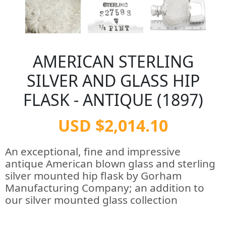
AMERICAN STERLING
SILVER AND GLASS HIP
FLASK - ANTIQUE (1897)
USD $2,014.10
An exceptional, fine and impressive
antique American blown glass and sterling
silver mounted hip flask by Gorham
Manufacturing Company; an addition to
our silver mounted glass collection