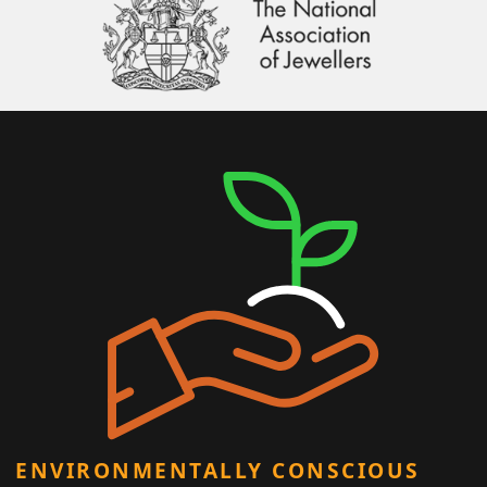
ENVIRONMENTALLY CONSCIOUS