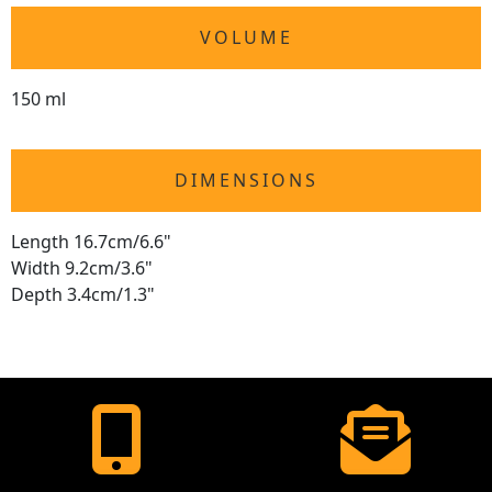
VOLUME
150 ml
DIMENSIONS
Length 16.7cm/6.6"
Width 9.2cm/3.6"
Depth 3.4cm/1.3"