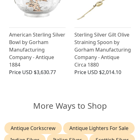
American Sterling Silver
Sterling Silver Gilt Olive
Bowl by Gorham
Straining Spoon by
Manufacturing
Gorham Manufacturing
Company - Antique
Company - Antique
1884
Circa 1880
Price
USD $3,630.77
Price
USD $2,014.10
More Ways to Shop
Antique Corkscrew
Antique Lighters For Sale
Indian Silver
Italian Silver
Scottish Silver