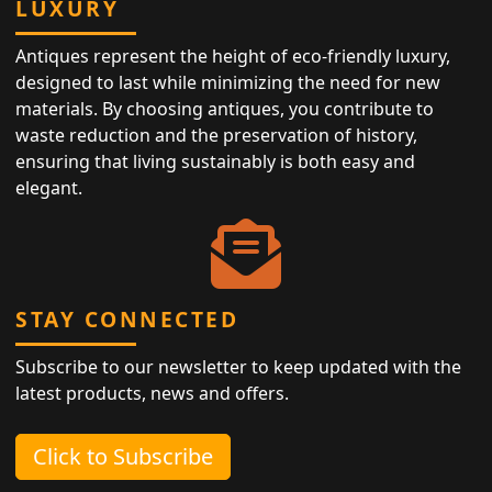
LUXURY
Antiques represent the height of eco-friendly luxury,
designed to last while minimizing the need for new
materials. By choosing antiques, you contribute to
waste reduction and the preservation of history,
ensuring that living sustainably is both easy and
elegant.
STAY CONNECTED
Subscribe to our newsletter to keep updated with the
latest products, news and offers.
Click to Subscribe