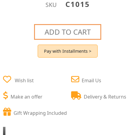
C1015
SKU
ADD TO CART
Pay with Installments >
Wish list
Email Us
Make an offer
Delivery & Returns
Gift Wrapping Included