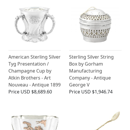
American Sterling Silver
Sterling Silver String
Tyg Presentation /
Box by Gorham
Champagne Cup by
Manufacturing
Atkin Brothers - Art
Company - Antique
Nouveau - Antique 1899
George V
Price
USD $8,689.60
Price
USD $1,946.74