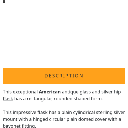
DESCRIPTION
This exceptional
American
antique glass and silver hip
flask
has a rectangular, rounded shaped form.
This impressive flask has a plain cylindrical sterling silver
mount with a hinged circular plain domed cover with a
bayonet fitting.