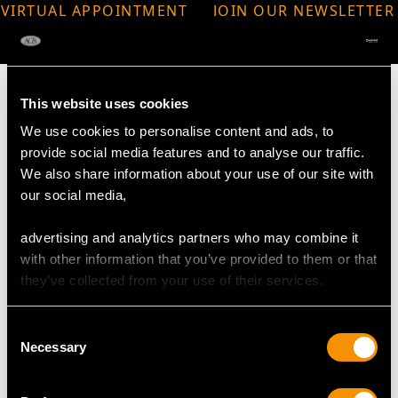
VIRTUAL APPOINTMENT
JOIN OUR NEWSLETTER
AVAILABLE
This website uses cookies
We use cookies to personalise content and ads, to
provide social media features and to analyse our traffic.
MAY WE ALSO SUGGEST…
We also share information about your use of our site with
our social media,
advertising and analytics partners who may combine it
with other information that you’ve provided to them or that
they’ve collected from your use of their services.
Consent
Necessary
Selection
Sterling Silver
27.34ct Quartz Gold
Potpourri Basket -
and Glass Vinaigrette