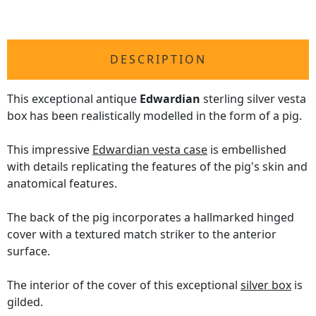
DESCRIPTION
This exceptional antique
Edwardian
sterling silver vesta
box has been realistically modelled in the form of a pig.
This impressive
Edwardian vesta case
is embellished
with details replicating the features of the pig's skin and
anatomical features.
The back of the pig incorporates a hallmarked hinged
cover with a textured match striker to the anterior
surface.
The interior of the cover of this exceptional
silver box
is
gilded.