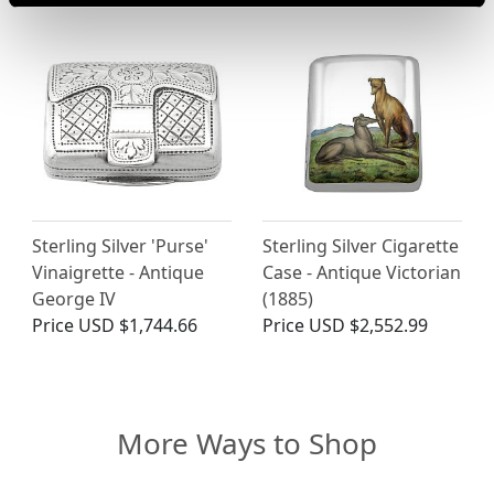
Sterling Silver 'Purse'
Sterling Silver Cigarette
Vinaigrette - Antique
Case - Antique Victorian
George IV
(1885)
Price
USD $1,744.66
Price
USD $2,552.99
More Ways to Shop