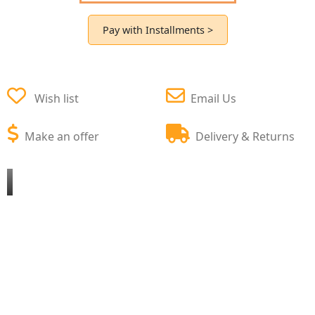
Pay with Installments >
Wish list
Email Us
Make an offer
Delivery & Returns