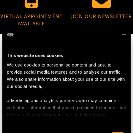
VIRTUAL APPOINTMENT
JOIN OUR NEWSLETTER
AVAILABLE
This website uses cookies
MAY WE ALSO SUGGEST…
We use cookies to personalise content and ads, to
provide social media features and to analyse our traffic.
We also share information about your use of our site with
our social media,
advertising and analytics partners who may combine it
with other information that you’ve provided to them or that
they’ve collected from your use of their services.
Consent