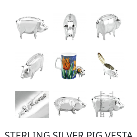
STERLING SILVER PIG VESTA