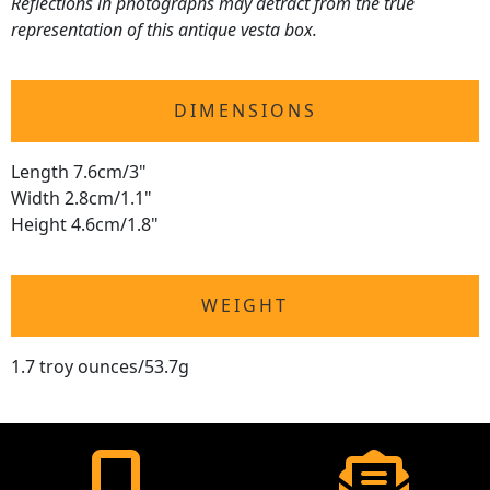
Reflections in photographs may detract from the true
representation of this antique vesta box.
DIMENSIONS
Length 7.6cm/3"
Width 2.8cm/1.1"
Height 4.6cm/1.8"
WEIGHT
1.7 troy ounces/53.7g