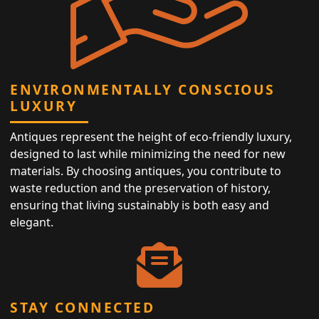
ENVIRONMENTALLY CONSCIOUS
LUXURY
Antiques represent the height of eco-friendly luxury,
designed to last while minimizing the need for new
materials. By choosing antiques, you contribute to
waste reduction and the preservation of history,
ensuring that living sustainably is both easy and
elegant.
STAY CONNECTED