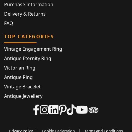
Purchase Information
Delivery & Returns
FAQ
TOP CATEGORIES
Vintage Engagement Ring
Antique Eternity Ring
Victorian Ring
Antique Ring
Vintage Bracelet
Antique Jewellery
Privacy Policy
|
Cookie Declaration
|
Terms and Conditions