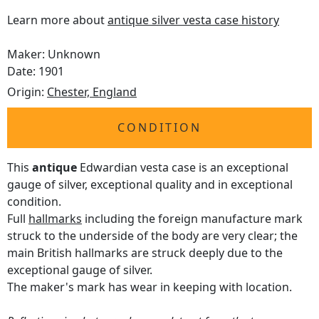
Learn more about
antique silver vesta case history
Maker: Unknown
Date: 1901
Origin:
Chester, England
CONDITION
This
antique
Edwardian vesta case is an exceptional
gauge of silver, exceptional quality and in exceptional
condition.
Full
hallmarks
including the foreign manufacture mark
struck to the underside of the body are very clear; the
main British hallmarks are struck deeply due to the
exceptional gauge of silver.
The maker's mark has wear in keeping with location.