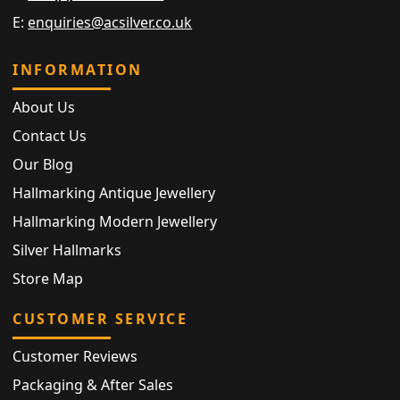
E:
enquiries@acsilver.co.uk
INFORMATION
About Us
Contact Us
Our Blog
Hallmarking Antique Jewellery
Hallmarking Modern Jewellery
Silver Hallmarks
Store Map
CUSTOMER SERVICE
Customer Reviews
Packaging & After Sales