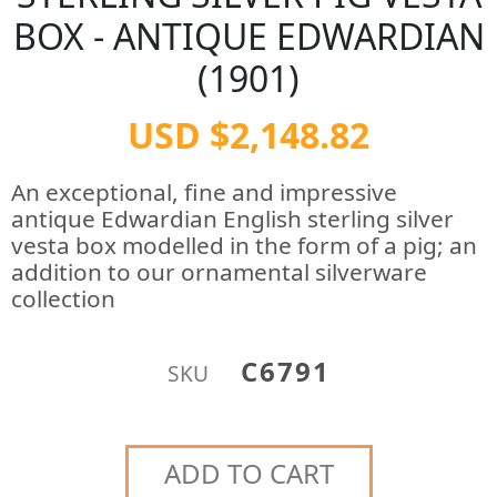
BOX - ANTIQUE EDWARDIAN
(1901)
USD $2,148.82
An exceptional, fine and impressive
antique Edwardian English sterling silver
vesta box modelled in the form of a pig; an
addition to our ornamental silverware
collection
C6791
SKU
ADD TO CART