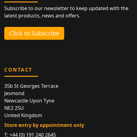
Subscribe to our newsletter to keep updated with the
latest products, news and offers.
Click to Subscribe
CONTACT
35b St Georges Terrace
Jesmond
Newcastle Upon Tyne
NE2 2SU
United Kingdom
Store entry by appointment only
T:
+44 (0) 191 240 2645