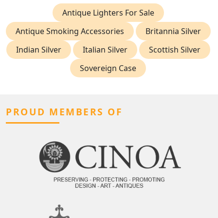
Antique Lighters For Sale
Antique Smoking Accessories
Britannia Silver
Indian Silver
Italian Silver
Scottish Silver
Sovereign Case
PROUD MEMBERS OF