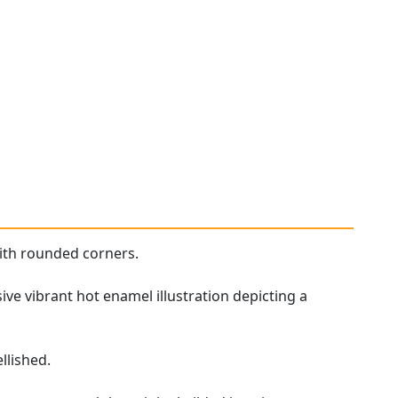
ith rounded corners.
ive vibrant hot enamel illustration depicting a
llished.