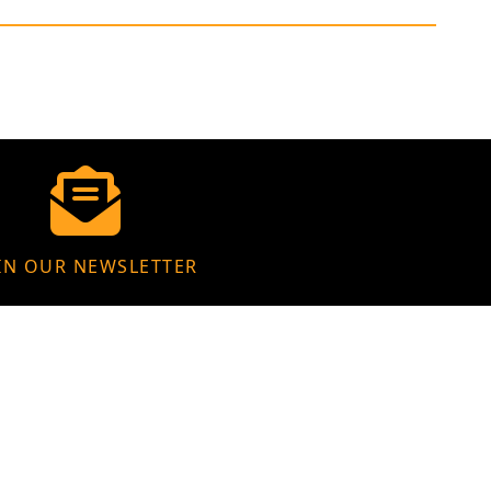
IN OUR NEWSLETTER