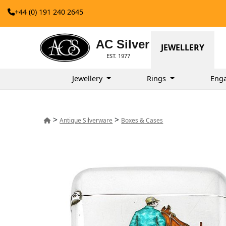
+44 (0) 191 240 2645
AC Silver
JEWELLERY
EST. 1977
Jewellery
Rings
Eng
>
>
Antique Silverware
Boxes & Cases