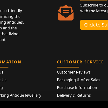
Subscribe to o
eco-friendly
with the latest
nimizing the
ing antiques,
Click to S
n and the
that living
ant.
RMATION
CUSTOMER SERVICE
Us
Customer Reviews
t Us
Packaging & After Sales
og
Purchase Information
king Antique Jewellery
Delivery & Returns
rking Modern Jewellery
FAQ