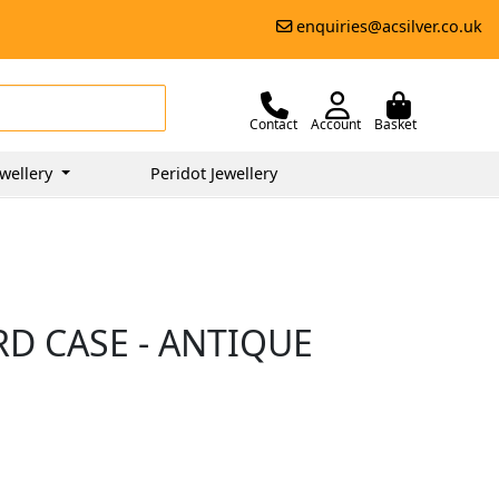
enquiries@acsilver.co.uk
Contact
Account
Basket
wellery
Peridot Jewellery
RD CASE - ANTIQUE