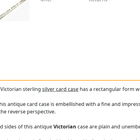
 Victorian sterling
silver card case
has a rectangular form w
his antique card case is embellished with a fine and impress
the reverse perspective.
d sides of this antique
Victorian
case are plain and unembe