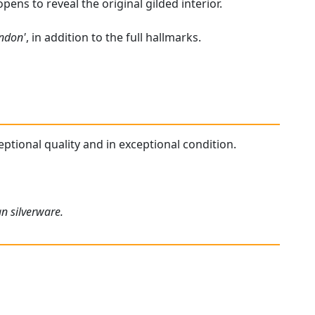
pens to reveal the original gilded interior.
ondon'
, in addition to the full hallmarks.
eptional quality and in exceptional condition.
an silverware.