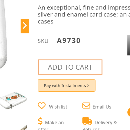
An exceptional, fine and impress
silver and enamel card case; an 
cases
A9730
SKU
ADD TO CART
Pay with Installments >
Wish list
Email Us
Make an
Delivery &
offer
Returns