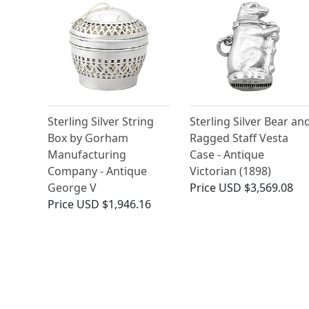
Sterling Silver String
Sterling Silver Bear an
Box by Gorham
Ragged Staff Vesta
Manufacturing
Case - Antique
Company - Antique
Victorian (1898)
George V
Price
USD $3,569.08
Price
USD $1,946.16