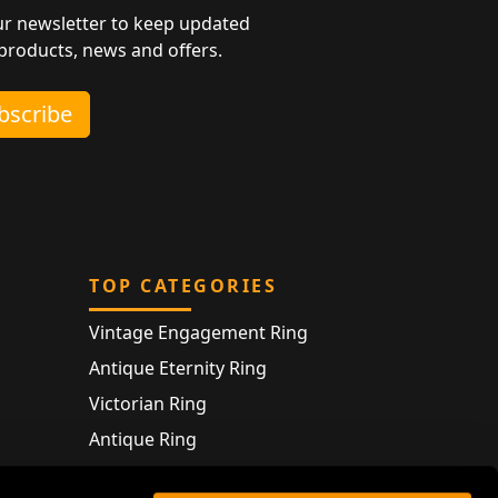
ur newsletter to keep updated
 products, news and offers.
ubscribe
TOP CATEGORIES
Vintage Engagement Ring
Antique Eternity Ring
Victorian Ring
Antique Ring
Vintage Bracelet