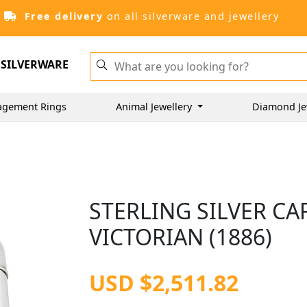
Free delivery
on all silverware and jewellery
SILVERWARE
agement Rings
Animal Jewellery
Diamond Je
STERLING SILVER CA
VICTORIAN (1886)
USD $2,511.82