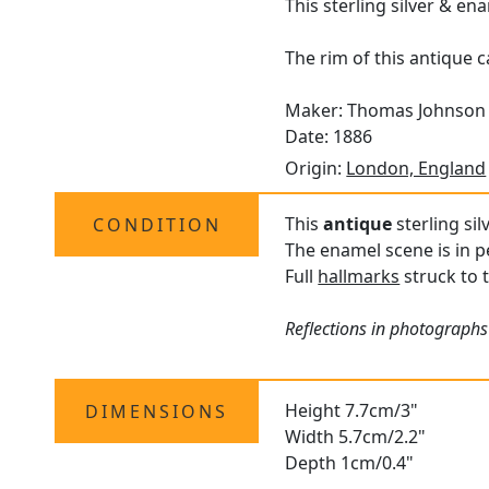
This sterling silver & en
The rim of this antique 
Maker: Thomas Johnson 
Date: 1886
Origin:
London, England
This
antique
sterling sil
CONDITION
The enamel scene is in p
Full
hallmarks
struck to t
Reflections in photographs 
Height 7.7cm/3"
DIMENSIONS
Width 5.7cm/2.2"
Depth 1cm/0.4"