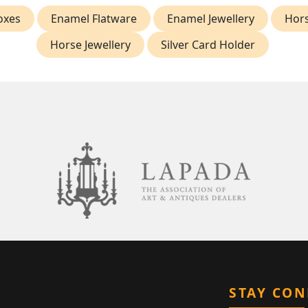
oxes
Enamel Flatware
Enamel Jewellery
Hor
Horse Jewellery
Silver Card Holder
STAY CO