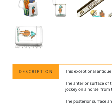
This exceptional antique
DESCRIPTION
The anterior surface of t
jockey on a horse, from 
The posterior surface an