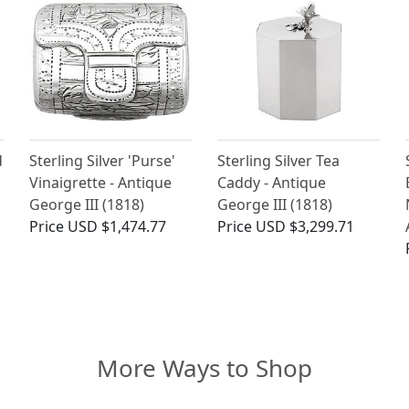
d
Sterling Silver 'Purse'
Sterling Silver Tea
Vinaigrette - Antique
Caddy - Antique
George III (1818)
George III (1818)
Price
USD $1,474.77
Price
USD $3,299.71
More Ways to Shop