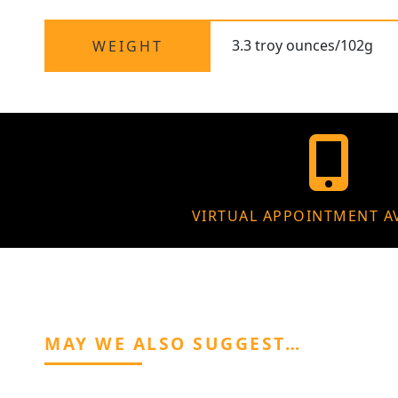
3.3 troy ounces/102g
WEIGHT
VIRTUAL APPOINTMENT A
MAY WE ALSO SUGGEST…