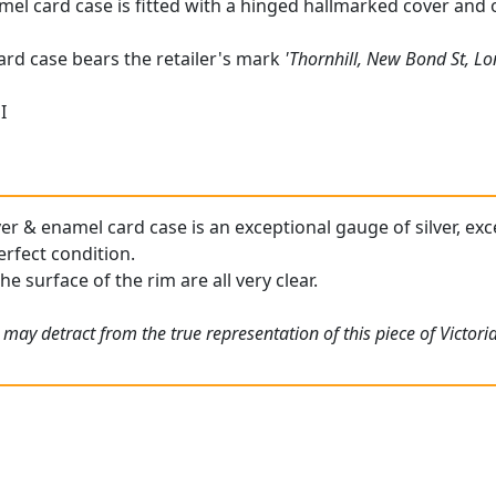
amel card case is fitted with a hinged hallmarked cover and o
card case bears the retailer's mark
'Thornhill, New Bond St, L
I
ver & enamel card case is an exceptional gauge of silver, exc
erfect condition.
he surface of the rim are all very clear.
may detract from the true representation of this piece of Victori