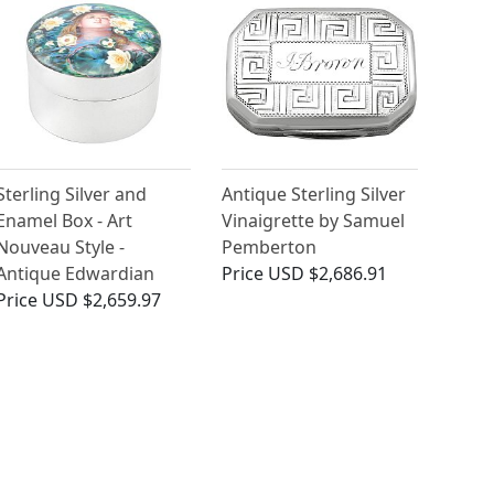
Sterling Silver and
Antique Sterling Silver
Enamel Box - Art
Vinaigrette by Samuel
Nouveau Style -
Pemberton
Antique Edwardian
Price
USD $2,686.91
Price
USD $2,659.97