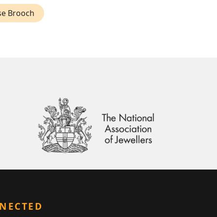
se Brooch
NNECTED