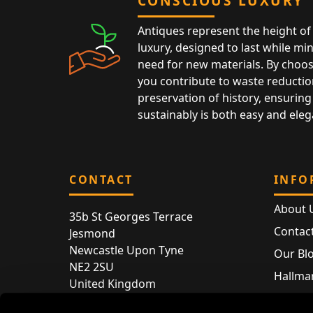
CONSCIOUS LUXURY
Antiques represent the height of 
luxury, designed to last while mi
need for new materials. By choos
you contribute to waste reductio
preservation of history, ensuring 
sustainably is both easy and eleg
CONTACT
INFO
About 
35b St Georges Terrace
Contac
Jesmond
Newcastle Upon Tyne
Our Bl
NE2 2SU
Hallmar
United Kingdom
Hallma
Store entry by appointment only