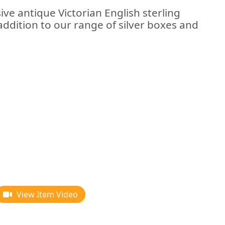
ive antique Victorian English sterling
addition to our range of silver boxes and
View Item Video