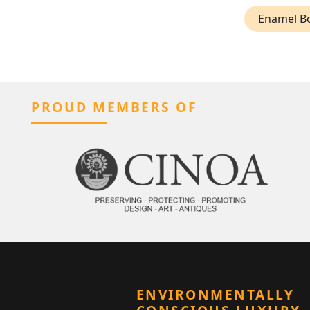
Enamel B
PROUD MEMBERS OF
ENVIRONMENTALLY