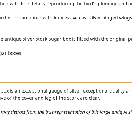
shed with fine details reproducing the bird's plumage and a
further ornamented with impressive cast silver hinged wings
e antique silver stork sugar box is fitted with the original p
gar boxes
box is an exceptional gauge of silver, exceptional quality an
ve of the cover and leg of the stork are clear.
may detract from the true representation of this large antique si