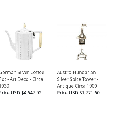
German Silver Coffee
Austro-Hungarian
Pot - Art Deco - Circa
Silver Spice Tower -
1930
Antique Circa 1900
Price
USD $4,647.92
Price
USD $1,771.60