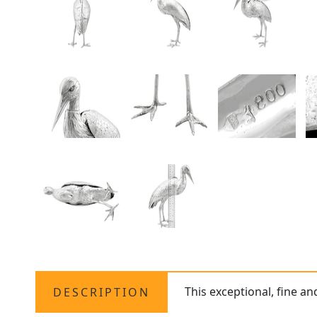
This exceptional, fine an
DESCRIPTION