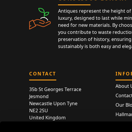
Antiques represent the height of 
luxury, designed to last while mi
need for new materials. By choos
you contribute to waste reductio
preservation of history, ensuring 
sustainably is both easy and eleg
CONTACT
INFO
About 
35b St Georges Terrace
Contac
Jesmond
Newcastle Upon Tyne
Our Bl
NE2 2SU
Hallmar
United Kingdom
Hallma
Store entry by appointment only