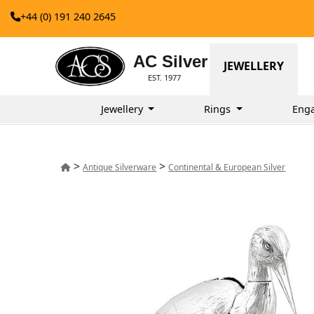
+44 (0) 191 240 2645
AC Silver
JEWELLERY
EST. 1977
Jewellery
Rings
Eng
>
>
Antique Silverware
Continental & European Silver