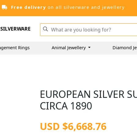
Free delivery
on all silverware and jewellery
SILVERWARE
agement Rings
Animal Jewellery
Diamond Je
EUROPEAN SILVER S
CIRCA 1890
USD $6,668.76