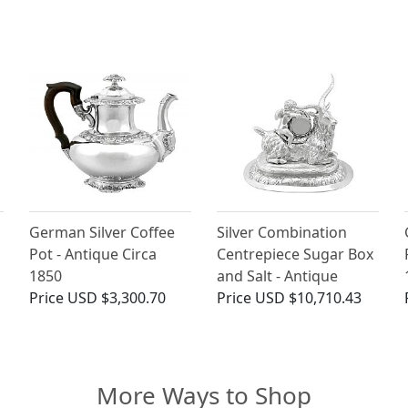
German Silver Coffee
Silver Combination
Pot - Antique Circa
Centrepiece Sugar Box
1850
and Salt - Antique
Price
USD $3,300.70
Price
USD $10,710.43
More Ways to Shop