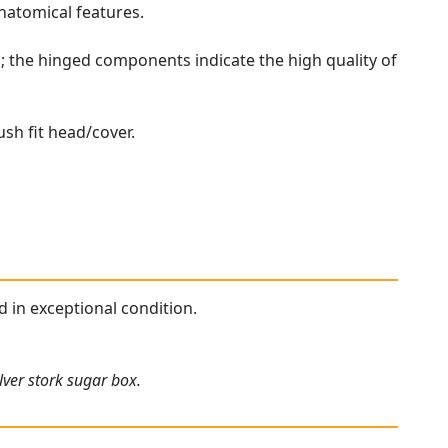
natomical features.
; the hinged components indicate the high quality of
ush fit head/cover.
d in exceptional condition.
lver stork sugar box.