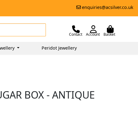
enquiries@acsilver.co.uk
Contact
Account
Basket
wellery
Peridot Jewellery
UGAR BOX - ANTIQUE