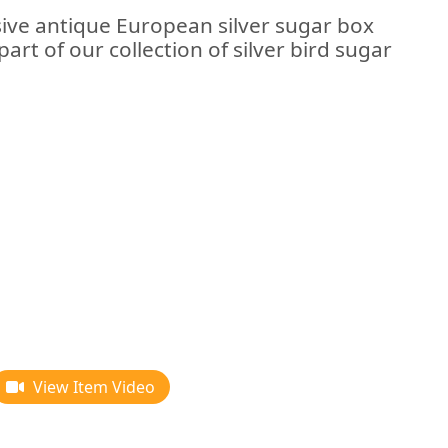
sive antique European silver sugar box
art of our collection of silver bird sugar
View Item Video