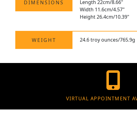
Length 22cm/8.66"
DIMENSIONS
Width 11.6cm/4.57"
Height 26.4cm/10.39"
24.6 troy ounces/765.9g
WEIGHT
VIRTUAL APPOINTMENT A