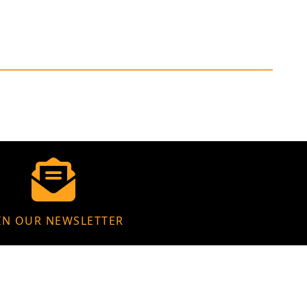
IN OUR NEWSLETTER