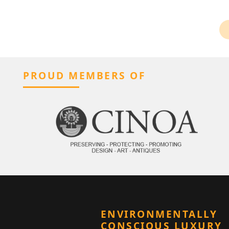
PROUD MEMBERS OF
ENVIRONMENTALLY
CONSCIOUS LUXURY