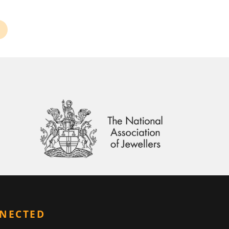
NNECTED