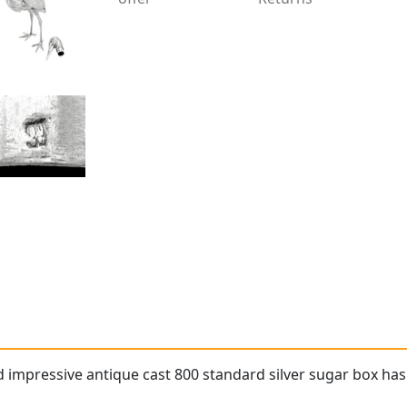
d impressive antique cast 800 standard silver sugar box has 