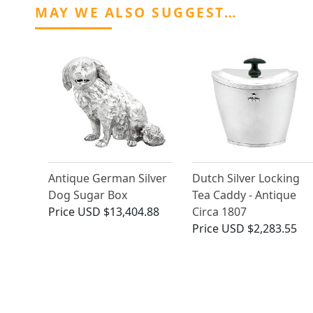
MAY WE ALSO SUGGEST…
Antique German Silver
Dutch Silver Locking
Dog Sugar Box
Tea Caddy - Antique
Price
USD $13,404.88
Circa 1807
Price
USD $2,283.55