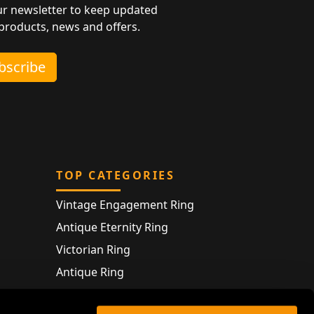
ur newsletter to keep updated
 products, news and offers.
ubscribe
TOP CATEGORIES
Vintage Engagement Ring
Antique Eternity Ring
Victorian Ring
Antique Ring
Vintage Bracelet