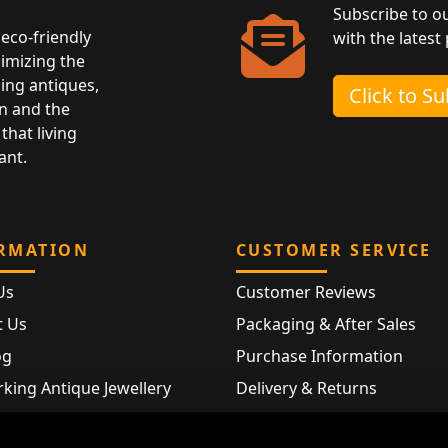
Subscribe to o
eco-friendly
with the latest
nimizing the
ing antiques,
Click to S
n and the
that living
ant.
RMATION
CUSTOMER SERVICE
Us
Customer Reviews
t Us
Packaging & After Sales
og
Purchase Information
king Antique Jewellery
Delivery & Returns
rking Modern Jewellery
FAQ