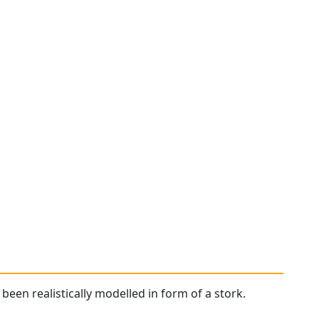
been realistically modelled in form of a stork.