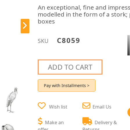
An exceptional, fine and impres
modelled in the form of a stork; p
boxes
C8059
SKU
ADD TO CART
Pay with Installments >
Wish list
Email Us
Make an
Delivery &
offer
Returns