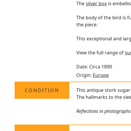
The
silver box
is embelli
The body of the bird is 
the piece.
This exceptional and larg
View the full range of
su
Date: Circa 1890
Origin:
Europe
This antique stork sugar 
CONDITION
The hallmarks to the slee
Reflections in photographs 