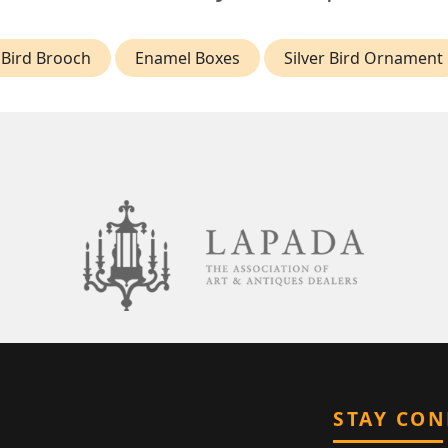
Bird Brooch
Enamel Boxes
Silver Bird Ornament
STAY CO