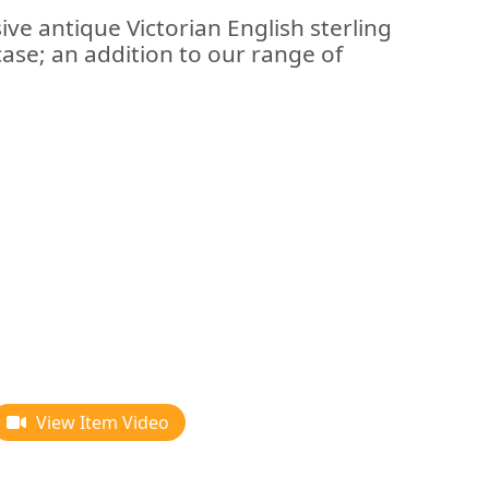
ive antique Victorian English sterling
case; an addition to our range of
View Item Video