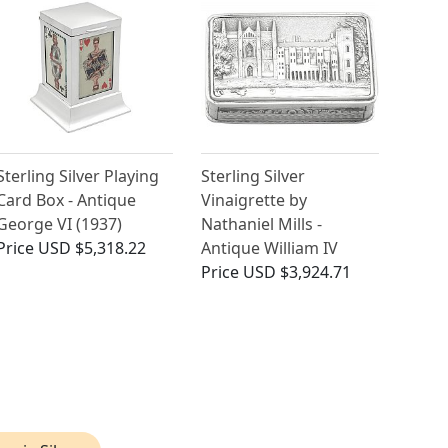
Sterling Silver Playing
Sterling Silver
Card Box - Antique
Vinaigrette by
George VI (1937)
Nathaniel Mills -
Price
USD $5,318.22
Antique William IV
Price
USD $3,924.71