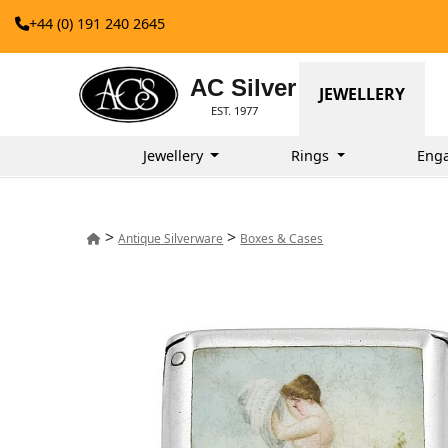
+44 (0) 191 240 2645
AC Silver
JEWELLERY
EST. 1977
Jewellery
Rings
Eng
>
>
Antique Silverware
Boxes & Cases