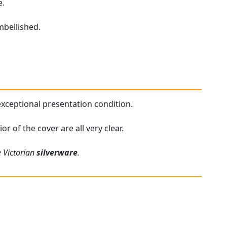
e.
mbellished.
 exceptional presentation condition.
r of the cover are all very clear.
e Victorian
silverware
.