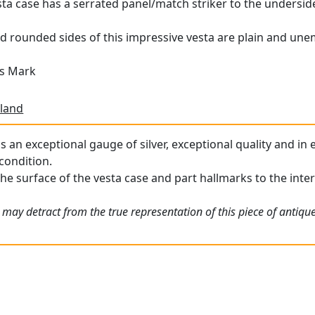
esta case has a serrated panel/match striker to the undersid
d rounded sides of this impressive vesta are plain and une
's Mark
land
is an exceptional gauge of silver, exceptional quality and in
condition.
he surface of the vesta case and part hallmarks to the interio
 may detract from the true representation of this piece of antiqu