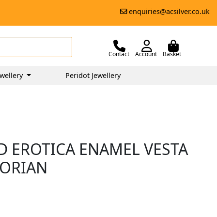
enquiries@acsilver.co.uk
Contact
Account
Basket
wellery
Peridot Jewellery
ND EROTICA ENAMEL VESTA
TORIAN