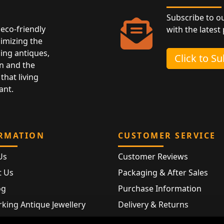
Subscribe to o
eco-friendly
with the latest
nimizing the
ing antiques,
Click to S
n and the
that living
ant.
RMATION
CUSTOMER SERVICE
Us
Customer Reviews
t Us
Packaging & After Sales
og
Purchase Information
king Antique Jewellery
Delivery & Returns
rking Modern Jewellery
FAQ