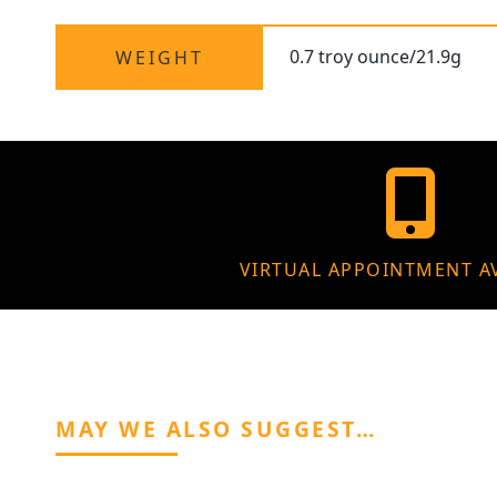
0.7 troy ounce/21.9g
WEIGHT
VIRTUAL APPOINTMENT A
MAY WE ALSO SUGGEST…