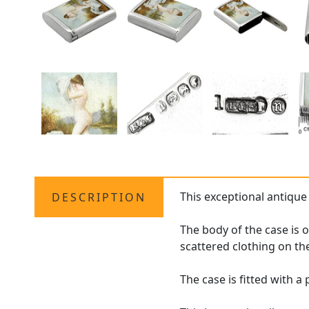
This exceptional antiqu
DESCRIPTION
The body of the case is
scattered clothing on the
The case is fitted with a 