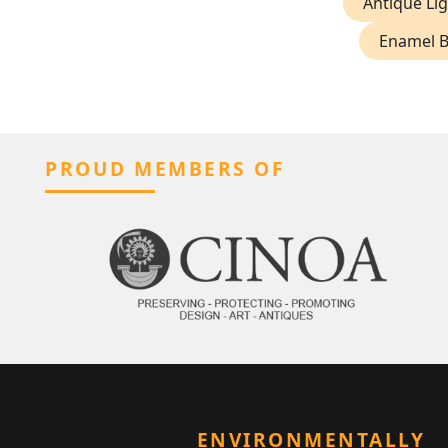
Antique Lig
Enamel 
PROUD MEMBERS OF
ENVIRONMENTALLY