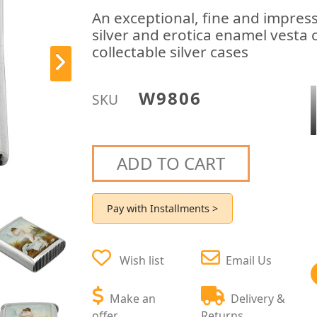
An exceptional, fine and impress
silver and erotica enamel vesta 
collectable silver cases
W9806
SKU
ADD TO CART
Pay with Installments >
Wish list
Email Us
Make an
Delivery &
offer
Returns