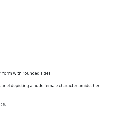
lar form with rounded sides.
panel depicting a nude female character amidst her
ce.