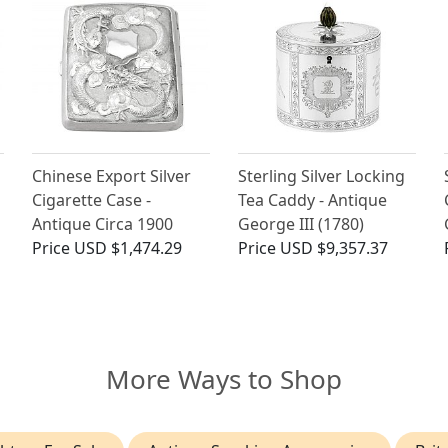
Chinese Export Silver
Sterling Silver Locking
Cigarette Case -
Tea Caddy - Antique
Antique Circa 1900
George III (1780)
Price
USD $1,474.29
Price
USD $9,357.37
More Ways to Shop