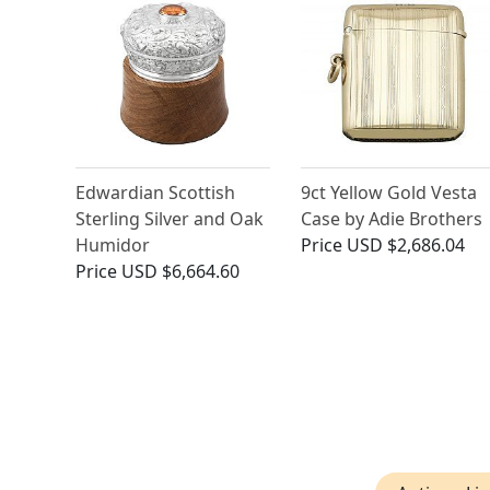
Edwardian Scottish
9ct Yellow Gold Vesta
Sterling Silver and Oak
Case by Adie Brothers
Humidor
Price
USD $2,686.04
Price
USD $6,664.60