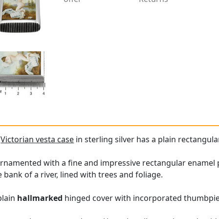
e
Victorian vesta case
in sterling silver has a plain rectangu
 ornamented with a fine and impressive rectangular enamel 
 bank of a river, lined with trees and foliage.
plain
hallmarked
hinged cover with incorporated thumbpie