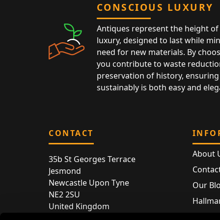
CONSCIOUS LUXURY
Antiques represent the height of 
luxury, designed to last while mi
need for new materials. By choos
you contribute to waste reductio
preservation of history, ensuring 
sustainably is both easy and eleg
CONTACT
INFO
About 
35b St Georges Terrace
Contac
Jesmond
Newcastle Upon Tyne
Our Bl
NE2 2SU
Hallmar
United Kingdom
Hallma