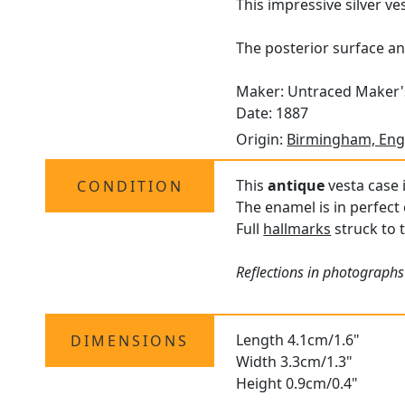
This impressive silver v
The posterior surface an
Maker: Untraced Maker
Date: 1887
Origin:
Birmingham, Eng
This
antique
vesta case 
CONDITION
The enamel is in perfect 
Full
hallmarks
struck to t
Reflections in photographs
Length 4.1cm/1.6"
DIMENSIONS
Width 3.3cm/1.3"
Height 0.9cm/0.4"