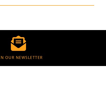
IN OUR NEWSLETTER