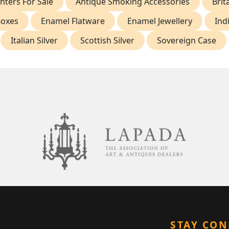
hters For Sale
Antique Smoking Accessories
Brit
Boxes
Enamel Flatware
Enamel Jewellery
Ind
Italian Silver
Scottish Silver
Sovereign Case
STAY CO