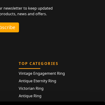
ur newsletter to keep updated
 products, news and offers.
ubscribe
TOP CATEGORIES
Vintage Engagement Ring
Antique Eternity Ring
Victorian Ring
Antique Ring
Vintage Bracelet