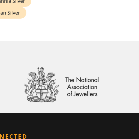
annia Silver
ian Silver
NNECTED