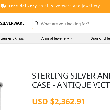
Free delivery
on all silverware and jewellery
SILVERWARE
agement Rings
Animal Jewellery
Diamond Je
STERLING SILVER A
CASE - ANTIQUE VIC
USD $2,362.91