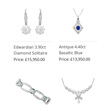
Circa 1910
Antique 4.40ct
Edwardian 3.90ct
Basaltic Blue
Diamond Solitaire
Sapphire and 3.14ct
Drop Earring in 18ct
Price:
£13,950.00
Price:
£15,950.00
Diamond, Pearl and
Yellow Gold
12ct Yellow Gold
Pendant/Brooch