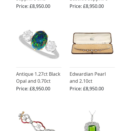
Diamond Bracelet in
and 3.87ct Diamond
Price:
£8,950.00
Price:
£8,950.00
Rose Gold
Brooch 18ct White
Gold
Antique 1.27ct Black
Edwardian Pearl
Opal and 0.70ct
and 2.10ct
Diamond Trilogy
Diamond, Platinum
Price:
£8,950.00
Price:
£8,950.00
Ring in Platinum
Necklace