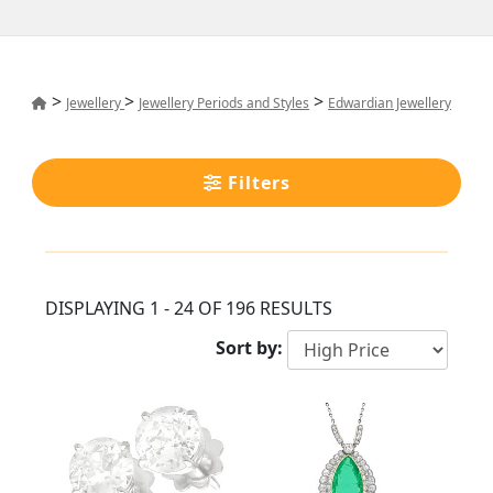
>
>
>
Jewellery
Jewellery Periods and Styles
Edwardian Jewellery
Filters
DISPLAYING 1 - 24 OF 196 RESULTS
Sort by: