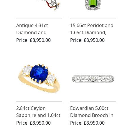
Antique 4.31ct
15.66ct Peridot and
Diamond and
1.65ct Diamond,
Synthetic Ruby, 18ct
14ct Yellow Gold
Price:
£8,950.00
Price:
£8,950.00
Yellow Gold Bracelet
Pendant - Antique
Circa 1910
2.84ct Ceylon
Edwardian 5.00ct
Sapphire and 1.04ct
Diamond Brooch in
Diamond Trilogy
Platinum - Art Deco
Price:
£8,950.00
Price:
£8,950.00
Ring in 18ct Yellow
- Antique French