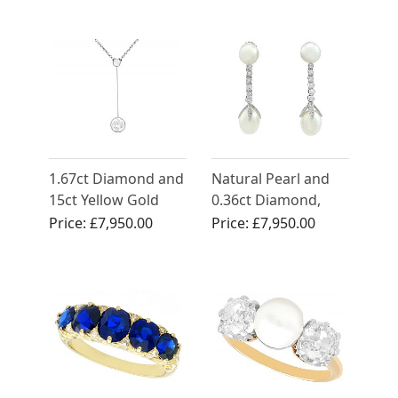
Gold
Circa 1910
1.67ct Diamond and
Natural Pearl and
15ct Yellow Gold
0.36ct Diamond,
Necklace - Antique
Platinum Drop
Price:
£7,950.00
Price:
£7,950.00
Circa 1910
Earrings - Antique
Circa 1910