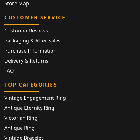
Store Map
CUSTOMER SERVICE
Customer Reviews
Packaging & After Sales
Purchase Information
Delivery & Returns
FAQ
TOP CATEGORIES
Vintage Engagement Ring
Antique Eternity Ring
Victorian Ring
Antique Ring
Vintage Bracelet