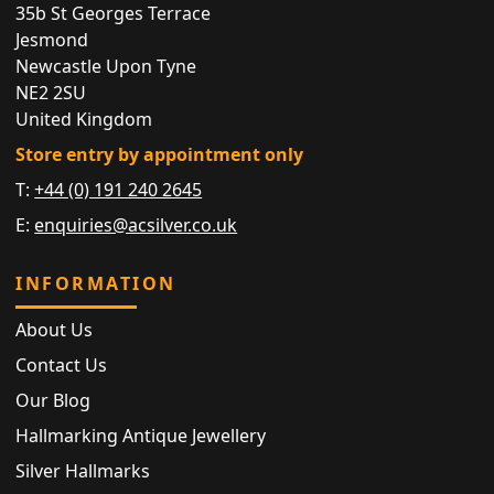
35b St Georges Terrace
Jesmond
Newcastle Upon Tyne
NE2 2SU
United Kingdom
Store entry by appointment only
T:
+44 (0) 191 240 2645
E:
enquiries@acsilver.co.uk
INFORMATION
About Us
Contact Us
Our Blog
Hallmarking Antique Jewellery
Silver Hallmarks