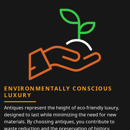
ENVIRONMENTALLY CONSCIOUS
LUXURY
Antiques represent the height of eco-friendly luxury,
designed to last while minimizing the need for new
materials. By choosing antiques, you contribute to
waste reduction and the preservation of history,