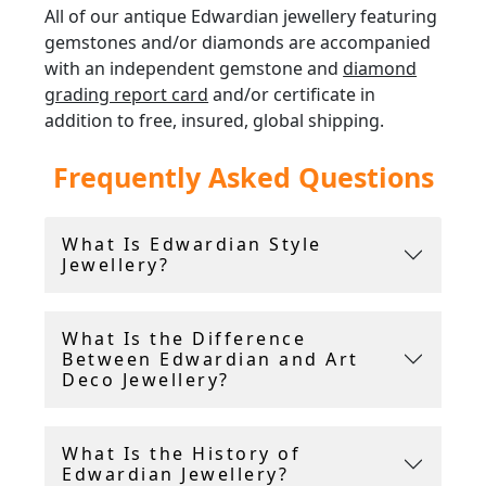
All of our antique Edwardian jewellery featuring
gemstones and/or diamonds are accompanied
with an independent gemstone and
diamond
grading report card
and/or certificate in
addition to free, insured, global shipping.
Frequently Asked Questions
AC Silver offer a
14 day return policy
, and
include a free ring sizing service.
What Is Edwardian Style
Andrew Campbell, using his 40 years experience
Jewellery?
within the antique industry, handpicks all the
Edwardian jewellery for sale.
What Is the Difference
Between Edwardian and Art
Deco Jewellery?
What Is the History of
Edwardian Jewellery?