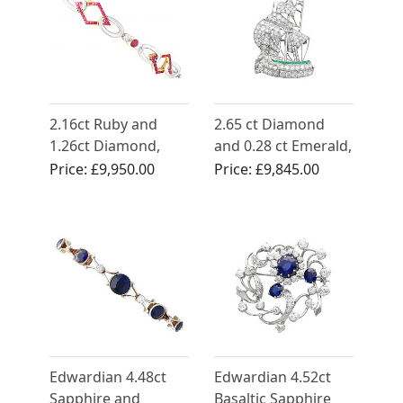
2.16ct Ruby and
2.65 ct Diamond
1.26ct Diamond,
and 0.28 ct Emerald,
14ct Yellow Gold
Platinum Ship
Price:
£9,950.00
Price:
£9,845.00
Bracelet - Antique
Brooch - Antique
Circa 1910
Circa 1910
Edwardian 4.48ct
Edwardian 4.52ct
Sapphire and
Basaltic Sapphire