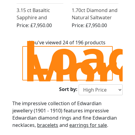
3.15 ct Basaltic
1.70ct Diamond and
Sapphire and
Natural Saltwater
Diamond, 15 ct
Pearl, 18ct Yellow
Price:
£7,950.00
Price:
£7,950.00
Loa
Yellow Gold Five
Gold Trilogy Ring -
Stone Ring - Antique
Antique Circa 1910
Mor
You've viewed 24 of 196 products
Circa 1910
Sort by:
The impressive collection of Edwardian
jewellery (1901 - 1910) features impressive
Edwardian diamond rings and fine Edwardian
necklaces,
bracelets
and
earrings for sale
.