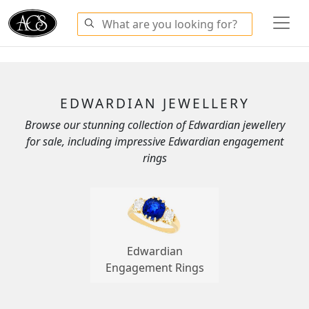
EDWARDIAN JEWELLERY
Browse our stunning collection of Edwardian jewellery
for sale, including impressive Edwardian engagement
rings
Edwardian
Engagement Rings