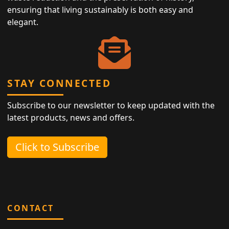
ensuring that living sustainably is both easy and
elegant.
STAY CONNECTED
Subscribe to our newsletter to keep updated with the
latest products, news and offers.
Click to Subscribe
CONTACT