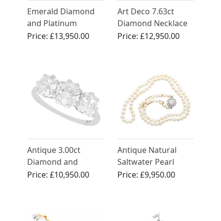
Emerald Diamond
Art Deco 7.63ct
and Platinum
Diamond Necklace
Bracelet - Art Deco
in Platinum - Circa
Price:
£13,950.00
Price:
£12,950.00
1925
Antique 3.00ct
Antique Natural
Diamond and
Saltwater Pearl
Platinum Trilogy
Necklace with 1.48ct
Price:
£10,950.00
Price:
£9,950.00
Ring
Diamond and 15ct
Yellow Gold Clasp