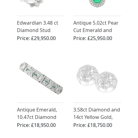
Edwardian 3.48 ct
Antique 5.02ct Pear
Diamond Stud
Cut Emerald and
Earrings in Platinum
4.35ct Diamond,
Price:
£29,950.00
Price:
£25,950.00
15ct Yellow Gold
Pendant
Antique Emerald,
3.58ct Diamond and
10.47ct Diamond
14ct Yellow Gold,
and Platinum
Silver Set Stud
Price:
£18,950.00
Price:
£18,750.00
Bracelet - Art Deco
Earrings - Antique