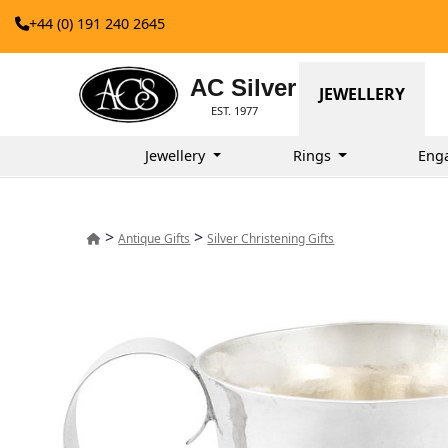
+44 (0) 191 240 2645
AC Silver
JEWELLERY
EST. 1977
Jewellery
Rings
Eng
>
>
Antique Gifts
Silver Christening Gifts