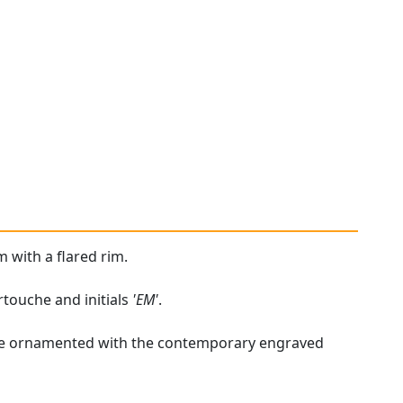
m with a flared rim.
rtouche and initials
'EM'
.
handle ornamented with the contemporary engraved