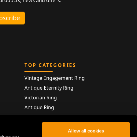
 products, news and offers.
ubscribe
TOP CATEGORIES
Vintage Engagement Ring
Antique Eternity Ring
Victorian Ring
Antique Ring
Vintage Bracelet
Antique Jewellery
Allow all cookies
alyse our