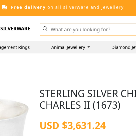
Free delivery
on all silverware and jewellery
SILVERWARE
agement Rings
Animal Jewellery
Diamond Je
STERLING SILVER CH
CHARLES II (1673)
USD $3,631.24