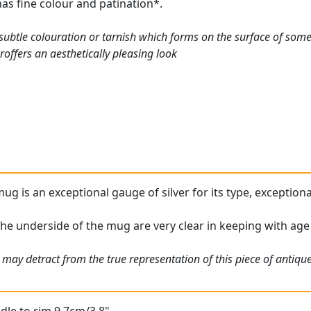
has fine colour and patination*.
a subtle colouration or tarnish which forms on the surface of so
offers an aesthetically pleasing look
mug is an exceptional gauge of silver for its type, exception
the underside of the mug are very clear in keeping with age
 may detract from the true representation of this piece of antiqu