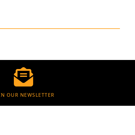
IN OUR NEWSLETTER