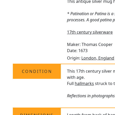
This antique silver mug 
* Patination or Patina is 
processes. A good patina pr
17th century silverware
Maker: Thomas Cooper
Date: 1673
Origin:
London, England
This 17th century silver 
CONDITION
with age.
Full
hallmarks
struck to 
Reflections in photographs