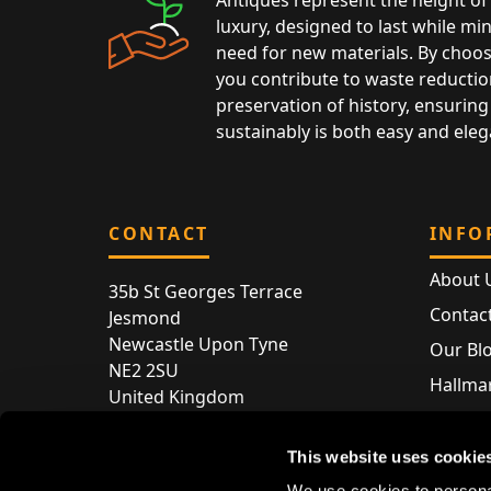
luxury, designed to last while mi
need for new materials. By choos
you contribute to waste reductio
preservation of history, ensuring 
sustainably is both easy and eleg
CONTACT
INFO
About 
35b St Georges Terrace
Contac
Jesmond
Newcastle Upon Tyne
Our Bl
NE2 2SU
Hallmar
United Kingdom
Hallma
Store entry by appointment only
Silver 
This website uses cookie
T:
+44 (0) 191 240 2645
Store 
We use cookies to personal