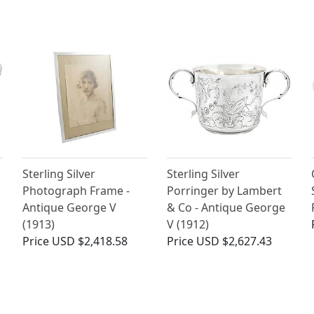
Sterling Silver
Sterling Silver
Photograph Frame -
Porringer by Lambert
Antique George V
& Co - Antique George
(1913)
V (1912)
Price
USD $2,418.58
Price
USD $2,627.43