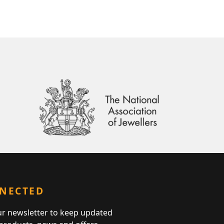
NNECTED
ur newsletter to keep updated