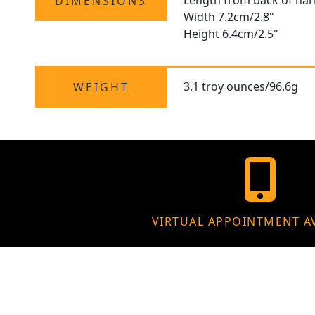
Length from back of han
DIMENSIONS
Width 7.2cm/2.8"
Height 6.4cm/2.5"
3.1 troy ounces/96.6g
WEIGHT
VIRTUAL APPOINTMENT A