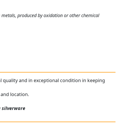
me metals, produced by oxidation or other chemical
al quality and in exceptional condition in keeping
 and location.
e
silverware