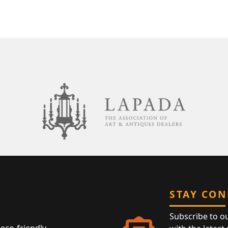
STAY CO
Subscribe to o
eco-friendly