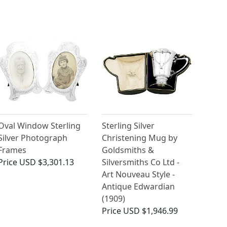
Oval Window Sterling
Sterling Silver
Silver Photograph
Christening Mug by
Frames
Goldsmiths &
Price
USD $3,301.13
Silversmiths Co Ltd -
Art Nouveau Style -
Antique Edwardian
(1909)
Price
USD $1,946.99