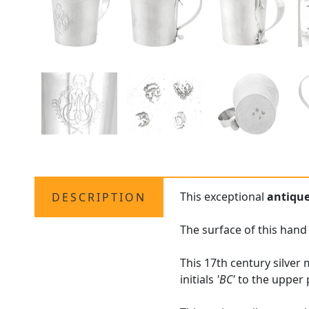
This exceptional
antiqu
DESCRIPTION
The surface of this hand
This 17th century silver
initials
'BC'
to the upper 