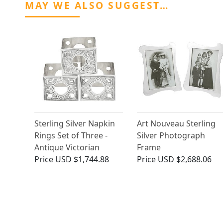
MAY WE ALSO SUGGEST…
Sterling Silver Napkin
Art Nouveau Sterling
Rings Set of Three -
Silver Photograph
Antique Victorian
Frame
Price
USD $1,744.88
Price
USD $2,688.06