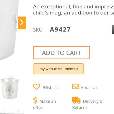
An exceptional, fine and impressi
child's mug; an addition to our s
A9427
SKU
ADD TO CART
Pay with Installments >
Wish list
Email Us
Make an
Delivery &
offer
Returns