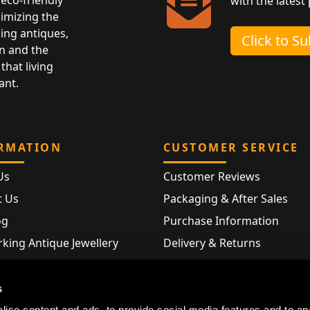
with the latest
nimizing the
ing antiques,
Click to S
n and the
that living
ant.
RMATION
CUSTOMER SERVICE
Us
Customer Reviews
t Us
Packaging & After Sales
og
Purchase Information
king Antique Jewellery
Delivery & Returns
rking Modern Jewellery
FAQ
Hallmarks
s
Map
ise content and ads, to provide social media features and to an