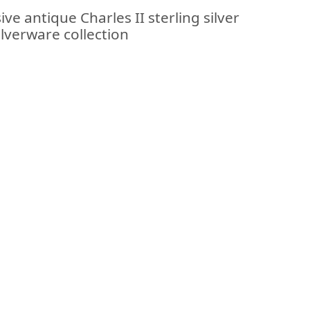
ve antique Charles II sterling silver
ilverware collection