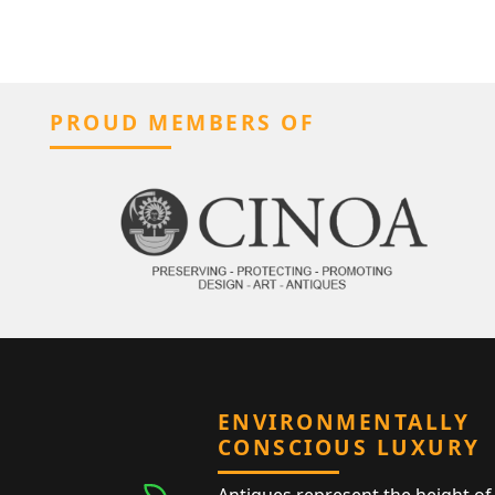
PROUD MEMBERS OF
ENVIRONMENTALLY
CONSCIOUS LUXURY
Antiques represent the height of 