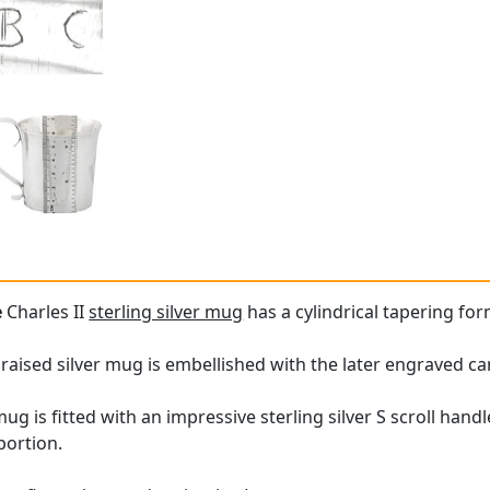
e
Charles II
sterling silver mug
has a cylindrical tapering for
 raised silver mug is embellished with the later engraved ca
 mug is fitted with an impressive sterling silver S scroll 
portion.