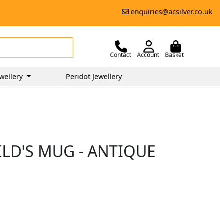
enquiries@acsilver.co.uk
Contact
Account
Basket
wellery
Peridot Jewellery
ILD'S MUG - ANTIQUE