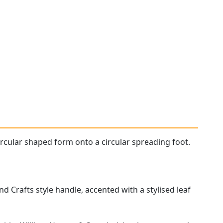
ircular shaped form onto a circular spreading foot.
and Crafts style handle, accented with a stylised leaf