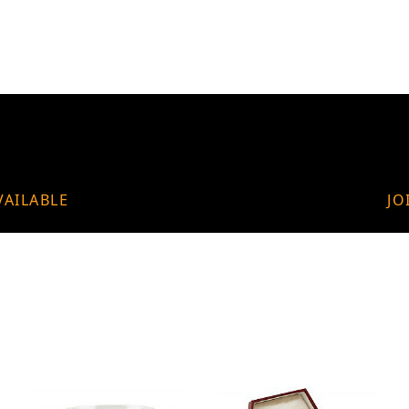
VAILABLE
JO