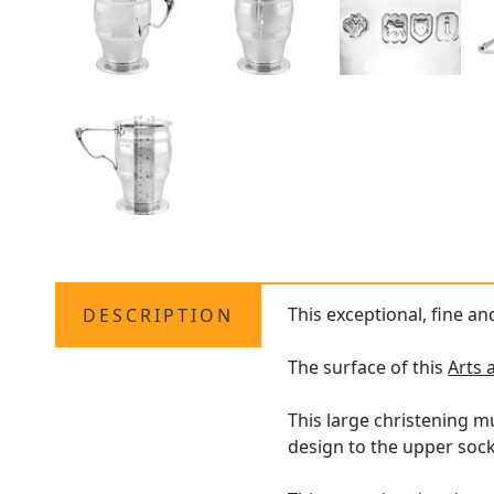
This exceptional, fine a
DESCRIPTION
The surface of this
Arts 
This large christening mu
design to the upper sock