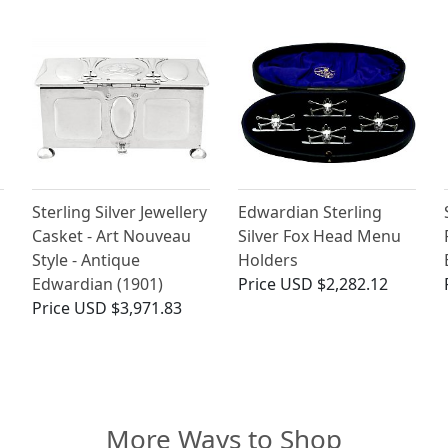
Sterling Silver Jewellery
Edwardian Sterling
Casket - Art Nouveau
Silver Fox Head Menu
Style - Antique
Holders
Edwardian (1901)
Price
USD $2,282.12
Price
USD $3,971.83
More Ways to Shop