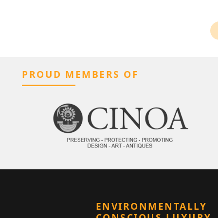
PROUD MEMBERS OF
ENVIRONMENTALLY
CONSCIOUS LUXURY