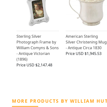
Sterling Silver
American Sterling
Photograph Frame by
Silver Christening Mug
William Comyns & Sons
- Antique Circa 1830
- Antique Victorian
Price
USD $1,945.53
(1896)
Price
USD $2,147.48
MORE PRODUCTS BY WILLIAM HUT