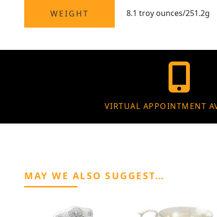
8.1 troy ounces/251.2g
WEIGHT
VIRTUAL APPOINTMENT A
MAY WE ALSO SUGGEST…