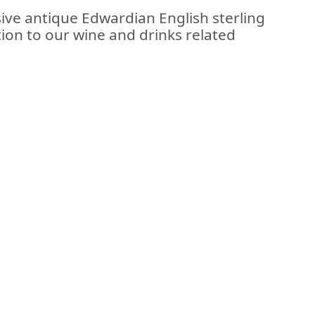
sive antique Edwardian English sterling
tion to our wine and drinks related