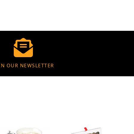
IN OUR NEWSLETTER