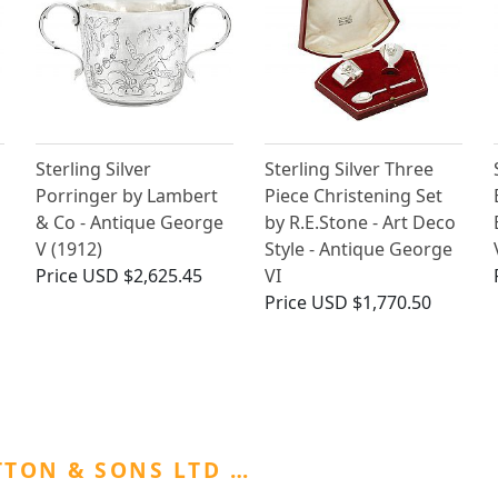
Sterling Silver
Sterling Silver Three
Porringer by Lambert
Piece Christening Set
& Co - Antique George
by R.E.Stone - Art Deco
V (1912)
Style - Antique George
Price
USD $2,625.45
VI
Price
USD $1,770.50
TON & SONS LTD …