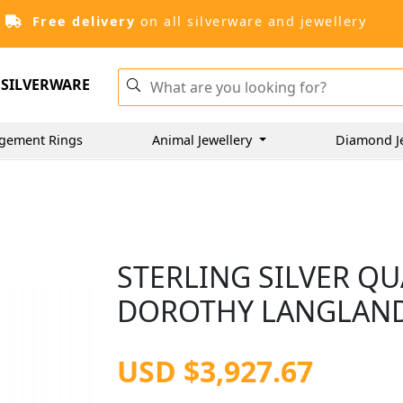
Free delivery
on all silverware and jewellery
SILVERWARE
gement Rings
Animal Jewellery
Diamond J
STERLING SILVER Q
DOROTHY LANGLANDS
USD $3,927.67