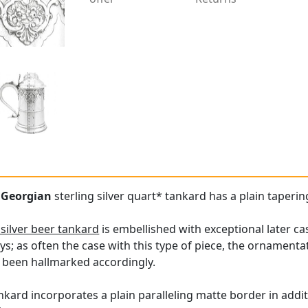
e
Georgian
sterling silver quart* tankard has a plain taperin
 silver beer tankard
is embellished with exceptional later c
ays; as often the case with this type of piece, the ornamen
s been hallmarked accordingly.
nkard incorporates a plain paralleling matte border in addit