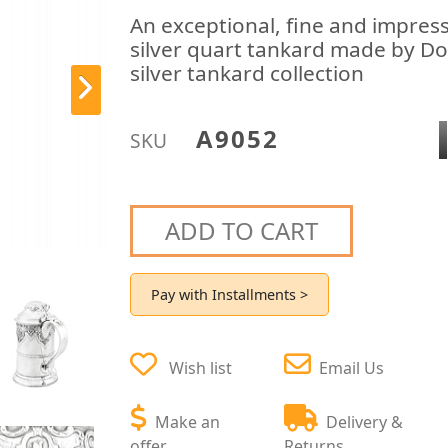
An exceptional, fine and impres
silver quart tankard made by Do
silver tankard collection
A9052
SKU
ADD TO CART
Pay with Installments >
Wish list
Email Us
Make an
Delivery &
offer
Returns