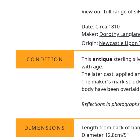
View our full range of si
Date: Circa 1810
Maker:
Dorothy Langlan
Origin:
Newcastle Upon 
This
antique
sterling sil
CONDITION
with age.
The later cast, applied a
The maker's mark struck
body have been overlaid
Reflections in photographs
Length from back of han
DIMENSIONS
Diameter 12.8cm/5"