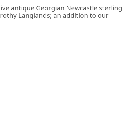
sive antique Georgian Newcastle sterling
rothy Langlands; an addition to our