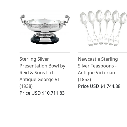
Sterling Silver
Newcastle Sterling
Presentation Bowl by
Silver Teaspoons -
Reid & Sons Ltd -
Antique Victorian
Antique George VI
(1852)
(1938)
Price
USD $1,744.88
Price
USD $10,711.83