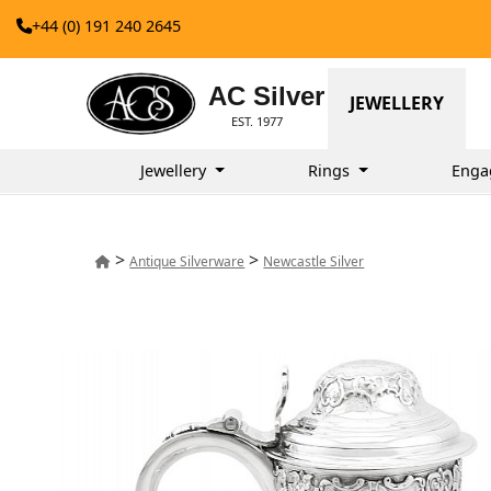
+44 (0) 191 240 2645
AC Silver
JEWELLERY
EST. 1977
Jewellery
Rings
Enga
>
>
Antique Silverware
Newcastle Silver