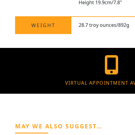
Height 19.9cm/7.8"
28.7 troy ounces/892g
WEIGHT
VIRTUAL APPOINTMENT A
MAY WE ALSO SUGGEST…