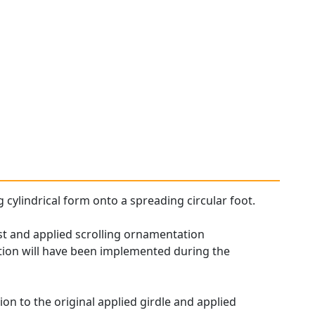
g cylindrical form onto a spreading circular foot.
ast and applied scrolling ornamentation
tation will have been implemented during the
ion to the original applied girdle and applied