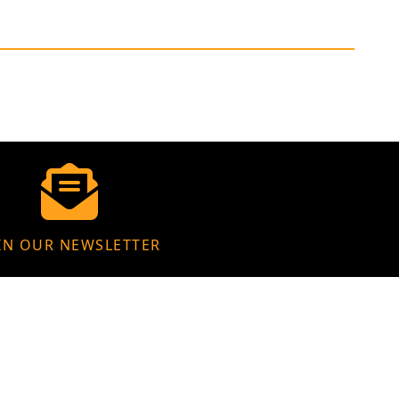
IN OUR NEWSLETTER