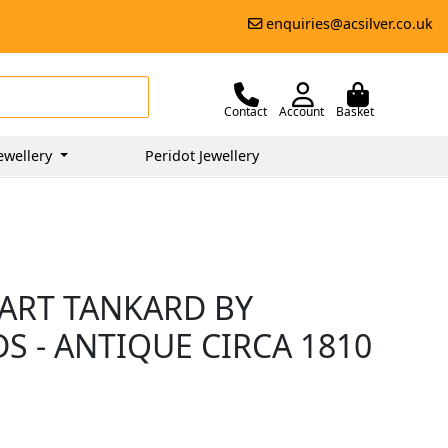
enquiries@acsilver.co.uk
Contact
Account
Basket
ewellery
Peridot Jewellery
UART TANKARD BY
 - ANTIQUE CIRCA 1810