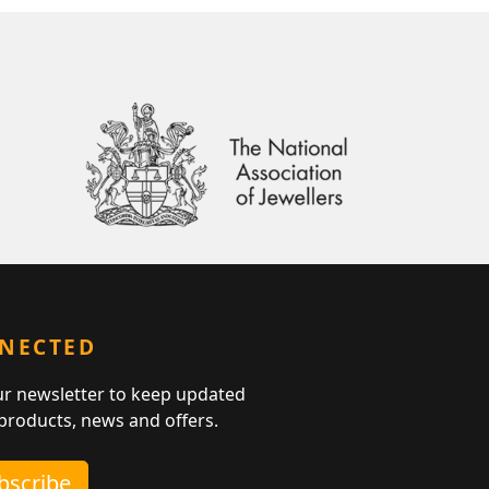
NNECTED
ur newsletter to keep updated
 products, news and offers.
ubscribe