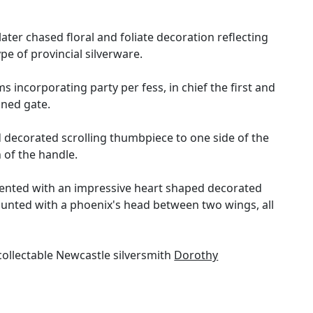
er chased floral and foliate decoration reflecting
pe of provincial silverware.
 incorporating party per fess, in chief the first and
ined gate.
d decorated scrolling thumbpiece to one side of the
 of the handle.
namented with an impressive heart shaped decorated
ounted with a phoenix's head between two wings, all
ollectable Newcastle silversmith
Dorothy