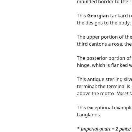
moulded border to the r
This
Georgian
tankard re
the designs to the body; 
The upper portion of the 
third cantons a rose, the
The posterior portion of
hinge, which is flanked 
This antique sterling si
terminal; the terminal i
above the motto
'Nocet D
This exceptional exampl
Langlands
.
* Imperial quart = 2 pints/1