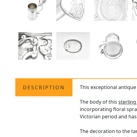
This exceptional antiqu
DESCRIPTION
The body of this
sterling
incorporating floral spr
Victorian period and ha
The decoration to the ta