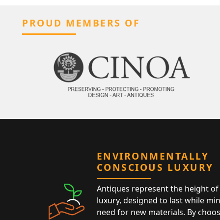
PROUD MEMBERS OF
ENVIRONMENTALLY
CONSCIOUS LUXURY
Antiques represent the height of 
luxury, designed to last while mi
need for new materials. By choos