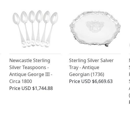
Newcastle Sterling
Sterling Silver Salver
Silver Teaspoons -
Tray - Antique
Antique George III -
Georgian (1736)
Circa 1800
Price
USD $6,669.63
Price
USD $1,744.88