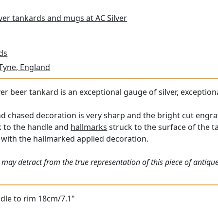
lver tankards and mugs at AC Silver
ds
Tyne, England
ver beer tankard is an exceptional gauge of silver, exception
nd chased decoration is very sharp and the bright cut engrav
 to the handle and
hallmarks
struck to the surface of the ta
 with the hallmarked applied decoration.
 may detract from the true representation of this piece of antiqu
dle to rim 18cm/7.1"