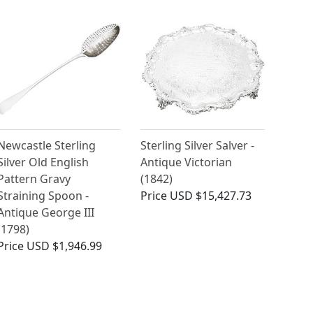
Newcastle Sterling
Sterling Silver Salver -
Silver Old English
Antique Victorian
Pattern Gravy
(1842)
Straining Spoon -
Price
USD $15,427.73
Antique George III
(1798)
Price
USD $1,946.99