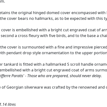
im.
tains the original hinged domed cover encompassed with lat
the cover bears no hallmarks, as to be expected with this ty
cover is embellished with a bright cut engraved coat of arms
 second a cross fleury with five birds, and to the base a cha
 the cover is surmounted with a fine and impressive pierce
with pendant drop style ornamentation to the upper portion
lver tankard is fitted with a hallmarked S scroll handle or
s embellished with a bright cut engraved coat of arms surm
ifferre Paratis' - Those who are prepared, should never delay
.
e of Georgian silverware was crafted by the renowned and c
.14 litres