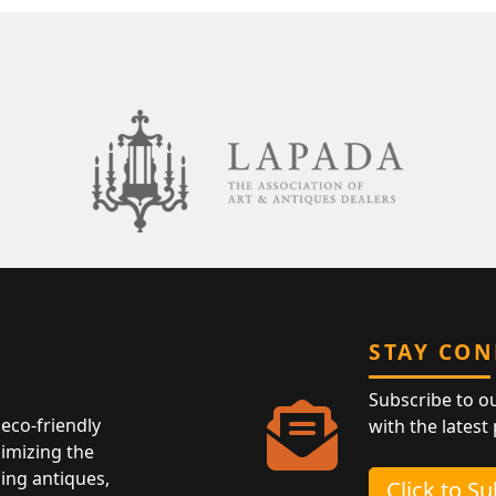
STAY CO
Subscribe to o
eco-friendly
with the latest
nimizing the
ing antiques,
Click to S