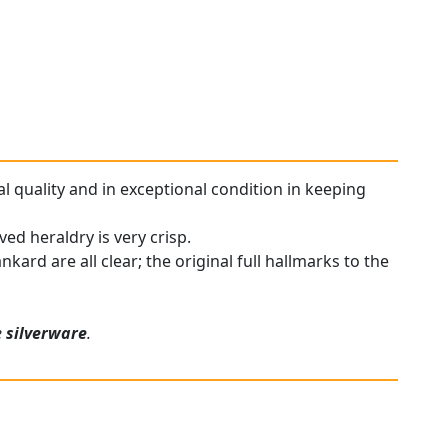
al quality and in exceptional condition in keeping
ed heraldry is very crisp.
nkard are all clear; the original full hallmarks to the
e
silverware
.