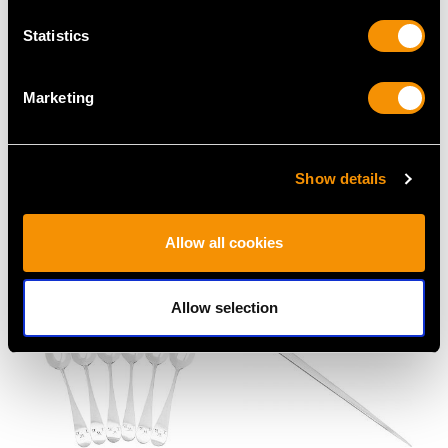
Statistics
Marketing
Newcastle Sterling
Newcastle Sterling
Show details
Silver Teaspoons -
Silver Coasters -
Antique Victorian (1852)
Antique George IV
Price
USD $1,744.66
(1823)
Allow all cookies
Price
USD $6,594.66
Allow selection