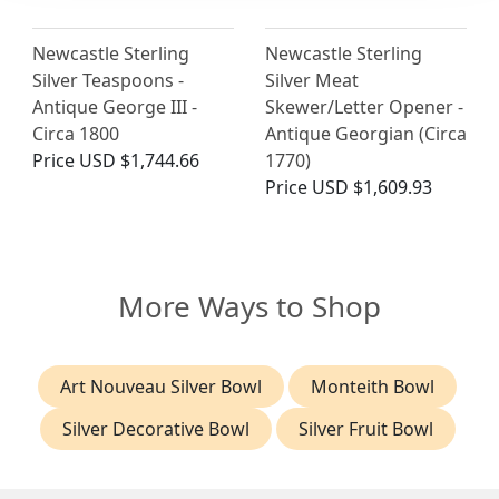
Newcastle Sterling
Newcastle Sterling
Silver Teaspoons -
Silver Meat
Antique George III -
Skewer/Letter Opener -
Circa 1800
Antique Georgian (Circa
Price
USD $1,744.66
1770)
Price
USD $1,609.93
More Ways to Shop
Art Nouveau Silver Bowl
Monteith Bowl
Silver Decorative Bowl
Silver Fruit Bowl