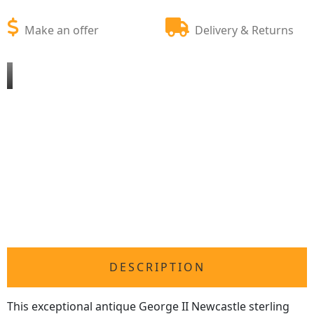
Make an offer
Delivery & Returns
DESCRIPTION
This exceptional antique George II Newcastle sterling