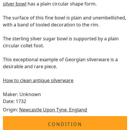
silver bowl
has a plain circular shape form.
The surface of this fine bowl is plain and unembellished,
with a band of tooled decoration to the rim.
The sterling silver sugar bowl is supported by a plain
circular collet foot.
This exceptional example of Georgian silverware is a
desirable and rare piece.
How to clean antique silverware
Maker: Unknown
Date: 1732
Origin:
Newcastle Upon Tyne, England
CONDITION