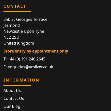
CONTACT
35b St Georges Terrace
Jesmond
Newcastle Upon Tyne
NE2 2SU
United Kingdom
Store entry by appointment only
T:
+44 (0) 191 240 2645
E:
enquiries@acsilver.co.uk
INFORMATION
About Us
Contact Us
Our Blog