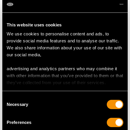
This website uses cookies
We use cookies to personalise content and ads, to
provide social media features and to analyse our traffic.
We also share information about your use of our site with
our social media,
advertising and analytics partners who may combine it
Sterling Silver Sugar
Newcastle Sterling
with other information that you’ve provided to them or that
Vase - Antique George
Silver Old English
they’ve collected from your use of their services.
III (Circa 1785)
Pattern Table/Serving
Price
USD $3,974.31
Spoons - Antique
George III
Consent
Necessary
Price
USD $2,627.09
Selection
Preferences