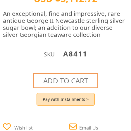
An exceptional, fine and impressive, rare
antique George II Newcastle sterling silver
sugar bowl; an addition to our diverse
silver Georgian teaware collection
A8411
SKU
ADD TO CART
Pay with Installments >
Wish list
Email Us