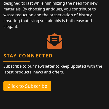
designed to last while minimizing the need for new
materials. By choosing antiques, you contribute to
waste reduction and the preservation of history,
ensuring that living sustainably is both easy and
elegant.
STAY CONNECTED
Subscribe to our newsletter to keep updated with the
latest products, news and offers.
Click to Subscribe