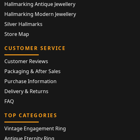
Hallmarking Antique Jewellery
Hallmarking Modern Jewellery
Silver Hallmarks
Store Map
CUSTOMER SERVICE
Customer Reviews
Packaging & After Sales
Purchase Information
Delivery & Returns
FAQ
TOP CATEGORIES
Vintage Engagement Ring
Antique Eternity Ring