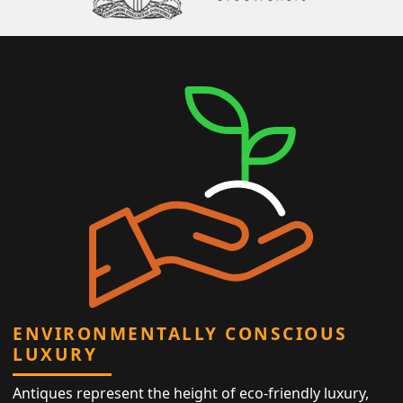
ENVIRONMENTALLY CONSCIOUS
LUXURY
Antiques represent the height of eco-friendly luxury,