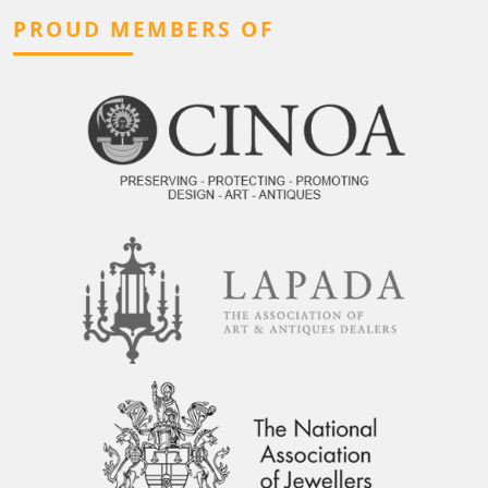
PROUD MEMBERS OF