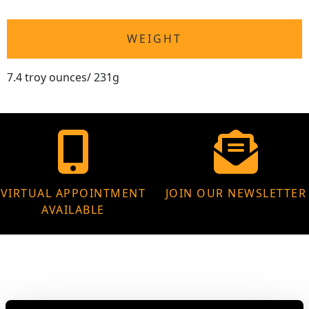
WEIGHT
7.4 troy ounces/ 231g
VIRTUAL APPOINTMENT
JOIN OUR NEWSLETTER
AVAILABLE
MAY WE ALSO SUGGEST…