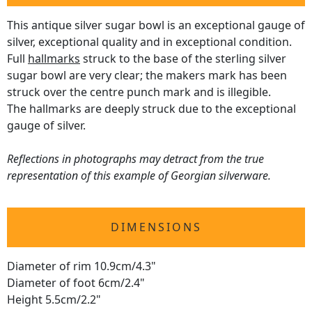
This antique silver sugar bowl is an exceptional gauge of
silver, exceptional quality and in exceptional condition.
Full
hallmarks
struck to the base of the sterling silver
sugar bowl are very clear; the makers mark has been
struck over the centre punch mark and is illegible.
The hallmarks are deeply struck due to the exceptional
gauge of silver.
Reflections in photographs may detract from the true
representation of this example of Georgian silverware.
DIMENSIONS
Diameter of rim 10.9cm/4.3"
Diameter of foot 6cm/2.4"
Height 5.5cm/2.2"