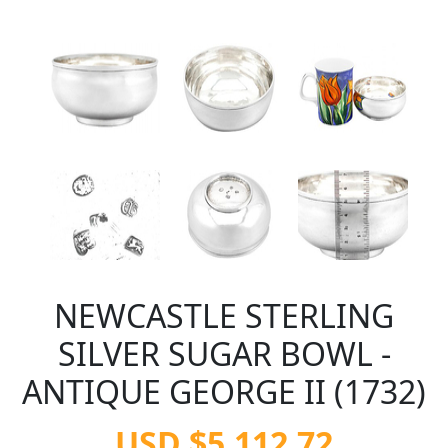
NEWCASTLE STERLING
SILVER SUGAR BOWL -
ANTIQUE GEORGE II (1732)
USD $5,112.72