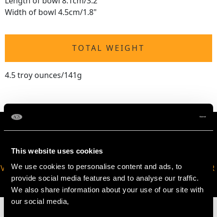
Length of bowl 8.1cm/3.2"
Width of bowl 4.5cm/1.8"
TOTAL WEIGHT
4.5 troy ounces/141g
This website uses cookies
We use cookies to personalise content and ads, to
VIRTUAL APPOINTMENT
JOIN OUR NEWSLETTER
provide social media features and to analyse our traffic.
AVAILABLE
We also share information about your use of our site with
our social media,