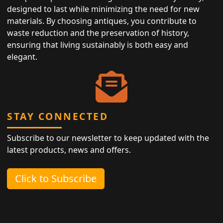
designed to last while minimizing the need for new
materials. By choosing antiques, you contribute to
waste reduction and the preservation of history,
ensuring that living sustainably is both easy and
elegant.
STAY CONNECTED
Subscribe to our newsletter to keep updated with the
latest products, news and offers.
Click to Subscribe