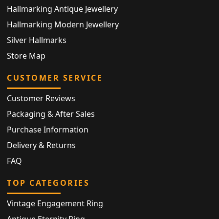
Hallmarking Antique Jewellery
Hallmarking Modern Jewellery
Silver Hallmarks
Store Map
CUSTOMER SERVICE
Customer Reviews
Packaging & After Sales
Purchase Information
Delivery & Returns
FAQ
TOP CATEGORIES
Vintage Engagement Ring
Antique Eternity Ring