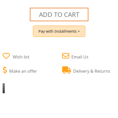
ADD TO CART
Pay with Installments >
Wish list
Email Us
Make an offer
Delivery & Returns