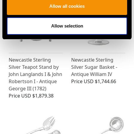
Allow all cookies
Allow selection
Newcastle Sterling
Newcastle Sterling
Silver Teapot Stand by
Silver Sugar Basket -
John Langlands I & John
Antique William IV
Robertson I - Antique
Price
USD $1,744.66
George III (1782)
Price
USD $1,879.38