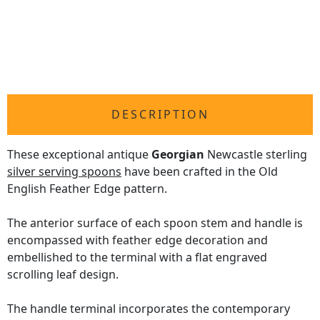
DESCRIPTION
These exceptional antique
Georgian
Newcastle sterling
silver serving spoons
have been crafted in the Old
English Feather Edge pattern.
The anterior surface of each spoon stem and handle is
encompassed with feather edge decoration and
embellished to the terminal with a flat engraved
scrolling leaf design.
The handle terminal incorporates the contemporary