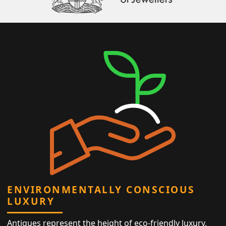
ENVIRONMENTALLY CONSCIOUS
LUXURY
Antiques represent the height of eco-friendly luxury,