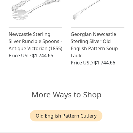
Newcastle Sterling
Georgian Newcastle
Silver Runcible Spoons -
Sterling Silver Old
Antique Victorian (1855)
English Pattern Soup
Price
USD $1,744.66
Ladle
Price
USD $1,744.66
More Ways to Shop
Old English Pattern Cutlery