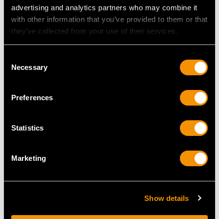
advertising and analytics partners who may combine it
with other information that you’ve provided to them or that
MAY WE ALSO SUGGEST…
they’ve collected from your use of their services.
Consent
Necessary
Selection
Preferences
Statistics
Sterling Silver Sugar
Newcastle Sterling
Marketing
Vase - Antique George
Silver Cream Jug -
III (Circa 1785)
Antique George III
Price
USD $3,974.31
(1812)
Price
USD $2,222.92
Show details