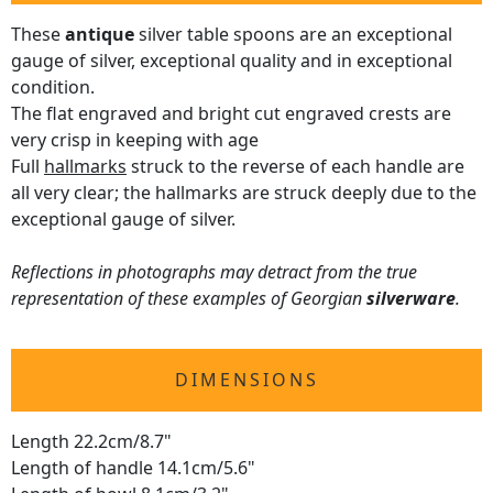
These
antique
silver table spoons are an exceptional
gauge of silver, exceptional quality and in exceptional
condition.
The flat engraved and bright cut engraved crests are
very crisp in keeping with age
Full
hallmarks
struck to the reverse of each handle are
all very clear; the hallmarks are struck deeply due to the
exceptional gauge of silver.
Reflections in photographs may detract from the true
representation of these examples of Georgian
silverware
.
DIMENSIONS
Length 22.2cm/8.7"
Length of handle 14.1cm/5.6"