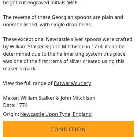
bright cut engraved initials
'MAF'
.
The reverse of these Georgian spoons are plain and
unembellished, with single drop heels.
These exceptional Newcastle silver spoons were crafted
by William Stalker & John Mitchison in 1774; it can be
determined due to the hallmarking system this piece
was one of the first items of silver created using this
maker's mark.
View the full range of
flatware/cutlery
Maker: William Stalker & John Mitchison
Date: 1774
Origin:
Newcastle Upon Tyne, England
CONDITION