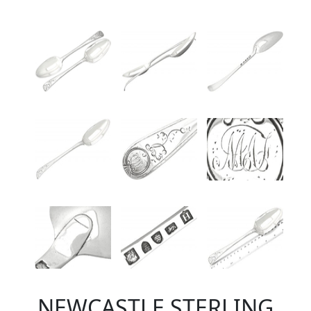
NEWCASTLE STERLING