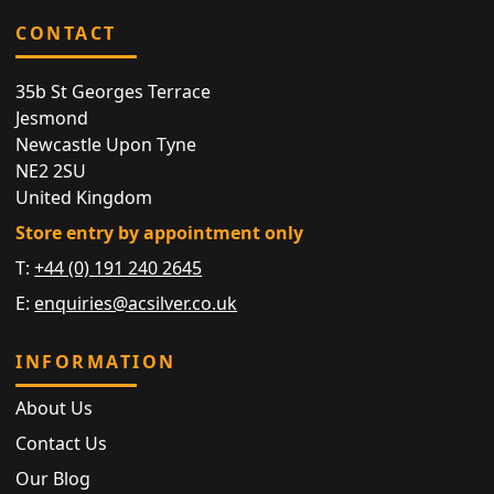
CONTACT
35b St Georges Terrace
Jesmond
Newcastle Upon Tyne
NE2 2SU
United Kingdom
Store entry by appointment only
T:
+44 (0) 191 240 2645
E:
enquiries@acsilver.co.uk
INFORMATION
About Us
Contact Us
Our Blog