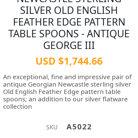
SILVER OLD ENGLISH
FEATHER EDGE PATTERN
TABLE SPOONS - ANTIQUE
GEORGE III
USD $1,744.66
An exceptional, fine and impressive pair of
antique Georgian Newcastle sterling silver
Old English Feather Edge pattern table
spoons; an addition to our silver flatware
collection
A5022
SKU