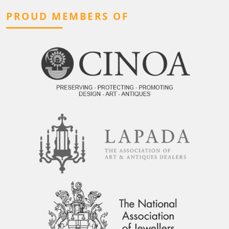
PROUD MEMBERS OF