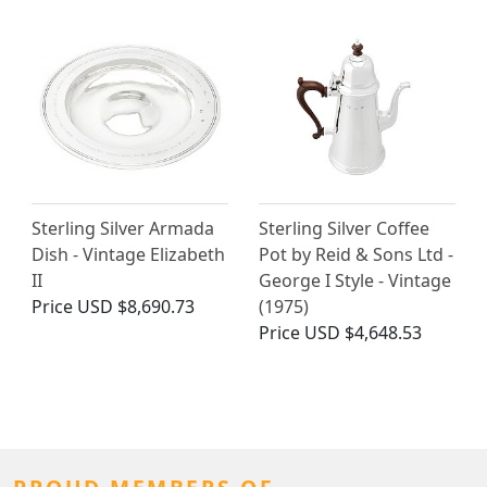
Sterling Silver Armada
Sterling Silver Coffee
Dish - Vintage Elizabeth
Pot by Reid & Sons Ltd -
II
George I Style - Vintage
Price
USD $8,690.73
(1975)
Price
USD $4,648.53