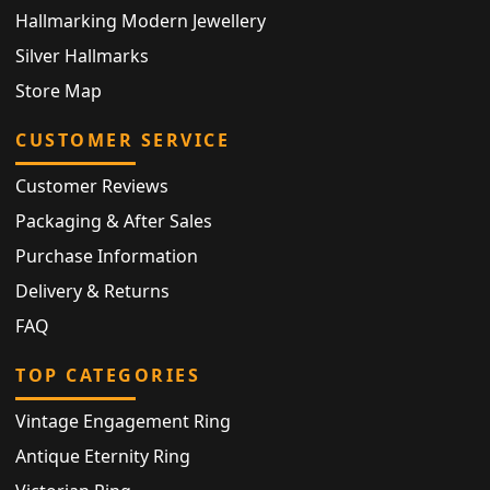
Hallmarking Modern Jewellery
Silver Hallmarks
Store Map
CUSTOMER SERVICE
Customer Reviews
Packaging & After Sales
Purchase Information
Delivery & Returns
FAQ
TOP CATEGORIES
Vintage Engagement Ring
Antique Eternity Ring