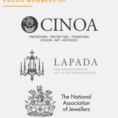
PROUD MEMBERS OF