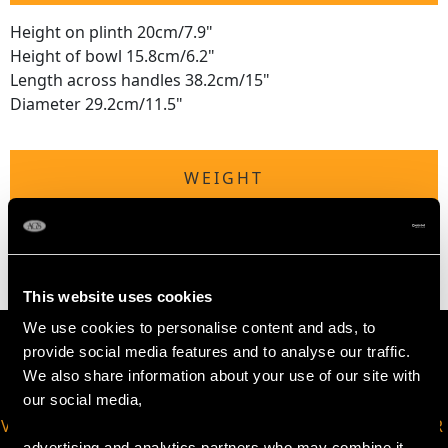
Height on plinth 20cm/7.9"
Height of bowl 15.8cm/6.2"
Length across handles 38.2cm/15"
Diameter 29.2cm/11.5"
WEIGHT
50.1 troy ounces/1559g
This website uses cookies
We use cookies to personalise content and ads, to
provide social media features and to analyse our traffic.
We also share information about your use of our site with
our social media,
VIRTUAL APPOINTMENT
JOIN OUR NEWSLETTER
advertising and analytics partners who may combine it