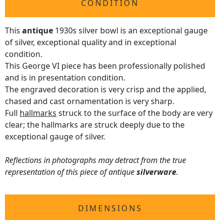
CONDITION
This
antique
1930s silver bowl is an exceptional gauge
of silver, exceptional quality and in exceptional
condition.
This George VI piece has been professionally polished
and is in presentation condition.
The engraved decoration is very crisp and the applied,
chased and cast ornamentation is very sharp.
Full
hallmarks
struck to the surface of the body are very
clear; the hallmarks are struck deeply due to the
exceptional gauge of silver.
Reflections in photographs may detract from the true
representation of this piece of antique
silverware
.
DIMENSIONS