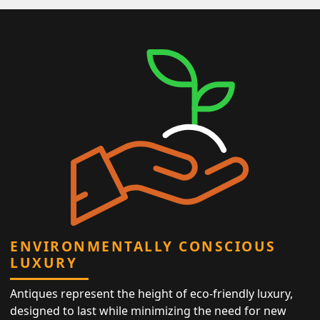
ENVIRONMENTALLY CONSCIOUS
LUXURY
Antiques represent the height of eco-friendly luxury,
designed to last while minimizing the need for new