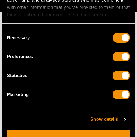
AVAILABLE
with other information that you’ve provided to them or that
they’ve collected from your use of their services.
Consent
Necessary
Selection
MAY WE ALSO SUGGEST…
Preferences
Statistics
Marketing
Antique Newcastle
Georgian Newcastle
Show details
Sterling Silver Punch
Sterling Silver Old
Ladle
English Pattern Soup