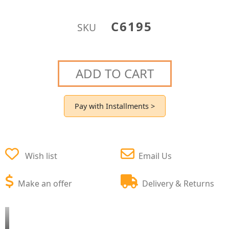
C6195
SKU
ADD TO CART
Pay with Installments >
Wish list
Email Us
Make an offer
Delivery & Returns