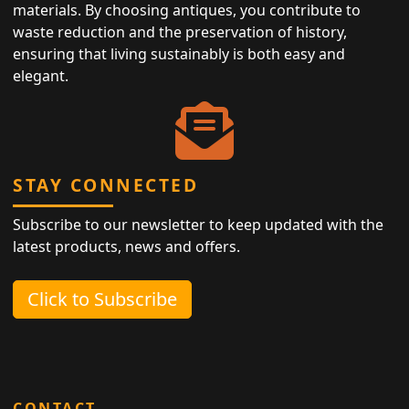
materials. By choosing antiques, you contribute to
waste reduction and the preservation of history,
ensuring that living sustainably is both easy and
elegant.
STAY CONNECTED
Subscribe to our newsletter to keep updated with the
latest products, news and offers.
Click to Subscribe
CONTACT