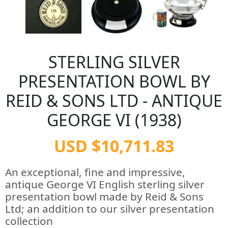
STERLING SILVER
PRESENTATION BOWL BY
REID & SONS LTD - ANTIQUE
GEORGE VI (1938)
USD $10,711.83
An exceptional, fine and impressive,
antique George VI English sterling silver
presentation bowl made by Reid & Sons
Ltd; an addition to our silver presentation
collection