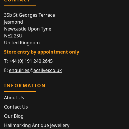
35b St Georges Terrace
Jesmond
Newcastle Upon Tyne
NE2 2SU
United Kingdom
Store entry by appointment only
T:
+44 (0) 191 240 2645
E:
enquiries@acsilver.co.uk
INFORMATION
About Us
Contact Us
Our Blog
Hallmarking Antique Jewellery