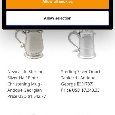
Allow all cookies
Price
USD $3,031.65
Ladle
Price
USD $1,744.88
Allow selection
Newcastle Sterling
Sterling Silver Quart
Silver Half Pint /
Tankard - Antique
Christening Mug -
George III (1787)
Antique Georgian
Price
USD $7,343.33
Price
USD $1,542.77