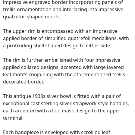
impressive engraved border incorporating panels of
trellis ornamentation and interlacing into impressive
quatrefoil shaped motifs.
The upper rim is encompassed with an impressive
applied border of simplified quatrefoil medallions, with
a protruding shell shaped design to either side.
The rim is further embellished with four impressive
applied collared designs, accented with large layered
leaf motifs conjoining with the aforementioned trellis
decorated border.
This antique 1930s silver bowl is fitted with a pair of
exceptional cast sterling silver strapwork style handles,
each accented with a lion mask design to the upper
terminal.
Each handpiece is enveloped with scrolling leaf