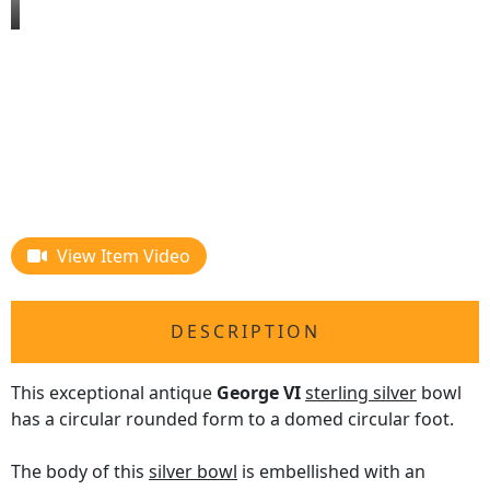
View Item Video
DESCRIPTION
This exceptional antique
George VI
sterling silver
bowl
has a circular rounded form to a domed circular foot.
The body of this
silver bowl
is embellished with an