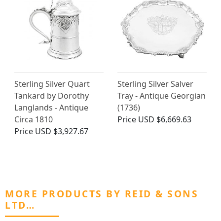
Sterling Silver Quart
Sterling Silver Salver
Tankard by Dorothy
Tray - Antique Georgian
Langlands - Antique
(1736)
Circa 1810
Price
USD $6,669.63
Price
USD $3,927.67
MORE PRODUCTS BY REID & SONS
LTD…