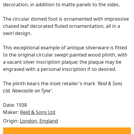
decoration, in addition to matte panels to the sides.
The circular domed foot is ornamented with impressive
chased leaf decorated fluted ornamentation, all in a
swirl design.
This exceptional example of antique silverware is fitted
to the original circular swept painted wood plinth, with
a vacant silver inscription plaque; the plaque may be
engraved with a personal inscription if so desired.
The plinth bears the inset retailer's mark
'Reid & Sons
Ltd, Newcastle on Tyne'
.
Date: 1938
Maker:
Reid & Sons Ltd
Origin:
London, England