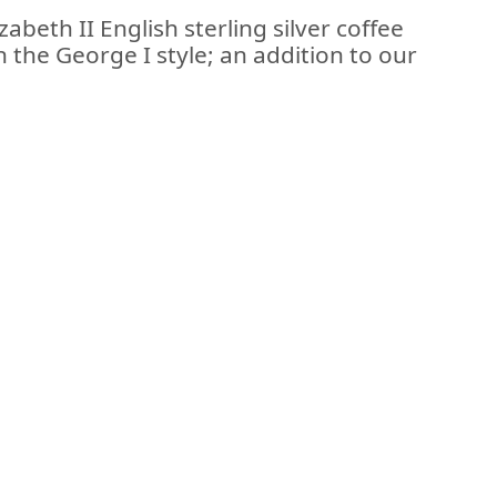
abeth II English sterling silver coffee
n the George I style; an addition to our