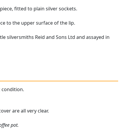
ece, fitted to plain silver sockets.
e to the upper surface of the lip.
tle silversmiths Reid and Sons Ltd and assayed in
t condition.
ver are all very clear.
offee pot.