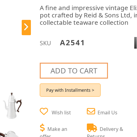
A fine and impressive vintage Eliz
pot crafted by Reid & Sons Ltd, i
collectable teaware collection
A2541
SKU
ADD TO CART
Pay with Installments >
Wish list
Email Us
Make an
Delivery &
offer
Returns