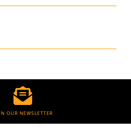
IN OUR NEWSLETTER