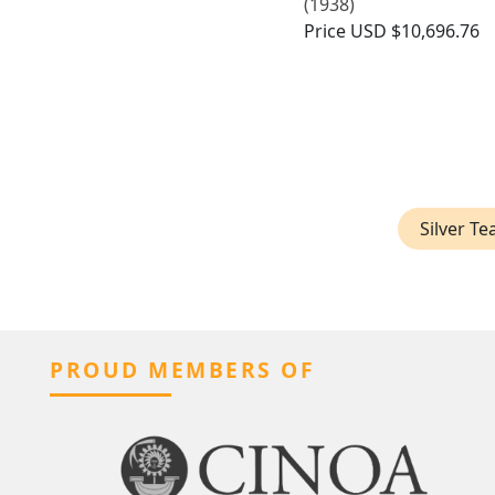
(1938)
Price
USD $10,696.76
Silver T
PROUD MEMBERS OF