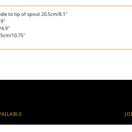
le to tip of spout 20.5cm/8.1"
.9"
/4.9"
7.5cm/10.75"
VAILABLE
JO