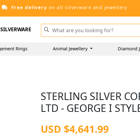
Free delivery
on all silverware and jewellery
SILVERWARE
gement Rings
Animal Jewellery
Diamond J
STERLING SILVER CO
LTD - GEORGE I STYLE
USD $4,641.99