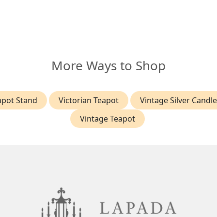
More Ways to Shop
eapot Stand
Victorian Teapot
Vintage Silver Candl
Vintage Teapot