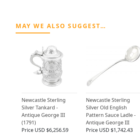
MAY WE ALSO SUGGEST…
Newcastle Sterling
Newcastle Sterling
Silver Tankard -
Silver Old English
Antique George III
Pattern Sauce Ladle -
(1791)
Antique George III
Price
USD $6,256.59
Price
USD $1,742.43