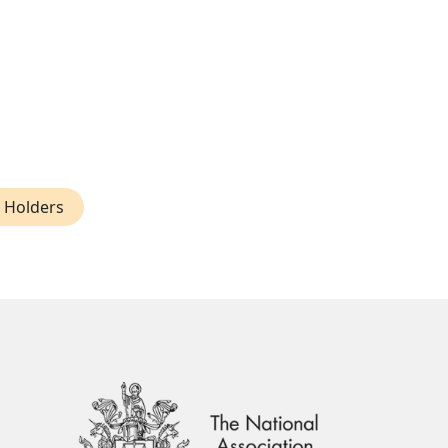
e Holders