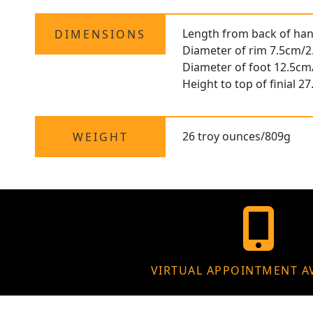
Length from back of hand
DIMENSIONS
Diameter of rim 7.5cm/2
Diameter of foot 12.5cm
Height to top of finial 2
26 troy ounces/809g
WEIGHT
VIRTUAL APPOINTMENT A