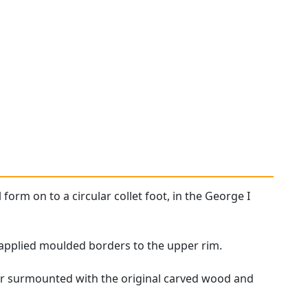
 form on to a circular collet foot, in the George I
h applied moulded borders to the upper rim.
er surmounted with the original carved wood and