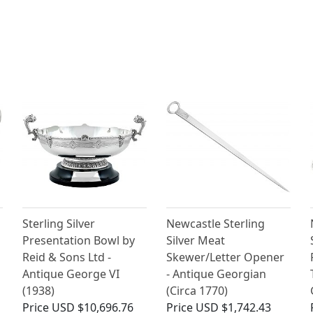
Sterling Silver
Newcastle Sterling
Presentation Bowl by
Silver Meat
Reid & Sons Ltd -
Skewer/Letter Opener
Antique George VI
- Antique Georgian
(1938)
(Circa 1770)
Price
USD $10,696.76
Price
USD $1,742.43