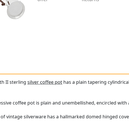
th II sterling
silver coffee pot
has a plain tapering cylindrical
essive coffee pot is plain and unembellished, encircled wit
 of vintage silverware has a hallmarked domed hinged cov