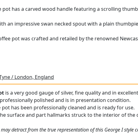
e pot has a carved wood handle featuring a scrolling thumbpi
 with an impressive swan necked spout with a plain thumbpiec
r coffee pot was crafted and retailed by the renowned Newcas
Tyne / London, England
ot
is a very good gauge of silver, fine quality and in excellen
professionally polished and is in presentation condition.
e pot has been professionally cleaned and is ready for use.
he surface and part hallmarks struck to the interior of the co
may detract from the true representation of this George I style c