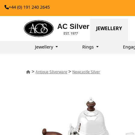
+44 (0) 191 240 2645
AC Silver
JEWELLERY
EST. 1977
Jewellery
Rings
Enga
>
>
Antique Silverware
Newcastle Silver