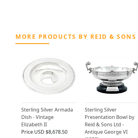
MORE PRODUCTS BY REID & SONS
Sterling Silver Armada
Sterling Silver
Dish - Vintage
Presentation Bowl by
Elizabeth II
Reid & Sons Ltd -
Price
USD $8,678.50
Antique George VI