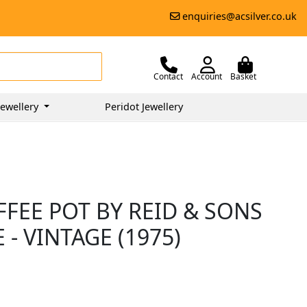
enquiries@acsilver.co.uk
Contact
Account
Basket
ewellery
Peridot Jewellery
FFEE POT BY REID & SONS
 - VINTAGE (1975)