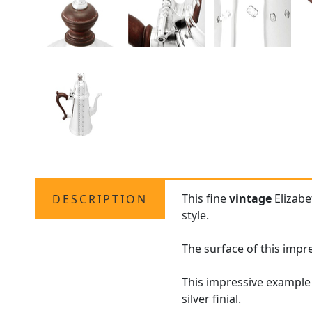
This fine
vintage
Elizabe
DESCRIPTION
style.
The surface of this impr
This impressive example
silver finial.