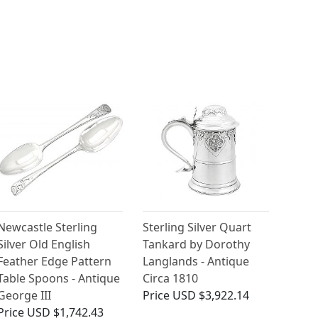
Newcastle Sterling
Sterling Silver Quart
Silver Old English
Tankard by Dorothy
Feather Edge Pattern
Langlands - Antique
Table Spoons - Antique
Circa 1810
George III
Price
USD $3,922.14
Price
USD $1,742.43