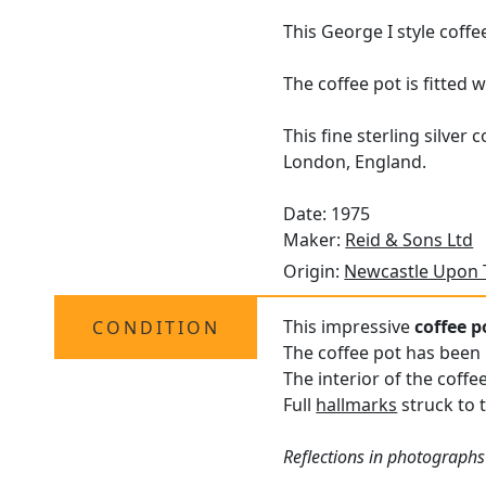
This George I style coffe
The coffee pot is fitted
This fine sterling silve
London, England.
Date: 1975
Maker:
Reid & Sons Ltd
Origin:
Newcastle Upon 
This impressive
coffee p
CONDITION
The coffee pot has been 
The interior of the coffe
Full
hallmarks
struck to t
Reflections in photographs 