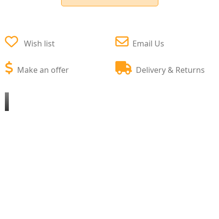
Wish list
Email Us
Make an offer
Delivery & Returns