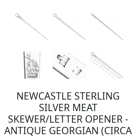
NEWCASTLE STERLING
SILVER MEAT
SKEWER/LETTER OPENER -
ANTIQUE GEORGIAN (CIRCA