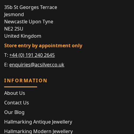
35b St Georges Terrace
Jesmond
Newcastle Upon Tyne
NE2 2SU
United Kingdom
Store entry by appointment only
T:
+44 (0) 191 240 2645
E:
enquiries@acsilver.co.uk
INFORMATION
About Us
Contact Us
Our Blog
Hallmarking Antique Jewellery
Hallmarking Modern Jewellery