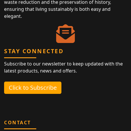
waste reduction and the preservation of history,
ensuring that living sustainably is both easy and
elegant.
STAY CONNECTED
Subscribe to our newsletter to keep updated with the
latest products, news and offers.
Click to Subscribe
CONTACT