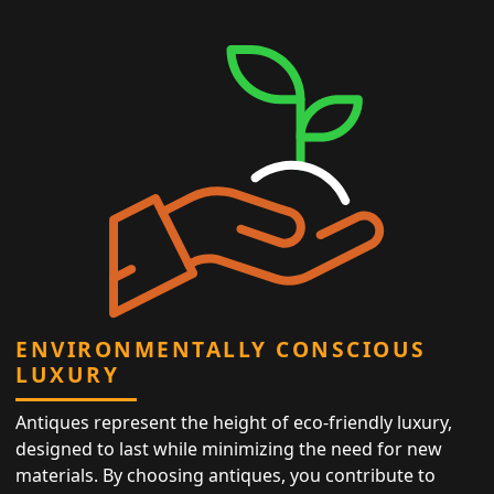
ENVIRONMENTALLY CONSCIOUS
LUXURY
Antiques represent the height of eco-friendly luxury,
designed to last while minimizing the need for new
materials. By choosing antiques, you contribute to