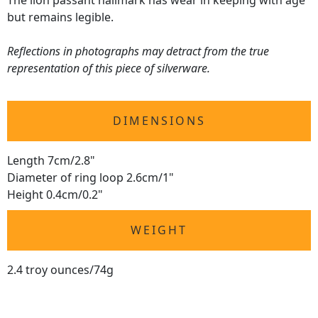
The lion passant hallmark has wear in keeping with age
but remains legible.
Reflections in photographs may detract from the true
representation of this piece of silverware.
DIMENSIONS
Length 7cm/2.8"
Diameter of ring loop 2.6cm/1"
Height 0.4cm/0.2"
WEIGHT
2.4 troy ounces/74g