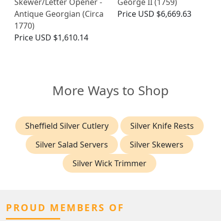
Skewer/Letter Opener -
George II (1759)
Antique Georgian (Circa
Price
USD $6,669.63
1770)
Price
USD $1,610.14
More Ways to Shop
Sheffield Silver Cutlery
Silver Knife Rests
Silver Salad Servers
Silver Skewers
Silver Wick Trimmer
PROUD MEMBERS OF