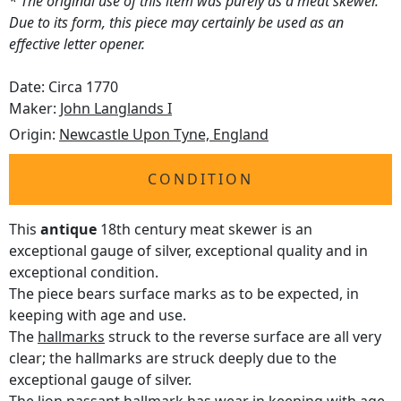
* The original use of this item was purely as a meat skewer.
Due to its form, this piece may certainly be used as an
effective letter opener.
Date: Circa 1770
Maker:
John Langlands I
Origin:
Newcastle Upon Tyne, England
CONDITION
This
antique
18th century meat skewer is an
exceptional gauge of silver, exceptional quality and in
exceptional condition.
The piece bears surface marks as to be expected, in
keeping with age and use.
The
hallmarks
struck to the reverse surface are all very
clear; the hallmarks are struck deeply due to the
exceptional gauge of silver.