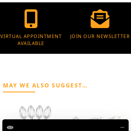
VIRTUAL APPOINTMENT
JOIN OUR NEWSLETTER
AVAILABLE
MAY WE ALSO SUGGEST…