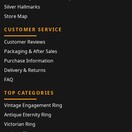
Silver Hallmarks
Store Map
CUSTOMER SERVICE
Customer Reviews
Packaging & After Sales
Purchase Information
Delivery & Returns
FAQ
TOP CATEGORIES
Vintage Engagement Ring
Antique Eternity Ring
Victorian Ring