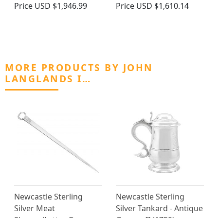
Price
USD $1,946.99
Price
USD $1,610.14
MORE PRODUCTS BY JOHN
LANGLANDS I…
Newcastle Sterling
Newcastle Sterling
Silver Meat
Silver Tankard - Antique