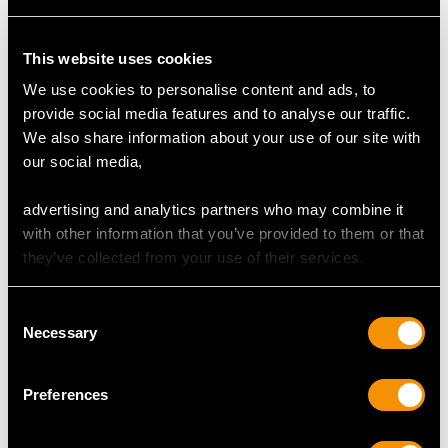
This website uses cookies
Newcastle Sterling
Newcastle Sterling
We use cookies to personalise content and ads, to
Silver Old English
Silver Sauceboats by
provide social media features and to analyse our traffic.
Pattern Table/Serving
Isaac Cookson -
We also share information about your use of our site with
Spoons - Antique
Antique George II
our social media,
George III
Price
USD $14,747.30
Price
USD $2,627.43
advertising and analytics partners who may combine it
with other information that you’ve provided to them or that
they’ve collected from your use of their services.
Consent
Necessary
Selection
Preferences