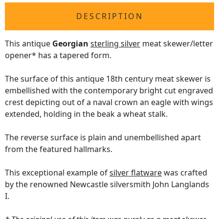
DESCRIPTION
This antique
Georgian
sterling silver
meat skewer/letter
opener* has a tapered form.
The surface of this antique 18th century meat skewer is
embellished with the contemporary bright cut engraved
crest depicting out of a naval crown an eagle with wings
extended, holding in the beak a wheat stalk.
The reverse surface is plain and unembellished apart
from the featured hallmarks.
This exceptional example of
silver flatware
was crafted
by the renowned Newcastle silversmith John Langlands
I.