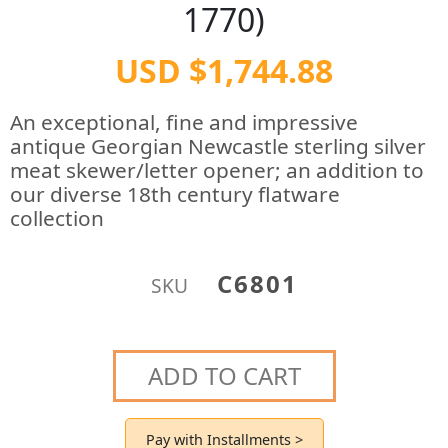
1770)
USD $1,744.88
An exceptional, fine and impressive
antique Georgian Newcastle sterling silver
meat skewer/letter opener; an addition to
our diverse 18th century flatware
collection
C6801
SKU
ADD TO CART
Pay with Installments >