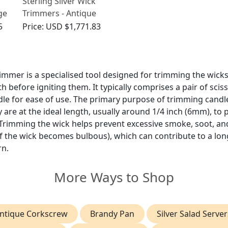
Sterling Silver Wick
ge
Trimmers - Antique
Victorian
5
Price:
USD $1,771.83
immer is a specialised tool designed for trimming the wicks
h before igniting them. It typically comprises a pair of scis
dle for ease of use. The primary purpose of trimming candle
 are at the ideal length, usually around 1/4 inch (6mm), to
 Trimming the wick helps prevent excessive smoke, soot, 
of the wick becomes bulbous), which can contribute to a lon
rn.
More Ways to Shop
ntique Corkscrew
Brandy Pan
Silver Salad Server