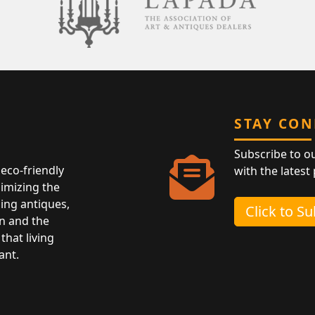
STAY CO
Subscribe to o
eco-friendly
with the latest
nimizing the
ing antiques,
Click to S
n and the
that living
ant.