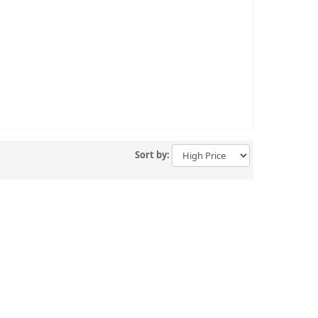
Sort by: