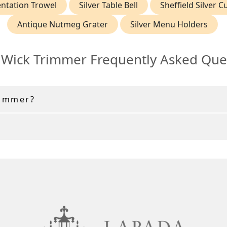
ntation Trowel
Silver Table Bell
Sheffield Silver C
Antique Nutmeg Grater
Silver Menu Holders
r Wick Trimmer Frequently Asked Que
rimmer?