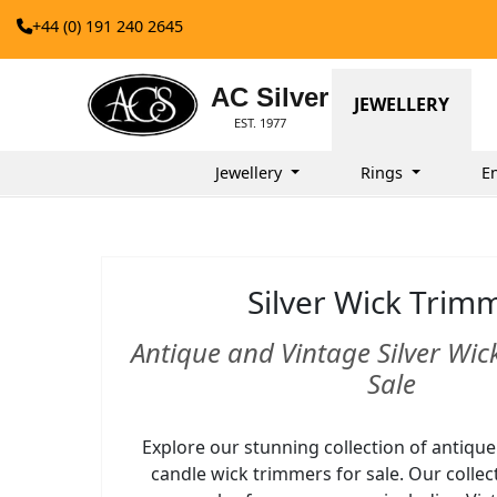
+44 (0) 191 240 2645
AC Silver
JEWELLERY
EST. 1977
Jewellery
Rings
E
Silver Wick Trim
Antique and Vintage Silver Wic
Sale
Explore our stunning collection of antique
candle wick trimmers for sale. Our collec