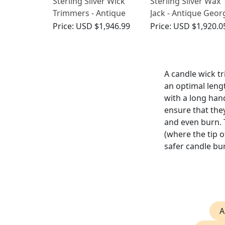
Sterling Silver Wick
Sterling Silver Wax
Trimmers - Antique
Jack - Antique Geor
George IV (1829)
V (1924)
Price:
USD $1,946.99
Price:
USD $1,920.0
A candle wick tr
an optimal lengt
with a long han
ensure that they
and even burn.
(where the tip 
safer candle bu
A