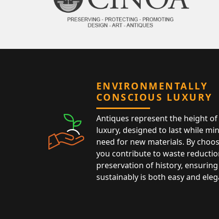
ENVIRONMENTALLY
CONSCIOUS LUXURY
Antiques represent the height of 
luxury, designed to last while mi
need for new materials. By choos
you contribute to waste reductio
preservation of history, ensuring 
sustainably is both easy and eleg