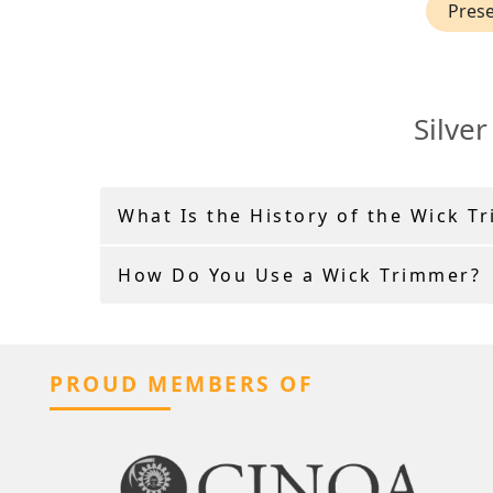
Prese
Silve
What Is the History of the Wick T
How Do You Use a Wick Trimmer?
PROUD MEMBERS OF