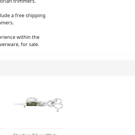
orian trimmers.
clude a free shipping
immers.
erience within the
verware, for sale.