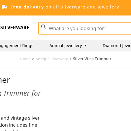
Free delivery
on all silverware and jewellery
SILVERWARE
ngagement Rings
Animal Jewellery
Diamond Jewe
Home
>
Antique Silverware
>
Silver Wick Trimmer
mer
k Trimmer for
 and vintage silver
tion includes fine