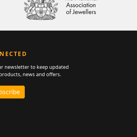
NNECTED
ur newsletter to keep updated
 products, news and offers.
ubscribe