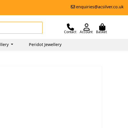
enquiries@acsilver.co.uk
Contact
Account
Basket
llery
Peridot Jewellery