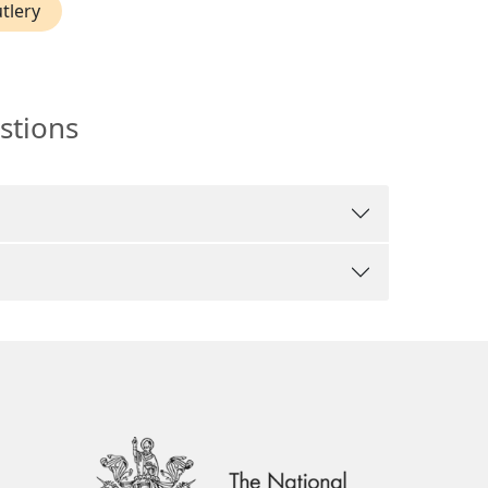
utlery
stions