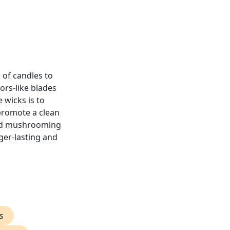
 of candles to
sors-like blades
 wicks is to
 promote a clean
and mushrooming
ger-lasting and
s