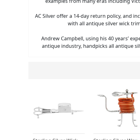
examples from many eras including Vict
AC Silver offer a 14-day return policy, and in
with all antique silver wick tr
Andrew Campbell, using his 40 years’ exp
antique industry, handpicks all antique sil