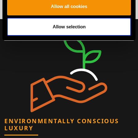
Allow all cookies
Allow selection
ENVIRONMENTALLY CONSCIOUS
LUXURY