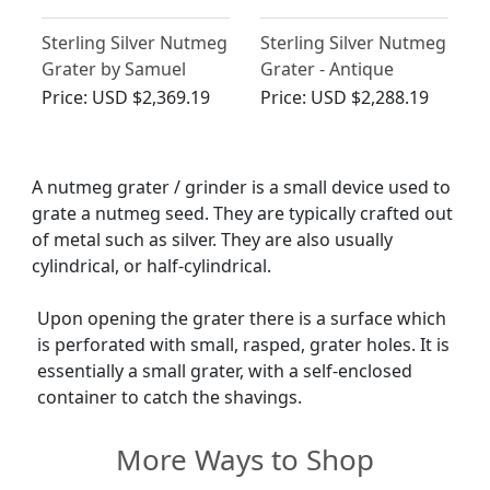
Sterling Silver Nutmeg
Sterling Silver Nutmeg
Grater by Samuel
Grater - Antique
Pemberton - Antique
George III (1792)
Price:
USD $2,369.19
Price:
USD $2,288.19
George III
A nutmeg grater / grinder is a small device used to
grate a nutmeg seed. They are typically crafted out
of metal such as silver. They are also usually
cylindrical, or half-cylindrical.
Upon opening the grater there is a surface which
is perforated with small, rasped, grater holes. It is
essentially a small grater, with a self-enclosed
container to catch the shavings.
More Ways to Shop