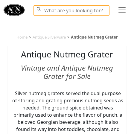
Home
>
Antique Silverware
>
Antique Nutmeg Grater
Antique Nutmeg Grater
Vintage and Antique Nutmeg
Grater for Sale
Silver nutmeg graters served the dual purpose
of storing and grating precious nutmeg seeds as
needed. The ground spice obtained was
primarily used to enhance the flavor of punch, a
beloved Georgian beverage, although it also
found its way into hot toddies, chocolate, and