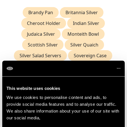
Brandy Pan
Britannia Silver
Cheroot Holder
Indian Silver
Judaica Silver
Monteith Bowl
Scottish Silver
Silver Quaich
Silver Salad Servers
Sovereign Case
Antique Nutmeg Grater
Frequently Asked Questions
This website uses cookies
We use cookies to personalise content and ads, to
provide social media features and to analyse our traffic.
What Is the Origin of the Nutmeg
Grater?
We also share information about your use of our site with
our social media,