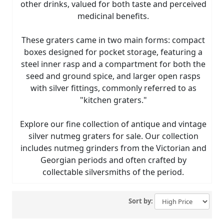
other drinks, valued for both taste and perceived
medicinal benefits.
These graters came in two main forms: compact
boxes designed for pocket storage, featuring a
steel inner rasp and a compartment for both the
seed and ground spice, and larger open rasps
with silver fittings, commonly referred to as
"kitchen graters."
Explore our fine collection of antique and vintage
silver nutmeg graters for sale. Our collection
includes nutmeg grinders from the Victorian and
Georgian periods and often crafted by
collectable silversmiths of the period.
Sort by: