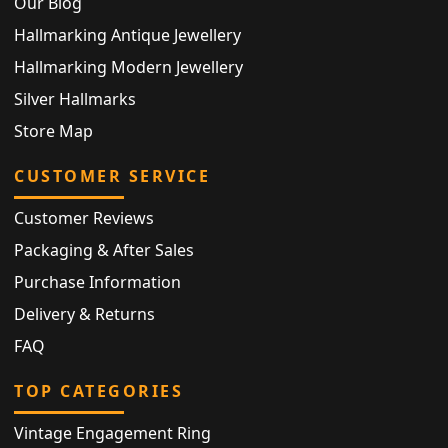
Our Blog
Hallmarking Antique Jewellery
Hallmarking Modern Jewellery
Silver Hallmarks
Store Map
CUSTOMER SERVICE
Customer Reviews
Packaging & After Sales
Purchase Information
Delivery & Returns
FAQ
TOP CATEGORIES
Vintage Engagement Ring