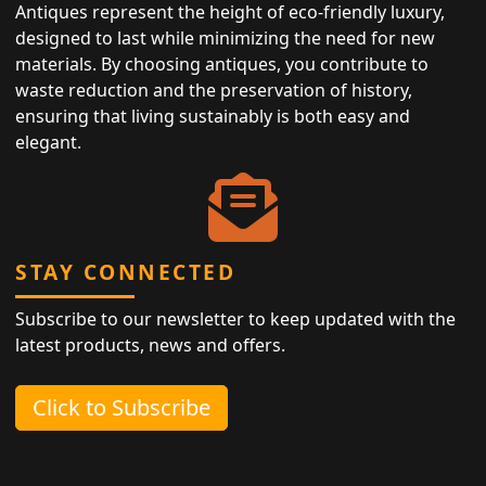
Antiques represent the height of eco-friendly luxury,
designed to last while minimizing the need for new
materials. By choosing antiques, you contribute to
waste reduction and the preservation of history,
ensuring that living sustainably is both easy and
elegant.
STAY CONNECTED
Subscribe to our newsletter to keep updated with the
latest products, news and offers.
Click to Subscribe