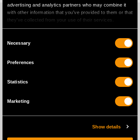
advertising and analytics partners who may combine it
PROUD MEMBERS OF
with other information that you’ve provided to them or that
they’ve collected from your use of their services.
Consent
Necessary
Selection
Preferences
Statistics
Marketing
Show details