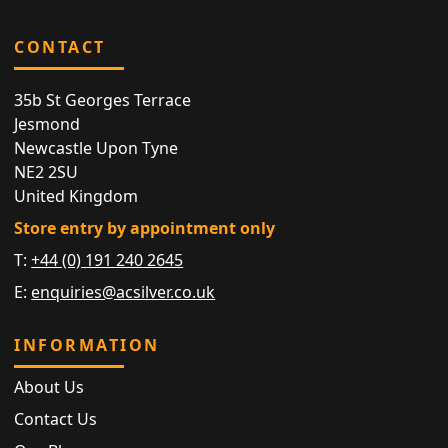
CONTACT
35b St Georges Terrace
Jesmond
Newcastle Upon Tyne
NE2 2SU
United Kingdom
Store entry by appointment only
T:
+44 (0) 191 240 2645
E:
enquiries@acsilver.co.uk
INFORMATION
About Us
Contact Us