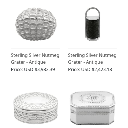
Sterling Silver Nutmeg
Sterling Silver Nutmeg
Grater - Antique
Grater - Antique
Victorian (1858)
Victorian
Price:
USD $3,982.39
Price:
USD $2,423.18