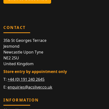
CONTACT
35b St Georges Terrace
Jesmond
Newcastle Upon Tyne
NE2 2SU
United Kingdom
Store entry by appointment only
T:
+44 (0) 191 240 2645
E:
enquiries@acsilver.co.uk
INFORMATION