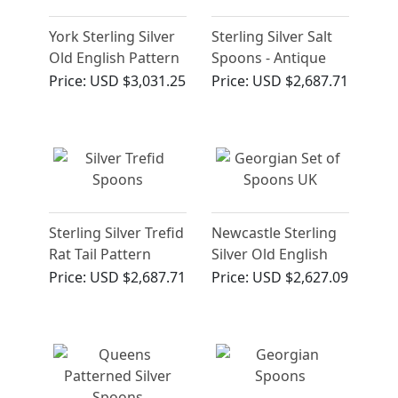
York Sterling Silver
Sterling Silver Salt
Old English Pattern
Spoons - Antique
Gravy Straining
Victorian
Price:
USD $3,031.25
Price:
USD $2,687.71
Spoon
Sterling Silver Trefid
Newcastle Sterling
Rat Tail Pattern
Silver Old English
Spoons - Antique
Pattern
Price:
USD $2,687.71
Price:
USD $2,627.09
James II (Circa 1680)
Table/Serving
Spoons - Antique
George III