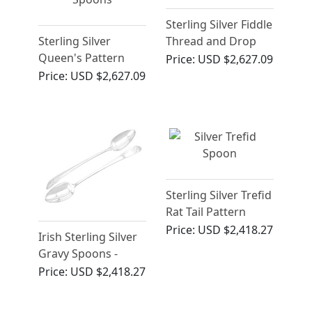
Sterling Silver Fiddle
Sterling Silver
Thread and Drop
Queen's Pattern
Gravy Spoons -
Price:
USD $2,627.09
Gravy Spoons -
Antique George III
Price:
USD $2,627.09
Antique William IV
Sterling Silver Trefid
Rat Tail Pattern
Spoon - Antique
Price:
USD $2,418.27
Irish Sterling Silver
James II
Gravy Spoons -
Antique George III
Price:
USD $2,418.27