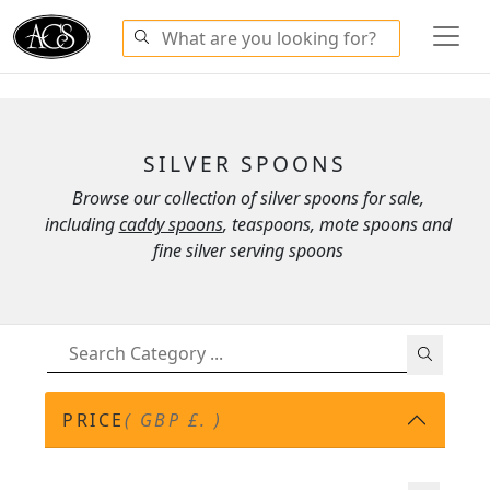
SILVER SPOONS
Browse our collection of silver spoons for sale,
including
caddy spoons
, teaspoons, mote spoons and
fine silver serving spoons
PRICE
( GBP £. )