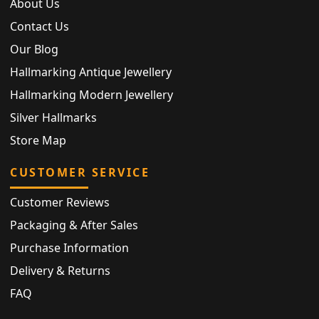
About Us
Contact Us
Our Blog
Hallmarking Antique Jewellery
Hallmarking Modern Jewellery
Silver Hallmarks
Store Map
CUSTOMER SERVICE
Customer Reviews
Packaging & After Sales
Purchase Information
Delivery & Returns
FAQ