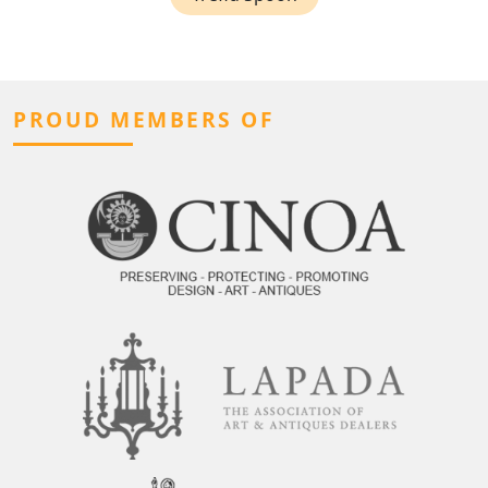
PROUD MEMBERS OF