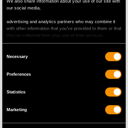
We also share information about your use of our site with
our social media,
advertising and analytics partners who may combine it
with other information that you’ve provided to them or that
they’ve collected from your use of their services.
Sterling Silver
Caddy Spoon -
Antique George III
Consent
Price:
USD $2,148.82
Irish Sterling Silver
Necessary
Selection
Fiddle Pattern Gravy
Straining Spoon -
Price:
USD $2,148.82
Preferences
Antique George III
Statistics
Marketing
Sterling Silver
Sterling Silver Gilt
Victoria Pattern