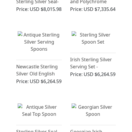
Sterling Silver Seal-
and Polychrome
Top Spoon (1585)
Cloisonne Enamel
Price:
USD $8,015.98
Price:
USD $7,335.64
Spoons - Vintage
Circa 1945
Irish Sterling Silver
Newcastle Sterling
Serving Set -
Silver Old English
Antique George III
Price:
USD $6,264.59
Pattern
Price:
USD $6,264.59
Table/Serving
Spoons - Antique
George III
Sterling Silver Seal-
Georgian Irish