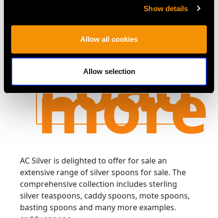
Olive Straining
Gravy Spoon by
Price:
USD $1,953.48
Show details
Spoon by Gorham
George Adams -
Price:
USD $2,014.10
Manufacturing
Antique Victorian
Allow all cookies
Company - Antique
(1862)
Load
You've viewed 24 of 59 products
Circa 1880
more
Allow selection
AC Silver is delighted to offer for sale an
extensive range of silver spoons for sale. The
comprehensive collection includes sterling
silver teaspoons, caddy spoons, mote spoons,
basting spoons and many more examples.