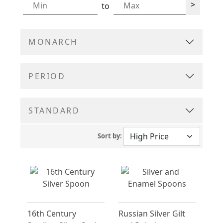
>
to
MONARCH
PERIOD
STANDARD
Sort by:
16th Century
Russian Silver Gilt