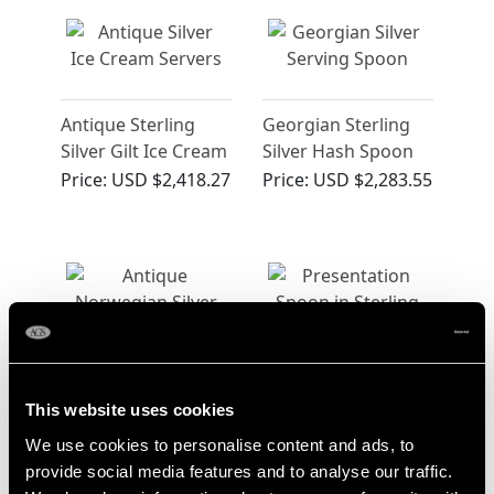
Antique Sterling
Georgian Sterling
Silver Gilt Ice Cream
Silver Hash Spoon
Servers
Price:
USD $2,418.27
Price:
USD $2,283.55
Norwegian Silver
Sterling Silver
This website uses cookies
Spoon - Antique
Presentation Spoon
We use cookies to personalise content and ads, to
Circa 1650
- Antique George V
Price:
USD $2,283.55
Price:
USD $2,283.55
provide social media features and to analyse our traffic.
(1924)