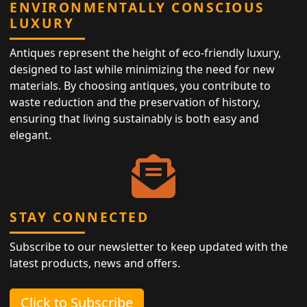
ENVIRONMENTALLY CONSCIOUS
LUXURY
Antiques represent the height of eco-friendly luxury,
designed to last while minimizing the need for new
materials. By choosing antiques, you contribute to
waste reduction and the preservation of history,
ensuring that living sustainably is both easy and
elegant.
STAY CONNECTED
Subscribe to our newsletter to keep updated with the
latest products, news and offers.
Click to Subscribe