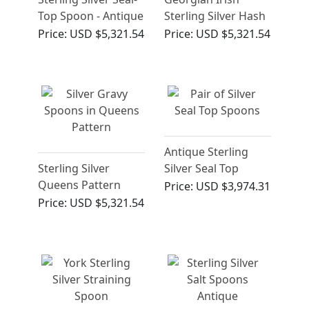
Top Spoon - Antique
Sterling Silver Hash
Charles I (Circa
Spoon
Price:
USD $5,321.54
Price:
USD $5,321.54
1638)
Antique Sterling
Sterling Silver
Silver Seal Top
Queens Pattern
Spoons (1607)
Price:
USD $3,974.31
Gravy Spoons
Price:
USD $5,321.54