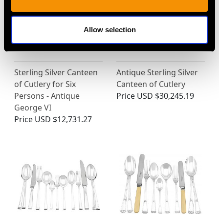
Allow selection
Sterling Silver Canteen
Antique Sterling Silver
of Cutlery for Six
Canteen of Cutlery
Persons - Antique
Price
USD $30,245.19
George VI
Price
USD $12,731.27