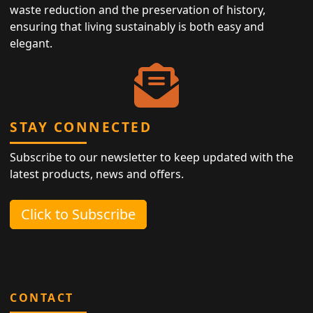
waste reduction and the preservation of history,
ensuring that living sustainably is both easy and
elegant.
STAY CONNECTED
Subscribe to our newsletter to keep updated with the
latest products, news and offers.
Click to Subscribe
CONTACT