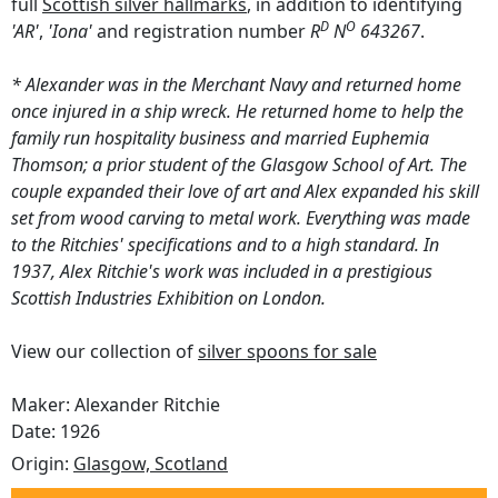
full
Scottish silver hallmarks
, in addition to identifying
D
O
'AR'
,
'Iona'
and registration number
R
N
643267
.
* Alexander was in the Merchant Navy and returned home
once injured in a ship wreck. He returned home to help the
family run hospitality business and married Euphemia
Thomson; a prior student of the Glasgow School of Art. The
couple expanded their love of art and Alex expanded his skill
set from wood carving to metal work. Everything was made
to the Ritchies' specifications and to a high standard. In
1937, Alex Ritchie's work was included in a prestigious
Scottish Industries Exhibition on London.
View our collection of
silver spoons for sale
Maker: Alexander Ritchie
Date: 1926
Origin:
Glasgow, Scotland