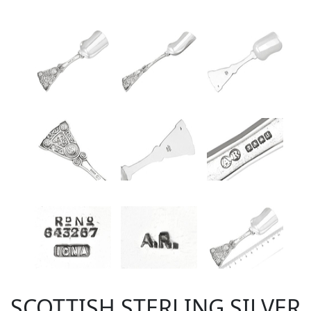
SCOTTISH STERLING SILVER