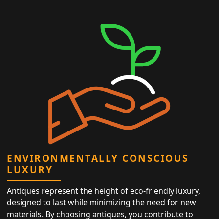
ENVIRONMENTALLY CONSCIOUS
LUXURY
Antiques represent the height of eco-friendly luxury,
designed to last while minimizing the need for new
materials. By choosing antiques, you contribute to