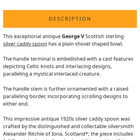
DESCRIPTION
This exceptional antique
George V
Scottish sterling
silver caddy spoon
has a plain shovel shaped bowl.
The handle terminal is embellished with a cast features
depicting Celtic knots and interlacing designs,
paralleling a mystical interlaced creature.
The handle stem is further ornamented with a raised
paralleling border, incorporating scrolling designs to
either end.
This impressive antique 1920s silver caddy spoon was
crafted by the distinguished and collectable silversmith
Alexander Ritchie of Iona, Scotland*; the piece includes