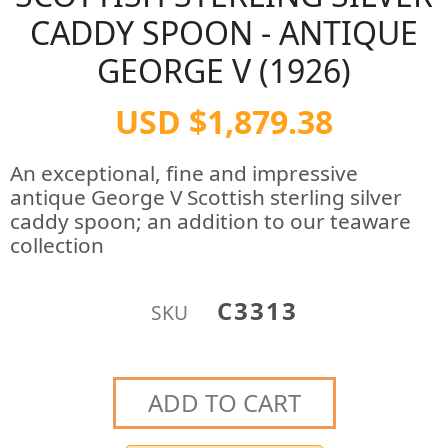
CADDY SPOON - ANTIQUE
GEORGE V (1926)
USD $1,879.38
An exceptional, fine and impressive
antique George V Scottish sterling silver
caddy spoon; an addition to our teaware
collection
C3313
SKU
ADD TO CART