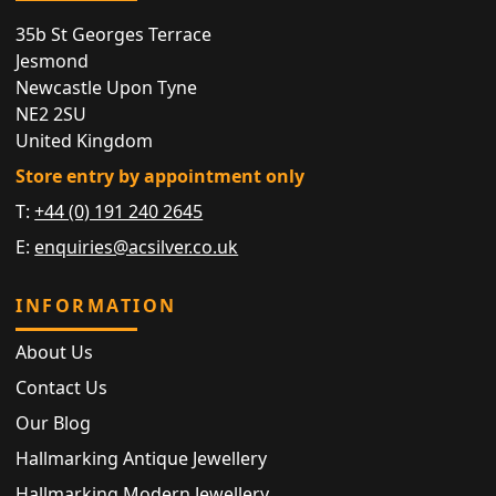
35b St Georges Terrace
Jesmond
Newcastle Upon Tyne
NE2 2SU
United Kingdom
Store entry by appointment only
T:
+44 (0) 191 240 2645
E:
enquiries@acsilver.co.uk
INFORMATION
About Us
Contact Us
Our Blog
Hallmarking Antique Jewellery
Hallmarking Modern Jewellery