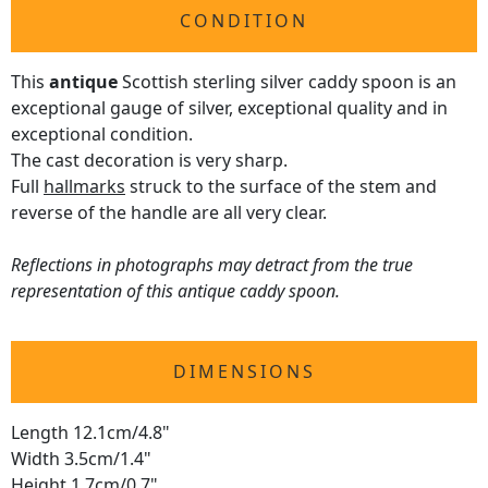
CONDITION
This
antique
Scottish sterling silver caddy spoon is an
exceptional gauge of silver, exceptional quality and in
exceptional condition.
The cast decoration is very sharp.
Full
hallmarks
struck to the surface of the stem and
reverse of the handle are all very clear.
Reflections in photographs may detract from the true
representation of this antique caddy spoon.
DIMENSIONS
Length 12.1cm/4.8"
Width 3.5cm/1.4"
Height 1.7cm/0.7"