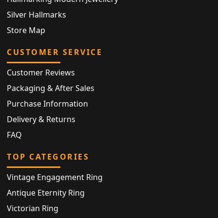
Silver Hallmarks
Store Map
CUSTOMER SERVICE
Customer Reviews
Packaging & After Sales
Purchase Information
Delivery & Returns
FAQ
TOP CATEGORIES
Vintage Engagement Ring
Antique Eternity Ring
Victorian Ring