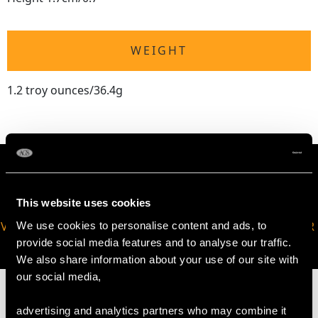
WEIGHT
1.2 troy ounces/36.4g
This website uses cookies
VIRTUAL APPOINTMENT
JOIN OUR NEWSLETTER
We use cookies to personalise content and ads, to
AVAILABLE
provide social media features and to analyse our traffic.
We also share information about your use of our site with
our social media,
advertising and analytics partners who may combine it