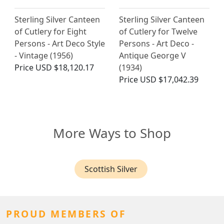
Sterling Silver Canteen
Sterling Silver Canteen
of Cutlery for Eight
of Cutlery for Twelve
Persons - Art Deco Style
Persons - Art Deco -
- Vintage (1956)
Antique George V
Price
USD $18,120.17
(1934)
Price
USD $17,042.39
More Ways to Shop
Scottish Silver
PROUD MEMBERS OF