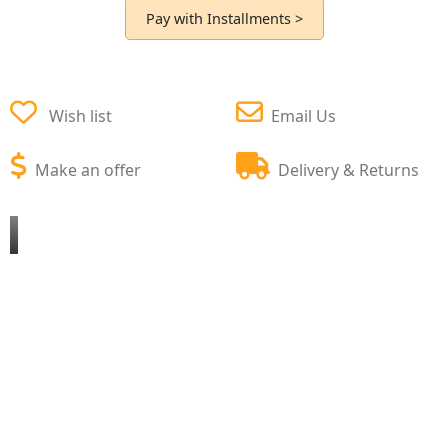
Pay with Installments >
Wish list
Email Us
Make an offer
Delivery & Returns