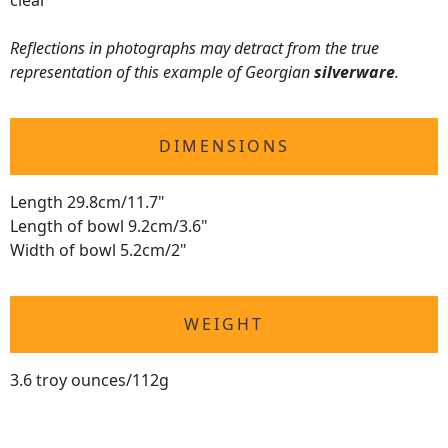
clear
Reflections in photographs may detract from the true
representation of this example of Georgian
silverware
.
DIMENSIONS
Length 29.8cm/11.7"
Length of bowl 9.2cm/3.6"
Width of bowl 5.2cm/2"
WEIGHT
3.6 troy ounces/112g