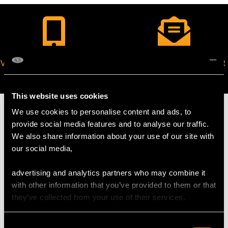
VIRTUAL APPOINTMENT
JOIN OUR NEWSLETTER
AVAILABLE
This website uses cookies
We use cookies to personalise content and ads, to
provide social media features and to analyse our traffic.
We also share information about your use of our site with
MAY WE ALSO SUGGEST…
our social media,
advertising and analytics partners who may combine it
with other information that you’ve provided to them or that
they’ve collected from your use of their services.
Consent