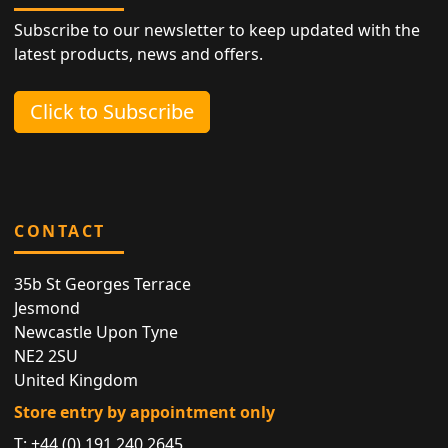
Subscribe to our newsletter to keep updated with the
latest products, news and offers.
Click to Subscribe
CONTACT
35b St Georges Terrace
Jesmond
Newcastle Upon Tyne
NE2 2SU
United Kingdom
Store entry by appointment only
T:
+44 (0) 191 240 2645