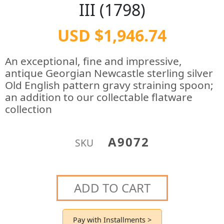
III (1798)
USD $1,946.74
An exceptional, fine and impressive,
antique Georgian Newcastle sterling silver
Old English pattern gravy straining spoon;
an addition to our collectable flatware
collection
A9072
SKU
ADD TO CART
Pay with Installments >