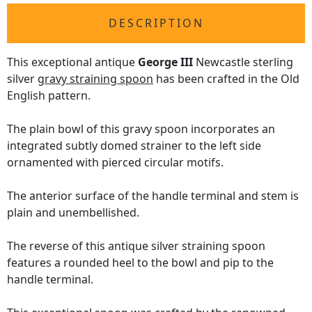
DESCRIPTION
This exceptional antique
George III
Newcastle sterling
silver
gravy straining spoon
has been crafted in the Old
English pattern.
The plain bowl of this gravy spoon incorporates an
integrated subtly domed strainer to the left side
ornamented with pierced circular motifs.
The anterior surface of the handle terminal and stem is
plain and unembellished.
The reverse of this antique silver straining spoon
features a rounded heel to the bowl and pip to the
handle terminal.