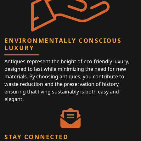
ENVIRONMENTALLY CONSCIOUS
LUXURY
Antiques represent the height of eco-friendly luxury,
designed to last while minimizing the need for new
materials. By choosing antiques, you contribute to
waste reduction and the preservation of history,
ensuring that living sustainably is both easy and
elegant.
STAY CONNECTED