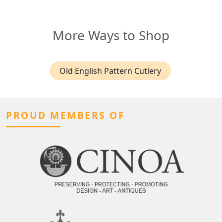
More Ways to Shop
Old English Pattern Cutlery
PROUD MEMBERS OF