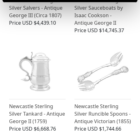
Newcastle Sterling
Newcastle Sterling
Silver Salvers - Antique
Silver Sauceboats by
George III (Circa 1807)
Isaac Cookson -
Price
USD $4,439.10
Antique George II
Price
USD $14,745.37
Newcastle Sterling
Newcastle Sterling
Silver Tankard - Antique
Silver Runcible Spoons -
George II (1759)
Antique Victorian (1855)
Price
USD $6,668.76
Price
USD $1,744.66