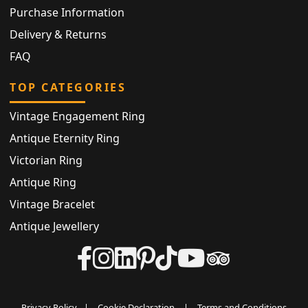
Purchase Information
Delivery & Returns
FAQ
TOP CATEGORIES
Vintage Engagement Ring
Antique Eternity Ring
Victorian Ring
Antique Ring
Vintage Bracelet
Antique Jewellery
Privacy Policy
|
Cookie Declaration
|
Terms and Conditions