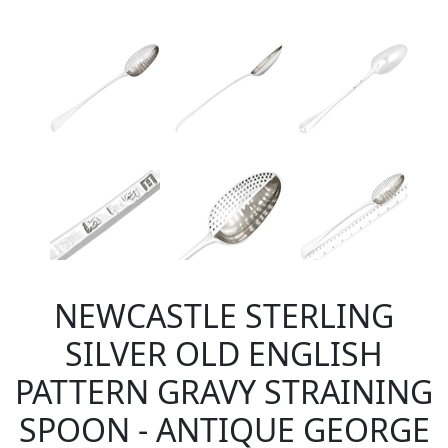
NEWCASTLE STERLING
SILVER OLD ENGLISH
PATTERN GRAVY STRAINING
SPOON - ANTIQUE GEORGE