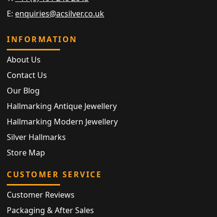
E:
enquiries@acsilver.co.uk
INFORMATION
About Us
Contact Us
Our Blog
Hallmarking Antique Jewellery
Hallmarking Modern Jewellery
Silver Hallmarks
Store Map
CUSTOMER SERVICE
Customer Reviews
Packaging & After Sales