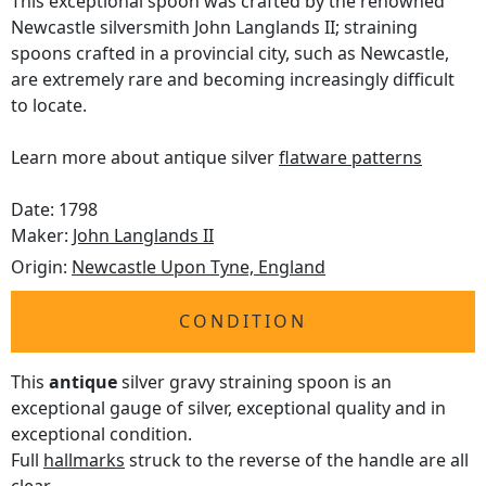
This exceptional spoon was crafted by the renowned
Newcastle silversmith John Langlands II; straining
spoons crafted in a provincial city, such as Newcastle,
are extremely rare and becoming increasingly difficult
to locate.
Learn more about antique silver
flatware patterns
Date: 1798
Maker:
John Langlands II
Origin:
Newcastle Upon Tyne, England
CONDITION
This
antique
silver gravy straining spoon is an
exceptional gauge of silver, exceptional quality and in
exceptional condition.
Full
hallmarks
struck to the reverse of the handle are all