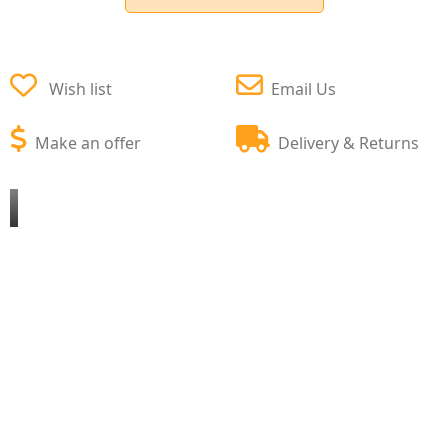
Wish list
Email Us
Make an offer
Delivery & Returns