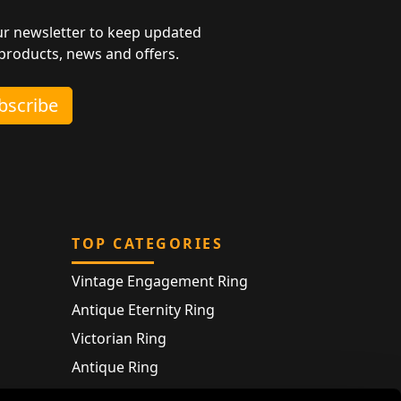
ur newsletter to keep updated
 products, news and offers.
ubscribe
TOP CATEGORIES
Vintage Engagement Ring
Antique Eternity Ring
Victorian Ring
Antique Ring
Vintage Bracelet