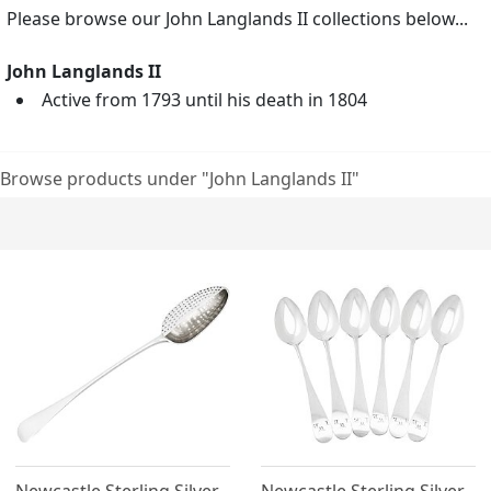
Please browse our John Langlands II collections below...
John Langlands II
Active from 1793 until his death in 1804
Browse products under "John Langlands II"
Newcastle Sterling Silver
Newcastle Sterling Silver