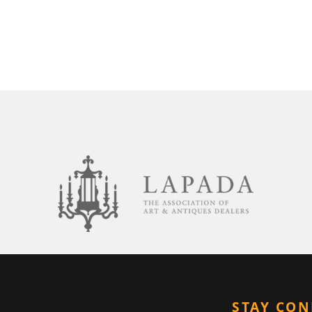
STAY CO