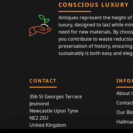
CONSCIOUS LUXURY
Antiques represent the height of 
luxury, designed to last while mi
need for new materials. By choos
you contribute to waste reductio
preservation of history, ensuring 
sustainably is both easy and eleg
CONTACT
INFO
About 
35b St Georges Terrace
Contac
Jesmond
Newcastle Upon Tyne
Our Bl
NE2 2SU
Hallmar
United Kingdom
Hallma