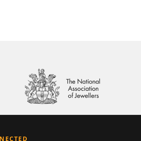
NNECTED