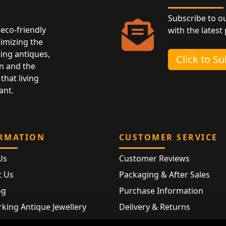
Subscribe to o
eco-friendly
with the latest
nimizing the
ing antiques,
Click to S
n and the
that living
ant.
RMATION
CUSTOMER SERVICE
Us
Customer Reviews
t Us
Packaging & After Sales
og
Purchase Information
king Antique Jewellery
Delivery & Returns
rking Modern Jewellery
FAQ