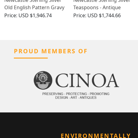
Old English Pattern Gravy
Teaspoons - Antique
Straining Spoon - Antique
George III - Circa 1800
Price:
USD $1,946.74
Price:
USD $1,744.66
George III (1798)
PROUD MEMBERS OF
ENVIRONMENTALLY