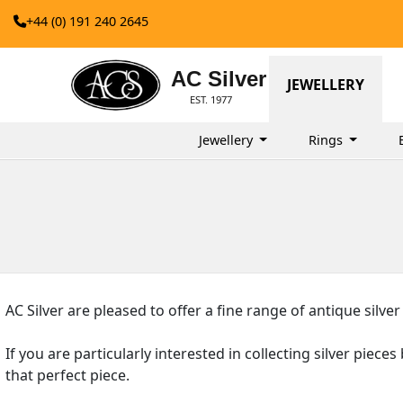
+44 (0) 191 240 2645
AC Silver
JEWELLERY
EST. 1977
Jewellery
Rings
AC Silver are pleased to offer a fine range of antique silver
If you are particularly interested in collecting silver piece
that perfect piece.