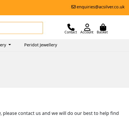
enquiries@acsilver.co.uk
Contact
Account
Basket
lery
Peridot Jewellery
ow, please contact us and we will do our best to help find