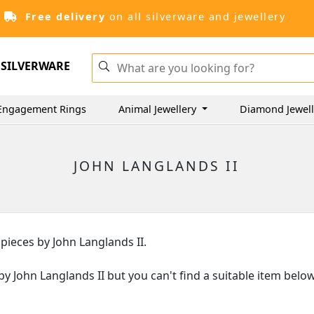
Free delivery
on all silverware and jewellery
SILVERWARE
Engagement Rings
Animal Jewellery
Diamond Jewel
JOHN LANGLANDS II
 pieces by John Langlands II.
s by John Langlands II but you can't find a suitable item bel