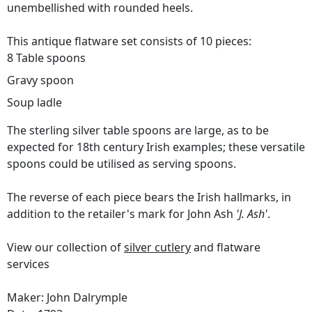
unembellished with rounded heels.
This antique flatware set consists of 10 pieces:
8 Table spoons
Gravy spoon
Soup ladle
The sterling silver table spoons are large, as to be
expected for 18th century Irish examples; these versatile
spoons could be utilised as serving spoons.
The reverse of each piece bears the Irish hallmarks, in
addition to the retailer's mark for John Ash
'J. Ash'
.
View our collection of
silver cutlery
and flatware
services
Maker: John Dalrymple