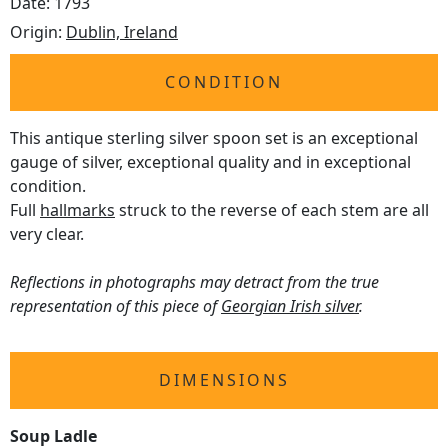
Date: 1793
Origin:
Dublin, Ireland
CONDITION
This antique sterling silver spoon set is an exceptional
gauge of silver, exceptional quality and in exceptional
condition.
Full
hallmarks
struck to the reverse of each stem are all
very clear.
Reflections in photographs may detract from the true
representation of this piece of
Georgian Irish silver
.
DIMENSIONS
Soup Ladle