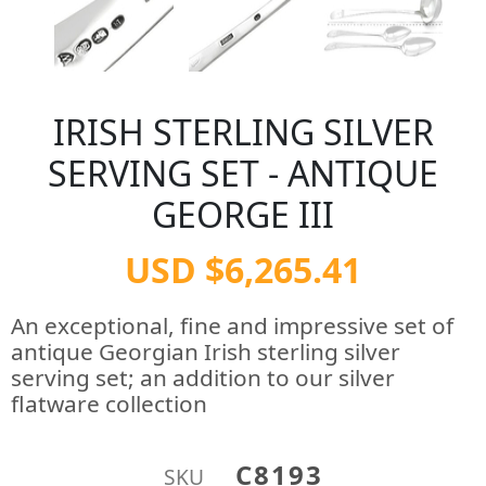
IRISH STERLING SILVER
SERVING SET - ANTIQUE
GEORGE III
USD $6,265.41
An exceptional, fine and impressive set of
antique Georgian Irish sterling silver
serving set; an addition to our silver
flatware collection
C8193
SKU