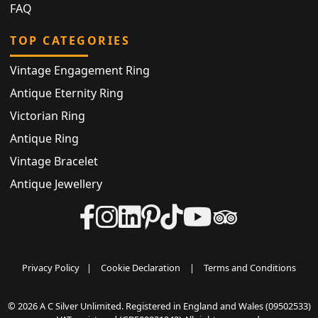
FAQ
TOP CATEGORIES
Vintage Engagement Ring
Antique Eternity Ring
Victorian Ring
Antique Ring
Vintage Bracelet
Antique Jewellery
Privacy Policy
|
Cookie Declaration
|
Terms and Conditions
© 2026 A C Silver Unlimited. Registered in England and Wales (09502533)