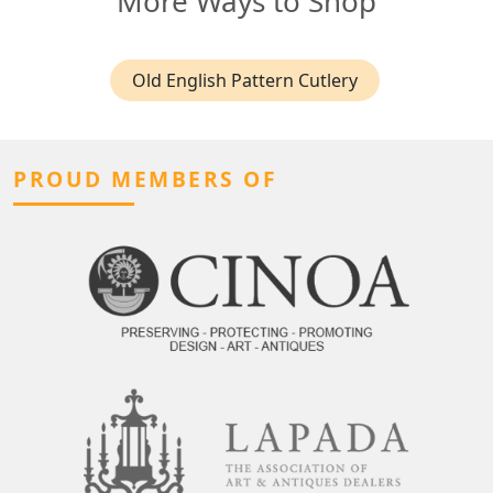
More Ways to Shop
Old English Pattern Cutlery
PROUD MEMBERS OF