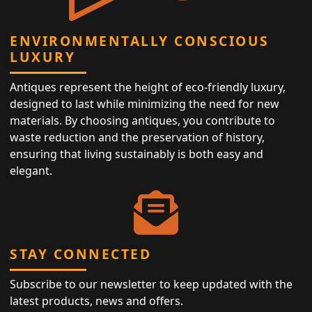
ENVIRONMENTALLY CONSCIOUS
LUXURY
Antiques represent the height of eco-friendly luxury,
designed to last while minimizing the need for new
materials. By choosing antiques, you contribute to
waste reduction and the preservation of history,
ensuring that living sustainably is both easy and
elegant.
STAY CONNECTED
Subscribe to our newsletter to keep updated with the
latest products, news and offers.