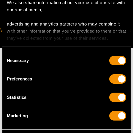
We also share information about your use of our site with
our social media,
advertising and analytics partners who may combine it
VIRTUAL APPOINTMENT
JOIN OUR NEWSLETTER
with other information that you’ve provided to them or that
AVAILABLE
they’ve collected from your use of their services.
Consent
Necessary
Selection
MAY WE ALSO SUGGEST…
Preferences
Statistics
Marketing