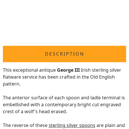
DESCRIPTION
This exceptional antique
George III
Irish sterling silver
flatware service has been crafted in the Old English
pattern.
The anterior surface of each spoon and ladle terminal is
embellished with a contemporary bright cut engraved
crest of a wolf's head erased.
The reverse of these
sterling silver spoons
are plain and