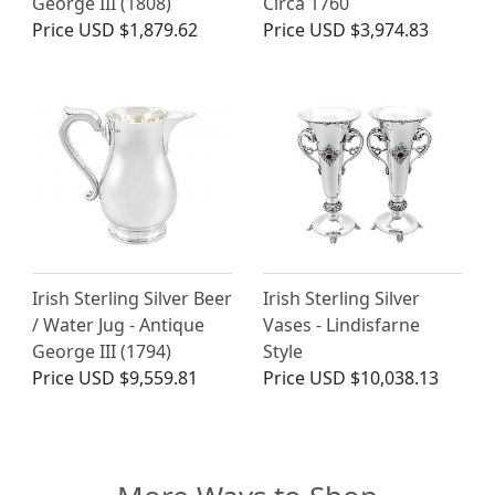
George III (1808)
Circa 1760
Price
USD $1,879.62
Price
USD $3,974.83
Irish Sterling Silver Beer
Irish Sterling Silver
/ Water Jug - Antique
Vases - Lindisfarne
George III (1794)
Style
Price
USD $9,559.81
Price
USD $10,038.13