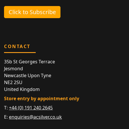
Click to Subscribe
CONTACT
35b St Georges Terrace
Jesmond
Newcastle Upon Tyne
NE2 2SU
United Kingdom
Store entry by appointment only
T:
+44 (0) 191 240 2645
E:
enquiries@acsilver.co.uk