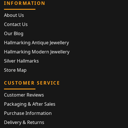
INFORMATION
About Us
Contact Us
Our Blog
Hallmarking Antique Jewellery
Hallmarking Modern Jewellery
Silver Hallmarks
Store Map
CUSTOMER SERVICE
Customer Reviews
Packaging & After Sales
Purchase Information
Delivery & Returns