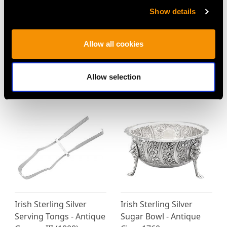
Show details
Irish Sterling Silver
Irish Sterling Silver
Gravy Spoons - Antique
Fiddle Pattern Gravy
Allow all cookies
George III
Straining Spoon -
Price
USD $2,418.58
Antique George III
Allow selection
Price
USD $2,149.10
Irish Sterling Silver
Irish Sterling Silver
Serving Tongs - Antique
Sugar Bowl - Antique