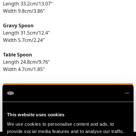
Length 33.2cm/13.07"
Width 9.8cm/3.86"
Gravy Spoon
Length 31.5cm/12.4"
Width 5.7cm/2.24"
Table Spoon
Length 24.8cm/9.76"
Width 4.7cm/1.85"
TOTAL WEIGHT
30.6 troy ounces/950.5g
This website uses cookies
We use cookies to personalise content and ads, to
provide social media features and to analyse our traffic.