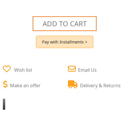
ADD TO CART
Pay with Installments >
Wish list
Email Us
Make an offer
Delivery & Returns