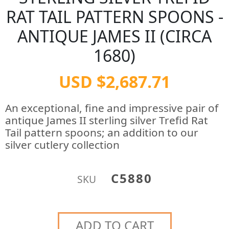
RAT TAIL PATTERN SPOONS -
ANTIQUE JAMES II (CIRCA
1680)
USD $2,687.71
An exceptional, fine and impressive pair of
antique James II sterling silver Trefid Rat
Tail pattern spoons; an addition to our
silver cutlery collection
C5880
SKU
ADD TO CART