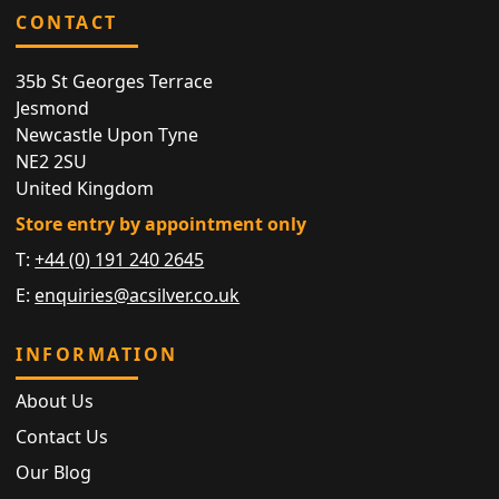
CONTACT
35b St Georges Terrace
Jesmond
Newcastle Upon Tyne
NE2 2SU
United Kingdom
Store entry by appointment only
T:
+44 (0) 191 240 2645
E:
enquiries@acsilver.co.uk
INFORMATION
About Us
Contact Us
Our Blog