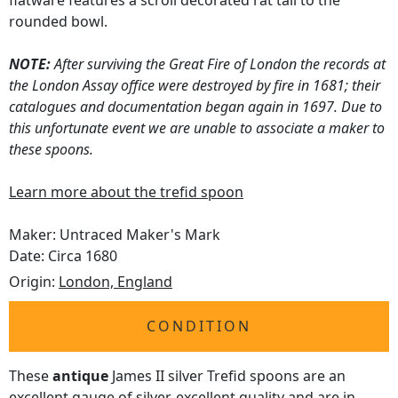
flatware features a scroll decorated rat tail to the
rounded bowl.
NOTE:
After surviving the Great Fire of London the records at
the London Assay office were destroyed by fire in 1681; their
catalogues and documentation began again in 1697. Due to
this unfortunate event we are unable to associate a maker to
these spoons.
Learn more about the trefid spoon
Maker: Untraced Maker's Mark
Date: Circa 1680
Origin:
London, England
CONDITION
These
antique
James II silver Trefid spoons are an
excellent gauge of silver, excellent quality and are in