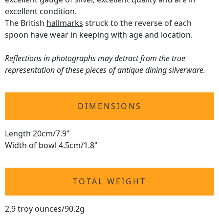
excellent condition.
The British
hallmarks
struck to the reverse of each
spoon have wear in keeping with age and location.
Reflections in photographs may detract from the true
representation of these pieces of antique dining silverware.
DIMENSIONS
Length 20cm/7.9"
Width of bowl 4.5cm/1.8"
TOTAL WEIGHT
2.9 troy ounces/90.2g