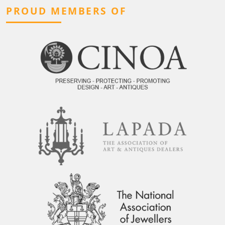
PROUD MEMBERS OF