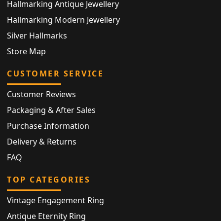
Hallmarking Antique Jewellery
Hallmarking Modern Jewellery
Silver Hallmarks
Store Map
CUSTOMER SERVICE
Customer Reviews
Packaging & After Sales
Purchase Information
Delivery & Returns
FAQ
TOP CATEGORIES
Vintage Engagement Ring
Antique Eternity Ring