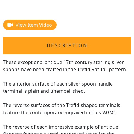
View Item Video
DESCRIPTION
These exceptional antique 17th century sterling silver
spoons have been crafted in the Trefid Rat Tail pattern.
The anterior surface of each
silver spoon
handle
terminal is plain and unembellished.
The reverse surfaces of the Trefid-shaped terminals
feature the contemporary engraved initials
'MTM'
.
The reverse of each impressive example of antique