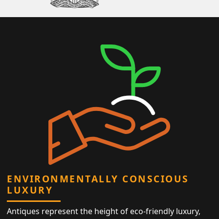
ENVIRONMENTALLY CONSCIOUS
LUXURY
Antiques represent the height of eco-friendly luxury,