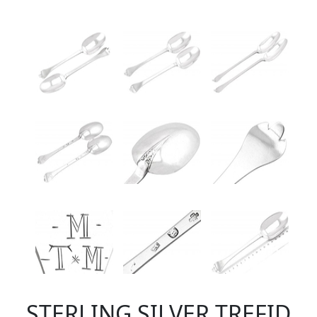
STERLING SILVER TREFID