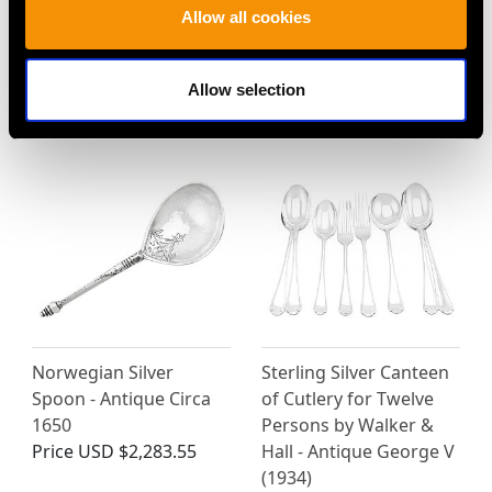
Scottish Sterling Silver
Sterling Silver Old
Allow all cookies
Caddy Spoon - Antique
English Thread Pattern
George V (1926)
Salad Servers - Antique
Price
USD $1,879.38
Victorian
Allow selection
Price
USD $3,300.70
Norwegian Silver
Sterling Silver Canteen
Spoon - Antique Circa
of Cutlery for Twelve
1650
Persons by Walker &
Price
USD $2,283.55
Hall - Antique George V
(1934)