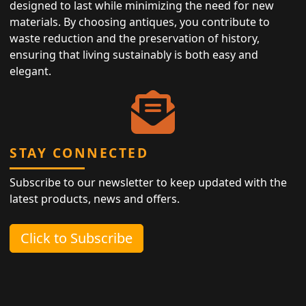
designed to last while minimizing the need for new
materials. By choosing antiques, you contribute to
waste reduction and the preservation of history,
ensuring that living sustainably is both easy and
elegant.
STAY CONNECTED
Subscribe to our newsletter to keep updated with the
latest products, news and offers.
Click to Subscribe