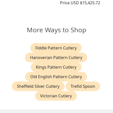
Price
USD $15,425.72
More Ways to Shop
Fiddle Pattern Cutlery
Hanoverian Pattern Cutlery
Kings Pattern Cutlery
Old English Pattern Cutlery
Sheffield Silver Cutlery
Trefid Spoon
Victorian Cutlery