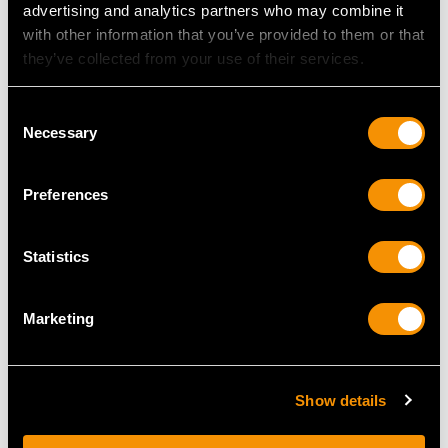
advertising and analytics partners who may combine it
with other information that you’ve provided to them or that
they’ve collected from your use of their services.
Consent
Sterling Silver Gravy
Victorian Sterling Silver
Necessary
Selection
Spoon - Antique
Canteen of Cutlery /
Victorian (1862)
Flatware
Preferences
Price
USD $1,744.66
Price
USD $26,203.51
Statistics
Marketing
Show details