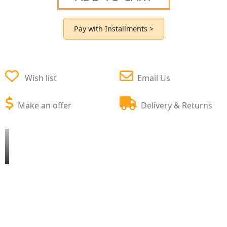
Pay with Installments >
Wish list
Email Us
Make an offer
Delivery & Returns