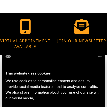
VIRTUAL APPOINTMENT
JOIN OUR NEWSLETTER
AVAILABLE
This website uses cookies
MAY WE ALSO SUGGEST…
We use cookies to personalise content and ads, to
provide social media features and to analyse our traffic.
We also share information about your use of our site with
our social media,