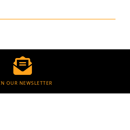
IN OUR NEWSLETTER