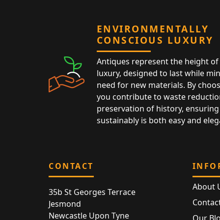
ENVIRONMENTALLY
CONSCIOUS LUXURY
Antiques represent the height of 
luxury, designed to last while mi
need for new materials. By choos
you contribute to waste reductio
preservation of history, ensuring 
sustainably is both easy and eleg
CONTACT
INFO
About 
35b St Georges Terrace
Contac
Jesmond
Newcastle Upon Tyne
Our Bl