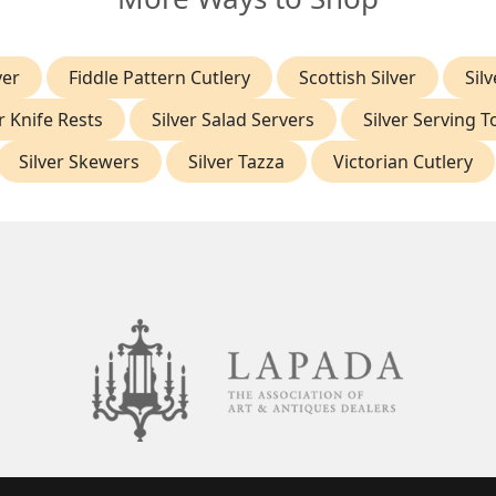
ver
Fiddle Pattern Cutlery
Scottish Silver
Silv
r Knife Rests
Silver Salad Servers
Silver Serving 
Silver Skewers
Silver Tazza
Victorian Cutlery