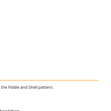
 the Fiddle and Shell pattern.