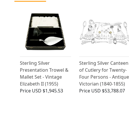
Sterling Silver
Sterling Silver Canteen
Presentation Trowel &
of Cutlery for Twenty-
Mallet Set - Vintage
Four Persons - Antique
Elizabeth II (1955)
Victorian (1840-1855)
Price
USD $1,945.53
Price
USD $53,788.07