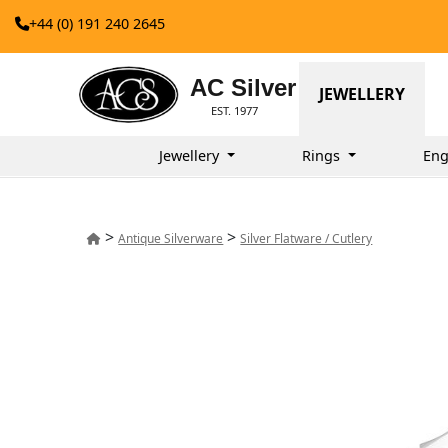
+44 (0) 191 240 2645
AC Silver
JEWELLERY
EST. 1977
Jewellery
Rings
Eng
>
>
Antique Silverware
Silver Flatware / Cutlery