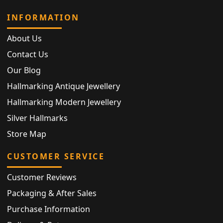
INFORMATION
About Us
Contact Us
Our Blog
Hallmarking Antique Jewellery
Hallmarking Modern Jewellery
Silver Hallmarks
Store Map
CUSTOMER SERVICE
Customer Reviews
Packaging & After Sales
Purchase Information