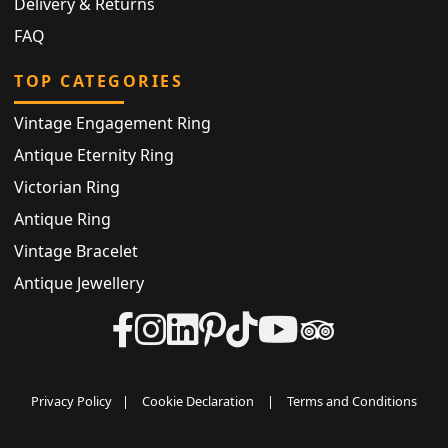
Delivery & Returns
FAQ
TOP CATEGORIES
Vintage Engagement Ring
Antique Eternity Ring
Victorian Ring
Antique Ring
Vintage Bracelet
Antique Jewellery
Privacy Policy
|
Cookie Declaration
|
Terms and Conditions