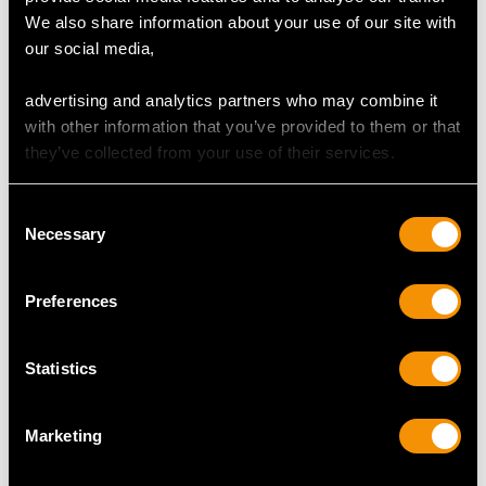
We also share information about your use of our site with
our social media,
MAY WE ALSO SUGGEST…
advertising and analytics partners who may combine it
with other information that you’ve provided to them or that
they’ve collected from your use of their services.
Consent
Necessary
Selection
Preferences
Sterling Silver and
Sterling Silver
Statistics
Mother of Pearl Table
Presentation Spades -
and Dessert Service -
Antique Edwardian
Marketing
Antique Edwardian
(1902)
Price
USD $8,015.98
Price
USD $1,879.38