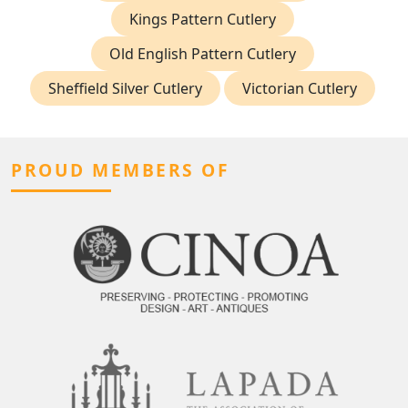
Kings Pattern Cutlery
Old English Pattern Cutlery
Sheffield Silver Cutlery
Victorian Cutlery
PROUD MEMBERS OF