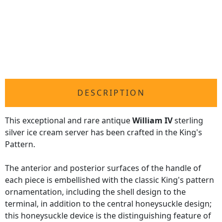
DESCRIPTION
This exceptional and rare antique
William IV
sterling
silver ice cream server has been crafted in the King's
Pattern.
The anterior and posterior surfaces of the handle of
each piece is embellished with the classic King's pattern
ornamentation, including the shell design to the
terminal, in addition to the central honeysuckle design;
this honeysuckle device is the distinguishing feature of