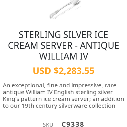
STERLING SILVER ICE
CREAM SERVER - ANTIQUE
WILLIAM IV
USD $2,283.55
An exceptional, fine and impressive, rare
antique William IV English sterling silver
King's pattern ice cream server; an addition
to our 19th century silverware collection
C9338
SKU