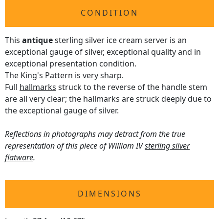
CONDITION
This
antique
sterling silver ice cream server is an
exceptional gauge of silver, exceptional quality and in
exceptional presentation condition.
The King's Pattern is very sharp.
Full
hallmarks
struck to the reverse of the handle stem
are all very clear; the hallmarks are struck deeply due to
the exceptional gauge of silver.
Reflections in photographs may detract from the true
representation of this piece of William IV
sterling silver
flatware
.
DIMENSIONS