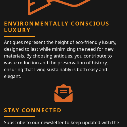
ENVIRONMENTALLY CONSCIOUS
LUXURY
Antiques represent the height of eco-friendly luxury,
designed to last while minimizing the need for new
materials. By choosing antiques, you contribute to
waste reduction and the preservation of history,
ensuring that living sustainably is both easy and
elegant.
STAY CONNECTED
Subscribe to our newsletter to keep updated with the