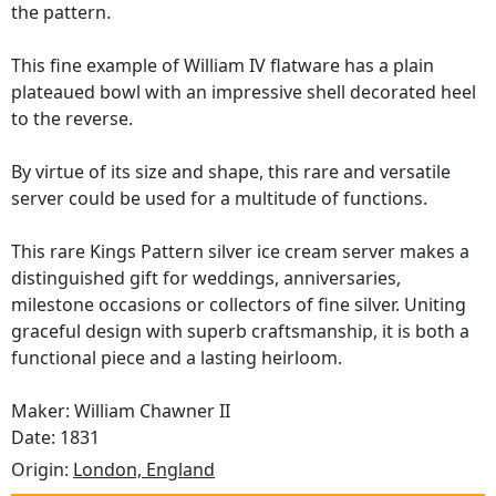
the pattern.
This fine example of William IV flatware has a plain
plateaued bowl with an impressive shell decorated heel
to the reverse.
By virtue of its size and shape, this rare and versatile
server could be used for a multitude of functions.
This rare Kings Pattern silver ice cream server makes a
distinguished gift for weddings, anniversaries,
milestone occasions or collectors of fine silver. Uniting
graceful design with superb craftsmanship, it is both a
functional piece and a lasting heirloom.
Maker: William Chawner II
Date: 1831
Origin:
London, England