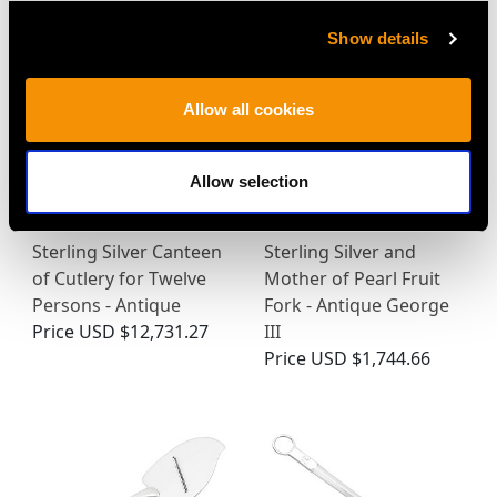
Show details
Allow all cookies
Allow selection
Sterling Silver Canteen
Sterling Silver and
of Cutlery for Twelve
Mother of Pearl Fruit
Persons - Antique
Fork - Antique George
Price
USD $12,731.27
III
Price
USD $1,744.66