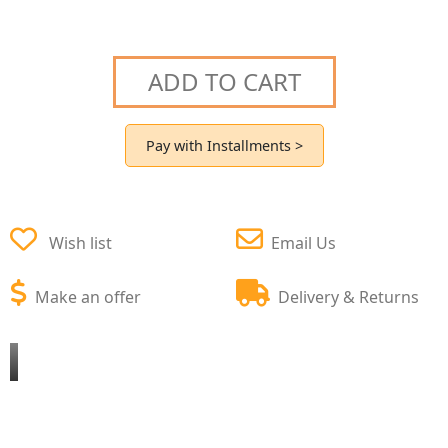
ADD TO CART
Pay with Installments >
Wish list
Email Us
Make an offer
Delivery & Returns