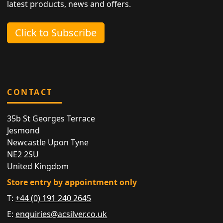
latest products, news and offers.
Click to Subscribe
CONTACT
35b St Georges Terrace
Jesmond
Newcastle Upon Tyne
NE2 2SU
United Kingdom
Store entry by appointment only
T:
+44 (0) 191 240 2645
E:
enquiries@acsilver.co.uk