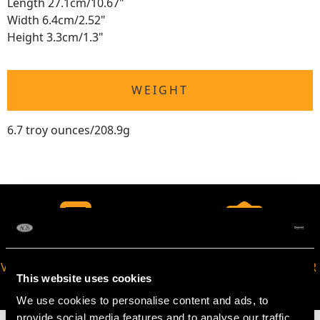
Length 27.1cm/10.67"
Width 6.4cm/2.52"
Height 3.3cm/1.3"
WEIGHT
6.7 troy ounces/208.9g
VIRTUAL APPOINTMENT
JOIN OUR NEWSLETTER
This website uses cookies
AVAILABLE
We use cookies to personalise content and ads, to
provide social media features and to analyse our traffic.