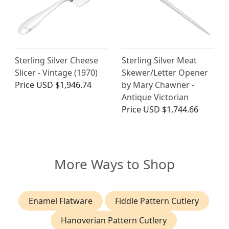
Sterling Silver Cheese
Sterling Silver Meat
Slicer - Vintage (1970)
Skewer/Letter Opener
Price
USD $1,946.74
by Mary Chawner -
Antique Victorian
Price
USD $1,744.66
More Ways to Shop
Enamel Flatware
Fiddle Pattern Cutlery
Hanoverian Pattern Cutlery