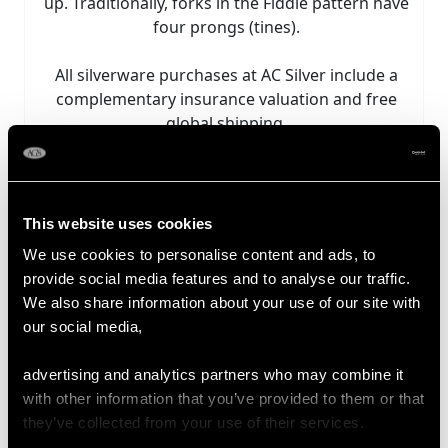
up. Traditionally, forks in the Fiddle pattern have
four prongs (tines).
All silverware purchases at AC Silver include a
complementary insurance valuation and free
global shipping.
Explore our fine collection of antique and vintage
Fiddle pattern flatware for sale.
This website uses cookies
Sort by:
We use cookies to personalise content and ads, to
provide social media features and to analyse our traffic.
We also share information about your use of our site with
our social media,
advertising and analytics partners who may combine it
with other information that you’ve provided to them or that
they’ve collected from your use of their services.