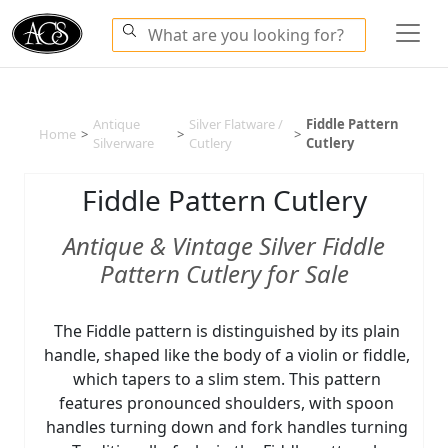
Antique
Silver Flatware /
Fiddle Pattern
Home
>
>
>
Silverware
Cutlery
Cutlery
Fiddle Pattern Cutlery
Antique & Vintage Silver Fiddle
Pattern Cutlery for Sale
The Fiddle pattern is distinguished by its plain
handle, shaped like the body of a violin or fiddle,
which tapers to a slim stem. This pattern
features pronounced shoulders, with spoon
handles turning down and fork handles turning