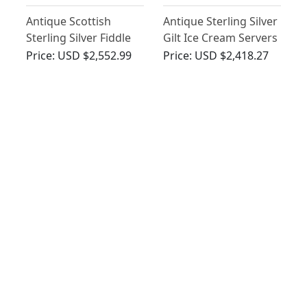
Antique Scottish
Antique Sterling Silver
Sterling Silver Fiddle
Gilt Ice Cream Servers
Pattern Ladle - George
Price:
USD $2,552.99
Price:
USD $2,418.27
III (Circa 1815)
Victorian Fiddle
Irish Sterling Silver
Pattern Newcastle
Fiddle Pattern Gravy
Sterling Silver Soup
Straining Spoon -
Price:
USD $2,222.92
Price:
USD $2,148.82
Ladle
Antique George III