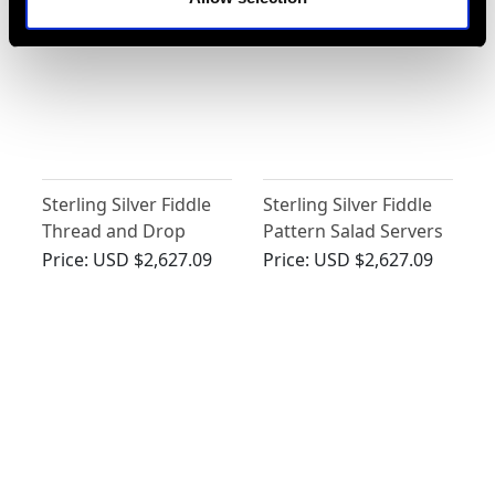
Sterling Silver Fiddle
Sterling Silver Fiddle
Thread and Drop
Pattern Salad Servers
Gravy Spoons -
by George Adams -
Price:
USD $2,627.09
Price:
USD $2,627.09
Antique George III
Antique Victorian
(1862)