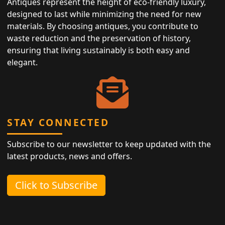
Antiques represent the height of eco-friendly luxury,
designed to last while minimizing the need for new
materials. By choosing antiques, you contribute to
waste reduction and the preservation of history,
ensuring that living sustainably is both easy and
elegant.
STAY CONNECTED
Subscribe to our newsletter to keep updated with the
latest products, news and offers.
Click to Subscribe