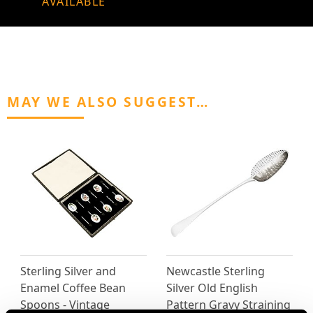
AVAILABLE
MAY WE ALSO SUGGEST…
Sterling Silver and
Newcastle Sterling
Enamel Coffee Bean
Silver Old English
Spoons - Vintage
Pattern Gravy Straining