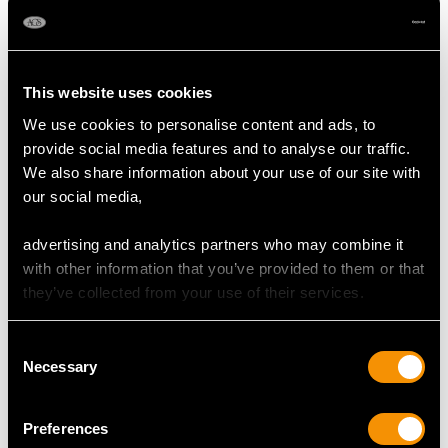
Elizabeth II (1959)
Spoon - Antique
Price
USD $1,744.13
George III (1798)
Price
USD $1,946.16
This website uses cookies
We use cookies to personalise content and ads, to
provide social media features and to analyse our traffic.
We also share information about your use of our site with
our social media,
advertising and analytics partners who may combine it
with other information that you’ve provided to them or that
they’ve collected from your use of their services.
Sterling Silver Grape
Sterling Silver Canteen
Shears - Antique
of Cutlery for Ten
Consent
George V
Persons by Charles
Necessary
Selection
Price
USD $1,744.13
Boyton II - Antique
Victorian (1868)
Price
USD $15,421.10
Preferences