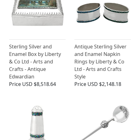
Sterling Silver and
Antique Sterling Silver
Enamel Box by Liberty
and Enamel Napkin
& Co Ltd - Arts and
Rings by Liberty & Co
Crafts - Antique
Ltd - Arts and Crafts
Edwardian
Style
Price
USD $8,518.64
Price
USD $2,148.18