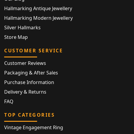
Hallmarking Antique Jewellery
Hallmarking Modern Jewellery
Silver Hallmarks
Store Map
CUSTOMER SERVICE
Customer Reviews
Packaging & After Sales
Purchase Information
Delivery & Returns
FAQ
TOP CATEGORIES
Vintage Engagement Ring