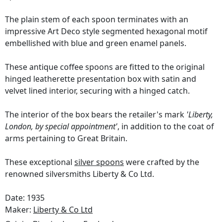
The plain stem of each spoon terminates with an
impressive Art Deco style segmented hexagonal motif
embellished with blue and green enamel panels.
These antique coffee spoons are fitted to the original
hinged leatherette presentation box with satin and
velvet lined interior, securing with a hinged catch.
The interior of the box bears the retailer's mark
'Liberty,
London, by special appointment'
, in addition to the coat of
arms pertaining to Great Britain.
These exceptional
silver spoons
were crafted by the
renowned silversmiths Liberty & Co Ltd.
Date: 1935
Maker:
Liberty & Co Ltd