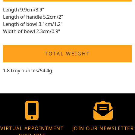
Length 9.9cm/3.9"
Length of handle 5.2cm/2"
Length of bowl 3.1cm/1.2"
Width of bowl 2.3cm/0.9"
TOTAL WEIGHT
1.8 troy ounces/54.4g
VIRTUAL APPOINTMENT
JOIN OUR NEWSLETTER