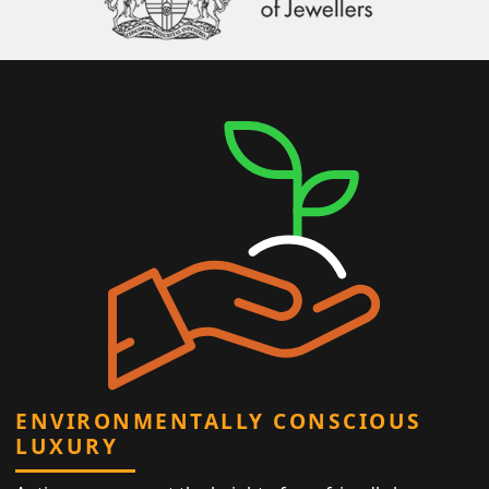
ENVIRONMENTALLY CONSCIOUS
LUXURY