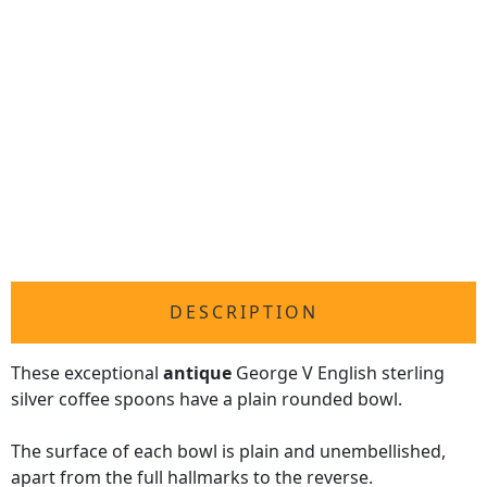
DESCRIPTION
These exceptional
antique
George V English sterling
silver coffee spoons have a plain rounded bowl.
The surface of each bowl is plain and unembellished,
apart from the full hallmarks to the reverse.