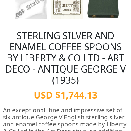
STERLING SILVER AND
ENAMEL COFFEE SPOONS
BY LIBERTY & CO LTD - ART
DECO - ANTIQUE GEORGE V
(1935)
USD $1,744.13
An exceptional, fine and impressive set of
six antique George V English sterling silver
and enamel coffee spoons made by Liberty