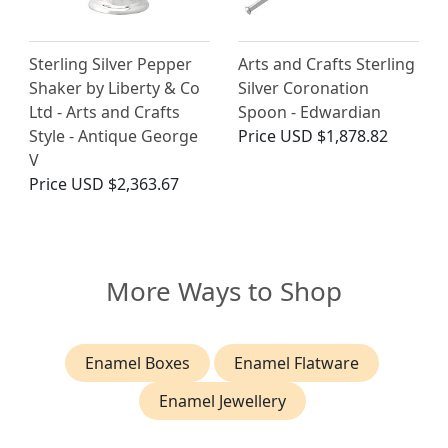
Sterling Silver Pepper
Arts and Crafts Sterling
Shaker by Liberty & Co
Silver Coronation
Ltd - Arts and Crafts
Spoon - Edwardian
Style - Antique George
Price
USD $1,878.82
V
Price
USD $2,363.67
More Ways to Shop
Enamel Boxes
Enamel Flatware
Enamel Jewellery