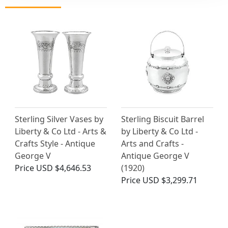
Sterling Silver Vases by
Sterling Biscuit Barrel
Liberty & Co Ltd - Arts &
by Liberty & Co Ltd -
Crafts Style - Antique
Arts and Crafts -
George V
Antique George V
Price
USD $4,646.53
(1920)
Price
USD $3,299.71