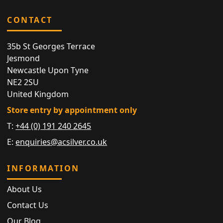
CONTACT
35b St Georges Terrace
Jesmond
Newcastle Upon Tyne
NE2 2SU
United Kingdom
Store entry by appointment only
T:
+44 (0) 191 240 2645
E:
enquiries@acsilver.co.uk
INFORMATION
About Us
Contact Us
Our Blog