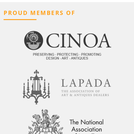
PROUD MEMBERS OF