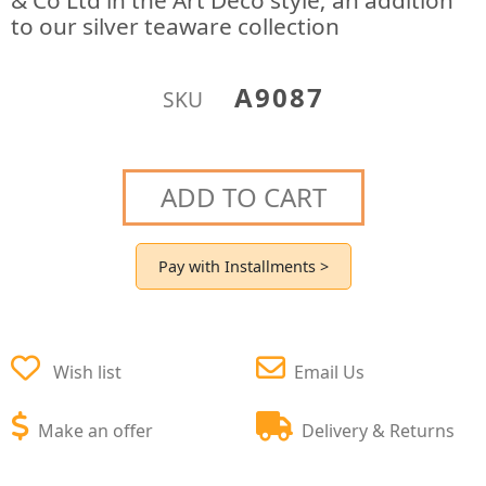
& Co Ltd in the Art Deco style; an addition
to our silver teaware collection
A9087
SKU
ADD TO CART
Pay with Installments >
Wish list
Email Us
Make an offer
Delivery & Returns