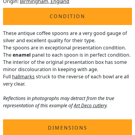
Origin:
Birmingham, England
CONDITION
These antique coffee spoons are a very good gauge of
silver and excellent quality for their type.
The spoons are in exceptional presentation condition.
The
enamel
panel to each spoon is in perfect condition.
The interior of the original presentation box has some
minor discolouration in keeping with age.
Full
hallmarks
struck to the reverse of each bowl are all
very clear.
Reflections in photographs may detract from the true
representation of this example of
Art Deco cutlery
.
DIMENSIONS