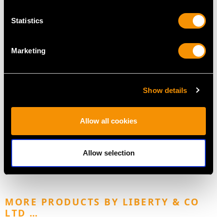
Statistics
Marketing
Show details
Victorian Sterling Silver
Newcastle Sterling
Salad Servers - Old
Silver Runcible Spoons -
Allow all cookies
English Pattern
Antique Victorian (1855)
Price
USD $2,626.30
Price
USD $1,744.13
Allow selection
MORE PRODUCTS BY LIBERTY & CO
LTD …