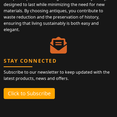
designed to last while minimizing the need for new
materials. By choosing antiques, you contribute to
waste reduction and the preservation of history,
ensuring that living sustainably is both easy and
elegant.
STAY CONNECTED
Subscribe to our newsletter to keep updated with the
latest products, news and offers.
Click to Subscribe