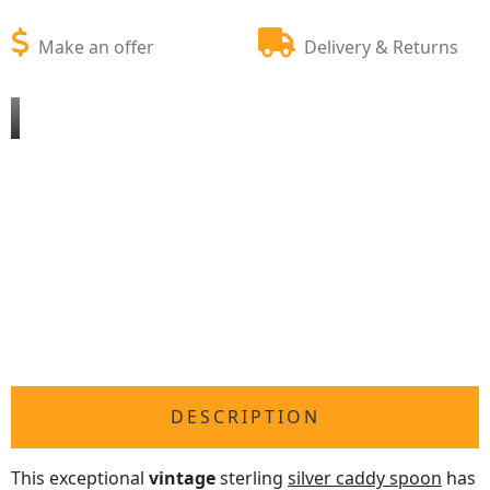
Make an offer
Delivery & Returns
DESCRIPTION
This exceptional
vintage
sterling
silver caddy spoon
has