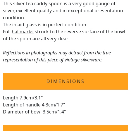
This silver tea caddy spoon is a very good gauge of
silver, excellent quality and in exceptional presentation
condition.
The inlaid glass is in perfect condition.
Full
hallmarks
struck to the reverse surface of the bowl
of the spoon are all very clear.
Reflections in photographs may detract from the true
representation of this piece of vintage silverware.
DIMENSIONS
Length 7.9cm/3.1"
Length of handle 4.3cm/1.7"
Diameter of bowl 3.5cm/1.4"