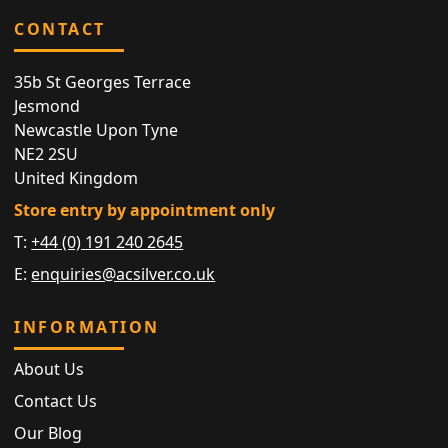
CONTACT
35b St Georges Terrace
Jesmond
Newcastle Upon Tyne
NE2 2SU
United Kingdom
Store entry by appointment only
T:
+44 (0) 191 240 2645
E:
enquiries@acsilver.co.uk
INFORMATION
About Us
Contact Us
Our Blog