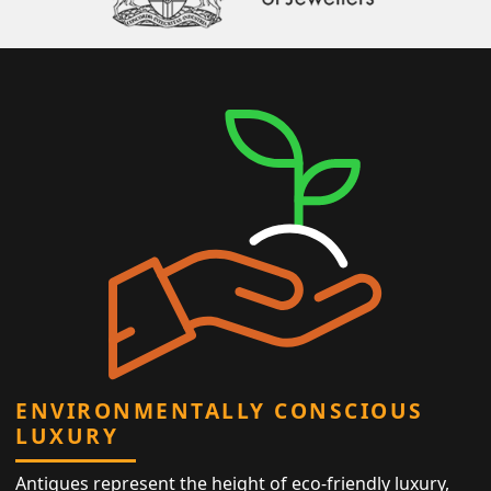
ENVIRONMENTALLY CONSCIOUS
LUXURY
Antiques represent the height of eco-friendly luxury,