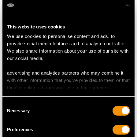
This website uses cookies
We use cookies to personalise content and ads, to
provide social media features and to analyse our traffic.
We also share information about your use of our site with
our social media,
Dutch Silver and Agate
Sterling Silver Canteen
advertising and analytics partners who may combine it
Handled Server -
of Cutlery for Twelve
with other information that you’ve provided to them or that
Antique 1884
Persons by George
they’ve collected from your use of their services.
Price
USD $1,743.57
Adams - Antique
Victorian (1842)
Price
USD $19,455.26
Consent
Necessary
Selection
Preferences