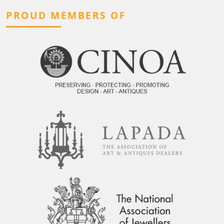
PROUD MEMBERS OF