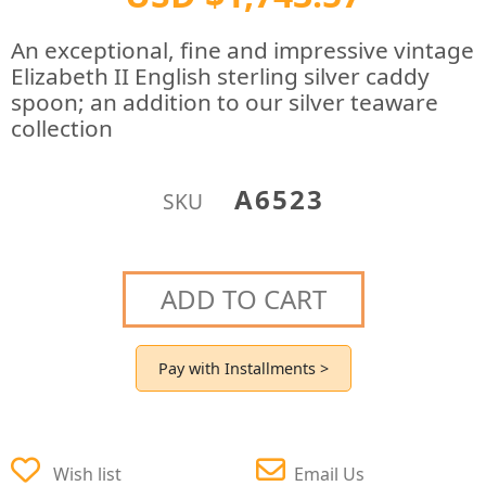
An exceptional, fine and impressive vintage
Elizabeth II English sterling silver caddy
spoon; an addition to our silver teaware
collection
A6523
SKU
ADD TO CART
Pay with Installments >
Wish list
Email Us