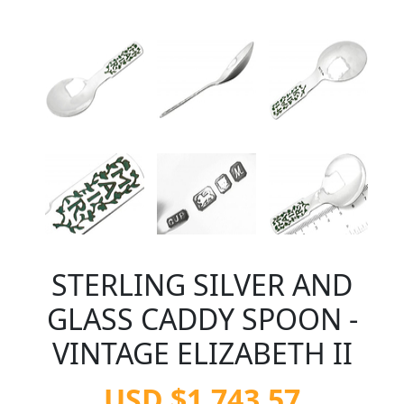
STERLING SILVER AND
GLASS CADDY SPOON -
VINTAGE ELIZABETH II
USD $1,743.57