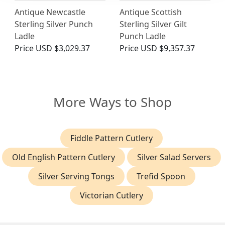
Antique Newcastle
Antique Scottish
Sterling Silver Punch
Sterling Silver Gilt
Ladle
Punch Ladle
Price
USD $3,029.37
Price
USD $9,357.37
More Ways to Shop
Fiddle Pattern Cutlery
Old English Pattern Cutlery
Silver Salad Servers
Silver Serving Tongs
Trefid Spoon
Victorian Cutlery