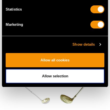
Statistics
Marketing
Sterling Silver Game
Sterling Silver Fruit
Skewers/Letter
Serving Set - Antique
Openers - Antique
Victorian (1896)
Show details
George V (1932)
Price
USD $1,918.60
Price
USD $1,918.60
Allow all cookies
Allow selection