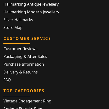
Hallmarking Antique Jewellery
Hallmarking Modern Jewellery
Silver Hallmarks
Store Map
CUSTOMER SERVICE
Customer Reviews
Packaging & After Sales
Purchase Information
Delivery & Returns
FAQ
TOP CATEGORIES
Vintage Engagement Ring
Antique Eternity Ring