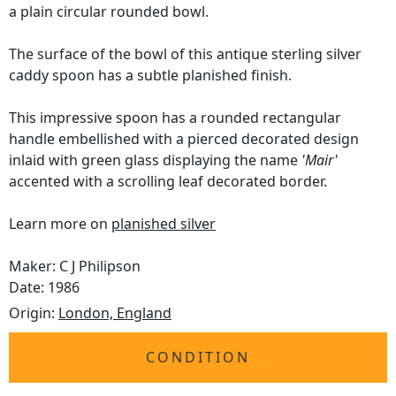
a plain circular rounded bowl.
The surface of the bowl of this antique sterling silver
caddy spoon has a subtle planished finish.
This impressive spoon has a rounded rectangular
handle embellished with a pierced decorated design
inlaid with green glass displaying the name
'Mair'
accented with a scrolling leaf decorated border.
Learn more on
planished silver
Maker: C J Philipson
Date: 1986
Origin:
London, England
CONDITION