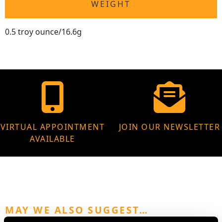
WEIGHT
0.5 troy ounce/16.6g
VIRTUAL APPOINTMENT
JOIN OUR NEWSLETTER
AVAILABLE
MAY WE ALSO SUGGEST…