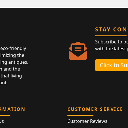
STAY CO
Subscribe to o
eco-friendly
with the latest
nimizing the
ing antiques,
Click to S
n and the
that living
ant.
RMATION
CUSTOMER SERVICE
Us
Customer Reviews