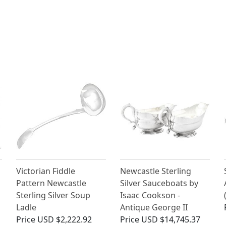
Victorian Fiddle
Newcastle Sterling
Pattern Newcastle
Silver Sauceboats by
Sterling Silver Soup
Isaac Cookson -
Ladle
Antique George II
Price
USD $2,222.92
Price
USD $14,745.37