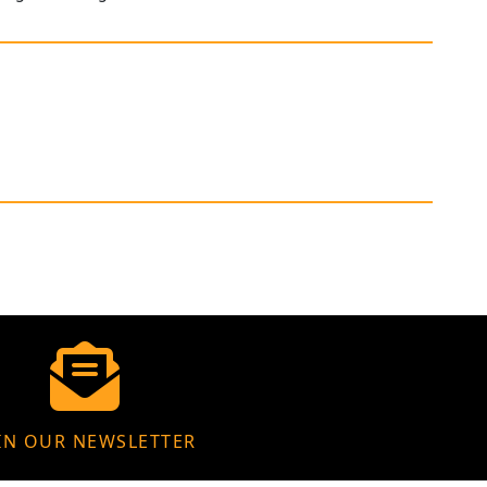
IN OUR NEWSLETTER