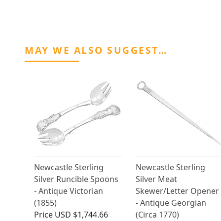
MAY WE ALSO SUGGEST…
Newcastle Sterling
Newcastle Sterling
Silver Runcible Spoons
Silver Meat
- Antique Victorian
Skewer/Letter Opener
(1855)
- Antique Georgian
Price
USD $1,744.66
(Circa 1770)