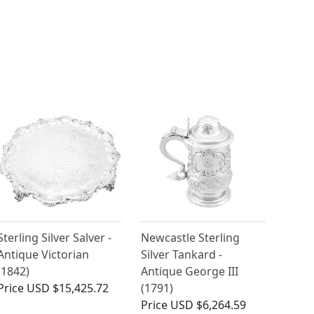
Sterling Silver Salver -
Newcastle Sterling
Antique Victorian
Silver Tankard -
(1842)
Antique George III
Price
USD $15,425.72
(1791)
Price
USD $6,264.59