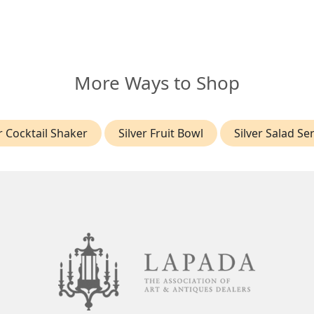
More Ways to Shop
r Cocktail Shaker
Silver Fruit Bowl
Silver Salad Se