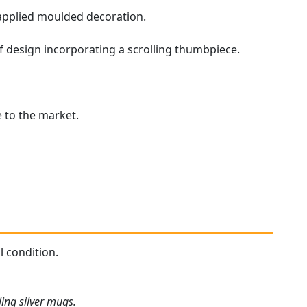
applied moulded decoration.
af design incorporating a scrolling thumbpiece.
e to the market.
l condition.
ing silver mugs.