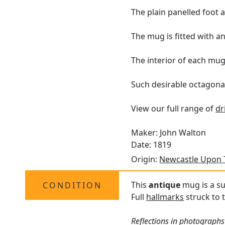
The plain panelled foot
The mug is fitted with a
The interior of each mug 
Such desirable octagonal 
View our full range of
dr
Maker: John Walton
Date: 1819
Origin:
Newcastle Upon 
This
antique
mug is a su
CONDITION
Full
hallmarks
struck to t
Reflections in photographs