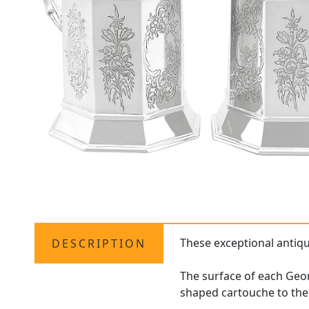
These exceptional antiq
DESCRIPTION
The surface of each Geor
shaped cartouche to the