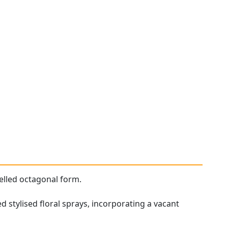
elled octagonal form.
 stylised floral sprays, incorporating a vacant