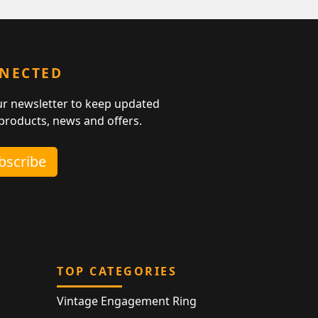
NNECTED
ur newsletter to keep updated
 products, news and offers.
ubscribe
TOP CATEGORIES
Vintage Engagement Ring