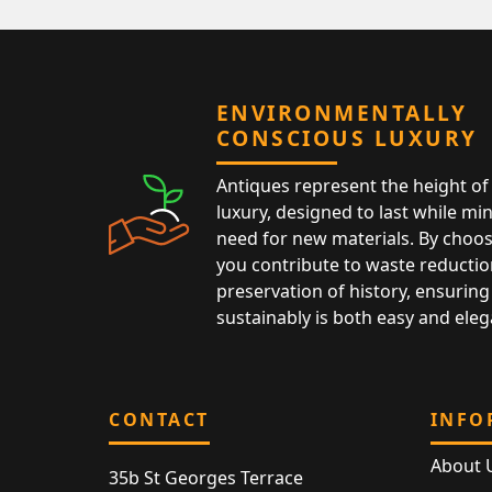
ENVIRONMENTALLY
CONSCIOUS LUXURY
Antiques represent the height of 
luxury, designed to last while mi
need for new materials. By choos
you contribute to waste reductio
preservation of history, ensuring 
sustainably is both easy and eleg
CONTACT
INFO
About 
35b St Georges Terrace