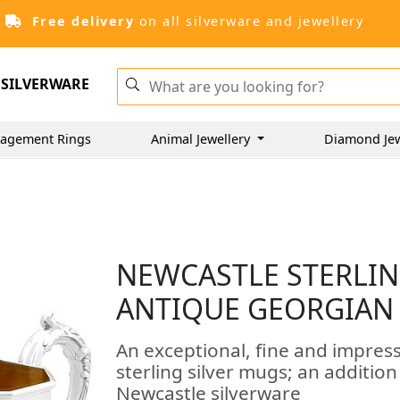
Free delivery
on all silverware and jewellery
SILVERWARE
agement Rings
Animal Jewellery
Diamond Je
NEWCASTLE STERLIN
ANTIQUE GEORGIAN 
An exceptional, fine and impress
sterling silver mugs; an additio
Newcastle silverware