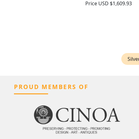
Price
USD $1,609.93
Silve
PROUD MEMBERS OF