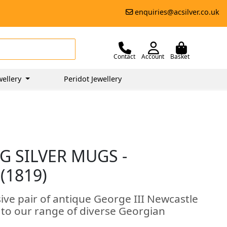
enquiries@acsilver.co.uk
Contact
Account
Basket
wellery
Peridot Jewellery
G SILVER MUGS -
(1819)
ive pair of antique George III Newcastle
n to our range of diverse Georgian