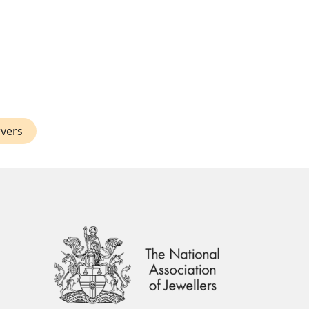
rvers