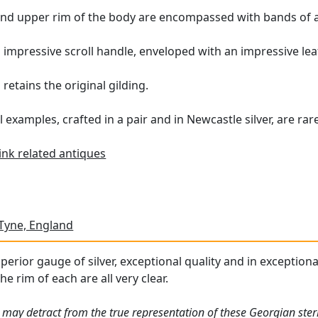
 and upper rim of the body are encompassed with bands of 
n impressive scroll handle, enveloped with an impressive le
retains the original gilding.
examples, crafted in a pair and in Newcastle silver, are rar
ink related antiques
Tyne, England
perior gauge of silver, exceptional quality and in exceptiona
he rim of each are all very clear.
 may detract from the true representation of these Georgian sterl