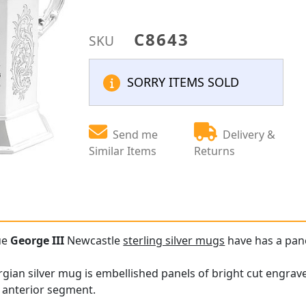
C8643
SKU
SORRY ITEMS SOLD
Send me
Delivery &
Similar Items
Returns
ue
George III
Newcastle
sterling silver mugs
have has a pan
gian silver mug is embellished panels of bright cut engraved
 anterior segment.