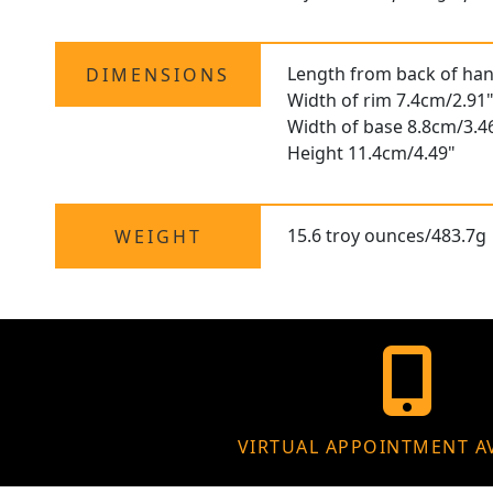
Length from back of han
DIMENSIONS
Width of rim 7.4cm/2.91
Width of base 8.8cm/3.4
Height 11.4cm/4.49"
15.6 troy ounces/483.7g
WEIGHT
VIRTUAL APPOINTMENT A