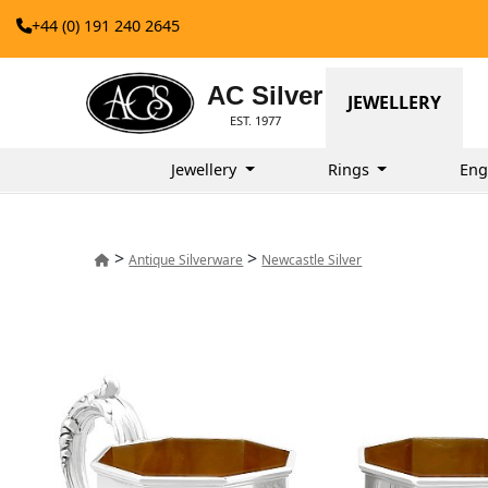
+44 (0) 191 240 2645
AC Silver
JEWELLERY
EST. 1977
Jewellery
Rings
Eng
>
>
Antique Silverware
Newcastle Silver