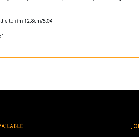
dle to rim 12.8cm/5.04"
"
6"
VAILABLE
JO