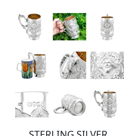
STERLING SILVER