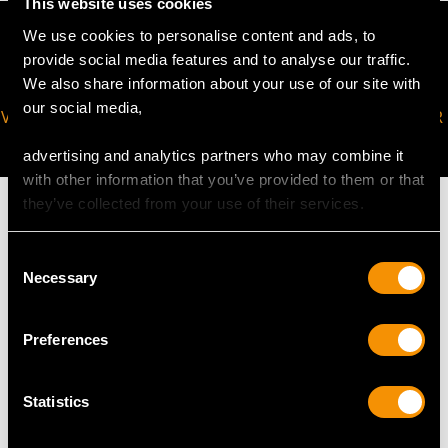
This website uses cookies
We use cookies to personalise content and ads, to
provide social media features and to analyse our traffic.
We also share information about your use of our site with
our social media,
VIRTUAL APPOINTMENT
JOIN OUR NEWSLETTER
AVAILABLE
advertising and analytics partners who may combine it
with other information that you’ve provided to them or that
they’ve collected from your use of their services.
Consent
Necessary
MAY WE ALSO SUGGEST…
Selection
Preferences
Statistics