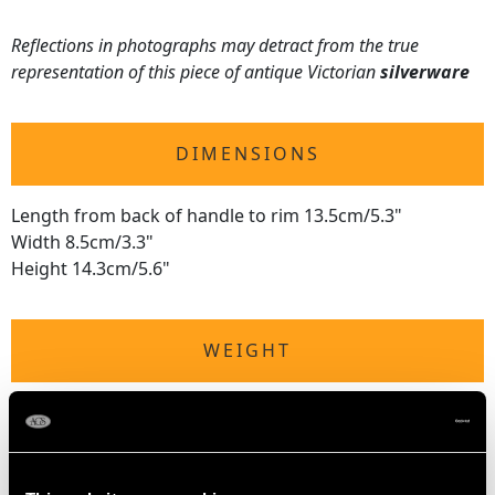
Reflections in photographs may detract from the true
representation of this piece of antique Victorian
silverware
DIMENSIONS
Length from back of handle to rim 13.5cm/5.3"
Width 8.5cm/3.3"
Height 14.3cm/5.6"
WEIGHT
10.3 troy ounces/322g