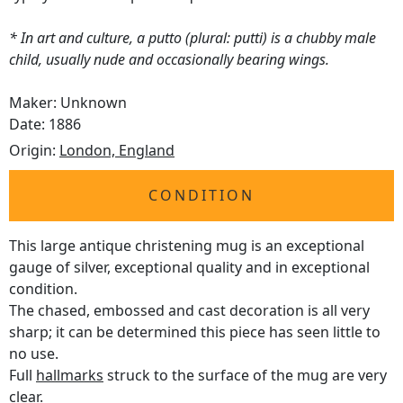
* In art and culture, a putto (plural: putti) is a chubby male
child, usually nude and occasionally bearing wings.
Maker: Unknown
Date: 1886
Origin:
London, England
CONDITION
This large antique christening mug is an exceptional
gauge of silver, exceptional quality and in exceptional
condition.
The chased, embossed and cast decoration is all very
sharp; it can be determined this piece has seen little to
no use.
Full
hallmarks
struck to the surface of the mug are very
clear.