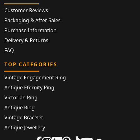
Customer Reviews
Packaging & After Sales
Purchase Information
Delivery & Returns
FAQ
TOP CATEGORIES
Vintage Engagement Ring
Antique Eternity Ring
Victorian Ring
Antique Ring
Vintage Bracelet
Antique Jewellery