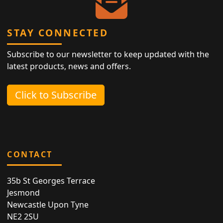
STAY CONNECTED
Subscribe to our newsletter to keep updated with the
latest products, news and offers.
Click to Subscribe
CONTACT
35b St Georges Terrace
Jesmond
Newcastle Upon Tyne
NE2 2SU