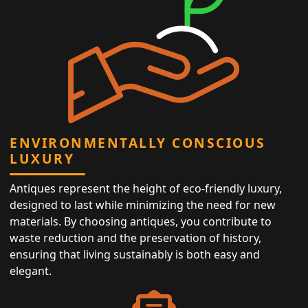
ENVIRONMENTALLY CONSCIOUS
LUXURY
Antiques represent the height of eco-friendly luxury,
designed to last while minimizing the need for new
materials. By choosing antiques, you contribute to
waste reduction and the preservation of history,
ensuring that living sustainably is both easy and
elegant.