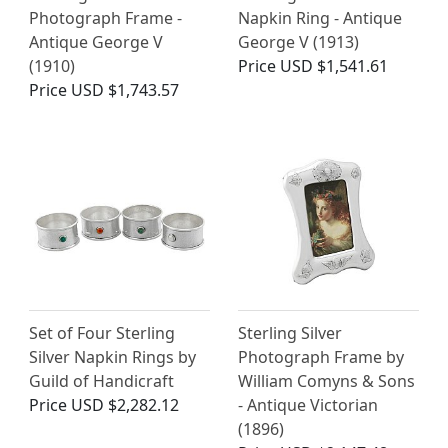
Photograph Frame -
Napkin Ring - Antique
Antique George V
George V (1913)
(1910)
Price
USD $1,541.61
Price
USD $1,743.57
Set of Four Sterling
Sterling Silver
Silver Napkin Rings by
Photograph Frame by
Guild of Handicraft
William Comyns & Sons
Price
USD $2,282.12
- Antique Victorian
(1896)