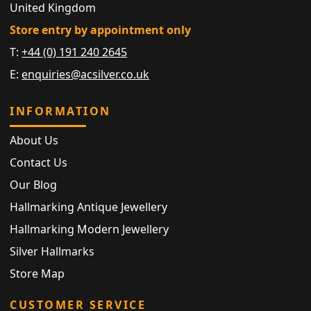
United Kingdom
Store entry by appointment only
T:
+44 (0) 191 240 2645
E:
enquiries@acsilver.co.uk
INFORMATION
About Us
Contact Us
Our Blog
Hallmarking Antique Jewellery
Hallmarking Modern Jewellery
Silver Hallmarks
Store Map
CUSTOMER SERVICE