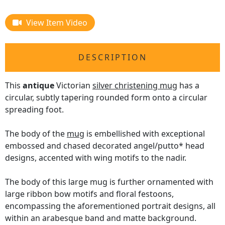
View Item Video
DESCRIPTION
This
antique
Victorian
silver christening mug
has a
circular, subtly tapering rounded form onto a circular
spreading foot.
The body of the
mug
is embellished with exceptional
embossed and chased decorated angel/putto* head
designs, accented with wing motifs to the nadir.
The body of this large mug is further ornamented with
large ribbon bow motifs and floral festoons,
encompassing the aforementioned portrait designs, all
within an arabesque band and matte background.