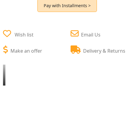
Pay with Installments >
Wish list
Email Us
Make an offer
Delivery & Returns