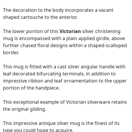
The decoration to the body incorporates a vacant
shaped cartouche to the anterior.
The lower portion of this
Victorian
silver christening
mug is encompassed with a plain applied girdle, above
further chased floral designs within a shaped-scalloped
border.
This mug is fitted with a cast silver angular handle with
leaf decorated bifurcating terminals, in addition to
impressive ribbon and leaf ornamentation to the upper
portion of the handpiece.
This exceptional example of Victorian silverware retains
the original gilding.
This impressive antique silver mug is the finest of its
type you could hope to acquire.