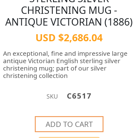
CHRISTENING MUG -
ANTIQUE VICTORIAN (1886)
USD $2,686.04
An exceptional, fine and impressive large
antique Victorian English sterling silver
christening mug; part of our silver
christening collection
C6517
SKU
ADD TO CART