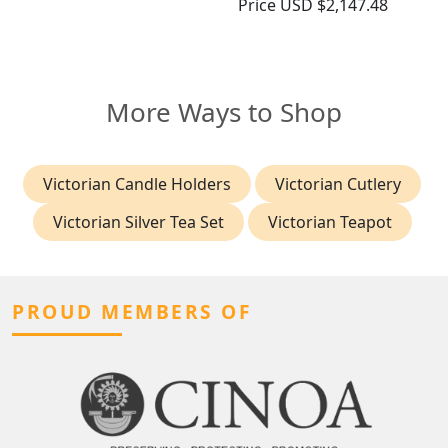
Price
USD $2,147.48
More Ways to Shop
Victorian Candle Holders
Victorian Cutlery
Victorian Silver Tea Set
Victorian Teapot
PROUD MEMBERS OF