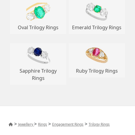
Oval Trilogy Rings
Emerald Trilogy Rings
Sapphire Trilogy
Ruby Trilogy Rings
Rings
>
>
>
>
Jewellery
Rings
Engagement Rings
Trilogy Rings