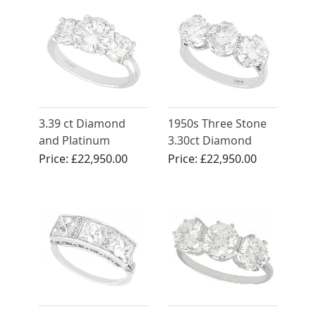
3.39 ct Diamond
1950s Three Stone
and Platinum
3.30ct Diamond
Trilogy Ring -
Ring in 18ct White
Price:
£22,950.00
Price:
£22,950.00
Vintage and
Gold
Contemporary