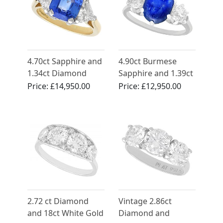
4.70ct Sapphire and
4.90ct Burmese
1.34ct Diamond
Sapphire and 1.39ct
Engagement Ring in
Diamond, Platinum
Price:
£14,950.00
Price:
£12,950.00
18ct Yellow Gold
Dress Ring - Antique
French Circa 1935
2.72 ct Diamond
Vintage 2.86ct
and 18ct White Gold
Diamond and