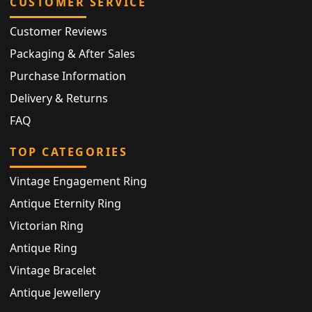
CUSTOMER SERVICE
Customer Reviews
Packaging & After Sales
Purchase Information
Delivery & Returns
FAQ
TOP CATEGORIES
Vintage Engagement Ring
Antique Eternity Ring
Victorian Ring
Antique Ring
Vintage Bracelet
Antique Jewellery