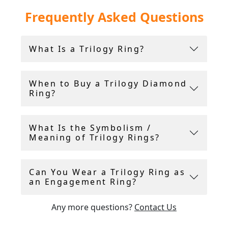
We are pleased to offer an impressive collection
Frequently Asked Questions
of three stone
diamond rings
, often called
trilogy rings.
What Is a Trilogy Ring?
All of our trilogy engagement rings featuring
gemstones and/or diamonds are accompanied
with an independent gemstone and diamond
When to Buy a Trilogy Diamond
grading report card and/or certificate in
Ring?
addition to free, insured, global shipping.
All three stone ring purchases include a 14-day
What Is the Symbolism /
return policy, and include a free ring sizing
Meaning of Trilogy Rings?
service.
Can You Wear a Trilogy Ring as
Andrew Campbell, using his 40 years experience
an Engagement Ring?
within the antique industry, handpicks all
vintage and antique rings
for sale.
Any more questions?
Contact Us