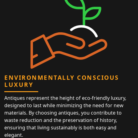
ENVIRONMENTALLY CONSCIOUS
LUXURY
Antiques represent the height of eco-friendly luxury,
designed to last while minimizing the need for new
materials. By choosing antiques, you contribute to
waste reduction and the preservation of history,
ensuring that living sustainably is both easy and
elegant.