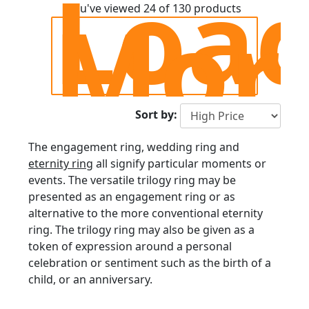
Loa
Trilogy Ring
Mor
You've viewed 24 of 130 products
Sort by:
The engagement ring, wedding ring and
eternity ring
all signify particular moments or
events. The versatile trilogy ring may be
presented as an engagement ring or as
alternative to the more conventional eternity
ring. The trilogy ring may also be given as a
token of expression around a personal
celebration or sentiment such as the birth of a
child, or an anniversary.