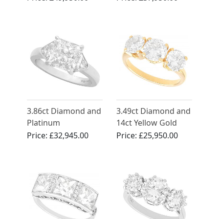
Antique Circa 1900
Antique and Vintage
3.86ct Diamond and
3.49ct Diamond and
Platinum
14ct Yellow Gold
Engagement Ring -
Trilogy Ring -
Price:
£32,945.00
Price:
£25,950.00
Contemporary 2006
Vintage Circa 1960