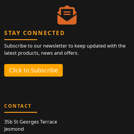
STAY CONNECTED
Subscribe to our newsletter to keep updated with the
latest products, news and offers.
Click to Subscribe
CONTACT
35b St Georges Terrace
Jesmond