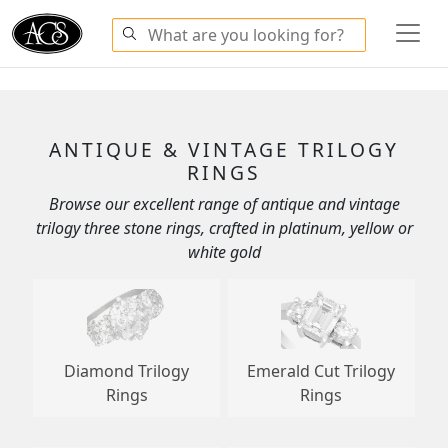
ANTIQUE & VINTAGE TRILOGY
RINGS
Browse our excellent range of antique and vintage
trilogy three stone rings, crafted in platinum, yellow or
white gold
Diamond Trilogy
Emerald Cut Trilogy
Rings
Rings