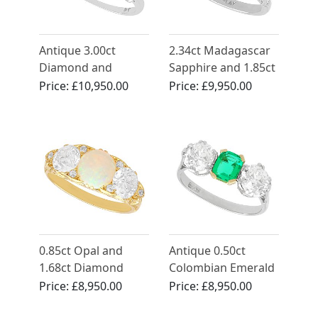
Antique 3.00ct
2.34ct Madagascar
Diamond and
Sapphire and 1.85ct
Platinum Trilogy
Diamond, Platinum
Price:
£10,950.00
Price:
£9,950.00
Ring
Trilogy Ring -
Vintage Circa 1945
0.85ct Opal and
Antique 0.50ct
1.68ct Diamond
Colombian Emerald
Trilogy Ring in 18ct
and 1.94ct
Price:
£8,950.00
Price:
£8,950.00
Yellow Gold
Diamond, Platinum