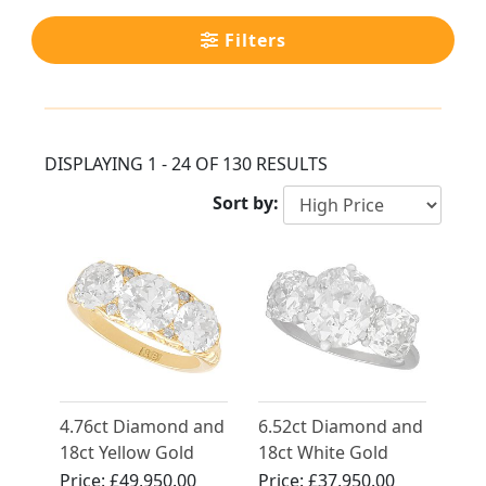
Filters
DISPLAYING 1 - 24 OF 130 RESULTS
Sort by:
4.76ct Diamond and
6.52ct Diamond and
18ct Yellow Gold
18ct White Gold
Trilogy Ring -
Trilogy Ring -
Price:
£49,950.00
Price:
£37,950.00