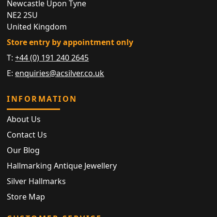
Newcastle Upon Tyne
NE2 2SU
United Kingdom
Store entry by appointment only
T:
+44 (0) 191 240 2645
E:
enquiries@acsilver.co.uk
INFORMATION
About Us
Contact Us
Our Blog
Hallmarking Antique Jewellery
Silver Hallmarks
Store Map