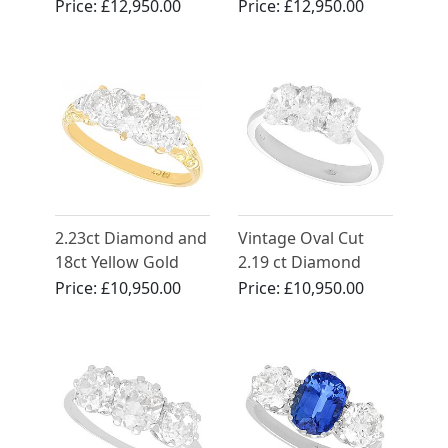
Dress Ring - Vintage
Platinum Trilogy
Price:
£12,950.00
Price:
£12,950.00
Circa 1950
Ring
2.23ct Diamond and
Vintage Oval Cut
18ct Yellow Gold
2.19 ct Diamond
Trilogy Ring -
Trilogy Ring in 18 ct
Price:
£10,950.00
Price:
£10,950.00
Antique Circa 1900
White Gold Trilogy
Ring