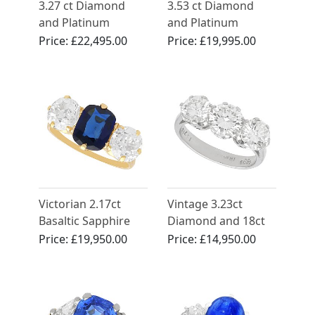
3.27 ct Diamond
3.53 ct Diamond
and Platinum
and Platinum
Trilogy Ring -
Trilogy Ring -
Price:
£22,495.00
Price:
£19,995.00
Antique and
Vintage Circa 1950
Contemporary
Victorian 2.17ct
Vintage 3.23ct
Basaltic Sapphire
Diamond and 18ct
and 2.52ct
White Gold Trilogy
Price:
£19,950.00
Price:
£14,950.00
Diamond, 18ct
Ring
Yellow Gold Trilogy
Engagement Ring