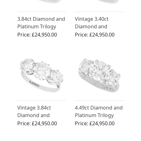
3.84ct Diamond and
Vintage 3.40ct
Platinum Trilogy
Diamond and
Ring - Antique and
Platinum Three
Price:
£24,950.00
Price:
£24,950.00
Contemporary
Stone Trilogy Ring
Vintage 3.84ct
4.49ct Diamond and
Diamond and
Platinum Trilogy
Platinum Trilogy
Ring - Vintage
Price:
£24,950.00
Price:
£24,950.00
Ring