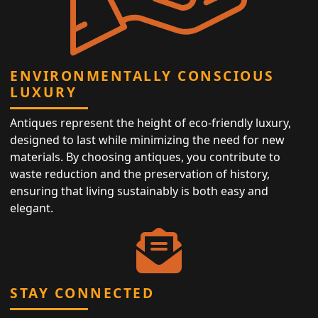
ENVIRONMENTALLY CONSCIOUS
LUXURY
Antiques represent the height of eco-friendly luxury,
designed to last while minimizing the need for new
materials. By choosing antiques, you contribute to
waste reduction and the preservation of history,
ensuring that living sustainably is both easy and
elegant.
STAY CONNECTED