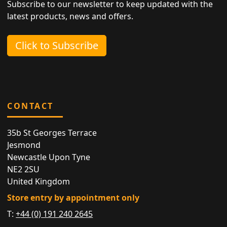
Subscribe to our newsletter to keep updated with the
latest products, news and offers.
Click to Subscribe
CONTACT
35b St Georges Terrace
Jesmond
Newcastle Upon Tyne
NE2 2SU
United Kingdom
Store entry by appointment only
T:
+44 (0) 191 240 2645