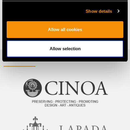
Oval Engagement Rings
Oval Ruby And Diamond Ring
Show details
Oval Sapphire Ring With Diamonds
Allow all cookies
Ruby Trilogy Ring
Sapphire Trilogy Ring
Allow selection
PROUD MEMBERS OF