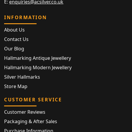
E:
enquiries@acsilver.co.uk
INFORMATION
About Us
Contact Us
Our Blog
Hallmarking Antique Jewellery
Hallmarking Modern Jewellery
Silver Hallmarks
Store Map
CUSTOMER SERVICE
Customer Reviews
Packaging & After Sales
Purchase Information