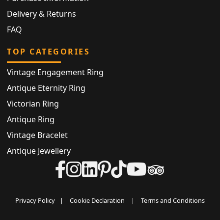
Delivery & Returns
FAQ
TOP CATEGORIES
Vintage Engagement Ring
Antique Eternity Ring
Victorian Ring
Antique Ring
Vintage Bracelet
Antique Jewellery
Privacy Policy
|
Cookie Declaration
|
Terms and Conditions