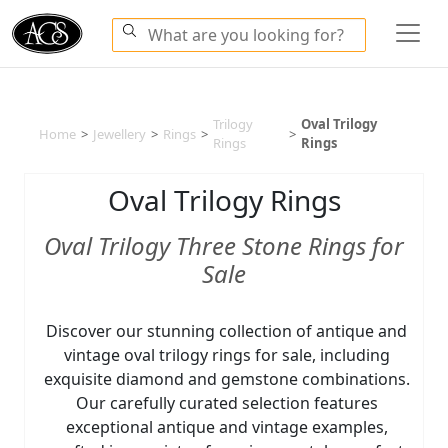
Trilogy
Oval Trilogy
Home
>
Jewellery
>
Rings
>
>
Rings
Rings
Oval Trilogy Rings
Oval Trilogy Three Stone Rings for
Sale
Discover our stunning collection of antique and
vintage oval trilogy rings for sale, including
exquisite diamond and gemstone combinations.
Our carefully curated selection features
exceptional antique and vintage examples,