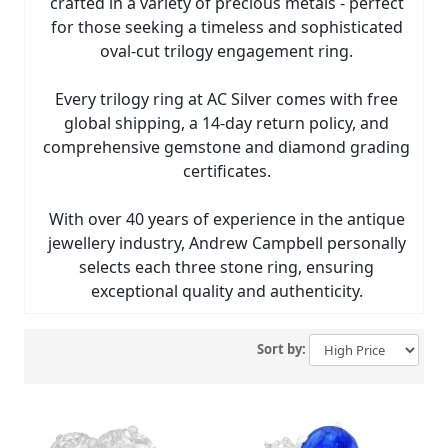
crafted in a variety of precious metals - perfect
for those seeking a timeless and sophisticated
oval-cut trilogy engagement ring.
Every trilogy ring at AC Silver comes with free
global shipping, a 14-day return policy, and
comprehensive gemstone and diamond grading
certificates.
With over 40 years of experience in the antique
jewellery industry, Andrew Campbell personally
selects each three stone ring, ensuring
exceptional quality and authenticity.
Sort by: