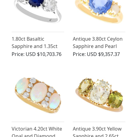
1.80ct Basaltic
Antique 3.80ct Ceylon
Sapphire and 1.35ct
Sapphire and Pearl
Diamond, 18ct White
Trilogy Ring
Price:
USD $10,703.76
Price:
USD $9,357.37
Gold Trilogy Ring -
Antique Circa 1935
Victorian 4.20ct White
Antique 3.90ct Yellow
Opal and Diamond,
Sapphire and 2.65ct