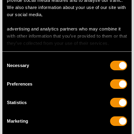
provide social media features and to analyse our traffic.
We also share information about your use of our site with
our social media,
advertising and analytics partners who may combine it
0.83ct Ruby and 0.30ct
Vintage 3.01ct Ceylon
with other information that you’ve provided to them or that
Diamond, 18ct Yellow
Sapphire and 1.00ct
they’ve collected from your use of their services.
Gold Trilogy Ring -
Diamond, Platinum
Price:
USD $3,029.37
Price:
USD $0.00
Vintage Circa 1960
Trilogy Ring
Consent
Necessary
Selection
Shop Three Stone Rings
Preferences
More Ways to Shop
Statistics
Emerald Trilogy Ring
Oval Amethyst Ring
Marketing
Oval Aquamarine Ring
Oval Emerald Rings