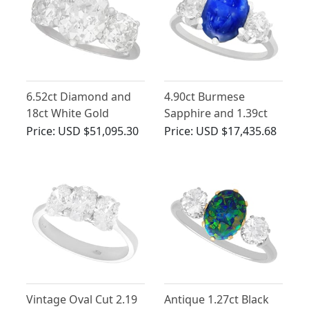
6.52ct Diamond and
4.90ct Burmese
18ct White Gold
Sapphire and 1.39ct
Trilogy Ring - Antique
Diamond, Platinum
Price:
USD $51,095.30
Price:
USD $17,435.68
and Vintage
Dress Ring - Antique
French Circa 1935
Vintage Oval Cut 2.19
Antique 1.27ct Black