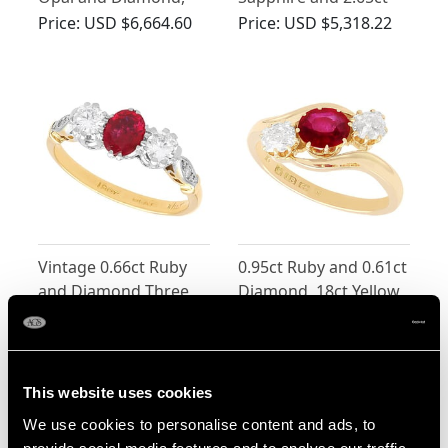
18ct Yellow Gold Ring
Chrysoberyl, 18ct
Price:
USD $6,664.60
Price:
USD $5,318.22
Yellow Gold Trilogy
Ring
Vintage 0.66ct Ruby
0.95ct Ruby and 0.61ct
and Diamond Three
Diamond, 18ct Yellow
Stone Ring
Gold Trilogy Ring -
Price:
USD $3,971.83
Price:
USD $3,702.56
Antique Edwardian
(1905)
This website uses cookies
We use cookies to personalise content and ads, to