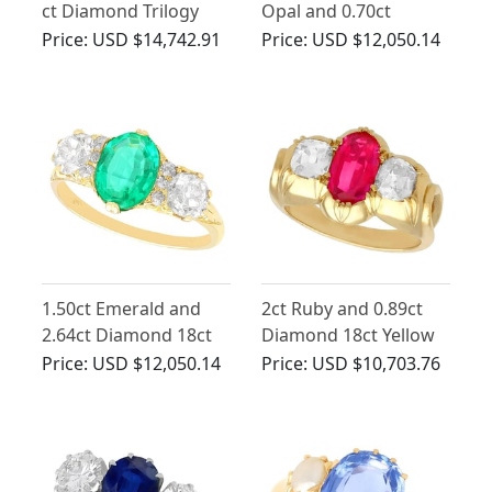
ct Diamond Trilogy
Opal and 0.70ct
Ring in 18 ct White
Diamond Trilogy Ring
Price:
USD $14,742.91
Price:
USD $12,050.14
Gold Trilogy Ring
in Platinum
1.50ct Emerald and
2ct Ruby and 0.89ct
2.64ct Diamond 18ct
Diamond 18ct Yellow
Yellow Gold Dress
Gold Dress Ring -
Price:
USD $12,050.14
Price:
USD $10,703.76
Ring - Antique Circa
Antique Circa 1900
1890