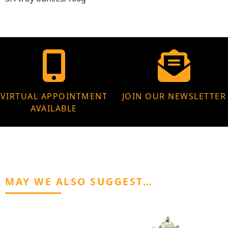
VIRTUAL APPOINTMENT
JOIN OUR NEWSLETTER
AVAILABLE
MAY WE ALSO SUGGEST…