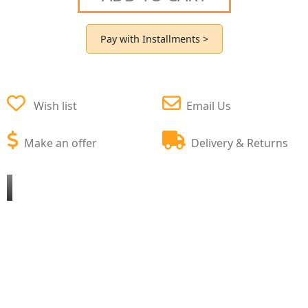
Pay with Installments >
Wish list
Email Us
Make an offer
Delivery & Returns