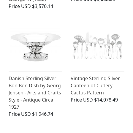
Price
USD $3,570.14
Danish Sterling Silver
Vintage Sterling Silver
Bon Bon Dish by Georg
Canteen of Cutlery
Jensen - Arts and Crafts
Cactus Pattern
Style - Antique Circa
Price
USD $14,078.49
1927
Price
USD $1,946.74