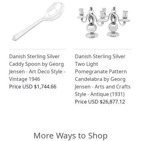
Danish Sterling Silver
Danish Sterling Silver
Caddy Spoon by Georg
Two Light
Jensen - Art Deco Style -
Pomegranate Pattern
Vintage 1946
Candelabra by Georg
Price
USD $1,744.66
Jensen - Arts and Crafts
Style - Antique (1931)
Price
USD $26,877.12
More Ways to Shop