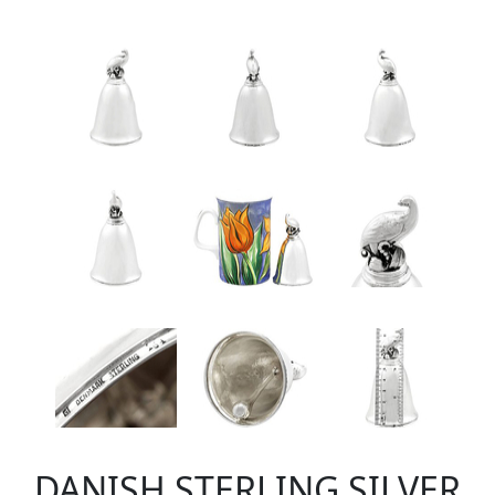
DANISH STERLING SILVER