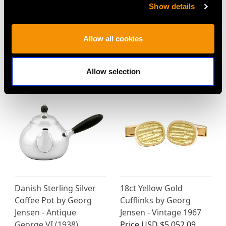
Show details
Allow all cookies
MORE PRODUCTS BY GEORG
JENSEN…
Allow selection
Danish Sterling Silver
18ct Yellow Gold
Coffee Pot by Georg
Cufflinks by Georg
Jensen - Antique
Jensen - Vintage 1967
George VI (1938)
Price
USD $5,052.09