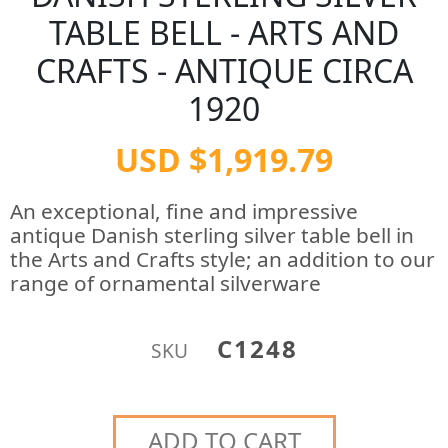
TABLE BELL - ARTS AND
CRAFTS - ANTIQUE CIRCA
1920
USD $1,919.79
An exceptional, fine and impressive
antique Danish sterling silver table bell in
the Arts and Crafts style; an addition to our
range of ornamental silverware
C1248
SKU
ADD TO CART