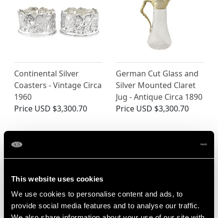
Continental Silver
German Cut Glass and
Coasters - Vintage Circa
Silver Mounted Claret
1960
Jug - Antique Circa 1890
Price
USD $3,300.70
Price
USD $3,300.70
This website uses cookies
We use cookies to personalise content and ads, to
provide social media features and to analyse our traffic.
We also share information about your use of our site with