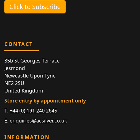
Click to Subscribe
CONTACT
35b St Georges Terrace
Jesmond
Newcastle Upon Tyne
NE2 2SU
United Kingdom
Store entry by appointment only
T:
+44 (0) 191 240 2645
E:
enquiries@acsilver.co.uk
INFORMATION