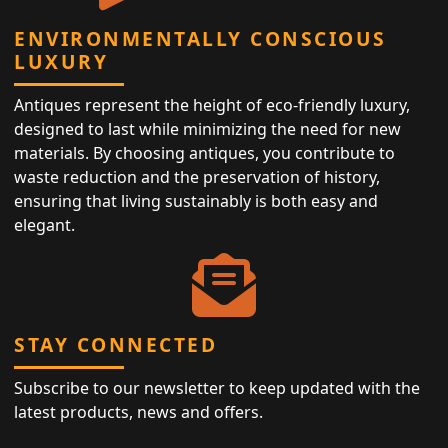
ENVIRONMENTALLY CONSCIOUS
LUXURY
Antiques represent the height of eco-friendly luxury,
designed to last while minimizing the need for new
materials. By choosing antiques, you contribute to
waste reduction and the preservation of history,
ensuring that living sustainably is both easy and
elegant.
STAY CONNECTED
Subscribe to our newsletter to keep updated with the
latest products, news and offers.