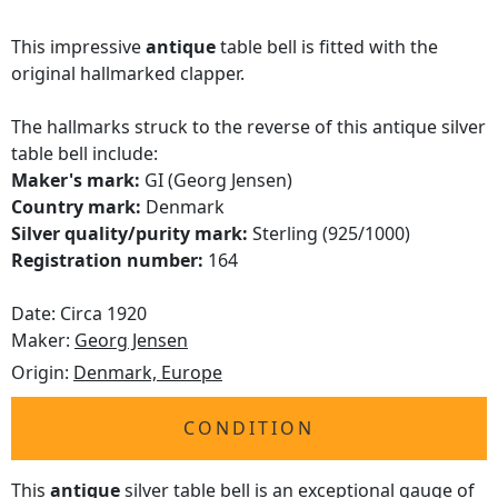
This impressive
antique
table bell is fitted with the
original hallmarked clapper.
The hallmarks struck to the reverse of this antique silver
table bell include:
Maker's mark:
GI (Georg Jensen)
Country mark:
Denmark
Silver quality/purity mark:
Sterling (925/1000)
Registration number:
164
Date: Circa 1920
Maker:
Georg Jensen
Origin:
Denmark, Europe
CONDITION
This
antique
silver table bell is an exceptional gauge of