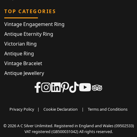
TOP CATEGORIES
Vintage Engagement Ring
Antique Eternity Ring
Victorian Ring
Antique Ring
Vintage Bracelet
Antique Jewellery
Privacy Policy
|
Cookie Declaration
|
Terms and Conditions
© 2026 A C Silver Unlimited. Registered in England and Wales (09502533)
VAT registered (GB500031042) All rights reserved.