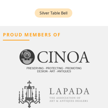
Silver Table Bell
PROUD MEMBERS OF