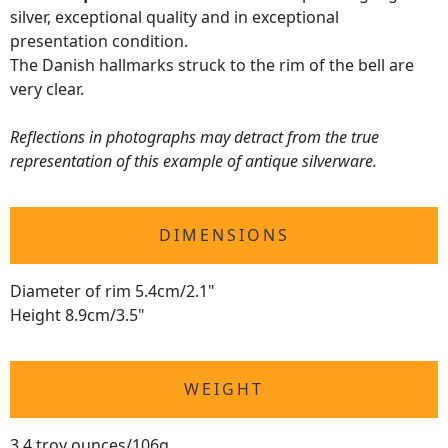
silver, exceptional quality and in exceptional
presentation condition.
The Danish hallmarks struck to the rim of the bell are
very clear.
Reflections in photographs may detract from the true
representation of this example of antique silverware.
DIMENSIONS
Diameter of rim 5.4cm/2.1"
Height 8.9cm/3.5"
WEIGHT
3.4 troy ounces/106g