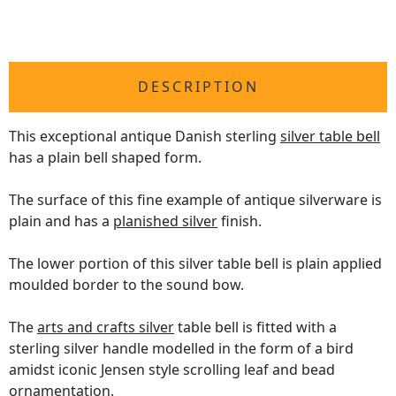
DESCRIPTION
This exceptional antique Danish sterling
silver table bell
has a plain bell shaped form.
The surface of this fine example of antique silverware is
plain and has a
planished silver
finish.
The lower portion of this silver table bell is plain applied
moulded border to the sound bow.
The
arts and crafts silver
table bell is fitted with a
sterling silver handle modelled in the form of a bird
amidst iconic Jensen style scrolling leaf and bead
ornamentation.