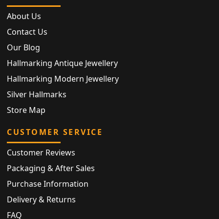
About Us
Contact Us
Our Blog
Hallmarking Antique Jewellery
Hallmarking Modern Jewellery
Silver Hallmarks
Store Map
CUSTOMER SERVICE
Customer Reviews
Packaging & After Sales
Purchase Information
Delivery & Returns
FAQ