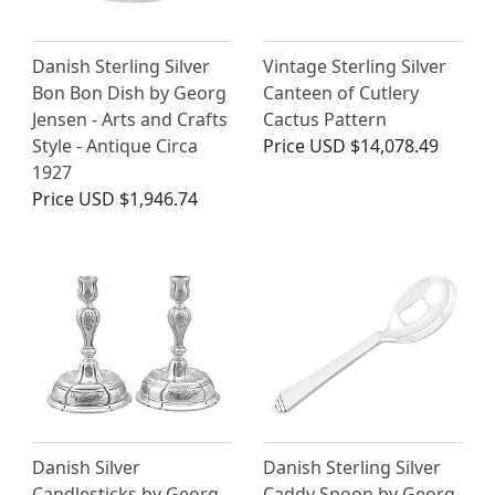
Danish Sterling Silver
Vintage Sterling Silver
Bon Bon Dish by Georg
Canteen of Cutlery
Jensen - Arts and Crafts
Cactus Pattern
Style - Antique Circa
Price
USD $14,078.49
1927
Price
USD $1,946.74
Danish Silver
Danish Sterling Silver
Candlesticks by Georg
Caddy Spoon by Georg