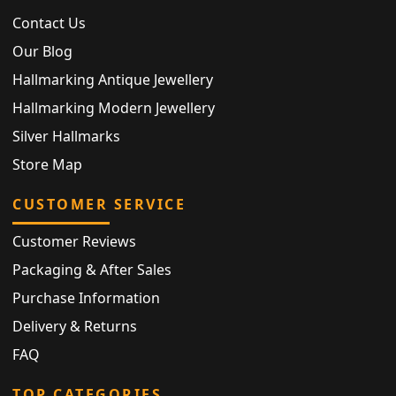
Contact Us
Our Blog
Hallmarking Antique Jewellery
Hallmarking Modern Jewellery
Silver Hallmarks
Store Map
CUSTOMER SERVICE
Customer Reviews
Packaging & After Sales
Purchase Information
Delivery & Returns
FAQ
TOP CATEGORIES