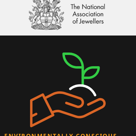
ENVIRONMENTALLY CONSCIOUS