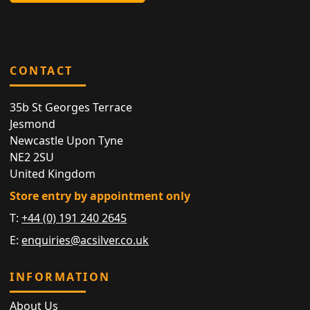
CONTACT
35b St Georges Terrace
Jesmond
Newcastle Upon Tyne
NE2 2SU
United Kingdom
Store entry by appointment only
T:
+44 (0) 191 240 2645
E:
enquiries@acsilver.co.uk
INFORMATION
About Us