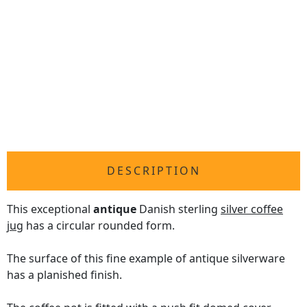
DESCRIPTION
This exceptional
antique
Danish sterling
silver coffee
jug
has a circular rounded form.
The surface of this fine example of antique silverware
has a planished finish.