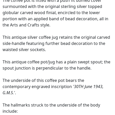
The coffee pot is fitted with a push fit domed cover
surmounted with the original sterling silver topped
globular carved wood finial, encircled to the lower
portion with an applied band of bead decoration, all in
the Arts and Crafts style.
This antique silver coffee jug retains the original carved
side-handle featuring further bead decoration to the
waisted silver sockets.
This antique coffee pot/jug has a plain swept spout; the
spout junction is perpendicular to the handle.
The underside of this coffee pot bears the
contemporary engraved inscription
'30TH June 1943,
G.M.S.'
.
The hallmarks struck to the underside of the body
include: