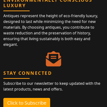
LUXURY
Antiques represent the height of eco-friendly luxury,
designed to last while minimizing the need for new
materials. By choosing antiques, you contribute to
waste reduction and the preservation of history,
ensuring that living sustainably is both easy and
elegant.
STAY CONNECTED
Subscribe to our newsletter to keep updated with the
latest products, news and offers.
Click to Subscribe