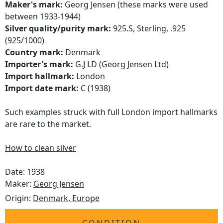
Maker's mark:
Georg Jensen (these marks were used
between 1933-1944)
Silver quality/purity mark:
925.S, Sterling, .925
(925/1000)
Country mark:
Denmark
Importer's mark:
G.J LD (Georg Jensen Ltd)
Import hallmark:
London
Import date mark:
C (1938)
Such examples struck with full London import hallmarks
are rare to the market.
How to clean silver
Date: 1938
Maker:
Georg Jensen
Origin:
Denmark, Europe