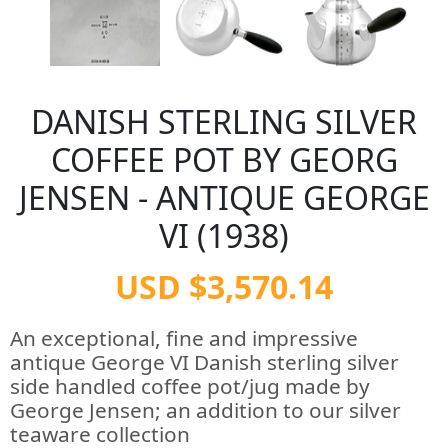
DANISH STERLING SILVER
COFFEE POT BY GEORG
JENSEN - ANTIQUE GEORGE
VI (1938)
USD $3,570.14
An exceptional, fine and impressive
antique George VI Danish sterling silver
side handled coffee pot/jug made by
George Jensen; an addition to our silver
teaware collection