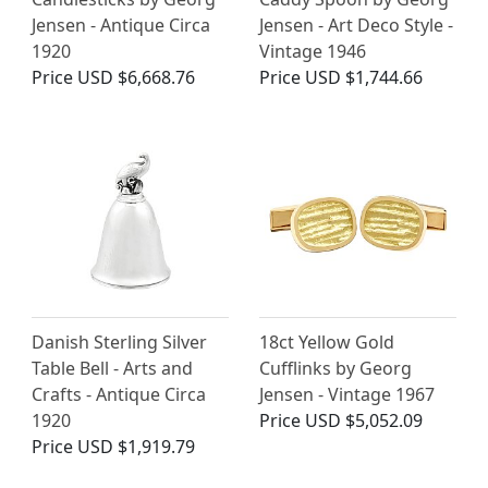
Jensen - Antique Circa
Jensen - Art Deco Style -
1920
Vintage 1946
Price
USD $6,668.76
Price
USD $1,744.66
Danish Sterling Silver
18ct Yellow Gold
Table Bell - Arts and
Cufflinks by Georg
Crafts - Antique Circa
Jensen - Vintage 1967
1920
Price
USD $5,052.09
Price
USD $1,919.79