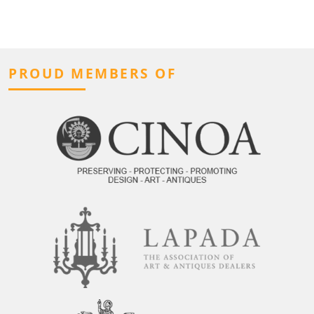
PROUD MEMBERS OF