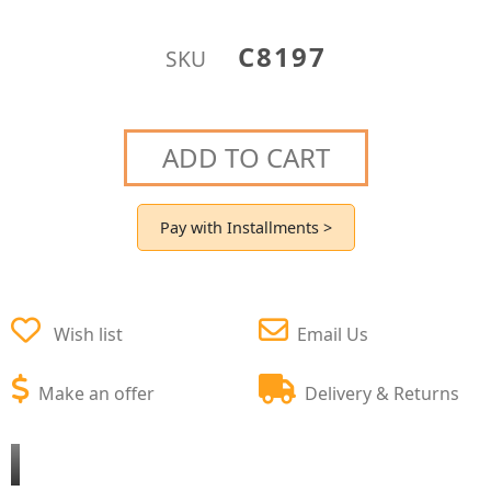
C8197
SKU
ADD TO CART
Pay with Installments >
Wish list
Email Us
Make an offer
Delivery & Returns