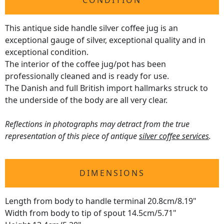
CONDITION
This antique side handle silver coffee jug is an
exceptional gauge of silver, exceptional quality and in
exceptional condition.
The interior of the coffee jug/pot has been
professionally cleaned and is ready for use.
The Danish and full British import hallmarks struck to
the underside of the body are all very clear.
Reflections in photographs may detract from the true
representation of this piece of antique
silver coffee services
.
DIMENSIONS
Length from body to handle terminal 20.8cm/8.19"
Width from body to tip of spout 14.5cm/5.71"