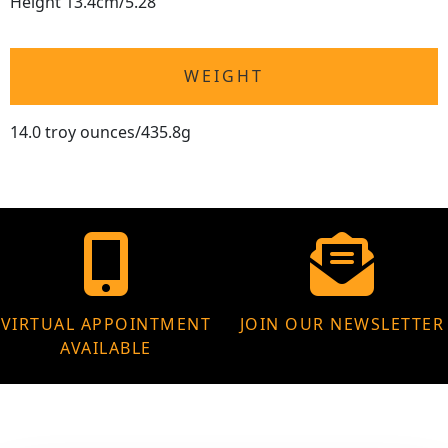
Height 13.4cm/5.28"
WEIGHT
14.0 troy ounces/435.8g
VIRTUAL APPOINTMENT
JOIN OUR NEWSLETTER
AVAILABLE