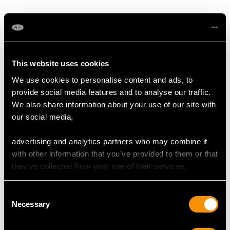
MAY WE ALSO SUGGEST…
This website uses cookies
We use cookies to personalise content and ads, to
provide social media features and to analyse our traffic.
We also share information about your use of our site with
our social media,
advertising and analytics partners who may combine it
Sterling Silver Bachelor
Austrian Silver Coffee
with other information that you’ve provided to them or that
Teapot - George I Style -
Pot with Spirit Burner -
they’ve collected from your use of their services.
Vintage Elizabeth II
Antique Circa 1818
Price
USD $1,744.66
Price
USD $6,264.59
Consent
Necessary
Selection