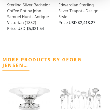
Sterling Silver Bachelor
Edwardian Sterling
Coffee Pot by John
Silver Teapot - Design
Samuel Hunt - Antique
Style
Victorian (1852)
Price
USD $2,418.27
Price
USD $5,321.54
MORE PRODUCTS BY GEORG
JENSEN…