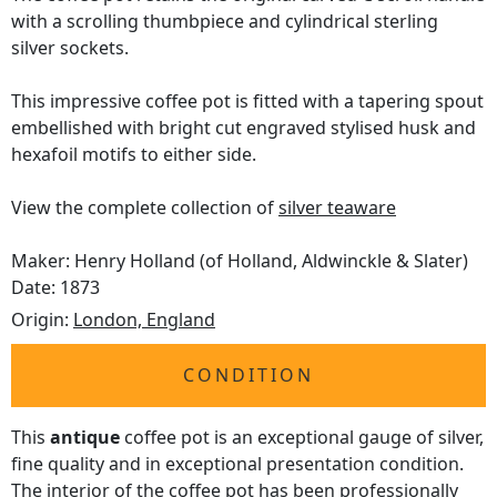
with a scrolling thumbpiece and cylindrical sterling
silver sockets.
This impressive coffee pot is fitted with a tapering spout
embellished with bright cut engraved stylised husk and
hexafoil motifs to either side.
View the complete collection of
silver teaware
Maker: Henry Holland (of Holland, Aldwinckle & Slater)
Date: 1873
Origin:
London, England
CONDITION
This
antique
coffee pot is an exceptional gauge of silver,
fine quality and in exceptional presentation condition.
The interior of the coffee pot has been professionally