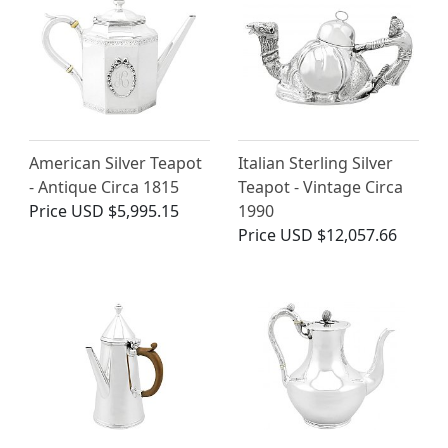
American Silver Teapot
Italian Sterling Silver
- Antique Circa 1815
Teapot - Vintage Circa
Price
USD $5,995.15
1990
Price
USD $12,057.66