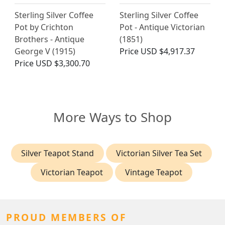
Sterling Silver Coffee
Sterling Silver Coffee
Pot by Crichton
Pot - Antique Victorian
Brothers - Antique
(1851)
George V (1915)
Price
USD $4,917.37
Price
USD $3,300.70
More Ways to Shop
Silver Teapot Stand
Victorian Silver Tea Set
Victorian Teapot
Vintage Teapot
PROUD MEMBERS OF