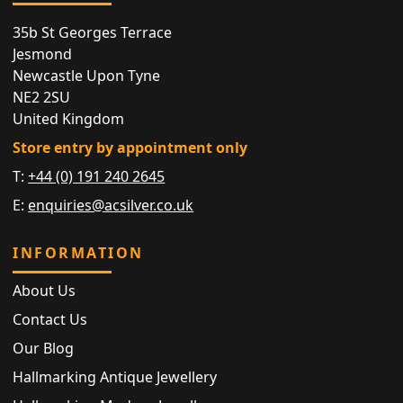
35b St Georges Terrace
Jesmond
Newcastle Upon Tyne
NE2 2SU
United Kingdom
Store entry by appointment only
T:
+44 (0) 191 240 2645
E:
enquiries@acsilver.co.uk
INFORMATION
About Us
Contact Us
Our Blog
Hallmarking Antique Jewellery