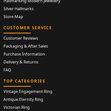
Hallmarking Modern Jewellery
Silver Hallmarks
Store Map
CUSTOMER SERVICE
Customer Reviews
Packaging & After Sales
Purchase Information
Delivery & Returns
FAQ
TOP CATEGORIES
Vintage Engagement Ring
Antique Eternity Ring
Victorian Ring