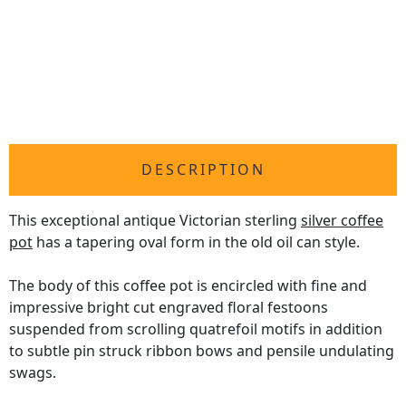
DESCRIPTION
This exceptional antique Victorian sterling
silver coffee
pot
has a tapering oval form in the old oil can style.
The body of this coffee pot is encircled with fine and
impressive bright cut engraved floral festoons
suspended from scrolling quatrefoil motifs in addition
to subtle pin struck ribbon bows and pensile undulating
swags.