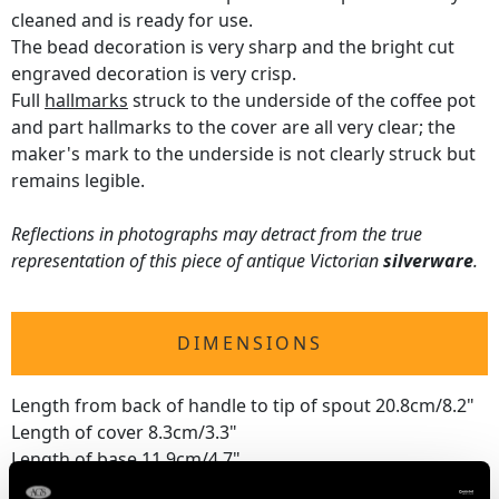
cleaned and is ready for use.
The bead decoration is very sharp and the bright cut
engraved decoration is very crisp.
Full
hallmarks
struck to the underside of the coffee pot
and part hallmarks to the cover are all very clear; the
maker's mark to the underside is not clearly struck but
remains legible.
Reflections in photographs may detract from the true
representation of this piece of antique Victorian
silverware
.
DIMENSIONS
Length from back of handle to tip of spout 20.8cm/8.2"
Length of cover 8.3cm/3.3"
Length of base 11.9cm/4.7"
Width of base 8.7cm/3.4"