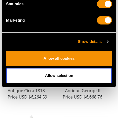
Statistics
MAY WE ALSO SUGGEST…
Marketing
Show details
Allow all cookies
Allow selection
Austrian Silver Coffee
Sterling Silver Side-
Pot with Spirit Burner -
Handled Chocolate Pot
Antique Circa 1818
- Antique George II
Price
USD $6,264.59
Price
USD $6,668.76