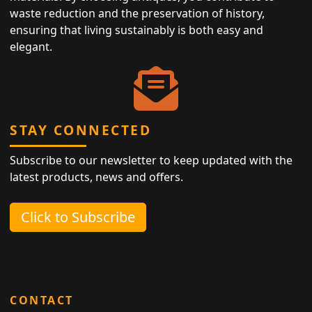
waste reduction and the preservation of history,
ensuring that living sustainably is both easy and
elegant.
STAY CONNECTED
Subscribe to our newsletter to keep updated with the
latest products, news and offers.
Click to Subscribe
CONTACT