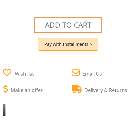
ADD TO CART
Pay with Installments >
Wish list
Email Us
Make an offer
Delivery & Returns