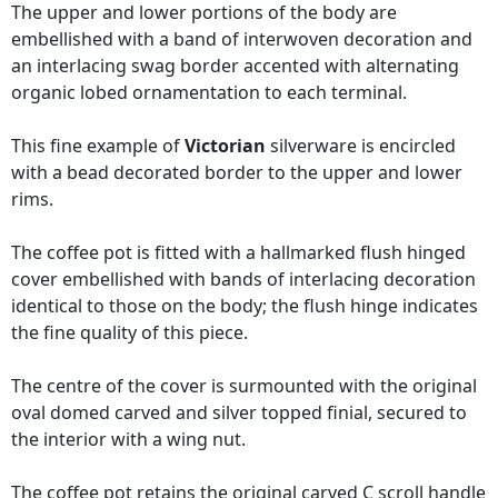
The upper and lower portions of the body are
embellished with a band of interwoven decoration and
an interlacing swag border accented with alternating
organic lobed ornamentation to each terminal.
This fine example of
Victorian
silverware is encircled
with a bead decorated border to the upper and lower
rims.
The coffee pot is fitted with a hallmarked flush hinged
cover embellished with bands of interlacing decoration
identical to those on the body; the flush hinge indicates
the fine quality of this piece.
The centre of the cover is surmounted with the original
oval domed carved and silver topped finial, secured to
the interior with a wing nut.
The coffee pot retains the original carved C scroll handle