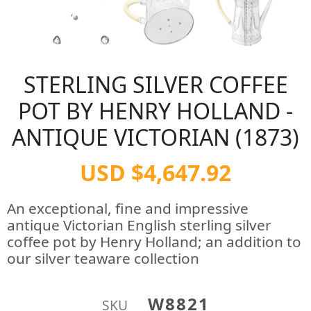
STERLING SILVER COFFEE
POT BY HENRY HOLLAND -
ANTIQUE VICTORIAN (1873)
USD $4,647.92
An exceptional, fine and impressive
antique Victorian English sterling silver
coffee pot by Henry Holland; an addition to
our silver teaware collection
W8821
SKU