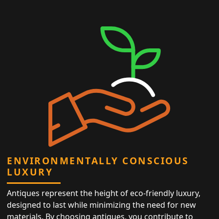
ENVIRONMENTALLY CONSCIOUS
LUXURY
Antiques represent the height of eco-friendly luxury,
designed to last while minimizing the need for new
materials. By choosing antiques, you contribute to