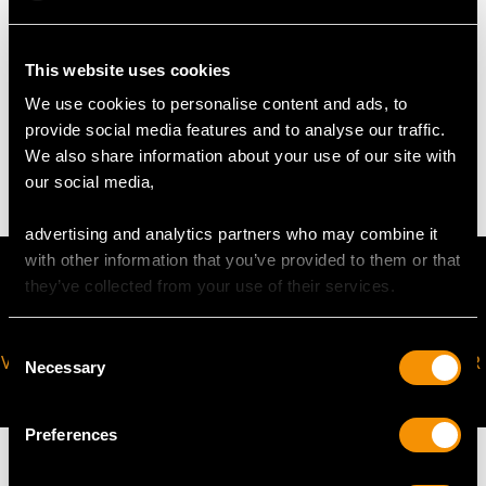
Height to top of thumbpiece 20.3cm/8"
This website uses cookies
WEIGHT
We use cookies to personalise content and ads, to
provide social media features and to analyse our traffic.
17.5 troy ounces/543g
We also share information about your use of our site with
our social media,
advertising and analytics partners who may combine it
with other information that you’ve provided to them or that
they’ve collected from your use of their services.
Consent
VIRTUAL APPOINTMENT
JOIN OUR NEWSLETTER
Necessary
Selection
AVAILABLE
Preferences